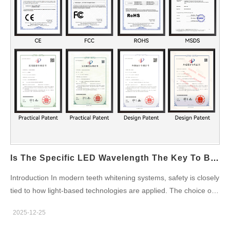
Portable Design by reducing internal complexity, improving
reliability, and streamlining manufacturing processes. Enabling
Lightweight and Compact Form Factors By minimizing
mechanical components, a Gravity Feed System helps reduce
overall device weight. This directly supports ergonomic and
travel-friendly Portable Design objectives. Enhancing Reliability
Through Fewer Failure Points Fewer active components mean
fewer potential failures. Gravity Feed architectures improve…
Is The Specific LED Wavelength The Key To Being Truly Enamel Safe?
Introduction In modern teeth whitening systems, safety is closely
tied to how light-based technologies are applied. The choice of
LED Wavelength plays a critical role in determining whether a
2025-12-25
whitening solution can be considered truly Enamel Safe. For
B2B manufacturers and OEM partners, understanding the