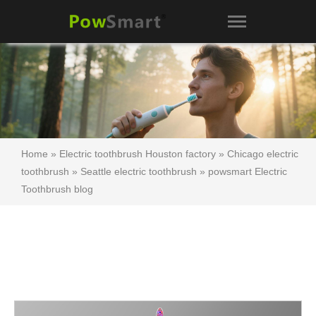
Home
»
Electric toothbrush Houston factory
»
Chicago electric
toothbrush
»
Seattle electric toothbrush
»
powsmart Electric
Toothbrush blog