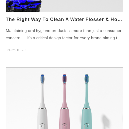
premium result. Oral Irrigator Pros and Cons: What the Market
Tells Us Like every innovation, oral irrigators come with both
benefits and drawbacks: Pros:…
The Right Way To Clean A Water Flosser & How OEM Design Makes It Easier
Maintaining oral hygiene products is more than just a consumer
concern — it’s a critical design factor for every brand aiming to
build trust and long-term product reliability. Among these
2025-10-20
devices, the water flosser stands out for its convenience and
effectiveness. However, even the most advanced model can
lose efficiency or harbor bacteria if not properly maintained. In
this post, we’ll explore how to clean a water flosser the right way,
and how thoughtful OEM design advantages make this process
smoother — benefiting both end-users and brands. Why
Cleaning a Water Flosser Matters A water flosser works by
shooting a stream of pressurized water to remove plaque and
debris between teeth. Over time, mineral buildup, mold, or
bacteria can accumulate inside the reservoir, hose, and nozzle if
not cleaned regularly. For consumers, this means reduced