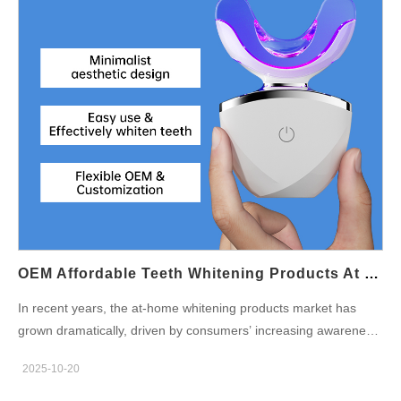
light-emitting diodes (LEDs) into its brush head, offering a dual
benefit: Blue light helps eliminate bacteria and reduce plaque
buildup, supporting gum health and fresh breath. Red
light penetrates deeper to promote microcirculation in the gums,
assisting tissue repair and reducing inflammation. This dual-
therapy oral care system not only cleans the teeth mechanically
but also rejuvenates oral tissues through photoelectric
technology, creating a spa-like experience for daily brushing.
Why Dual-Therapy Oral Care Is the Future Modern consumers
expect more from their toothbrushes than just sonic vibrations.
With growing awareness of holistic wellness, dual-therapy oral
care aligns perfectly with preventive dental health trends. The
OEM Affordable Teeth Whitening Products At Home: Expanding Your Market Reach
combination of red and…
In recent years, the at-home whitening products market has
grown dramatically, driven by consumers’ increasing awareness
of dental aesthetics and convenience. People are no longer
2025-10-20
relying solely on dental clinics; instead, they seek affordable
teeth whitening solutions they can use anytime at home. For