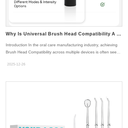
Why Is Universal Brush Head Compatibility A Challenge For Certification Compliance?
Introduction In the oral care manufacturing industry, achieving
Brush Head Compatibility across multiple devices is often seen
as a commercial advantage. However, from a regulatory
2025-12-26
perspective, universal designs introduce significant complexity in
meeting Certification Compliance requirements. For OEMs and
brand owners, balancing modular compatibility with strict safety,
performance, and regional certification standards remains a
critical challenge. Variability in Mechanical Fit and Retention
Universal brush heads must fit multiple handle designs, which
can lead to inconsistent locking mechanisms or tolerances.
Certification Compliance often requires validated retention force
and detachment safety for each configuration, complicating