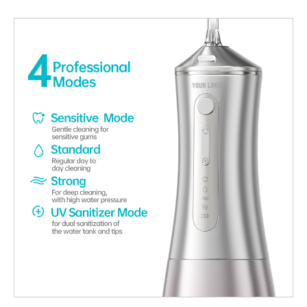
relationship between wavelength selection, material interaction,
and enamel protection is essential for developing safe and
effective products. Understanding How LED Wavelength
Interacts with Enamel Different LED Wavelength ranges interact
with dental tissues in distinct ways. Selecting an appropriate
wavelength allows effective activation of whitening agents while
minimizing direct impact on enamel structure, supporting
Enamel Safe performance. Limiting Thermal and Photochemical
Stress An unsuitable LED Wavelength can generate excessive
heat or unwanted photochemical reactions. Proper wavelength
selection reduces these risks, helping ensure whitening
treatments remain Enamel Safe during repeated use. Ensuring
Controlled Activation of Whitening Agents The effectiveness of
whitening relies on precise activation rather than higher
intensity. A targeted LED Wavelength enables efficient gel
activation without overexposing enamel, reinforcing Enamel
Safe system design. Supporting Compatibility with Low-
Sensitivity Formulations Whitening systems designed around