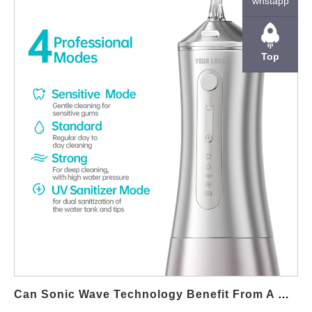
whstapp
delivering reliable, high-performance products. Maintaining
Stable Internal Pressure Over Time Hose Durability directly
affects pressure retention. Degradation, micro-cracking, or
Top
elasticity loss can cause fluctuations that reduce Jet Stream
Precision during extended product use. Preventing Flow Loss
and Pulse Distortion Precision jet streams rely on smooth,
uninterrupted flow. Durable hoses minimize internal deformation
and flow resistance changes, ensuring consistent pulse patterns
and controlled output. Supporting Accurate Pump-to-Nozzle
Energy Transfer The hose acts as the transmission path
between pump and nozzle. High Hose Durability ensures
efficient energy transfer, allowing Jet Stream Precision to remain
consistent even under repeated high-pressure cycles. Reducing
Leakage Risk and Performance Drift Over time, inferior hoses
may develop leaks or weak points. Enhanced Hose Durability
reduces leakage risk, preserving Jet Stream Precision and
protecting surrounding components. Enabling Material
Can Sonic Wave Technology Benefit From A Motor Efficiency Upgrade?
Compatibility and Hygiene Standards Durable hoses are more