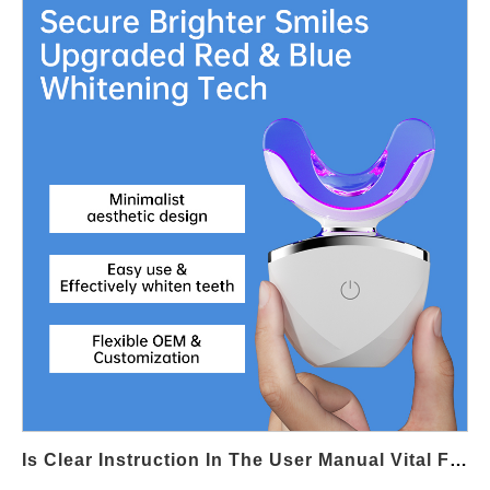
user experience and robust protection against accidental
activation. Defining Clear Activation Logic for Child Safety A
reliable Child Lock Function begins with deliberate activation
steps, such as long-press gestures or multi-touch sequences.
Thoughtful Touch Interface Design ensures these actions are
intentional for adults while remaining inaccessible to children
through random touches. Visual and Haptic Feedback for Lock
Status Clear visual icons or subtle haptic feedback help users
instantly recognize whether the Child Lock Function is enabled.
Touch Interface Design should communicate lock status without
clutter, reinforcing safety without compromising a clean interface
layout. Preventing Accidental Mode Switching Touch-sensitive
surfaces can be prone to unintended input. By segmenting
touch zones or requiring confirmation gestures, Touch Interface
Design minimizes accidental mode changes and ensures the
Child Lock Function remains active during storage or handling.
Firmware and Hardware Coordination Reliable child lock
Is Clear Instruction In The User Manual Vital For Proper Pressure Stabilization Use?
performance depends on seamless coordination between