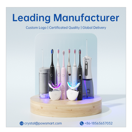
oral care brands, this shift presents a massive opportunity to
meet customer demand while expanding market presence. Why
OEM Teeth Whitening Is the Smart Choice for Your Brand
Partnering with an experienced OEM teeth
whitening manufacturer allows brands to access high-quality
formulations and packaging without the heavy investment in
production facilities. OEM partnerships enable businesses to
create custom whitening gels, strips, and LED kits that reflect
their brand identity while maintaining industry standards. This
model ensures faster time-to-market, flexibility, and a cost-
effective oral care product line that can compete globally.
Benefits of Choosing Affordable OEM Manufacturing Working
with a reliable OEM factory helps you manage costs efficiently.
Many manufacturers offer bulk pricing and advanced production
technology, allowing brands to scale up while maintaining
quality. By leveraging affordable teeth whitening solutions,
brands can pass on savings to consumers — an essential factor
in building loyalty in competitive markets. The right OEM partner