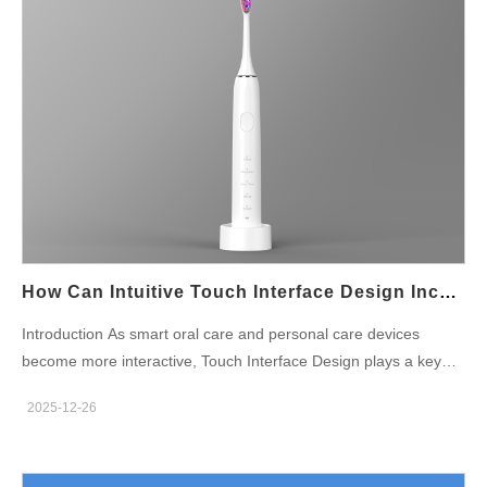
How Can Intuitive Touch Interface Design Incorporate A Reliable Child Lock Function?
Introduction As smart oral care and personal care devices
become more interactive, Touch Interface Design plays a key
role in usability and product differentiation. At the same time,
2025-12-26
safety expectations are rising—especially for family-oriented
products. Integrating a dependable Child Lock Function into a
touch-based interface requires careful balance between intuitive