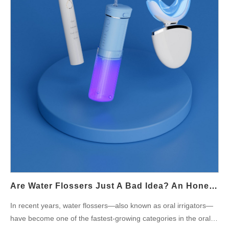
product as safe, hygienic, and durable. Intelligent Product
Design for Better Hygiene Beyond materials, design
innovation plays a vital role in mold prevention. OEM engineers
can incorporate detachable water tanks, smooth internal
surfaces, and self-drying mechanisms to eliminate moisture
retention — the main cause of mold formation. A thoughtful,
hygienic design not…
Are Water Flossers Just A Bad Idea? An Honest OEM Manufacturer’s Perspective
In recent years, water flossers—also known as oral irrigators—
have become one of the fastest-growing categories in the oral