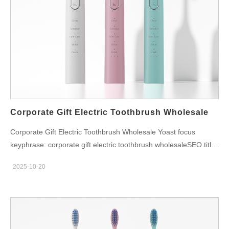
performance and hygiene risks. For brands, it means a potential
drop in customer satisfaction — and more warranty claims.
That’s why user maintenance must be a design priority, not an
afterthought. The Right Way to Clean a Water Flosser Here’s a
simple step-by-step cleaning guide that every brand should
encourage users to follow: Empty and rinse the water tank after
every use. Deep clean weekly by filling the reservoir with a
mix…
Corporate Gift Electric Toothbrush Wholesale
Corporate Gift Electric Toothbrush Wholesale Yoast focus
keyphrase: corporate gift electric toothbrush wholesaleSEO title:
Corporate Gift Electric Toothbrush Wholesale | Premium Custom
2025-10-20
Sets for BusinessSlug: corporate-gift-electric-toothbrush-
wholesaleMeta description: Discover corporate gift electric
toothbrush wholesale solutions with personalized branding,
premium packaging, and sustainable materials for global
enterprises. Corporate Gift Electric Toothbrush Wholesale —