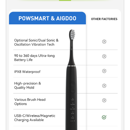
formulas typically rely on higher-efficiency active agents. A built-
in Timer Function ensures these ingredients remain in contact
with enamel only for validated durations, reducing the risk of
overexposure while maintaining whitening efficacy. Enhancing
User Compliance and Consistency From a B2B design
perspective, a Timer Function removes guesswork for end
users. When paired with Accelerated Whitening, it ensures each
session follows a consistent treatment cycle, supporting
predictable outcomes and reducing misuse-related complaints.
Supporting Sensitivity Management Strategies Shorter, precisely
timed sessions are key to minimizing sensitivity. By
synchronizing Accelerated Whitening performance with
automated timing control, manufacturers can better balance
whitening speed with enamel and gum protection requirements.
Enabling Smart Device and System Integration A built-in Timer
Function can be integrated with LED modules, mobile apps, or
control chips. This allows Accelerated Whitening systems to
deliver phased treatment cycles, pauses, or…