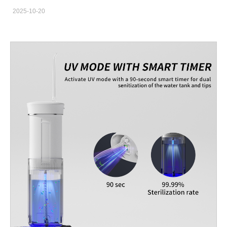
care market. However, not everyone is convinced. Some dental
2025-10-20
professionals argue that water flossers are overrated, while
others swear by their effectiveness. So, are water flossers a bad
idea or a brilliant innovation? From an OEM manufacturer's
perspective, the truth lies somewhere in between. This article
aims to give brand owners and private label startups a
transparent look at the oral irrigator pros and cons and evaluate
its product viability in today’s market. Understanding the
Technology Behind Water Flossers Water flossers use a stream
of pressurized water to remove food particles and plaque from
between teeth and along the gumline. Unlike traditional dental
floss, which requires manual dexterity, oral irrigators provide a
gentler and more convenient experience. From a manufacturing
standpoint, the design involves precision components: pumps,
nozzles, water tanks, and power systems—all of which impact
the user’s experience and product durability. An experienced
OEM manufacturer knows how to balance water pressure
performance, battery life, and noise reduction to achieve a