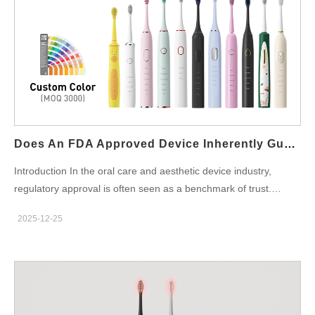
fall below safe thresholds. This protection helps preserve battery
health in Battery Powered oral care devices and extends overall
product lifespan. Enhancing User Safety During Operation
Unattended or prolonged operation can pose safety risks. By
integrating an Auto Shutdown Feature, Battery Powered devices
reduce the likelihood of overheating, electrical faults, or
unintended continuous use. Improving Energy Efficiency and
Runtime Management Efficient power management is essential
for portable devices. An Auto Shutdown Feature ensures that
Does An FDA Approved Device Inherently Guarantee Sensitivity Reduction?
Battery Powered products consume energy only when needed,
Introduction In the oral care and aesthetic device industry,
improving runtime consistency and reducing unnecessary power
regulatory approval is often seen as a benchmark of trust.
loss. Supporting Compliance with Safety and Quality Standards
However, while an FDA Approved Device confirms compliance
Many international safety standards require automatic power-off
2025-12-25
with safety and regulatory requirements, it does not
mechanisms. Incorporating an Auto Shutdown Feature helps
automatically ensure effective Sensitivity Reduction. For B2B
Battery Powered oral…
manufacturers and OEM partners, understanding this distinction
is essential when designing products that balance compliance,
performance, and user comfort. Understanding What FDA
Approval Actually Covers An FDA Approved Device meets