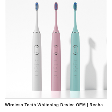
gums. For B2B buyers, offering such products can help expand
into compliance-focused and wellness-oriented markets. Market
demand for non-peroxide whitening pens In recent years,
regulations and consumer preferences have shifted toward
safer cosmetic formulations. Because non-peroxide whitening
pens rely on alternative ingredients, they are often easier to
position in multiple regions. As a result, brands working with
international distributors can reduce regulatory risks while
maintaining competitive product performance. From a wholesale
perspective, peroxide-free solutions are also well suited for
online sales channels. These pens are compact, easy to ship,
and require minimal usage guidance. Consequently, distributors
and private-label brands can scale faster without complex after-
sales concerns. OEM customization and wholesale flexibility
OEM manufacturing allows brands to customize pen design, gel
capacity, applicator shape, and packaging appearance. In
addition, formulation options can be adjusted to match different
Wireless Teeth Whitening Device OEM | Rechargeable LED Whitening Manufacturer
market requirements, such as vegan positioning or flavor