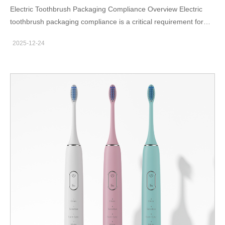
Electric Toothbrush Packaging Compliance Overview Electric
toothbrush packaging compliance is a critical requirement for
OEM brands selling across borders. Packaging is not just a
2025-12-24
marketing element—it is a regulated component of the product.
Failure to meet packaging standards can result in customs
rejection, product recalls, or marketplace listing removal. Key
Compliance Elements in Packaging Labeling Accuracy
Mandatory information such as voltage, manufacturer details,
country of origin, and safety warnings must be clearly displayed.
Language requirements vary by market and must be strictly
followed. Regulatory Marks Compliance marks like CE or
recycling symbols must be printed according to official size and
placement guidelines. Incorrect usage may be considered non-
compliance. Market-Specific Packaging Rules Different regions
impose different packaging obligations. The EU emphasizes
environmental and recycling compliance, while North America
focuses on safety labeling and traceability. Therefore, packaging
artwork should be reviewed separately for each target market.