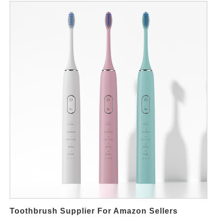
conditions early helps prevent disputes once products enter the
market. Why Warranty Policy Matters for B2B Buyers In OEM
projects, after-sales issues often involve entire batches rather
than individual units. Therefore, warranty terms must clearly
define coverage scope, defect definitions, and claim procedures.
Moreover, warranty responsibility directly impacts cost structure
and customer satisfaction. A vague agreement may increase
hidden risks after shipment. Key Elements in an OEM Warranty
Framework Coverage Scope & Duration Most manufacturers
offer 12–24 months of warranty for electric toothbrushes.
Coverage usually includes functional defects related to motors,
PCBA, or battery performance under normal use. However,
wear parts such as brush heads are typically excluded due to
their consumable nature. Defect Rate Threshold OEM contracts
often define an acceptable defect rate (e.g. below 0.5%). Issues
beyond this threshold may trigger compensation, replacement,
or credit arrangements. Claim Handling Process Clear
Toothbrush Supplier For Amazon Sellers