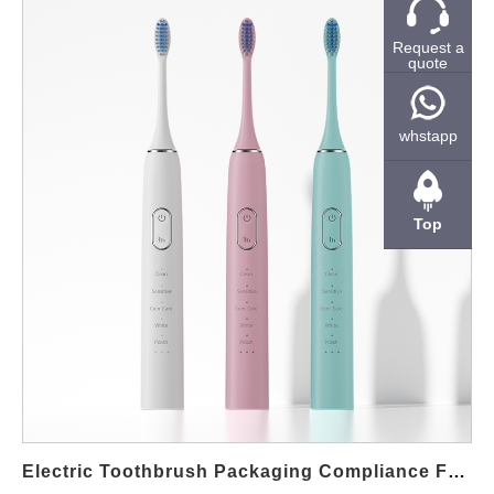
partner plays a critical role in product quality, compliance, and
long-term brand growth. Why LED whitening kits remain a
Request a
quote
strong B2B opportunity Consumers increasingly prefer home-
use whitening solutions that deliver visible results with simple
operation. Therefore, LED-based systems have gained wide
whstapp
acceptance because they are easy to explain, visually
appealing, and suitable for online and retail sales. From a B2B
perspective, LED whitening kits also allow brands to build
Top
recurring sales through gel refills and accessory replacements.
Moreover, private-label projects enable companies to control
branding, packaging, and positioning without investing in their
own factory infrastructure. As a result, many distributors and
oral care brands choose OEM partnerships to accelerate market
entry. Private label customization for brand differentiation Our
manufacturing support covers full private-label development,
including logo printing, packaging design, gel compatibility, and
accessory configuration. In addition, different LED power levels,
Electric Toothbrush Packaging Compliance For Global Markets
timer settings, and mouth tray designs can be matched to…