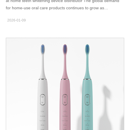
at home teeth whitening device distributor The global demand
for home-use oral care products continues to grow as
consumers seek convenient alternatives to in-clinic treatments.
2026-01-09
For distributors, at-home teeth whitening devices represent a
scalable product category with strong repeat demand. Selecting
the right manufacturing partner plays a crucial role in
maintaining consistent quality and supply reliability. Why home
whitening devices suit distributor models Home whitening
devices are designed for ease of use, which reduces customer
support burden. Because these products often feature
standardized operation steps, distributors can focus on sales
and channel expansion rather than technical troubleshooting. In
addition, compact packaging and rechargeable designs improve
logistics efficiency. As a result, distributors benefit from lower
shipping costs and better inventory turnover. Private label and
branding opportunities Private label manufacturing allows
distributors to build their own brand identity. Housing color, logo
placement, packaging layout, and instruction manuals can be