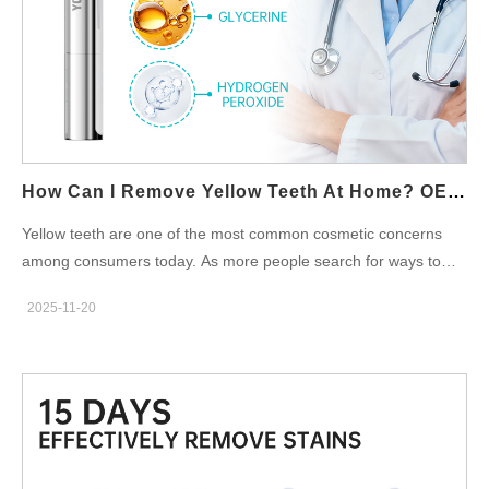
nm), LED light can increase reaction efficiency and help
consumers see results faster. When LED Works—and When It
Doesn’t While the technology is grounded in science, not all LED
whitening devices deliver effective whitening. The final outcome
depends on the synergy of three pillars: Gel formulation:
Concentration, stability, and sensitivity-control additives Light
architecture: Wavelength accuracy, output intensity, and heat
How Can I Remove Yellow Teeth At Home? OEM Teeth Whitening Solutions For Brands
management User fit:…
Yellow teeth are one of the most common cosmetic concerns
among consumers today. As more people search for ways to
remove yellow teeth at home, the demand for effective home
2025-11-20
whitening products continues to grow. For oral-care brands, this
trend presents a significant opportunity—especially through
OEM teeth whitening partnerships that help you create
innovative, safe, and market-ready whitening solutions under
your own private label. In this blog, we explore how consumers
can whiten teeth at home, what products are trending, and how
brands can leverage OEM manufacturing to enter or expand in