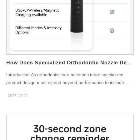
assembly tolerances are carefully reviewed to…
How Does Specialized Orthodontic Nozzle Design Affect The Requirements For Nozzle Storage?
Introduction As orthodontic care becomes more specialized,
product design must extend beyond performance to include
hygiene and usability. Advanced Orthodontic Nozzle Design
2025-12-23
introduces unique structural and functional characteristics that
directly influence how Nozzle Storage should be engineered.
For B2B manufacturers and OEM partners, aligning nozzle
design with appropriate storage solutions is essential for
maintaining cleanliness, durability, and user convenience.
Accommodating Complex Nozzle Geometry Orthodontic Nozzle