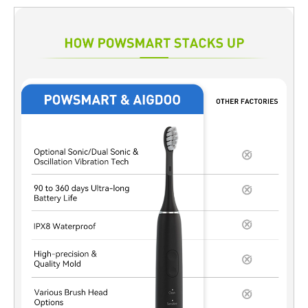
structure, and intellectual property from the beginning. For OEM
and ODM buyers, especially those targeting mid- to high-end
markets, custom tooling is no longer optional. It directly affects
brand value, product lifecycle, and long-term competitiveness.
Why Private Mold Development Matters in OEM Projects
Compared with public molds, private tooling offers clear
strategic advantages. First, it ensures that your product
appearance cannot be legally reused by competitors. Second, it
enables better alignment between industrial design and internal
structure, such as motor placement, battery capacity, and
waterproof sealing. As a result, toothbrush private mold
development supports not only differentiation but also
performance optimization. Many Amazon-focused brands now
choose this route to avoid price wars caused by identical
product shells. Key Stages of Toothbrush Mold Development 1.
Concept & Industrial Design Validation At the early stage, design
feasibility must be evaluated from both aesthetic and
engineering perspectives. Wall thickness, draft angles, and