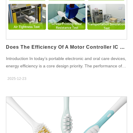
High-Pressure Water Pump systems in consumer and
professional applications. Extending Product Lifespan and
Reducing Failure Rates Continuous leakage accelerates
material wear and mechanical fatigue. By pairing a High-
Pressure Water Pump with a durable Leak-Proof Valve,
manufacturers…
Does The Efficiency Of A Motor Controller IC Directly Impact Battery Life Optimization?
Introduction In today’s portable electronic and oral care devices,
energy efficiency is a core design priority. The performance of a
Motor Controller IC plays a critical role in achieving effective
2025-12-23
Battery Life Optimization, especially in products that rely on
compact power sources. For B2B manufacturers and OEM
partners, understanding this relationship is essential to
delivering longer-lasting, high-performance devices. Reducing
Energy Loss Through Efficient Motor Control A high-efficiency
Motor Controller IC minimizes power loss during motor startup
and operation. By optimizing current flow and switching
behavior, it directly contributes to Battery Life Optimization in