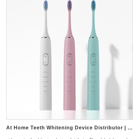
At Home Teeth Whitening Device Distributor | Private Label LED Whitening Solutions