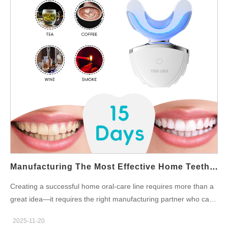
the teeth-whitening market. Why Do Teeth Turn Yellow? Before
exploring whitening solutions, it’s important to understand why
discoloration happens. Common causes include: Daily intake of
coffee, tea, wine, or sodas Smoking or nicotine exposure Poor
oral hygiene Age-related enamel thinning Genetic factors By
understanding these causes, brands can design targeted
whitening formulas that directly address consumers’ pain points.
Can I Remove Yellow Teeth at Home Naturally? Many
consumers search for simple home remedies—such as baking
soda or oil pulling—to remove surface stains. While these
methods may help slightly, they usually cannot provide dramatic
whitening results. This is where professionally formulated home
whitening products become essential. They offer controlled…
Manufacturing The Most Effective Home Teeth Whitening Products For Your Brand
Creating a successful home oral-care line requires more than a
great idea—it requires the right manufacturing partner who can
bring high-quality, safe, and innovative solutions to life. If your
2025-11-20
goal is to build or expand your whitening line, choosing the ideal