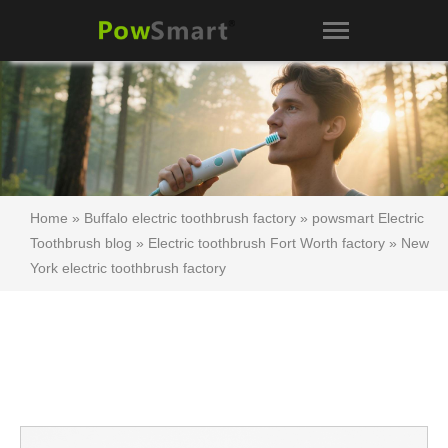
Home
»
Buffalo electric toothbrush factory
»
powsmart Electric
Toothbrush blog
»
Electric toothbrush Fort Worth factory
»
New
York electric toothbrush factory