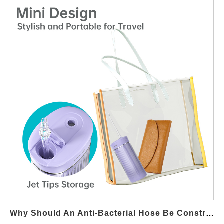
architecture ideal for B2B OEM applications. Utilizing Natural
Water Pressure for Stable Flow A Gravity Feed System relies on
controlled height differentials to generate baseline water
pressure. When paired with optimized Jet Stream Technology,
this natural pressure is converted into a focused, high-velocity
stream suitable for interdental cleaning without requiring electric
pumps. Precision Nozzle Design Enhances Jet Efficiency The
efficiency of Jet Stream Technology largely depends on nozzle
geometry. In a Gravity Feed System, precision-molded outlets
and calibrated orifice diameters ensure that limited pressure is
transformed into a stable, directional jet stream with minimal
turbulence. Reducing Mechanical Complexity and Failure Risk
By eliminating motors and active pumping components, a
Gravity Feed System significantly reduces mechanical wear. Jet
Stream Technology compensates for this simplicity through
optimized flow paths, improving reliability and extending product
lifespan in entry-level or travel-focused devices. Consistent
Why Should An Anti-Bacterial Hose Be Constructed From Medical-Grade Material?
Performance Through Flow Path Optimization Internal channel