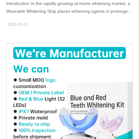
Introduction In the rapidly growing at-home whitening market, a
Wearable Whitening Strip places whitening agents in prolonged,
direct contact with oral tissues. For this reason, selecting Safe
2026-01-23
Whitening Ingredients is not only a product quality consideration
but a fundamental requirement for user safety, regulatory
compliance, and long-term brand credibility in B2B
manufacturing. Direct and Extended Contact with Oral Soft
Tissue Unlike rinse-off or short-duration products, a Wearable
Whitening Strip adheres closely to teeth and gums for extended
periods. Using Safe Whitening Ingredients minimizes the risk of
irritation, sensitivity, and tissue damage caused by prolonged
exposure. Reducing the Risk of Tooth Sensitivity and Enamel
Stress Aggressive or unstable whitening agents can weaken
enamel or trigger sensitivity. Carefully formulated Safe
Whitening Ingredients allow a Wearable Whitening Strip to
deliver gradual, controlled whitening results while maintaining
enamel integrity and user comfort. Supporting Regulatory and
Market Compliance Global markets impose strict limits on