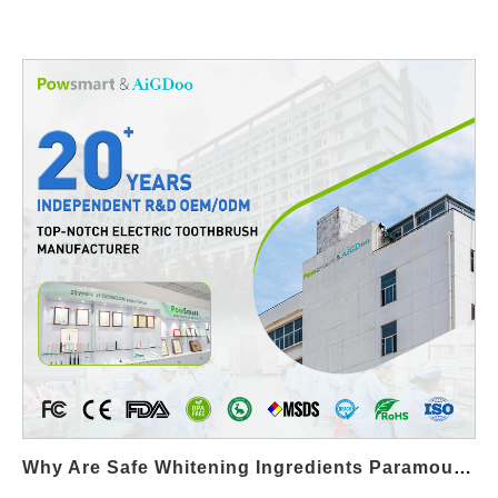
Why Are Safe Whitening Ingredients Paramount In A Wearable Whitening Strip?