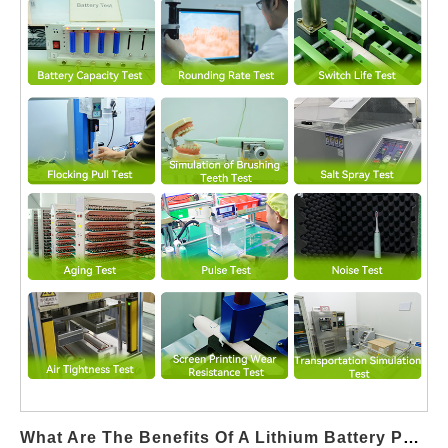
mineral content and ionic composition. When devices are
designed for Saline Solution Compatibility, filtration systems
must manage increased residue and particulate risks, naturally
driving more frequent Filter Cartridge Supply replacement
compared to standard water-only systems. Protecting Internal
Fluid Path and Core Components Salt content can accelerate
corrosion or buildup if not properly filtered. Integrating dedicated
filters becomes essential to safeguard pumps, valves, and
nozzles, making Filter Cartridge Supply a critical supporting
component for devices with saline-compatible functionality.
Shortened Replacement Cycles Increase Consumable Demand
Devices supporting saline solutions often require shorter filter
replacement intervals to maintain hygiene and performance.
This operational reality directly increases ongoing Filter
Cartridge Supply demand, particularly in daily-use consumer
and clinical-adjacent applications. Enhancing Hygiene and
Cross-contamination Prevention Saline environments can
support microbial growth if filtration is insufficient. A robust Filter
What Are The Benefits Of A Lithium Battery Pack In A Home Use Whitening System?