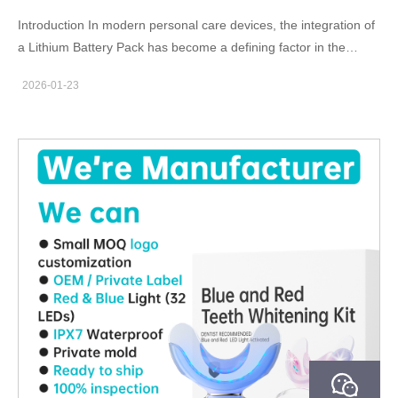
Cartridge Supply strategy ensures that…
Introduction In modern personal care devices, the integration of
a Lithium Battery Pack has become a defining factor in the
performance and usability of a Home Use Whitening System.
2026-01-23
For B2B manufacturers and OEM/ODM partners, lithium-based
power solutions offer clear advantages in energy efficiency, form
factor flexibility, and overall system reliability compared to
traditional battery technologies. Enabling Compact and
Ergonomic Device Design A Lithium Battery Pack delivers high
energy density within a small footprint. This allows a Home Use
Whitening System to maintain a slim, lightweight, and ergonomic
design—an important consideration for handheld or
mouthpiece-based whitening devices intended for daily
consumer use. Supporting Stable and Consistent Output
Performance Whitening effectiveness depends on consistent
light intensity or power delivery. Lithium batteries provide stable
voltage output throughout the discharge cycle, ensuring that a
Home Use Whitening System operates at predictable