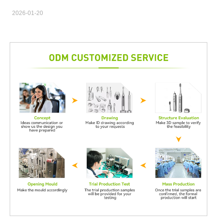
Contract Manufacturing partnership. Beyond production
2026-01-20
capability and cost efficiency, certifications and compliance
frameworks directly influence product approval, market access,
and long-term brand credibility for B2B clients. Ensuring
Regulatory Readiness from the Start Quality Certification
Support helps align Contract Manufacturing processes with
relevant international standards such as ISO, CE, or FDA
requirements. Early compliance planning reduces redesign risks
and prevents costly delays during product validation and market
entry. Building Trust Between Brands and Manufacturing
Partners A Contract Manufacturing agreement backed by strong
Quality Certification Support demonstrates transparency and
operational discipline. This builds confidence for brand owners,
especially when outsourcing complex or regulated products to
external manufacturing facilities. Reducing Compliance Risks
Across Production Stages Certified quality systems enable
consistent monitoring across raw material sourcing, assembly,
and final inspection. Through structured Quality Certification