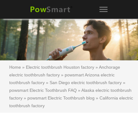
Home
»
Electric toothbrush Houston factory
»
Anchorage
electric toothbrush factory
»
powsmart Arizona electric
toothbrush factory
»
San Diego electric toothbrush factory
»
powsmart Electric Toothbrush FAQ
»
Alaska electric toothbrush
factory
»
powsmart Electric Toothbrush blog
»
California electric
toothbrush factory