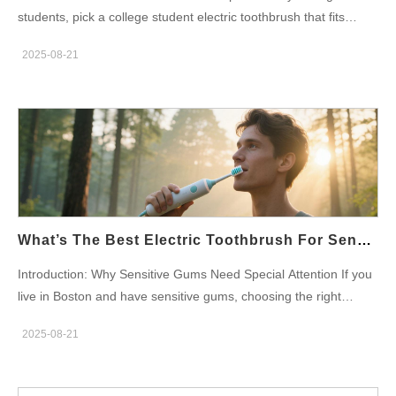
each claim. Company web:http://powsmart.com How to Earn
students, pick a college student electric toothbrush that fits
Dental Office Recommendations Then, run focused pilots. Send
Boston campus life. First, prioritize a compact design that fits
dentist kits with handles, heads, and clinical dossiers. Offer short
2025-08-21
into dorm sinks and backpacks. Moreover, choose low-noise
in-office trials and collect plaque or comfort metrics under
motors and long battery life. Consequently, your product sells
supervision. Moreover, provide patient flyers and sample refill…
better in student channels. Understand the Boston Student Use
Cases First, consider routines. Students brush in shared
bathrooms and cranky mornings. Therefore, portability matters.
Also, durability matters for busy schedules. In short, design for
tight storage, fast charging, and simple controls. Meanwhile,
cost sensitivity drives purchasing choices. Core Specs That
Appeal to Students Next, define clear specs. Aim for a slim
What’s The Best Electric Toothbrush For Sensitive Gums In Boston?
handle and short head. Include USB-C quick charge and multi-
Introduction: Why Sensitive Gums Need Special Attention If you
week runtime. Add quiet operation under 55 dB at 1 m. Provide
live in Boston and have sensitive gums, choosing the right
one-button control and a visible battery indicator. Finally, offer a
electric toothbrush for sensitive gum is essential for maintaining
travel cap and compact case for dorm life. Company
2025-08-21
oral health. Sensitive gums require gentle care, and an
web:http://powsmart.com Feature Trade-offs: Performance vs.
inappropriate toothbrush can worsen irritation or even cause
Price Moreover, balance performance and cost. Use efficient
further gum damage. This blog will explore which electric
motors rather than high-cost premium drive systems. Offer two