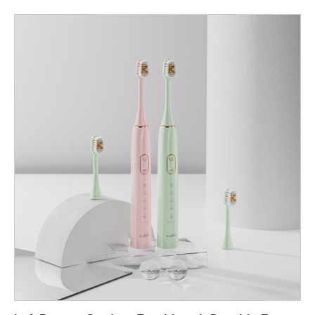
attach, reduces service friction, and creates recurring revenue.
Below are six focused dimensions that explain how app tech
elevates the routine and what manufacturers must do to make
the experience robust, private, and profitable. Personalization &
behavior change (make brushing meaningful) First, app
connectivity enables true personalization. A Boston app
toothbrush can record session length, quadrant coverage,
pressure events and mode selection; in turn, the Boston smart
toothbrush can offer adaptive coaching (gentle reminders,
targeted mode suggestions) that change user behavior.
Consequently, personalization increases compliance and refill
velocity: customers who see progress are more likely to
maintain subscriptions for replacement heads and premium
pastes. In short, the app makes the toothbrush an active coach
instead of a passive tool. Hardware/firmware co-design (design
the system, not the parts) Next, app benefits depend on tight
hardware and firmware integration. To support features like
pressure coaching or AI-based coverage mapping, the Boston