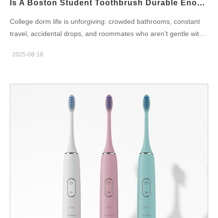
Is A Boston Student Toothbrush Durable Enough As A Boston Dorm Toothbrush?
smart toothbrush must include sensors (accelerometer,…
College dorm life is unforgiving: crowded bathrooms, constant
travel, accidental drops, and roommates who aren’t gentle with
gear. For B2B teams evaluating whether a Boston student
2025-08-18
toothbrush design can reliably serve as a Boston dorm
toothbrush, durability is not a single spec — it’s a systems
problem that blends materials, mechanics, power, hygiene, and
the supply chain. Below are six vendor-focused dimensions to
help OEMs/ODMs build an electric toothbrush that survives (and
sells) in dormitory environments. Use-case profile — what “dorm
durable” actually means Before engineering, define the real-
world stresses your product will face in Boston dorms: Frequent
drops (hand-to-bathroom sink, floor, shower ledge) and knocks
inside backpacks. High humidity and splashing (shared
bathrooms, towel drips). Heavy travel / move-in move-out cycles
and insertion/removal from crowded drawers. High turnover of
users with mixed care habits (rough handling, infrequent
charging). Consequently, a Boston student toothbrush intended