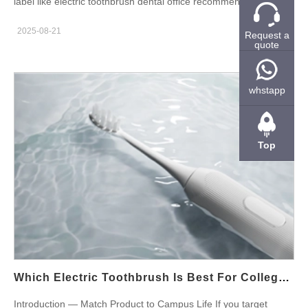
label like electric toothbrush dental office recommended builds
instant credibility. Moreover, dentists promote products that
2025-08-21
Request a
support professional care and patient outcomes. Therefore,
quote
brands that earn these endorsements win shelf space, clinic
referrals, and higher price tolerance. In short, a clinic-backed
product converts better in this market. Why Dental Office
whstapp
Recommendations Matter in Boston First, Boston’s consumers
trust local clinicians. Consequently, a dentist’s nod reduces
purchase hesitation. Furthermore, dental recommendations
Top
open clinical channels such as offices, hospitals, and university
health centers. As a result, brands gain a high-value entry route
into professional and retail accounts. Features Clinicians Look
For: Translate Clinical Needs into Specs Next, match product
features to dental priorities. Clinicians favor soft bristles,
pressure sensors, validated gum-care modes, and clear two-
minute coaching. Also, they value low-noise motors and sealed
enclosures for hygiene. Therefore, brief your OEM to deliver
Which Electric Toothbrush Is Best For College Students In Boston?
these attributes and to provide objective test data that supports
Introduction — Match Product to Campus Life If you target