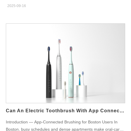
toothbrush in Boston, you’ve come to the right place. Powsmart
2025-09-16
is a leading Chinese manufacturer and supplier of premium oral
care products, providing reliable OEM and ODM services for
businesses across the globe—including in Boston and
throughout the United States. As an experienced oral care
products factory based in Shenzhen, China, we specialize in
producing innovative, effective, and affordable sonic electric
toothbrushes tailored to your brand requirements. Why Choose
Powsmart as Your Sonic Electric Toothbrush Supplier?
Powsmart is a trusted factory and supplier for companies in
Boston and beyond. We offer: 20+ years of OEM & ODM
experience One-stop oral care product customization Small
quantity and wholesale distribution options Complete export
certifications (FDA, CE, FCC, ROHS, ISO certifications) We
proudly manufacture in China and supply directly to businesses
in Boston and other U.S. cities, ensuring you receive cost-
Can An Electric Toothbrush With App Connectivity Improve Brushing In Boston?
effective, high-performance products without compromising on
Introduction — App-Connected Brushing for Boston Users In
quality. Market Demand for Sonic Electric Toothbrushes in
Boston, busy schedules and dense apartments make oral-care