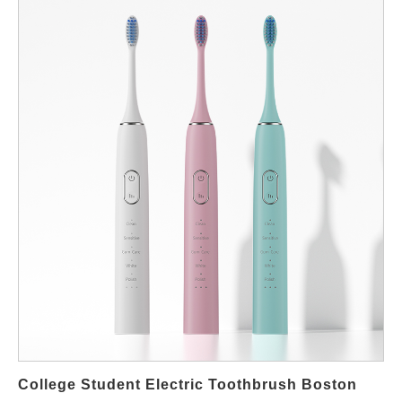
Why Dental Office Recommendations Matter in Boston Dentists
in Boston often see patients using brushes that are either too
harsh or ineffective. The American Dental Association
emphasizes that toothbrushes with the ADA Seal meet strict
performance and safety standards. When a dental office
recommends a specific electric toothbrush, it’s based on proven
results, patient feedback, and long-term benefits. Features of
Dentist-Recommended Electric Toothbrushes When searching
for professional toothbrushes in Boston, patients should look for:
ADA Seal of Acceptance for proven effectiveness Pressure
sensors that protect enamel and gums Multiple modes like gum
care, whitening, and sensitive Rechargeable batteries with long
life Smart connectivity features to track brushing habits Where
Boston Residents Can Find Dentist-Approved Brushes Many
local dental offices sell or recommend specific models directly to
patients. Pharmacies and specialty retailers across Boston also
carry brands endorsed by professionals. For online
College Student Electric Toothbrush Boston
convenience, Powsmart.com offers a range…