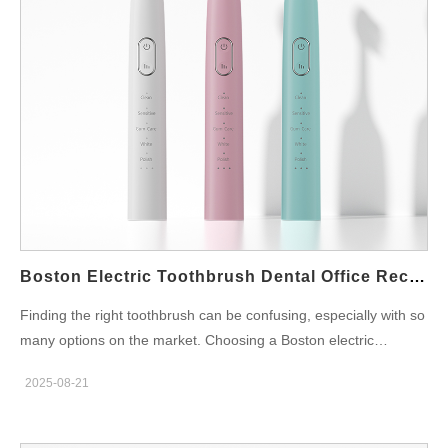
handles and travel cases for portability Rechargeable batteries
that last for weeks Affordable replacement heads for tight
budgets Multiple brushing modes to fit different needs Durable
construction for busy student lifestyles Where to Buy Compact
Brushes in Boston Campus bookstores, pharmacies near
universities, and large retailers often stock compact
toothbrushes. For those who prefer online shopping,
Powsmart.com provides budget-friendly and compact models
perfect for Boston dorm life. Additional Student Tips for Oral
Care Replace brush heads at the start of each semester Keep
toothbrushes in clean protective cases Use reminders to
Boston Electric Toothbrush Dental Office Recommended
maintain consistent…
Finding the right toothbrush can be confusing, especially with so
many options on the market. Choosing a Boston electric
toothbrush dental office recommended ensures you’re selecting
2025-08-21
a product trusted by professionals. When dentists recommend a
toothbrush, it means the product has been clinically proven to
protect teeth, reduce plaque, and improve overall oral hygiene.