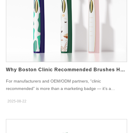
slim handle, foldable or detachable cap. Portable charging:
USB-C or magnetic sealed charger for quick top-ups. Long
runtime: 10–30 days per charge to avoid frequent plugs. Low
noise: under ~55 dB at 1 m for shared-wall settings. Simple UI:
one-button control and clear battery indicator.Consequently,
students get convenience and fewer returns. Hygiene, Durability,
and Safety Requirements Moreover, dorm use is rough.
Therefore, choose materials that clean easily and resist mildew.
Consider antimicrobial coatings on caps and vents. Add sealed
Why Boston Clinic Recommended Brushes Help Boston Sensitive Gums
charge…
For manufacturers and OEM/ODM partners, “clinic
recommended” is more than a marketing badge — it’s a
promise of clinical suitability and repeatable outcomes. When
2025-08-22
targeting patients with Boston sensitive gums, electric
toothbrushes that carry a Boston clinic recommended credential
must combine gentleness, proven cleaning, and a service model
that supports clinicians and end-users. Below are six