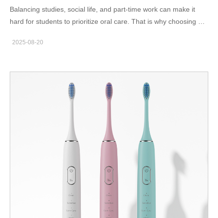
Balancing studies, social life, and part-time work can make it
hard for students to prioritize oral care. That is why choosing a
college student electric toothbrush Boston undergraduates
2025-08-20
recommend is so important. A compact, affordable, and efficient
toothbrush helps students keep up with dental hygiene, even
with busy schedules. Why Boston Students Need the Right
Toothbrush Dorm living usually means limited space, shared
bathrooms, and tight budgets. Having a reliable toothbrush
designed for student life makes brushing simpler and more
consistent. The American Dental Association stresses the
importance of brushing twice daily with an effective tool. A
student-friendly toothbrush ensures Boston undergraduates
don’t neglect their oral health. Features of a Student-Friendly
Electric Toothbrush When searching for student toothbrush
options in Boston, look for: Compact size to fit in dorm drawers
or shared spaces Rechargeable batteries with long life to avoid
frequent charging Affordable replacement brush heads for
budget-conscious users Protective travel cases for trips,