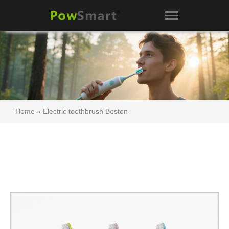
Home
»
Electric toothbrush Boston