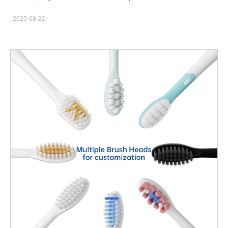
Boston The demand for sonic electric toothbrushes in Boston is
habits hard to maintain. An electric toothbrush with app
growing rapidly. Health-conscious consumers look for products
2025-08-22
connectivity can help. Moreover, smart features like brushing
that offer: Superior plaque removal Gum care features Long
reports and missed-area alerts improve technique. For brands,
battery life Sleek design and user-friendly interfaces As
app-enabled brushes open new B2B opportunities with clinics,
a supplier and manufacturer, Powsmart helps brands…
campus stores, and subscription programs. Why App
Connectivity Matters for Boston Consumers First, Boston users
value data and convenience. Students and professionals want
feedback, not guesswork. Therefore, an app that gives a clear
two-minute coach and quadrant scoring raises compliance. Also,
caregivers and clinics appreciate objective brushing logs.
Consequently, app features can turn one-time buyers into
repeat customers. Smart Features That Actually Drive Better
Brushing Next, choose high-impact features. Include pressure
alerts and quadrant pacing. Add motion-based coverage maps
and a brushing-report history. Also, provide goal-setting and
gentle-mode reminders. Furthermore, gamification and family
profiles boost engagement. Altogether, these elements change
behavior more than a timer alone. Technical Specs Brands Must