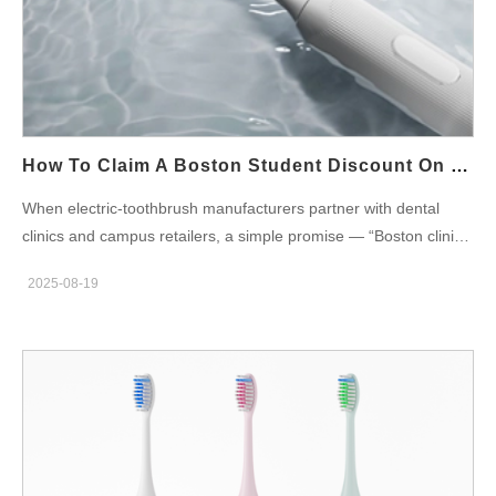
control. Features of Sensitive-Friendly Electric Toothbrushes
When evaluating toothbrush options for sensitive gums in
Boston, look for these features: Extra-soft bristles that reduce
pressure on gum tissue Pressure sensors that alert users when
brushing too hard Variable speed or gentle modes for a
customized experience Ergonomic handles for better control
How To Claim A Boston Student Discount On Boston Clinic Recommended Brushes
and comfort Long-lasting batteries for daily reliability Where to
When electric-toothbrush manufacturers partner with dental
Find Sensitive Gum Toothbrushes in Boston Many dental clinics
clinics and campus retailers, a simple promise — “Boston clinic
in Boston recommend specific models for patients with gum
recommended” — becomes a powerful conversion driver for
sensitivity. Pharmacies and local retailers also stock
2025-08-19
students. However, converting that trust into a smooth, low-
toothbrushes labeled for sensitive use. For those preferring
friction claim experience for a Boston student discount requires
online shopping, Powsmart.com features…
design across policy, verification, POS, and after-sales. Below
are six manufacturer-ready dimensions that show how to set up,
operate, and scale a student-discount program tied to clinic
recommendations without hurting margin or creating fraud risk.
Policy design & commercial parameters First, define the
program rules clearly so retail partners and clinics can sell