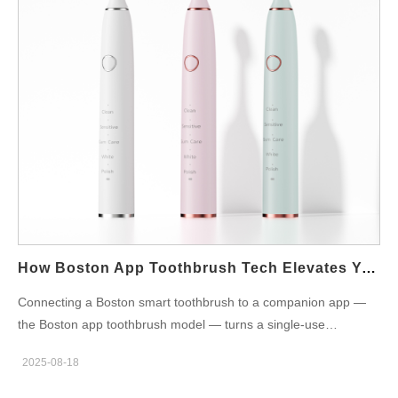
confidently. Decide on: Discount level & structure: e.g., 10–20%
off handles, 15–25% off student starter kits, or fixed $ savings
on clinic-recommended models. Eligibility window: one-time
claim per student per model, valid for X days after purchase or
during semester dates. Scope: which SKUs are eligible (only
Boston clinic recommended models? heads? bundles?).
Funding & margin protection: co-fund through manufacturer
coupons, or require clinics/retailers to absorb a portion; set a
per-unit service reserve if needed. Clear, published policy
reduces confusion at checkout and protects the program
economics for both the brand and retail partners. Student
verification methods (balance UX with fraud control) Next,
How Boston App Toothbrush Tech Elevates Your Boston Smart Toothbrush Routine?
implement a verification…
Connecting a Boston smart toothbrush to a companion app —
the Boston app toothbrush model — turns a single-use
appliance into a household hygiene platform. For B2B
2025-08-18
manufacturers and OEM/ODM partners, app integration is no
longer a novelty: it’s a product differentiator that drives refill