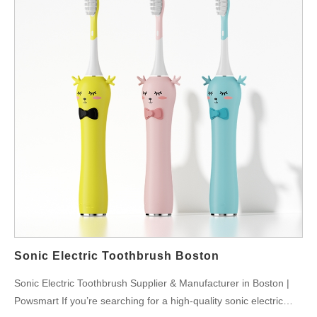
Sonic Electric Toothbrush Boston
Sonic Electric Toothbrush Supplier & Manufacturer in Boston |
Powsmart If you’re searching for a high-quality sonic electric