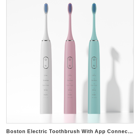
packaging/merchandising, and validation/KPIs—that turn
“compact” into real Boston space-saving outcomes. Industrial
design & footprint engineering (shrink what the user sees) First,
start with the geometry. Slim handle architecture: elliptical cross-
section with flattened faces reduces perceived bulk and
prevents roll-off in tight sinks. Shorter Z-stack: integrate motor +
transmission in a stacked module to cut overall height by 10–
15% vs. standard handles. Grip where it counts: micro-texture
only at thumb and palm points so the Boston compact
toothbrush stays slim elsewhere. Wall impact: design for vertical
storage; a narrow silhouette looks and is smaller on Boston
apartment vanities. This establishes the physical basis for
Boston space-saving without degrading ergonomics. Battery,
electronics & runtime (compact without range anxiety) Next,
miniaturization must not punish runtime. High-efficiency drive:
low-ripple BLDC or linear magnetic drive cuts losses, enabling a
smaller cell to hit 2–3 weeks at 2×/day. Right-sized cell + BMS:
Boston Electric Toothbrush With App Connectivity
move from cylindrical to prismatic pouch to reclaim volume;