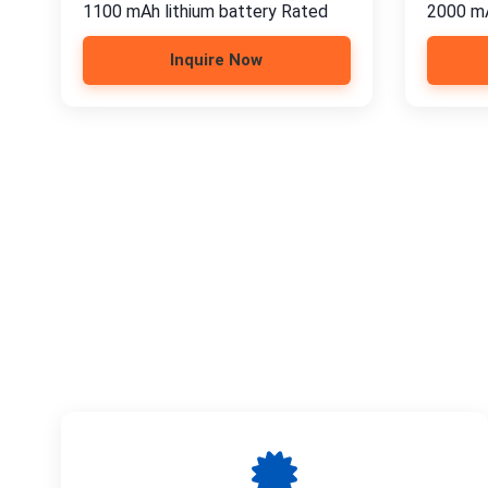
1100 mAh lithium battery Rated
2000 mA
Inquire Now