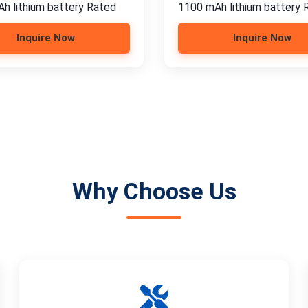
h lithium battery Rated
1100 mAh lithium battery 
Inquire Now
Inquire Now
Why Choose Us