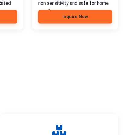
Rated
non sensitivity and safe for home
use; 2.
Inquire Now