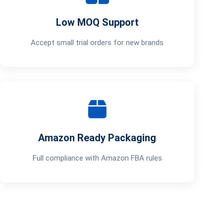
Low MOQ Support
Accept small trial orders for new brands
Amazon Ready Packaging
Full compliance with Amazon FBA rules