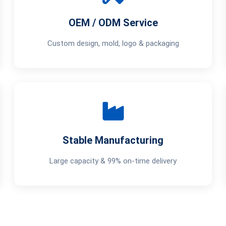
OEM / ODM Service
Custom design, mold, logo & packaging
Stable Manufacturing
Large capacity & 99% on-time delivery