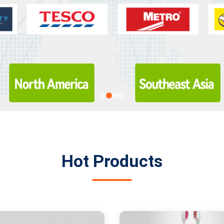
Hot Products