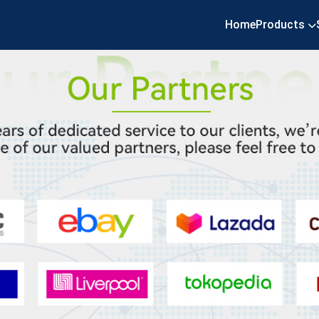
Home
Products