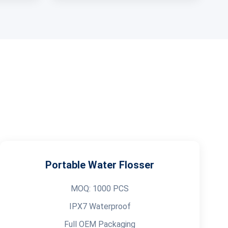
Portable Water Flosser
MOQ: 1000 PCS
IPX7 Waterproof
Full OEM Packaging