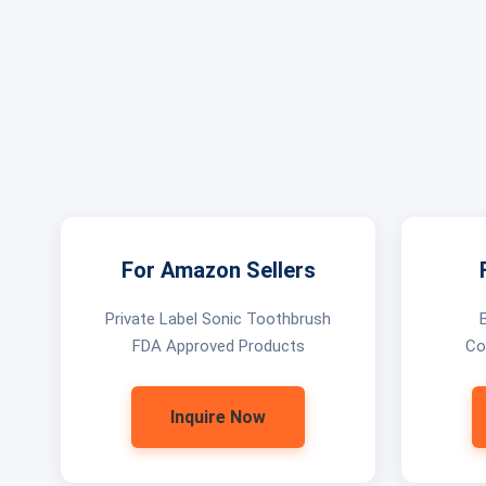
For Amazon Sellers
Private Label Sonic Toothbrush
FDA Approved Products
Co
Inquire Now