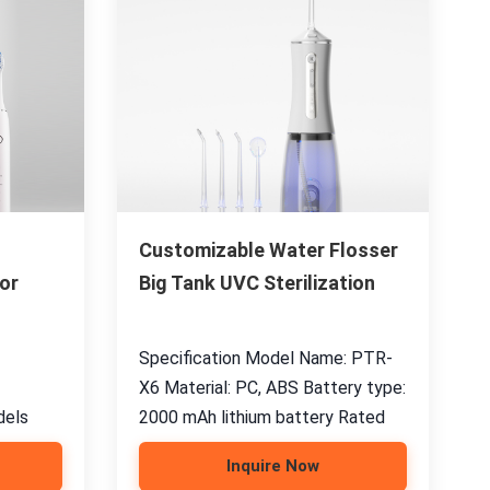
Customizable Water Flosser
or
Big Tank UVC Sterilization
Specification Model Name: PTR-
X6 Material: PC, ABS Battery type:
dels
2000 mAh lithium battery Rated
Inquire Now