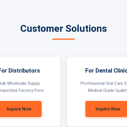
Customer Solutions
For Distributors
For Dental Clini
Bulk Wholesale Supply
Professional Oral Care S
mpetitive Factory Price
Medical Grade Qualit
Inquire Now
Inquire Now