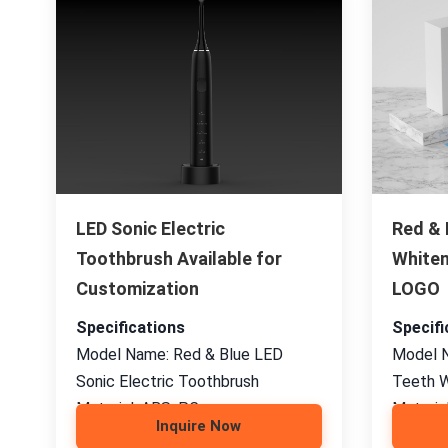
LED Sonic Electric
Red & 
Toothbrush Available for
Whiten
Customization
LOGO
Specifications
Specifi
Model Name: Red & Blue LED
Model N
Sonic Electric Toothbrush
Teeth W
Material: ABS, PC
Material
Inquire Now