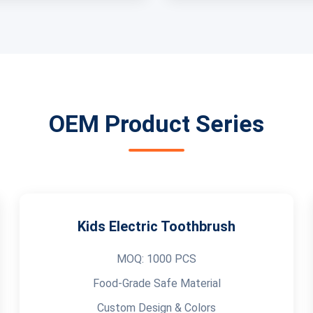
OEM Product Series
Kids Electric Toothbrush
MOQ: 1000 PCS
Food-Grade Safe Material
Custom Design & Colors