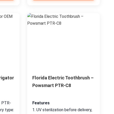
rigator
Florida Electric Toothbrush –
Powsmart PTR-C8
: PTR-
Features
ry type:
1. UV sterilization before delivery,