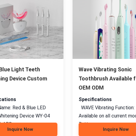
Blue Light Teeth
Wave Vibrating Sonic
ing Device Custom
Toothbrush Available f
OEM ODM
cations
Specifications
ame: Red & Blue LED
WAVE Vibrating Function:
hitening Device WY-04
Available on all current mo
: ABS,
Battery
Inquire Now
Inquire Now