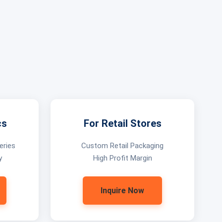
cs
For Retail Stores
eries
Custom Retail Packaging
y
High Profit Margin
Inquire Now