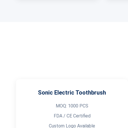
Sonic Electric Toothbrush
MOQ: 1000 PCS
FDA / CE Certified
Custom Logo Available