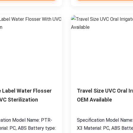
e Label Water Flosser
Travel Size UVC Oral Ir
VC Sterilization
OEM Available
cation Model Name: PTR-
Specification Model Name
rial: PC, ABS Battery type:
X3 Material: PC, ABS Batte