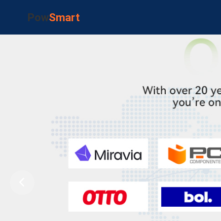
Pow
Smart