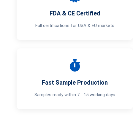
FDA & CE Certified
Full certifications for USA & EU markets
Fast Sample Production
Samples ready within 7 - 15 working days