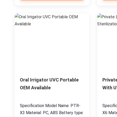
Oral Irrigator UVC Portable
Privat
OEM Available
With U
Specification Model Name: PTR-
Specifi
X3 Material: PC, ABS Battery type:
X6 Mate