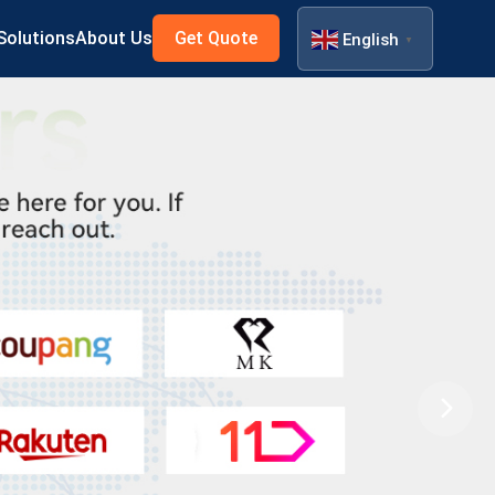
Solutions
About Us
Get Quote
English
▼