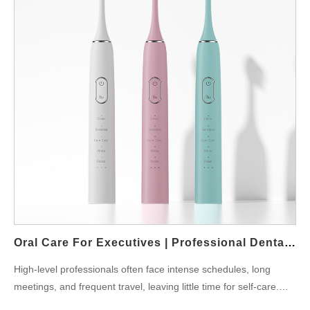
Federation, whitening routines should be safe and dentist-
approved for long-term results. Key Features for Whitening
Whitening Modes: Specific vibrations to lift stains. Timers and
Sensors: Ensure proper coverage and gentle care. App
Integration: Tracks progress over weeks. Replaceable Heads:
Designed for polishing and whitening. Powsmart.com offers
smart toothbrushes that include whitening technology, making
them suitable for both professionals and families. Who Benefits
Most? Young Professionals: Maintain smiles during social and
work events. Students: Affordable solutions for confidence in
interviews. Couples: Preparing for weddings or special
occasions. Tradition Meets Technology While Ayurveda often
recommends natural solutions like neem, combining these with
a smart toothbrush for whiter teeth offers the perfect balance of
Oral Care For Executives | Professional Dental Solutions
tradition and innovation. Final Thoughts Investing in a…
High-level professionals often face intense schedules, long
meetings, and frequent travel, leaving little time for self-care.
Yet, maintaining strong oral hygiene is crucial because