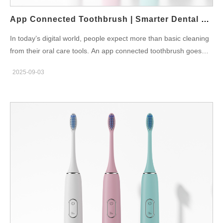
heights to promote gentle fluid exchange rather than hard
scraping. In short, material choice and geometry must…
App Connected Toothbrush | Smarter Dental Care
In today’s digital world, people expect more than basic cleaning
from their oral care tools. An app connected toothbrush goes
beyond simple brushing by combining advanced technology with
2025-09-03
everyday hygiene. This innovative product ensures that users
brush more effectively, track their oral health, and build better
habits over time. Why Choose an App Connected Toothbrush
Most people brush for less than two minutes, often missing
critical areas. Because of this, plaque builds up and gum issues
develop. An app connected toothbrush provides real-time
feedback, guiding the user through each brushing session.
Moreover, it motivates consistency by tracking progress daily,
weekly, and monthly. According to the American Dental
Association, guided brushing can significantly reduce dental
problems and improve gum health. Key Features for Smarter
Care Smart Sensors: Detect pressure and coverage, ensuring