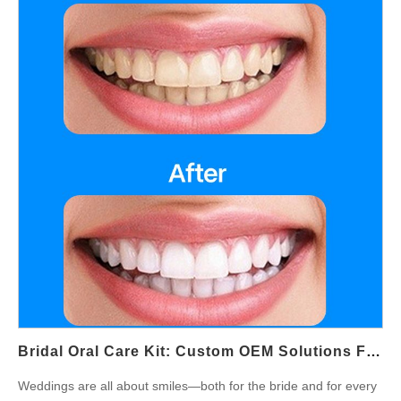
lifestyle collections. Why Men's Grooming Toothbrushes Are on
the Rise The men’s grooming market has shifted to include
complete self-care. A men's grooming toothbrush is no longer
just about oral hygiene—it’s a reflection of a lifestyle that values
precision, style, and health. As men invest more in grooming
products, demand grows for devices that align with a masculine
oral care identity—sleek, powerful, and gift-worthy. Groom Gift
OEM Opportunities For weddings, bachelor parties, and
milestone celebrations, brands are looking at groom gift
OEM opportunities. Personalized or co-branded electric
toothbrushes can become unique groomsmen gifts, combining
functionality with a premium, modern edge. With OEM support,
businesses can create tailored designs, colors, and packaging
that stand out in the competitive gift market. Masculine Oral
Care Design Unlike unisex toothbrushes, men-focused designs
often emphasize bold aesthetics and ergonomic builds.
Bridal Oral Care Kit: Custom OEM Solutions For Wedding Market
Masculine oral care products may feature matte…
Weddings are all about smiles—both for the bride and for every