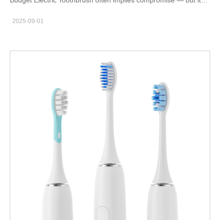
doesn’t have to. A well-engineered, low-ASP model can protect
2025-09-01
margins, drive high volume, and create recurring revenue
through refills. In this post I explain why you should consider
Hammer’s budget-friendly option (or build a similar SKU), what
engineering and commercial trade-offs matter, and six concrete
areas to act on to make a profitable, reliable product. Product
brief — what a true budget electric toothbrush must actually
deliver First, forget “cheap” aesthetics. A credible Budget
Electric Toothbrush must deliver the essentials that create
repeat usage: reliable cleaning feel, acceptable runtime, and
hygienic replaceable heads. Hammer’s approach focuses on a
tight, evidence-based feature set: one or two clinically sensible
modes (Daily + Sensitive), end-rounded tapered filaments, and
an intuitive single-button UX. Consequently, even a low-cost
model feels like a useful appliance rather than a disposable
gadget. Engineering targets — where to invest, where to trade
off Next, prioritize components that affect user perception and