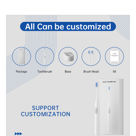
features such as adjustable motor frequency, sustainable
partnerships with the right manufacturers. With rising demand
materials, or multi-function kits can set your brand apart.
for high-quality oral care devices, working with an experienced
Manufacturing capabilities: A reliable OEM partner can ensure…
OEM Oral Care Products Manufacturer ensures your brand
stays competitive and relevant in the global market. Advantages
of Partnering with OEM Oral Care Products Manufacturers
Selecting the right OEM partner provides more than just
manufacturing—it’s about gaining access to complete
development and manufacturing solutions. Top-tier OEM
suppliers offer: Product R&D support: Helping brands with
innovative designs and technology integration. Customized
solutions: From private labeling to tailored specifications for
electric toothbrushes, oral irrigators, and accessories.
Regulatory compliance: Ensuring products meet global
certifications and safety standards. By leveraging these
strengths, brand owners can reduce development time and
launch high-quality products faster. Product Category for New
Year Expansion When considering your Product Category for
New Year, oral care products stand out due to their strong