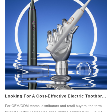
Gum Care outcomes — provided the sensor and feedback logic
are reliable and user-friendly. Sensor strategies — how to detect
harmful force reliably Next, choose the right sensing approach
for your platform. Common, field-proven strategies include:
Direct force sensing (strain gauge or force/load cell at the neck
or head coupling) for high-fidelity pressure measurement. Motor
current inference where excessive mechanical load raises motor
current and is interpreted as…
Looking For A Cost-Effective Electric Toothbrush? Why Not Consider Hammer’s Budget-Friendly Option!
For OEM/ODM teams, distributors and retail buyers, the term
Budget Electric Toothbrush often implies compromise — but it