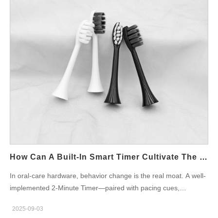
How Can A Built-In Smart Timer Cultivate The Good Habit Of Brushing For A Full 2 Minutes Each Time?
In oral-care hardware, behavior change is the real moat. A well-
implemented 2-Minute Timer—paired with pacing cues,
pressure control, and clear UX—can turn occasional good
2025-09-03
intentions into durable Brushing Habits. For OEM/ODM teams,