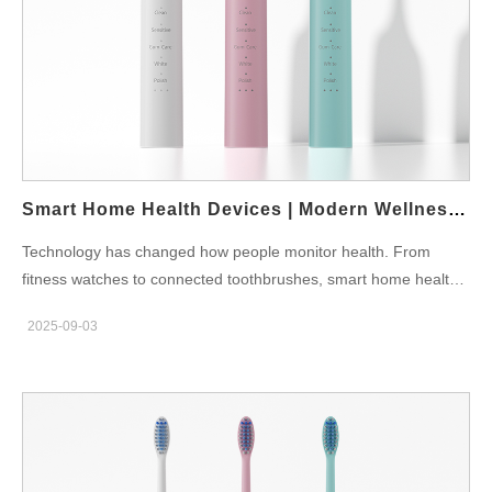
users do not harm their gums. Custom Modes: Options like
whitening, sensitive care, and gum protection. Brushing Reports:
Data is synced with an app, helping users see improvement.
Reminders: Notifications for brush head replacement and
missed sessions. Integration with Smart Devices: Syncs with
smartphones and sometimes even smart home systems. At
Powsmart.com, customers can explore different models of app-
connected toothbrushes designed for both families and
Smart Home Health Devices | Modern Wellness Solutions
professionals. Who Benefits the…
Technology has changed how people monitor health. From
fitness watches to connected toothbrushes, smart home health
devices now allow families to take charge of their wellness at
2025-09-03
home. Why Smart Home Health Devices Matter Modern families
want convenience, accuracy, and prevention. Therefore, devices
such as smart toothbrushes, blood pressure monitors, and sleep
trackers have become essential. According to the World Health
Organization, preventive healthcare is more effective than late
treatment, and smart devices make prevention accessible.