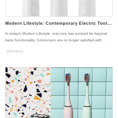
durability: Motor & drive: efficient, low-ripple motor tuned for
fluid-shear cleaning (target 200–260 Hz sonic feel or equivalent
oscillation depending on platform). Battery & runtime: aim for
14–21 days at…
Modern Lifestyle: Contemporary Electric Toothbrush OEM Designs
In today’s Modern Lifestyle, oral care has evolved far beyond
basic functionality. Consumers are no longer satisfied with
traditional products — they want innovation, sleek aesthetics,
2025-09-01
and solutions that seamlessly integrate into their daily routines.
For oral care brands, this creates an exciting opportunity to
collaborate with manufacturers specializing in Contemporary
Electric Toothbrush OEM Designs. Aligning with Modern Lifestyle
Needs Modern consumers see oral care as part of a broader
lifestyle oral care journey. They seek products that complement
their habits — from wellness routines to travel-friendly solutions.
A modern toothbrush OEM partner can help brands develop
electric toothbrushes that address these expectations with
portability, intelligent features, and user-centric designs.