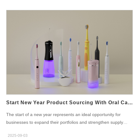
oral irrigators with app connectivity are becoming one of the
Working with a Whitening Technology OEM Collaborating with a
fastest-growing product segments. For brands, the New Year
whitening technology OEM provides brand owners with
season offers an excellent opportunity to position these
several…
innovations as ideal New Year presents for health-conscious for
Tech-Savvy Users. Why Premium Oral Care Matters for Brand
Growth The demand for premium OEM oral care products is
rising as consumers associate advanced technology with better
performance and personal well-being. By partnering with
experienced manufacturers, brands can offer products that
combine: Superior cleaning efficiency Smart features (Bluetooth,
app-based data tracking, pressure sensors) Premium design
and packaging suitable for gifting This growing market gives
brands a chance to strengthen their reputation and capture
high-value customers. Perfect New Year Gift Products Sourcing:
Start New Year Product Sourcing With Oral Care Products OEM
Key Considerations When planning perfect New Year gift
The start of a new year represents an ideal opportunity for
products sourcing, brands should evaluate several factors:
businesses to expand their portfolios and strengthen supply
Market positioning: Are you targeting young professionals,
chains. For oral care brands, New Year Product Sourcing is not
families, or luxury buyers? Product differentiation: Unique
2025-09-03
just about finding new products—it’s about building long-term