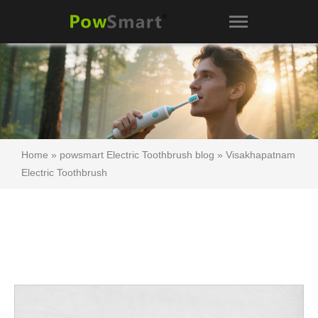
Home
»
powsmart Electric Toothbrush blog
»
Visakhapatnam
Electric Toothbrush