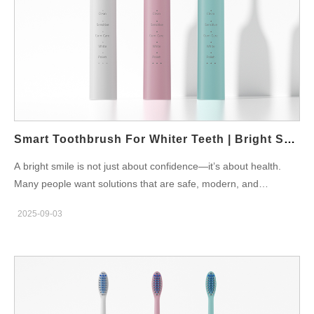
Powsmart.com offers premium toothbrushes and accessories
that can be included in bridal oral care sets, combining elegance
with effectiveness. Gifting and Wedding Traditions A bridal oral
care is not only for personal use but also a thoughtful wedding
gift. Families and friends can present it as a symbol of care.
Moreover, it aligns with India’s tradition of…
Smart Toothbrush For Whiter Teeth | Bright Smile Solutions
A bright smile is not just about confidence—it’s about health.
Many people want solutions that are safe, modern, and
effective. A smart toothbrush for whiter teeth provides exactly
2025-09-03
that by combining technology with advanced cleaning methods.
Why Whitening Matters Coffee, tea, wine, and daily stress can
all contribute to yellowing teeth. Traditional brushing may not
always deliver the results people expect. However, a smart
toothbrush with whitening modes provides deep cleaning that
supports a brighter smile. According to the World Dental