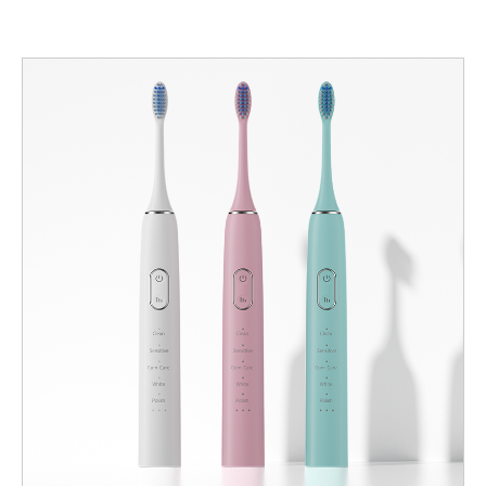
from poor oral hygiene, and become a preferred SKU for clinics
and hospital procurement. For manufacturers, designing such a
product is a system exercise: head and filament engineering,
drive tuning, sensing, materials, sterilization/packaging options,
validation and clinical workflows must all align. Below are six
manufacturer-focused design and commercialization dimensions
to get right. Head & filament engineering — contact that cleans,
not abrades First and foremost, the head is the tissue interface.
To achieve non-irritating Gentle Cleaning: Use ultra-soft tapered
filaments (PBT or medical-grade nylon) with end-rounded tips
and a tight tip-finish spec to minimize micro-abrasion. Target
filament diameters smaller than standard soft heads (e.g., 0.10–
0.15 mm) and specify end-round radii in the acceptance test.
Favor a compact head footprint so caregivers can target small
surgical zones without sweeping across tissues. Design a
central ultra-soft zone for delicate margins plus a slightly stiffer
peripheral ring to sweep loose debris—this balances plaque
removal with tissue protection. Control tuft density and stagger