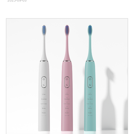
2025-09-03
with modern innovation. That is why the ayurvedic electric
toothbrush has become a unique product for families seeking
natural care with advanced technology. Why Choose an
Ayurvedic Electric Toothbrush Many Indians trust Ayurveda
because it focuses on holistic wellness. However, modern
lifestyles demand convenience and efficiency. Therefore,
combining herbal elements with electric toothbrush technology
ensures complete care. According to the Indian Dental
Association, electric brushes improve gum health, while
Ayurvedic ingredients enhance antibacterial protection. Key
Features Neem or Herbal-Coated Brush Heads: Naturally
antibacterial. Electric Sonic Cleaning: Removes plaque more
effectively than manual brushes. Gentle Vibration Settings:
Protects sensitive gums. Eco-Friendly Design: Sustainable
materials complement Ayurveda’s natural principles.
Powsmart.com offers toothbrushes that can integrate with
Ayurvedic-inspired heads, making them ideal for Indian families.
Who Benefits the Most? Families: Safe for children and adults