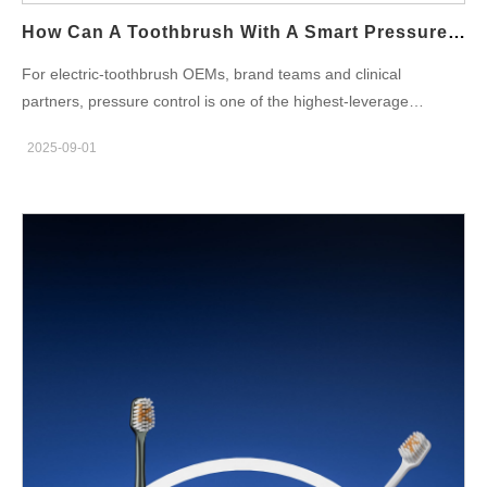
engineering: Keep handle diameters moderate,…
How Can A Toothbrush With A Smart Pressure Sensor Protect Your Oral Health?
For electric-toothbrush OEMs, brand teams and clinical
partners, pressure control is one of the highest-leverage
features you can add. A properly designed Smart Pressure
2025-09-01
Sensor does more than flash a red light — it prevents tissue
trauma, improves brushing technique, and becomes a
measurable ingredient in your Gum Care story. Below are six
manufacturer-focused dimensions that explain how to design,
validate and commercialize pressure-aware brushes that
genuinely protect oral health. Why pressure matters — the
clinical & behavioral problem First, excessive brushing force is a
common, avoidable cause of gingival recession, enamel
abrasion and dentin exposure. Consequently, telling users
“brush gently” rarely changes behaviour. By contrast, real-time
feedback from a Smart Pressure Sensor turns an abstract
instruction into an immediate corrective signal. In practice, this
reduces repetitive overpressure events and supports long-term