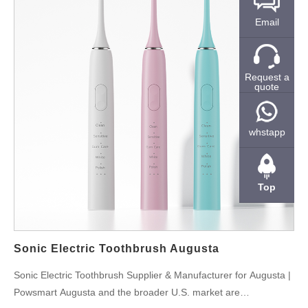
Email
Request a
quote
whstapp
Top
Sonic Electric Toothbrush Augusta
Sonic Electric Toothbrush Supplier & Manufacturer for Augusta |
Powsmart Augusta and the broader U.S. market are