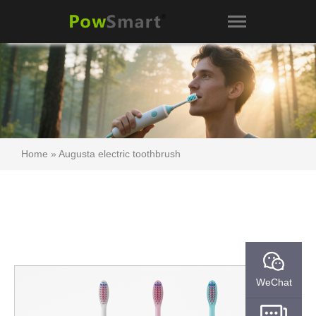
Home
»
Augusta electric toothbrush
WeChat