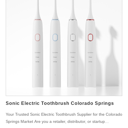
Sonic Electric Toothbrush Colorado Springs
Your Trusted Sonic Electric Toothbrush Supplier for the Colorado
Springs Market Are you a retailer, distributor, or startup