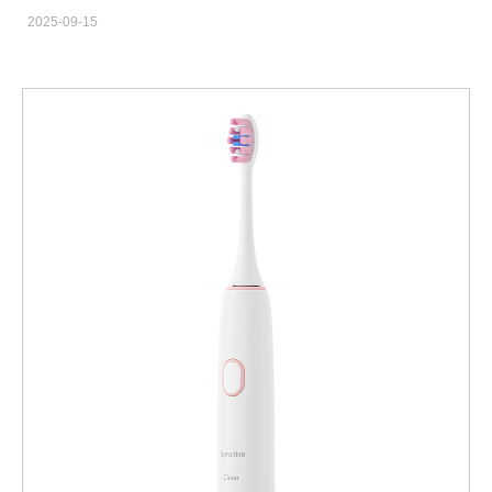
in Colorado Springs looking for a high-performance sonic
2025-09-15
electric toothbrush to boost your oral care product line? The
demand for effective and affordable oral hygiene solutions is
growing rapidly in Colorado. Meet this demand with confidence
by partnering with Powsmart – your experienced OEM and ODM
contract factory from China, specializing in manufacturing
premium oral care products for the global market. Important
Note for Colorado Springs Businesses: Powsmart is
a manufacturer and supplier based in Shenzhen, China. We
proudly supply the Colorado Springs market and the wider USA
with high-quality, competitively priced products. We are not a
local Colorado manufacturer, which allows us to offer
exceptional value and scalable production directly to your
business. Why Source Sonic Electric Toothbrushes from a
Chinese Factory like Powsmart? Sourcing directly from a
specialized manufacturer offers significant advantages for your
business in Colorado Springs: Cost-Effectiveness: Eliminate
middlemen and access factory-direct pricing, increasing your