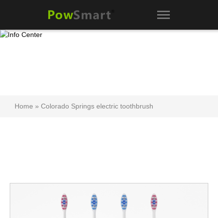
Home
»
Colorado Springs electric toothbrush