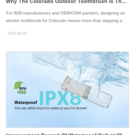
Why The Colorado Outdoor Toothbrush Is The Ultimate Colorado Adventure Toothbrush
brittle failure and repeated…
For B2B manufacturers and OEM/ODM partners, designing an
electric toothbrush for Colorado means more than slapping a
camo skin on a standard handle. An authentic Colorado outdoor
2025-08-20
toothbrush — the true Colorado adventure toothbrush — is
engineered as a system: rugged mechanics, weather-aware
power management, reliable sealing, outdoor-friendly UX, and
supply-chain choices that make the product sellable and
serviceable in adventure channels. Below are six focused
dimensions to guide product, engineering, and go-to-market
decisions. Market & use cases — who buys the Colorado
outdoor toothbrush and why First, map customer segments and
outdoor scenarios: hikers, mountain bikers, climbers,
ski/snowboarders, fly-fishers, backcountry campers, and guide
outfitters. Each group values: long battery life for multi-day trips;
robust mechanical construction to survive drops and pack
abrasion; simple, glove-friendly controls and quick drying after
washes. Therefore, positioning the Colorado outdoor toothbrush