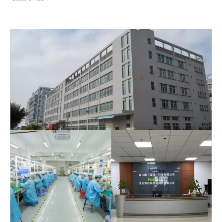
and charging failures can directly impact brand reputation if not
microscopic fissures, accelerating future wear. Shade
handled swiftly and professionally.This guide provides a
Irregularities: Non-uniform peroxide penetration creates patchy
complete high-frequency problem response guide for brands,
color and “halo” effects around the gumline. Understanding
offering practical advice on water flosser leakage solutions,
these mechanisms is essential to formulate safer whitening
pressure instability troubleshooting, charging failure repair
solutions.Company web:
manuals, and overall after-sales risk
https://www.powsmart.com/product/electric-toothbrush/…
management strategies.https://www.powsmart.com/ Water
Flosser Leakage Solution: Identifying and Preventing Common
Causes Water leakage is one of the most frequently reported
complaints for water flossers. A systematic water flosser leakage
solution approach includes: Seal Quality Inspection: Ensure all
O-rings and gaskets are properly seated and free from
manufacturing defects. Material Compatibility Checks: Use
water-resistant and food-grade materials that resist deformation
under pressure. Assembly Process Optimization: Employ
automated sealing equipment for consistent assembly torque,
preventing manual assembly errors. Brands should also educate
users on proper maintenance (e.g., not overtightening the