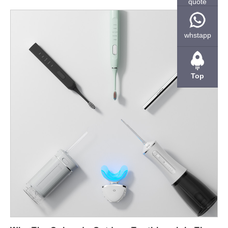
quote
outdoor-use scenarios. Below are six focused dimensions —
market fit, mechanical design, power & thermal, sealing &
contamination resistance, validation & test matrix, and
whstapp
commercialization & serviceability — that show how to design,
prove, and sell a toothbrush that survives the Colorado
outdoors. Market & use-case clarity — define “mountain”
Top
durability First, be specific about the environments and
customers you’re targeting. A Colorado mountain toothbrush is
aimed at hikers, climbers, backcountry campers, ski guides, and
outdoor workers who expose gear to: frequent drops and
impacts (trail, campsite, packed backpacks); temperature
swings (cold nights, warm days); humidity, snow melt, and
dirt/sand ingress; long trips between charges where reliability
matters. Consequently, if you want the product to be perceived
as a Colorado durable toothbrush, design requirements must
map to those real-world stresses — not just bathroom use
cases. Mechanical design & materials — survive drops, knocks
and abrasion Next, choose mechanical strategies that prevent