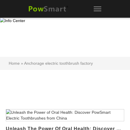
Home
»
Anchorage electric toothbrush factory
Unleash The Power Of Oral Health: Discover PowSmart Electric Toothbrushes From China