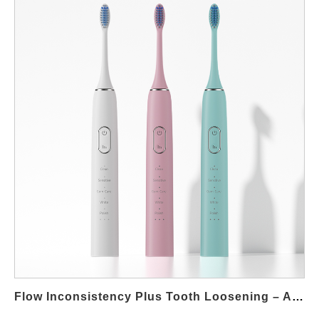
marketplace. Whether you're an established brand or launching
a new line, working with the right oral care OEM
manufacturing partner is crucial to achieving both functionality
and value. Below, we outline six key features that define
successful, affordable electric oral hygiene products. Essential
Cleaning Performance At the core of every electric oral care
device is its ability to deliver reliable and effective cleaning. Even
in a budget segment, electric oral hygiene products must
provide: Effective plaque removal through sonic or oscillating
motion Consistent cleaning cycles (usually 2-minute timers)
Stable power output for uniform brushing experience High
performance doesn’t have to come with a high price—oral care
OEM manufacturing partners can help brands achieve optimal
performance using cost-optimized components. Long Battery
Life and Efficient Charging One of the most overlooked but
critical features of oral hygiene products is battery efficiency.
Cost-effective models should offer: USB or wireless charging
Flow Inconsistency Plus Tooth Loosening – Alarming?
options A battery life of at least…