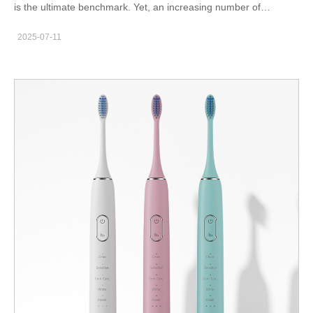
is the ultimate benchmark. Yet, an increasing number of
consumers report noise disturbance paired with sudden
2025-07-11
sensitivity spikes—a combination that transforms what should be
a soothing hygiene ritual into an unbearable experience. While
each issue alone is problematic, their overlap often points to
deeper engineering flaws in sound insulation, vibration control,
and motor stability. In this blog, we’ll examine how
manufacturers can identify, prevent, and solve these twin pain
points—before they impact end-user trust or B2B partner
confidence. What Is Noise Disturbance in Oral Care Devices?
Noise disturbance refers to the excessive or irregular sound
output of devices such as sonic toothbrushes, water flossers, or
whitening tools. Unlike steady operational hums, disturbance is
usually: High-frequency buzzing Sudden pitch changes during
usage Mechanical rattling from inside the casing Harmonics
transmitted through brush heads or nozzles These sounds are
often amplified when used in confined environments like
bathrooms, especially during early mornings or late evenings,