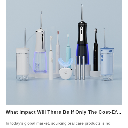
flaw? This article explores the mechanical-to-sensory link and
outlines six key insights for manufacturers to avoid such
unintended discomfort in end-users. What Is Sync Disruption in
Oral Care Devices? Sync disruption refers to the loss of
alignment between internal motion components—such as motor
oscillation, head rotation, or pulse modulation—and the intended
control signal. In products like sonic toothbrushes, facial
brushes, or lip-care massagers, synchronization is essential for
delivering a uniform and gentle touch. Disruption can occur due
to: Firmware glitches or delayed signal feedback Mechanical
backlash or gear misalignment Inconsistent power supply or
battery lag Even microsecond-level timing mismatches can
create unstable pulses, which are especially perceptible in
sensitive areas like the lips. Why Are Lips Uniquely Sensitive to
These Disruptions? The lip area contains a dense concentration
of nerve endings, making it one of the most touch-sensitive
What Impact Will There Be If Only The Cost-Effectiveness Of Price Is Considered When Sourcing Oral Care Products?
zones on the human body. When sync disruption…
In today's global market, sourcing oral care products is no