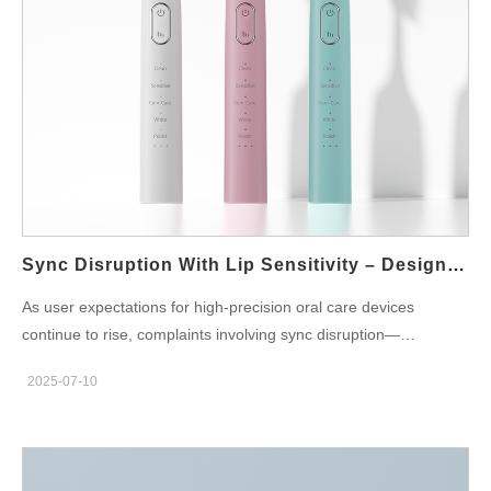
Excessive moisture absorption or weak anchoring While
seemingly minor, splayed bristles disrupt brushing dynamics,
reducing plaque removal efficiency and increasing the risk of
unintended pressure points on the gums. For users with
sensitive gumlines, this change can turn routine brushing into a
damaging experience. The Link Between Bristle Splaying and
Gum Recession As bristles splay, they lose directional control.
Instead of gliding smoothly along the tooth-gum margin, they
begin to scratch, jab, or scrub at unnatural angles. This leads to:
Localized trauma at the gumline…
Sync Disruption With Lip Sensitivity – Design Flaw?
As user expectations for high-precision oral care devices
continue to rise, complaints involving sync disruption—
particularly in sonic toothbrushes and high-frequency massaging
2025-07-10
tools—have become more than just performance issues. A new
concern is emerging: lip sensitivity caused by seemingly minor
inconsistencies in vibration, torque, or waveform
synchronization. Could this pairing point to an overlooked design