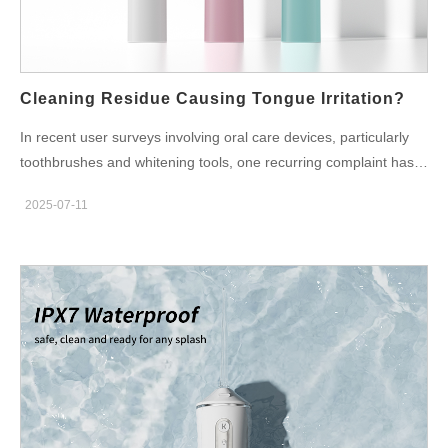
compounding the user’s perception of discomfort. Sensitivity
Spikes: More Than Just a Minor Sting Sensitivity spikes refer to
sudden, sharp discomfort felt on the teeth or gums—typically
triggered by abrupt changes in device vibration, fluid pressure,
Cleaning Residue Causing Tongue Irritation?
or…
In recent user surveys involving oral care devices, particularly
toothbrushes and whitening tools, one recurring complaint has
drawn attention: tongue irritation after repeated use. Upon
2025-07-11
deeper investigation, one subtle but critical factor stands out—
cleaning residue. Whether from manufacturing, post-assembly
processes, or insufficient end-product flushing, leftover
surfactants or particulate contaminants may be causing
discomfort in the most sensitive areas of the mouth. So, is this
issue preventable? And what can manufacturers do to eliminate
the risk at the source? What Exactly Is Cleaning Residue?
Cleaning residue refers to traces of chemical agents, particles,
or detergent-based solutions that remain on product surfaces
after manufacturing. These are often the result of: Incomplete