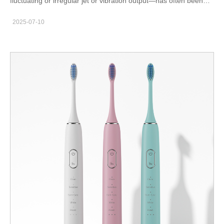
fluctuating or irregular jet or vibration output—has often been
brushed off as a minor firmware or hardware imperfection.
2025-07-10
However, recent user reports and clinical observations suggest
a potential link between inconsistent pulses and a more serious
concern: enamel erosion. Could uneven mechanical output in
devices like water flossers or sonic toothbrushes be gradually
undermining enamel health? This article explores the
connection and outlines how manufacturers can prevent this
emerging risk. What Is Pulse Instability and How Does It Occur?
Pulse instability refers to the irregular delivery of energy pulses
—either in frequency, amplitude, or duration—during the
operation of an oral care device. In products such as: Sonic
toothbrushes Water flossers Ultrasonic plaque removers Pulse
irregularities can arise from: Firmware glitches in PWM (pulse-
width modulation) control Inconsistent motor torque output
Degraded battery performance Clogged or variably pressured
nozzles Such instabilities result in unpredictable pressure spikes
or drops, which can affect both performance and user comfort.