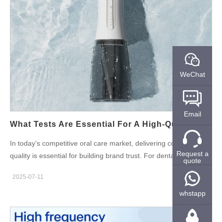
rinsing after ultrasonic cleaning Excessive use of alcohol or
surfactants in final sanitation Poor drying or packing in humid
environments Use of low-purity water in the cleaning phase For
oral care products, especially those in direct contact with
mucosal tissue (e.g. brush heads, whitening mouthpieces,
tongue scrapers), even trace residue can become problematic.
WeChat
Why the Tongue Is So Vulnerable to Irritation The tongue
contains thousands of exposed taste buds and nerve endings.
It's also in frequent motion and contact with oral care devices,
Email
making it especially susceptible to irritants. When cleaning…
What Tests Are Essential For A High-Quality Water Flosser Before Shipment?
In today’s competitive oral care market, delivering consistent
Request a
quality is essential for building brand trust. For dental care
quote
brands partnering with OEM/ODM factories, it’s critical to ensure
2025-07-11
that every unit meets the required performance and safety
standards before it leaves the manufacturing site. This is where
whstapp
pre-shipment testing of water flosser before shipment plays a
vital role. Choosing a reliable water flosser manufacturer means