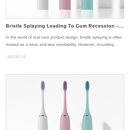
Understanding Enamel Erosion: A Silent, Irreversible Problem
Enamel erosion refers to the gradual wear of the tooth’s
outermost protective layer, caused by physical abrasion or acid
attack. Unlike cavities, erosion is non-bacterial and often
Bristle Splaying Leading To Gum Recession – Preventable?
overlooked until symptoms—such as sensitivity…
In the world of oral care product design, bristle splaying is often
treated as a wear-and-tear inevitability. However, mounting
clinical feedback suggests that splayed bristles—especially in
2025-07-10
poorly engineered toothbrush heads—may play a contributing
role in gum recession, raising critical concerns for B2B buyers
and ODM developers alike. Can this issue be effectively
prevented through better materials and design? In this blog,
we’ll analyze the root causes, risks, and preventive measures
around this overlooked yet impactful defect. What Is Bristle
Splaying, and Why Does It Matter? Bristle splaying refers to the
outward bending or deformation of toothbrush filaments after
extended use. It’s often caused by: Repetitive mechanical stress
during brushing Inadequate filament resilience or tip processing