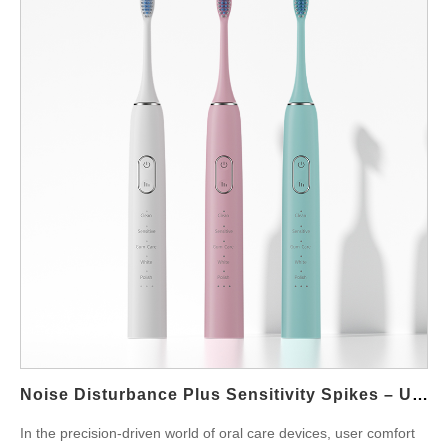
these two defects are interlinked, what causes them, and how
manufacturers can eliminate them through engineering and
quality process refinement. Recognizing the Symptoms: A Dual-
Fault Scenario In real-world usage scenarios, the following
symptoms often appear together: Power or mode button fails to
respond when pressed Flow output from the nozzle becomes
intermittent, surging or stopping randomly Users complain that
the device suddenly stops mid-use and needs to be restarted
Touch-sensitive panels become less reliable after several uses
This combination not only disrupts usability but also undermines
the product’s perceived quality—especially when users expect
precise control in premium models. Common Causes Behind
Button Unresponsiveness An unresponsive button is rarely
caused by the button itself alone. Instead, it often results from:
Poor PCB contact design or oxidation on traces Water ingress
that interferes with electrical pathways Firmware latency or…
Noise Disturbance Plus Sensitivity Spikes – Unbearable?
In the precision-driven world of oral care devices, user comfort