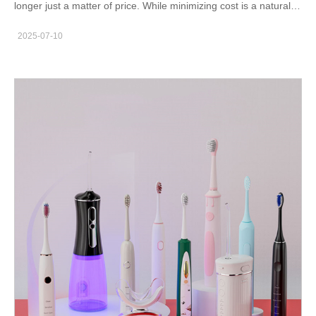
longer just a matter of price. While minimizing cost is a natural
objective, focusing solely on the cost-effectiveness of
2025-07-10
price without considering quality, compliance, and reliability can
lead to long-term risks for oral care brands. A strategic
approach to oral care sourcing—especially one that embraces
value-based purchasing—can protect brand reputation and
ensure consistent product performance.This article explores
what happens when brands prioritize low price over quality, and
why a balanced approach to sourcing oral care products is
essential. Quality Compromise: The Most Immediate Risk When
procurement focuses only on cost, quality is often the first
casualty. In the oral care category, products like electric
toothbrushes, flossers, and whitening kits must meet strict
dental product standards. Compromising quality can result in:
Product malfunctions or defects Inadequate plaque removal or
gum damage Customer dissatisfaction and negative reviews If
your supplier doesn’t meet the expected cost vs quality balance,
the short-term savings can lead to long-term brand damage.