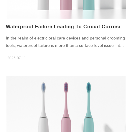
present in several forms: Status LED flickers or turns off during
operation Charging light fails to activate Mode or intensity lights
become intermittent or completely non-functional In smart
devices,…
Waterproof Failure Leading To Circuit Corrosion – Fatal?
In the realm of electric oral care devices and personal grooming
tools, waterproof failure is more than a surface-level issue—it
can directly result in circuit corrosion, often leading to total
2025-07-11
device failure. This hidden yet critical risk not only affects
product durability but also damages brand credibility and
increases after-sales costs. For OEM/ODM manufacturers,
understanding how waterproof breaches evolve into irreversible
electrical corrosion is vital for ensuring both product safety and
long-term customer satisfaction. How Waterproof Failure
Happens: The First Breach A device's waterproof design is
meant to isolate sensitive internal components—particularly
PCBAs, batteries, and motor drives—from moisture exposure.
However, waterproof failure can stem from: Improper ultrasonic