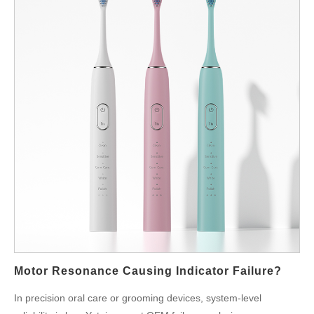
Motor Resonance Causing Indicator Failure?
In precision oral care or grooming devices, system-level