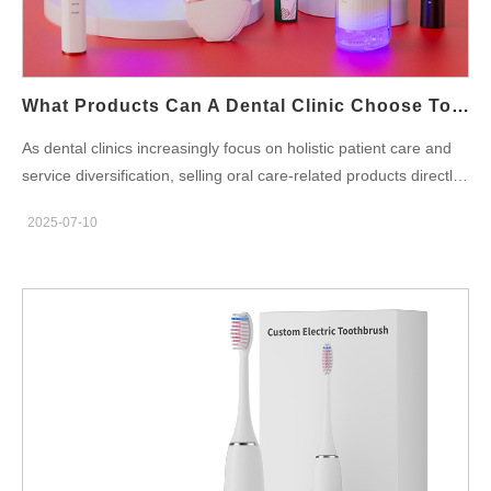
Compliance and Certification Issues Suppliers offering unusually
low prices may skip critical certifications, or fail to meet the
regulatory requirements of key markets. This creates legal and
operational headaches: Non-compliance with dental product
What Products Can A Dental Clinic Choose To Sell Oral Care-Related Products? What Should Be Noted?
standards Customs clearance issues Risk…
As dental clinics increasingly focus on holistic patient care and
service diversification, selling oral care-related products directly
in-clinic has become a strategic extension. By offering curated
2025-07-10
retail options, clinics can enhance patient compliance, improve
oral hygiene outcomes, and unlock a valuable revenue stream.
However, to maximize benefits, clinics must carefully choose
which products to carry and understand key factors like safety,
marketability, and profit margins. This blog provides a practical
guide for dental professionals exploring dental clinic
retail options—what to sell, how to source, and what to consider.
Recommended Oral Care Products for Dental Clinics Clinics
should focus on selling products that are both clinically effective
and frequently recommended during treatment. Popular and