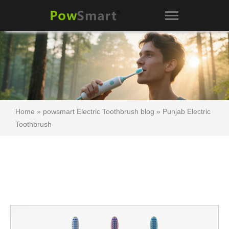
Home
»
powsmart Electric Toothbrush blog
»
Punjab Electric
Toothbrush