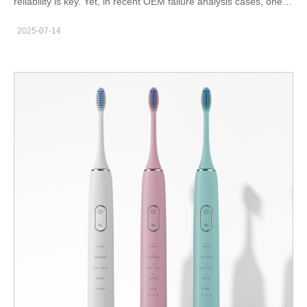
reliability is key. Yet, in recent OEM failure analysis cases, one
hidden yet recurring issue is gaining attention: indicator failure
2025-07-14
triggered by motor resonance. While at first glance, a blinking
light or non-responsive LED may seem like an isolated electrical
problem, the root cause often lies in mechanical vibration
patterns. How exactly does motor resonance affect indicator
circuits, and what can manufacturers do to prevent this cascade
failure? What Is Motor Resonance and Why Does It Matter?
Motor resonance occurs when a motor’s operational frequency
aligns with the natural frequency of certain internal components
—causing amplified vibrations. These can stem from: Poor axial
balancing of rotating parts Structural cavity design without
proper damping Inconsistent load due to nozzle blockage or
gear imbalance Variations in input voltage under load In devices
like sonic toothbrushes or water flossers, this phenomenon isn’t
just about sound or feel—it creates ripple effects across the
electronic subsystems, including the indicator module.
Understanding Indicator Failure in the Field Indicator failure can