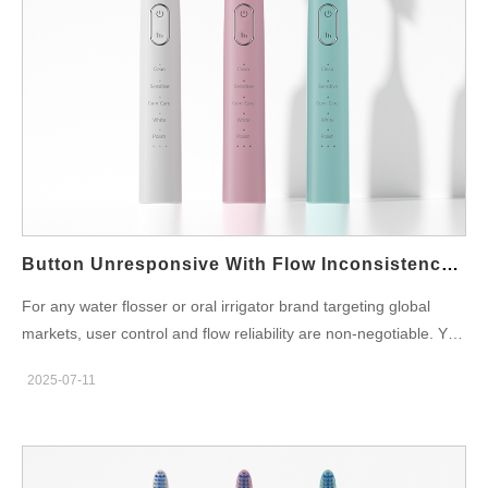
welding of the housing Defective sealing rings or poorly applied
gaskets Microcracks due to drop impacts or thermal stress
Assembly misalignment between structural parts Even a minor
leak over time can allow vapor or condensation to enter the
device’s interior—setting the stage for circuit corrosion. What Is
Circuit Corrosion and Why Is It Fatal? Circuit corrosion refers to
the gradual oxidation and chemical degradation of PCB traces,
solder joints, and metallic components due to moisture, ions, or
pH imbalance. Common signs include: Greenish or white
buildup on circuit pads Erratic button or sensor…
Button Unresponsive With Flow Inconsistency – Fix?
For any water flosser or oral irrigator brand targeting global
markets, user control and flow reliability are non-negotiable. Yet
in many customer complaints and field test reports, a recurring
2025-07-11
problem appears: button unresponsiveness occurring alongside
flow inconsistency. While these may seem like separate issues
at first, deeper technical diagnostics reveal a shared root cause
—and an actionable solution. In this article, we’ll explore how