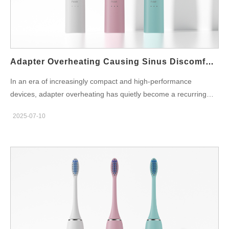
oral tissues and interdental areas. How Could Flow Irregularities
Impact Tooth Stability? Though the gums are resilient, repeated
mechanical stress from flow inconsistency can have unintended
consequences: Uneven force on periodontal ligaments can
cause micro-movements over time Over-irrigation in…
Adapter Overheating Causing Sinus Discomfort?
In an era of increasingly compact and high-performance
devices, adapter overheating has quietly become a recurring
issue in many B2B-manufactured home care appliances.
2025-07-10
Unexpectedly, a growing number of users report sinus
discomfort—such as facial pressure, dryness, or even mild
inflammation—after prolonged device use. Could the heat
generated by a poorly designed power adapter be contributing
to this physical symptom? In this article, we explore how adapter
thermal behavior may influence user experience, and what
manufacturers can do to prevent possible health and safety
concerns. What Causes Adapter Overheating? Adapter
overheating generally results from inefficient energy conversion,