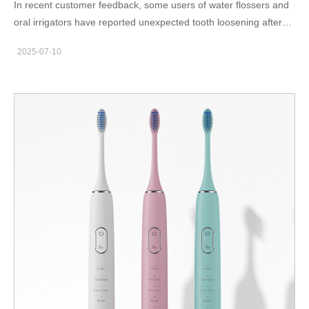
In recent customer feedback, some users of water flossers and
oral irrigators have reported unexpected tooth loosening after
periods of irregular use. While such symptoms may be attributed
2025-07-10
to pre-existing oral health issues, a growing body of field data
suggests that flow inconsistency in water-based oral care
devices could be an overlooked contributor. Is this correlation
coincidental—or a potential early warning sign manufacturers
need to investigate? In this article, we explore the possible
mechanical-biological link and what it means for B2B product
development. What Is Flow Inconsistency in Water Flossers?
Flow inconsistency refers to unpredictable variations in water
pressure, pulse timing, or jet volume during device operation.
This can manifest as sudden surges, irregular bursts, or weak
intermittent streams. Causes may include: Valve leakage or air
bubbles in the pump chamber Inadequate pressure regulation
Blocked nozzles or contaminated filters Inconsistent motor
control firmware Even minor instability in flow can reduce
cleaning efficiency or, in worse cases, apply erratic force on soft