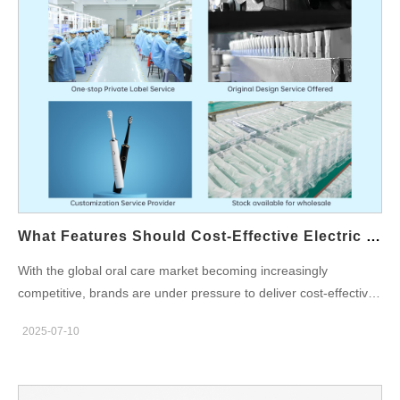
your teeth recommended by dental professionals, highlight
essential oral care tips, and explain how brands can translate
these insights into effective product strategies through oral care
OEM manufacturing partnerships. Dentist Recommendations:
The Ideal Daily Oral Care Routine According to leading dental
associations, the daily oral care routine recommended by
dentists typically includes: Brushing your teeth at least twice a
day (morning and before bed) using a fluoride toothpaste.
Flossing once daily to remove plaque and food particles
between teeth. Using a mouth rinse once or twice a day,
depending on specific needs like sensitivity, breath control, or
What Features Should Cost-Effective Electric Oral Hygiene Products Have?
gum health. In total, a comprehensive daily routine involves
With the global oral care market becoming increasingly
clean your mouth at least 2–3 times per day, ensuring all areas
competitive, brands are under pressure to deliver cost-effective
—teeth, tongue, and gums—are thoroughly maintained. The
oral hygiene products that combine quality, innovation, and
Risks of Infrequent Cleaning Not adhering to these
2025-07-10
affordability. For businesses looking to expand or optimize their
recommended frequencies can lead to long-term…
electric oral care line, understanding the essential features of
oral hygiene products is key to standing out in a crowded