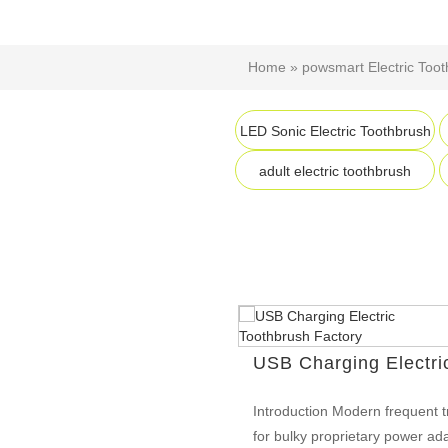
Home
»
powsmart Electric Too
LED Sonic Electric Toothbrush
adult electric toothbrush
USB Charging Electri
Introduction Modern frequent t
for bulky proprietary power ad