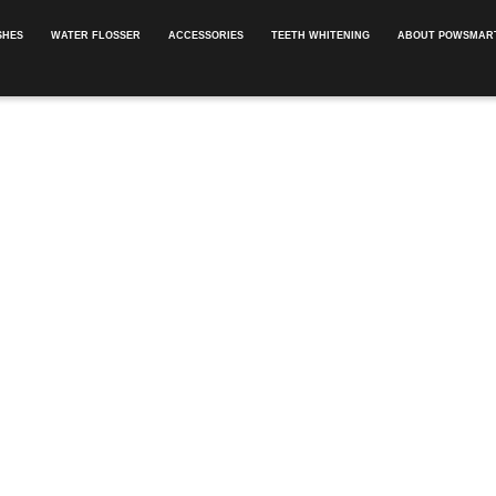
SHES
WATER FLOSSER
ACCESSORIES
TEETH WHITENING
ABOUT POWSMART