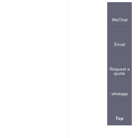
WeChat
Email
Request a
quote
whstapp
Top