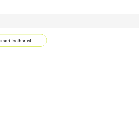
smart toothbrush