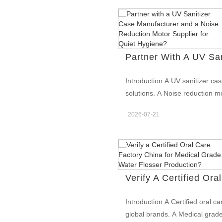
Introduction A UV sanitizer ca
solutions. A Noise reduction m
Together, they enhance premiu
2026-07-21
Deliver Better Hygiene Protect
sanitizer case manufacturer d
toothbrush heads and accessor
by supporting quiet operation i
hygiene solutions. Enhance Pr
market differentiation. A UV s
technology and modern product
Introduction A Certified oral c
that improve user comfort. Th
global brands. A Medical grade
value. Support OEM and Privat