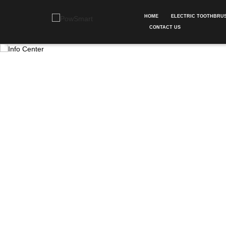
HOME
ELECTRIC TOOTHBRU
CONTACT US