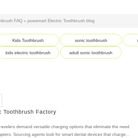
thbrush FAQ
»
powsmart Electric Toothbrush blog
Kids Toothbrush
sonic toothbrush
kids electric toothbrush
adult sonic toothbrush
c Toothbrush Factory
ravelers demand versatile charging options that eliminate the need
apters. Sourcing agents look for smart dental devices that charge