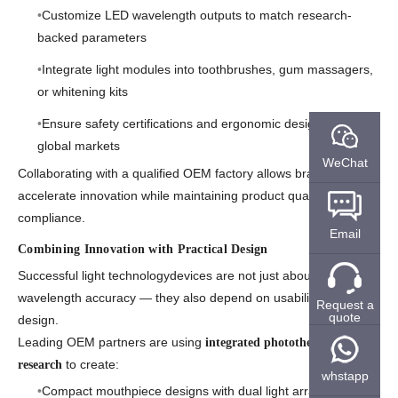
Customize LED wavelength outputs to match research-
backed parameters
Integrate light modules into toothbrushes, gum massagers,
or whitening kits
Ensure safety certifications and ergonomic designs for
global markets
WeChat
Collaborating with a qualified OEM factory allows brands to
accelerate innovation while maintaining product quality and
compliance.
Email
Combining Innovation with Practical Design
Successful light technologydevices are not just about
wavelength accuracy — they also depend on usability and
Request a
quote
design.
Leading OEM partners are using
integrated phototherapy
to create:
research
whstapp
Compact mouthpiece designs with dual light arrays