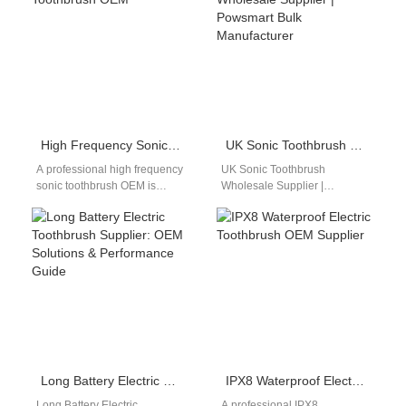
High Frequency Sonic Toothbrush OEM
UK Sonic Toothbrush Wholesale Supplier | Powsmart Bulk Manufacturer
A professional high frequency
UK Sonic Toothbrush
sonic toothbrush OEM is
Wholesale Supplier |
essential for brands focusing
Powsmart Bulk Manufacturer
on advanced cleaning
Professional sonic toothbrush
performance. As consumer…
bulk supply for UK retailers,
distributors,…
Long Battery Electric Toothbrush Supplier: OEM Solutions & Performance Guide
IPX8 Waterproof Electric Toothbrush OEM Supplier
Long Battery Electric
A professional IPX8