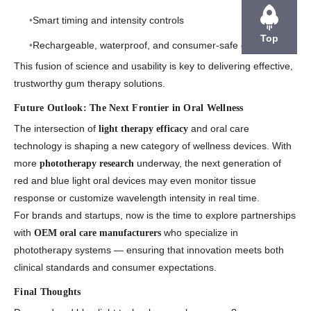
Smart timing and intensity controls
Top
Rechargeable, waterproof, and consumer-safe enclosures
This fusion of
science and usability
is key to delivering effective,
trustworthy gum therapy solutions.
Future Outlook: The Next Frontier in Oral Wellness
The intersection of
and
oral care
light therapy efficacy
technology
is shaping a new category of wellness devices. With
more
underway, the next generation of
phototherapy research
red and blue light oral devices may even monitor tissue
response or customize wavelength intensity in real time.
For brands and startups, now is the time to explore partnerships
with
who specialize in
OEM oral care manufacturers
phototherapy systems — ensuring that innovation meets both
clinical standards and consumer expectations.
Final Thoughts