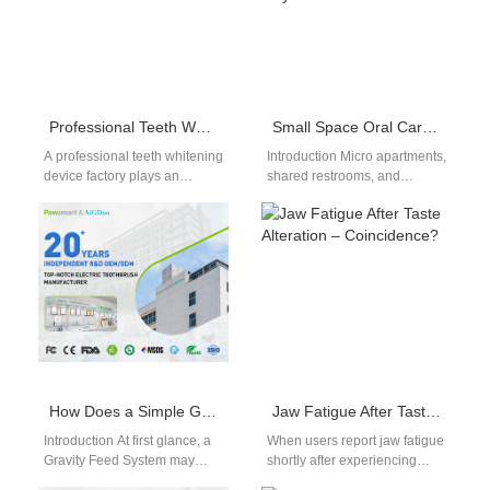
Professional Teeth Whitening Device Factory
Small Space Oral Care | Compact Wall-Mount Electric Toothbrushes For Tiny Bathrooms
A professional teeth whitening
Introduction Micro apartments,
device factory plays an
shared restrooms, and
important role in the global
compact locked bathroom
oral care market. As more…
layouts offer minimal
countertop storage, forcing
streamlined small space…
How Does a Simple Gravity Feed System Benefit from Precise Jet Stream Collimation?
Jaw Fatigue After Taste Alteration – Coincidence?
Introduction At first glance, a
When users report jaw fatigue
Gravity Feed System may
shortly after experiencing
appear mechanically simple,
taste alteration, is it merely a