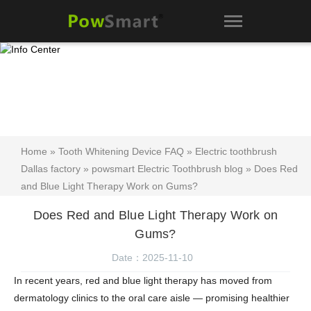
Home
»
Tooth Whitening Device FAQ
»
Electric toothbrush
Dallas factory
»
powsmart Electric Toothbrush blog
» Does Red
and Blue Light Therapy Work on Gums?
Does Red and Blue Light Therapy Work on
Gums?
Date：2025-11-10
In recent years,
red and blue light therapy
has moved from
dermatology clinics to the oral care aisle — promising healthier