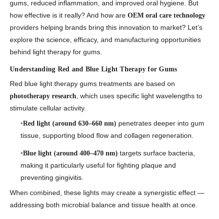
gums, reduced inflammation, and improved oral hygiene. But
how effective is it really? And how are
OEM oral care technology
providers helping brands bring this innovation to market? Let’s
explore the science, efficacy, and manufacturing opportunities
behind
light therapy for gums
.
Understanding Red and Blue Light Therapy for Gums
Red blue light therapy gums
treatments are based on
, which uses specific light wavelengths to
phototherapy research
stimulate cellular activity.
penetrates deeper into gum
Red light (around 630–660 nm)
tissue, supporting blood flow and collagen regeneration.
targets surface bacteria,
Blue light (around 400–470 nm)
making it particularly useful for fighting plaque and
preventing gingivitis.
When combined, these lights may create a synergistic effect —
addressing both microbial balance and tissue health at once.