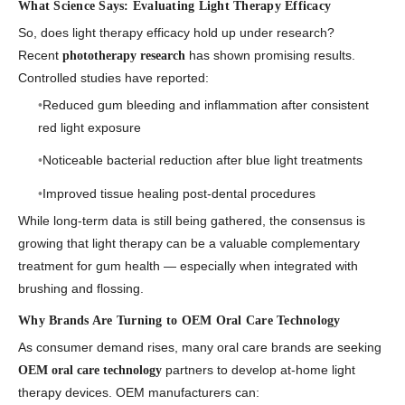
What Science Says: Evaluating Light Therapy Efficacy
So, does
light therapy efficacy
hold up under research?
Recent
has shown promising results.
phototherapy research
Controlled studies have reported:
Reduced gum bleeding and inflammation after consistent
red light exposure
Noticeable bacterial reduction after blue light treatments
Improved tissue healing post-dental procedures
While long-term data is still being gathered, the consensus is
growing that light therapy can be a valuable complementary
treatment for gum health — especially when integrated with
brushing and flossing.
Why Brands Are Turning to OEM Oral Care Technology
As consumer demand rises, many oral care brands are seeking
partners to develop at-home light
OEM oral care technology
therapy devices. OEM manufacturers can: