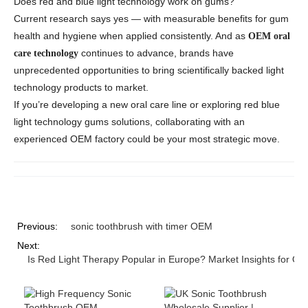
Does red and blue light technology work on gums?
Current research says yes — with measurable benefits for gum
health and hygiene when applied consistently. And as
OEM oral
continues to advance, brands have
care technology
unprecedented opportunities to bring scientifically backed
light
technology
products to market.
If you’re developing a new oral care line or exploring
red blue
light technology gums
solutions, collaborating with an
experienced OEM factory could be your most strategic move.
Previous:
sonic toothbrush with timer OEM
Next:
Is Red Light Therapy Popular in Europe? Market Insights for Or