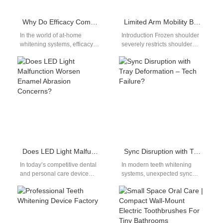
Why Do Efficacy Comparisons Focus on Bleach Breakdown?
Limited Arm Mobility Brush | Long-Handled Electric Toothbrush For Frozen Shoulder
In the world of at-home
Introduction Frozen shoulder
whitening systems, efficacy
severely restricts shoulder
debates often center on how
rotation and arm reach,
quickly and completely
making lifting arms to clean
bleaching agents…
teeth agonizing—creating
demand…
Does LED Light Malfunction Worsen Enamel Abrasion Concerns?
Sync Disruption with Tray Deformation – Tech Failure?
In today’s competitive dental
In modern teeth whitening
and personal care device
systems, unexpected sync
market, ensuring the optimal
disruption coupled with tray
performance of every
deformation may signal
component is crucial…
deeper technology failures
rather…