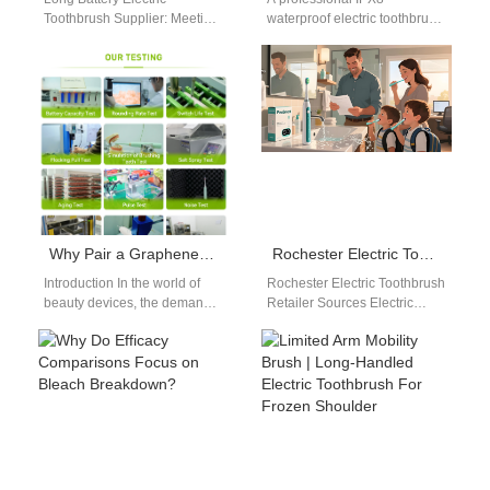
Toothbrush Supplier: Meeting
waterproof electric toothbrush
Market Demand for Extended
OEM supplier is essential for
Usage As consumer
ensuring durability and long-
expectations evolve, long
term performance. As
battery electric…
electric…
Why Pair a Graphene-coated Heating Element with a Solid-state Cooling Chip in a Beauty Device?
Rochester Electric Toothbrush Retailer Sources Electric Toothbrush from PowSmart Manufacturer in China
Introduction In the world of
Rochester Electric Toothbrush
beauty devices, the demand
Retailer Sources Electric
for precise temperature
Toothbrush from PowSmart
control has led to innovations
Manufacturer in China
that…
Retailers in Rochester are
expanding their…