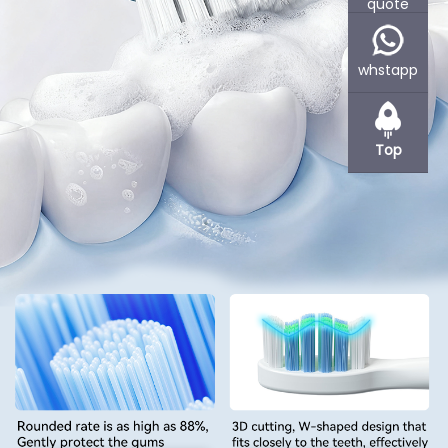
quote
Powsmart is an experienced OEM and ODM contract factory for
various companies, specializes in manufacturing oral care
products, such as electric toothbrushes or teeth whitening
whstapp
devices.
Based in Shenzhen, Powsmart offer flexible cooperation methods.
Powsmart R&D and produces products as per your requirements
Top
or under your branding. If product design is needed, we can also
provide you with Concept Sketching, 2D Renderings, 3D CAD
Drawings etc services. We support small quantity stock supply if
you wanna distribution or wholesale at the beginning to reduce
your inventory and capital presure.
Learn More +
Customized Teeth Whitening Home Kit Supplier
Professional teeth whitening kits with OEM/ODM service,
certified quality, and custom design,ideal for global brands
and private label businesses.