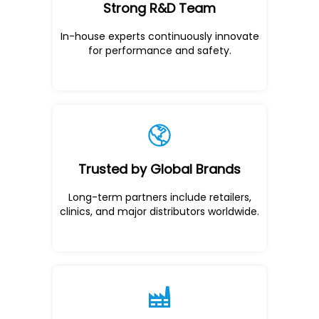
Strong R&D Team
In-house experts continuously innovate
for performance and safety.
Trusted by Global Brands
Long-term partners include retailers,
clinics, and major distributors worldwide.