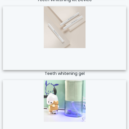
Teeth whitening gel