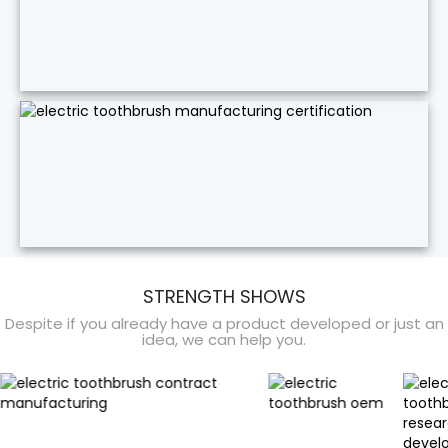
STRENGTH SHOWS
Despite if you already have a product developed or just an
idea, we can help you.