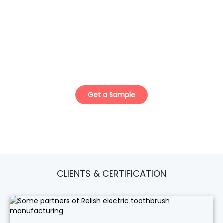
ISO Certified Teeth Whitening Kit
Manufacturer.
Your Trusted Private Label & Custom Solution
Partner.
Get a Sample
CLIENTS & CERTIFICATION