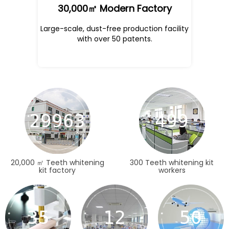
30,000㎡ Modern Factory
Large-scale, dust-free production facility
with over 50 patents.
30000
500
20,000 ㎡ Teeth whitening
300 Teeth whitening kit
kit factory
workers
35
12
50