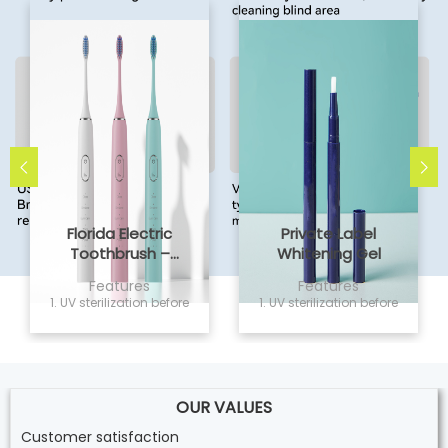
Florida Electric
Private Label
Toothbrush –
Whitening Gel
Powsmart PTR-C8
Features
Features
1. UV sterilization before
1. UV sterilization before
delivery, non sensitivity
delivery, non sensitivity
and safe for home
and safe for home
use; 2. Vegan and
use; 2. Vegan and
cruelty free formula,
cruelty free formula,
Easily whiten your
Easily whiten your
teeth; 3. 2ML capacity,
OUR VALUES
teeth; 3. 2ML capacity,
Twist the whitening p
Twist the whitening p
Customer satisfaction