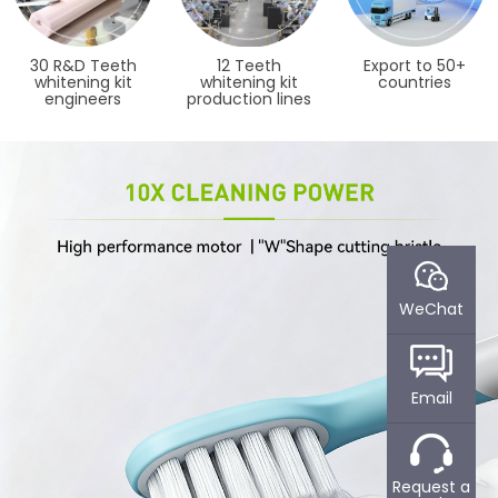
30 R&D Teeth
12 Teeth
Export to 50+
whitening kit
whitening kit
countries
engineers
production lines
WeChat
Email
WHAT CAN POWSMART
ABOUT POWSMART​
Request a
DO FOR YOU?