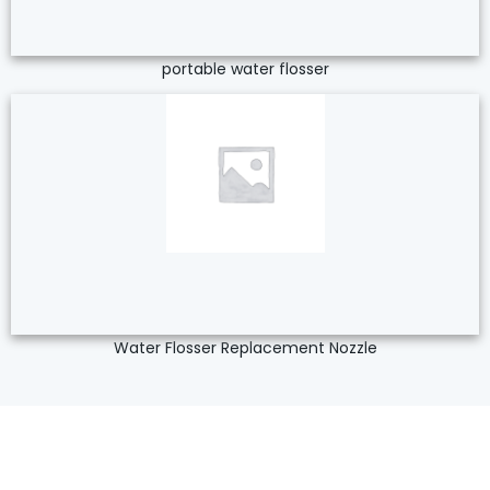
portable water flosser
Water Flosser Replacement Nozzle