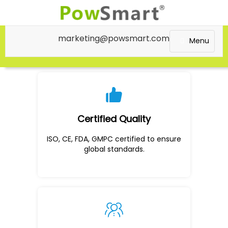
marketing@powsmart.com
Menu
Certified Quality
ISO, CE, FDA, GMPC certified to ensure
global standards.