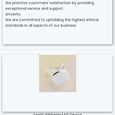
We prioritize customers' satisfaction by providing
exceptional service and support.
sincerity
We are committed to upholding the highest ethical
standards in all aspects of our business.
Teeth Whitening Kit Device