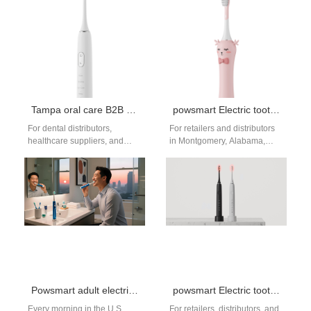
specializing…
Tampa oral care B2B supplier
powsmart Electric toothbrush Factory Montgomery Alabama
For dental distributors,
For retailers and distributors
healthcare suppliers, and
in Montgomery, Alabama,
retail wholesalers in Tampa
sourcing reliable, high-value
and across Florida, finding a
oral care products is key.
consistent source of…
Powsmart stands as…
Powsmart adult electric toothbrush factory
powsmart Electric toothbrush Factory Huntsville Alabama
Every morning in the U.S.
For retailers, distributors, and