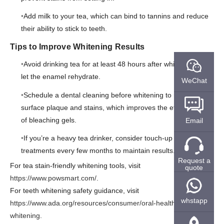
Add milk to your tea, which can bind to tannins and reduce
their ability to stick to teeth.
Tips to Improve Whitening Results
Avoid drinking tea for at least 48 hours after whitening to
let the enamel rehydrate.
WeChat
Schedule a dental cleaning before whitening to remove
surface plaque and stains, which improves the effectiveness
of bleaching gels.
Email
If you’re a heavy tea drinker, consider touch-up whitening
treatments every few months to maintain results.
Request a
For tea stain-friendly whitening tools, visit
quote
https://www.powsmart.com/
.
For teeth whitening safety guidance, visit
whstapp
https://www.ada.org/resources/consumer/oral-health/teeth-
whitening
.