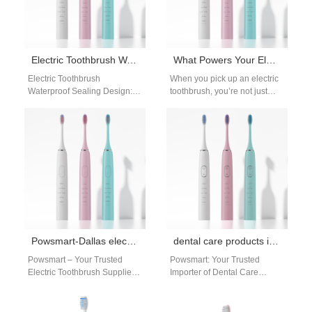
Electric Toothbrush Waterproof Sealing Design: Engineering for Long-Term Protection
What Powers Your Electric Toothbrush?
Electric Toothbrush
When you pick up an electric
Waterproof Sealing Design:
toothbrush, you’re not just
The Core of Product
holding a simple cleaning tool
Reliability Waterproof
—you’re engaging with
performance is not achieved
precision…
by certification alone—it…
Powsmart-Dallas electric toothbrush supplier
dental care products importer USA
Powsmart – Your Trusted
Powsmart: Your Trusted
Electric Toothbrush Supplier
Importer of Dental Care
in Dallas Powsmart is a
Products from Chinese
dedicated Chinese factory
Factories for the USA The
and manufacturer
American market for…