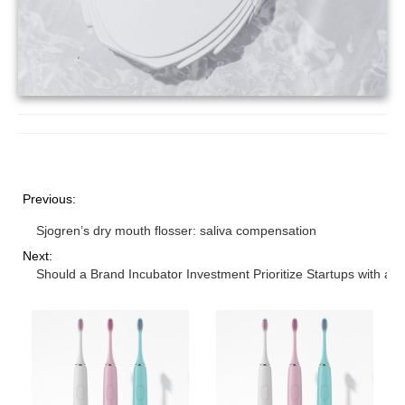
Previous:
Sjogren’s dry mouth flosser: saliva compensation
Next:
Should a Brand Incubator Investment Prioritize Startups with a 