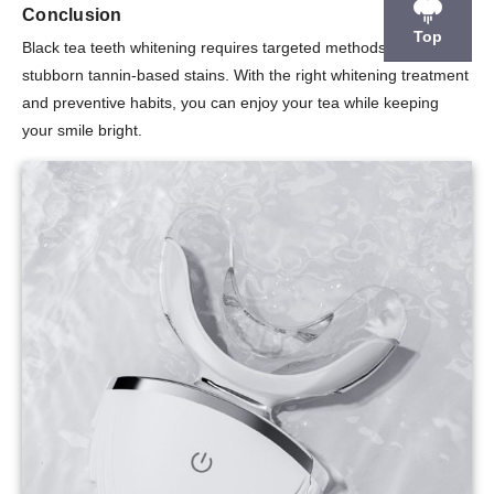
Conclusion
Top
Black tea teeth whitening requires targeted methods to remove
stubborn tannin-based stains. With the right whitening treatment
and preventive habits, you can enjoy your tea while keeping
your smile bright.