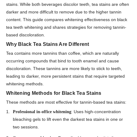
stains. While both beverages discolor teeth, tea stains are often
darker and more difficult to remove due to the higher tannin
content. This guide compares whitening effectiveness on black
tea teeth whitening and shares strategies for removing tannin-
based discoloration.
Why Black Tea Stains Are Different
Tea contains more tannins than coffee, which are naturally
occurring compounds that bind to tooth enamel and cause
discoloration. These tannins are more likely to stick to teeth,
leading to darker, more persistent stains that require targeted
whitening methods.
Whitening Methods for Black Tea Stains
These methods are most effective for tannin-based tea stains:
: Uses high-concentration
Professional in-office whitening
bleaching gels to lift even the darkest tea stains in one or
two sessions.