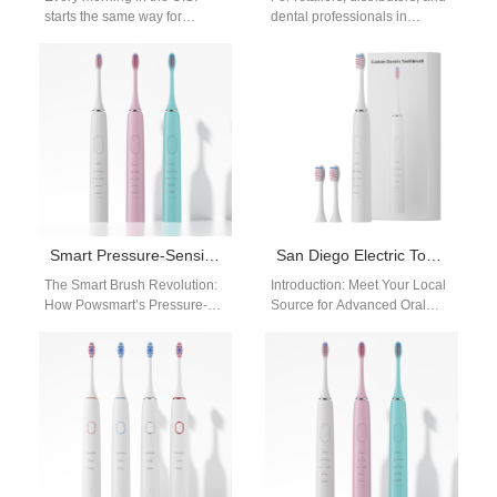
starts the same way for
dental professionals in
millions of adults—coffee
Huntsville, Alabama, and
brewing, phones lighting up,
across the USA seeking top-
and…
tier oral care products,…
Smart Pressure-Sensitive Sonic Electric Toothbrush
San Diego Electric Toothbrush Factory
The Smart Brush Revolution:
Introduction: Meet Your Local
How Powsmart’s Pressure-
Source for Advanced Oral
Sensing Sonic Toothbrush is
Care For retailers and
Redefining Oral Care
distributors in San Diego and
Wholesale Prologue: A Spark
across…
in…