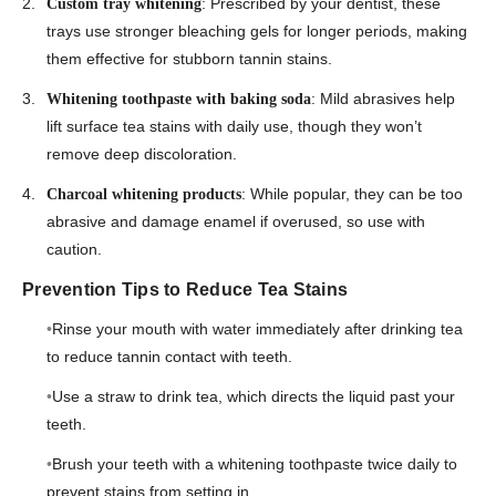
: Prescribed by your dentist, these
Custom tray whitening
trays use stronger bleaching gels for longer periods, making
them effective for stubborn tannin stains.
: Mild abrasives help
Whitening toothpaste with baking soda
lift surface tea stains with daily use, though they won’t
remove deep discoloration.
: While popular, they can be too
Charcoal whitening products
abrasive and damage enamel if overused, so use with
caution.
Prevention Tips to Reduce Tea Stains
Rinse your mouth with water immediately after drinking tea
to reduce tannin contact with teeth.
Use a straw to drink tea, which directs the liquid past your
teeth.
Brush your teeth with a whitening toothpaste twice daily to
prevent stains from setting in.