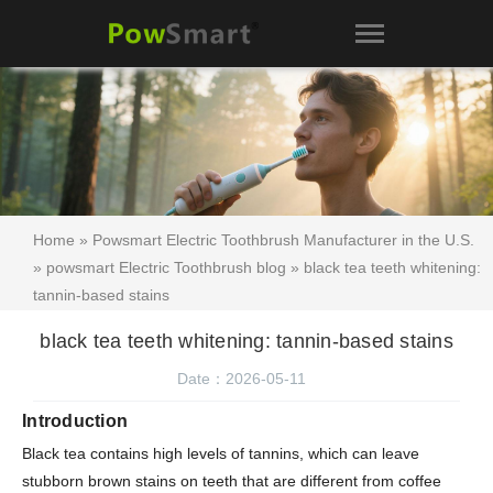
Home
»
Powsmart Electric Toothbrush Manufacturer in the U.S.
»
powsmart Electric Toothbrush blog
» black tea teeth whitening:
tannin-based stains
black tea teeth whitening: tannin-based stains
Date：2026-05-11
Introduction
Black tea contains high levels of tannins, which can leave
stubborn brown stains on teeth that are different from coffee