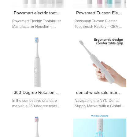
Powsmart electric toothbrush manufacturer Houston
Powsmart Tucson Electric Toothbrush Factory – OEM Sonic Toothbrush Manufacturer
Powsmart Electric Toothbrush
Powsmart Tucson Electric
Manufacturer Houston –
Toothbrush Factory – OEM
Premium Oral Care Supplier
Sonic Toothbrush
for USA Retailers Why
Manufacturer The Powsmart
Houston Consumers Choose
Tucson electric toothbrush
Powsmart…
factory operates as…
360-Degree Rotation 3-in-1 Electric Toothbrush Supplier
dental wholesale market NYC
In the competitive oral care
Navigating the NYC Dental
market, a 360-degree rotation
Supply Market with a Global
3-in-1 electric toothbrush
Partner The New York City
stands out for its superior
dental wholesale market is…
cleaning…