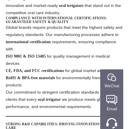
innovative and market-ready
that stand out in the
oral irrigators
competitive oral care industry.
COMPLIANCE WITH INTERNATIONAL CERTIFICATIONS:
GUARANTEED SAFETY & QUALITY
Global brands require products that meet the highest safety and
regulatory standards. Our manufacturing processes adhere to
requirements, ensuring compliance
international certification
with:
for quality management in medical
ISO 9001 & ISO 13485
devices
for global market access
CE, FDA, and FCC certifications
for environmentally friendly and safe
RoHS & BPA-free materials
products
WeChat
Our commitment to stringent certification standards assures our
clients that every
we produce meets global safety,
oral irrigator
performance, and environmental requirements.
Email
STRONG R&D CAPABILITIES: DRIVING INNOVATION IN ORAL
CARE