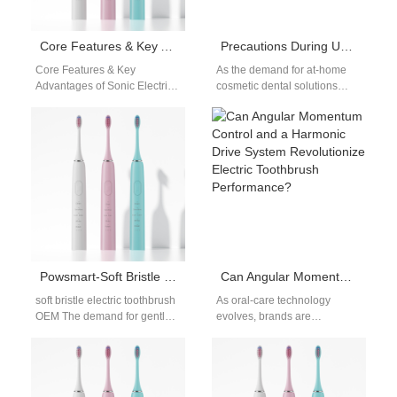
Core Features & Key Advantages of Sonic Electric Toothbrushes | Oral Care Guide
Precautions During Use – Maximize the Effectiveness of the Home Teeth Whitening Device
Core Features & Key
As the demand for at-home
Advantages of Sonic Electric
cosmetic dental solutions
Toothbrushes | Oral Care
continues to rise, the home
Guide Core Features & Key
teeth whitening device has
Advantages…
become one…
Powsmart-Soft Bristle Electric Toothbrush OEM Manufacturer for Sensitive Care
Can Angular Momentum Control and a Harmonic Drive System Revolutionize Electric Toothbrush Performance?
soft bristle electric toothbrush
As oral-care technology
OEM The demand for gentle
evolves, brands are
oral care solutions continues
evaluating how Angular
to grow, especially among
Momentum Control and a
users…
precision Harmonic Drive
System could…