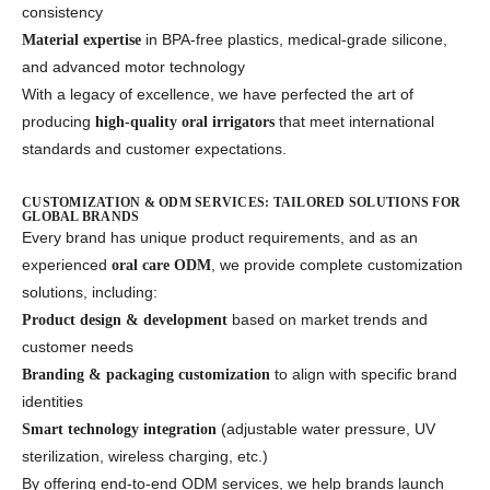
consistency
in BPA-free plastics, medical-grade silicone,
Material expertise
and advanced motor technology
With a legacy of excellence, we have perfected the art of
producing
that meet international
high-quality oral irrigators
standards and customer expectations.
CUSTOMIZATION & ODM SERVICES: TAILORED SOLUTIONS FOR
GLOBAL BRANDS
Every brand has unique product requirements, and as an
experienced
, we provide complete customization
oral care ODM
solutions, including:
based on market trends and
Product design & development
customer needs
to align with specific brand
Branding & packaging customization
identities
(adjustable water pressure, UV
Smart technology integration
sterilization, wireless charging, etc.)
By offering end-to-end ODM services, we help brands launch