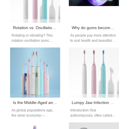
Rotation vs. Oscillation vs. Sonic Electric Toothbrush Head Comparison
Why do gums become whiter after teeth whitening treatments?
Rotating or vibrating? This
As people pay more attention
rotation oscillation sonic
to oral health and beautiful
comparison breaks down the
smiles, teeth whitening
mechanical differences
treatments have become
between oscillating, rotating,
more and…
and sonic…
Is the Middle-Aged and Elderly Consumer Group a Potential Market for Electric Oral Hygiene Products?
Lumpy Jaw Infection Flosser | Gentle Flossing for Actinomycosis
As global populations age,
Introduction Oral
the silver economy—
actinomycosis, often called
economic activity driven by
lumpy jaw infection, causes
consumers aged 50 and
swollen abscesses and