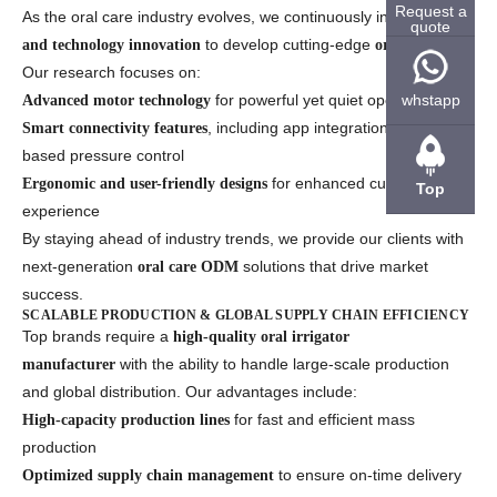
Request a
As the oral care industry evolves, we continuously invest in
R&D
quote
to develop cutting-edge
.
and technology innovation
oral irrigators
Our research focuses on:
for powerful yet quiet operation
whstapp
Advanced motor technology
, including app integration and AI-
Smart connectivity features
based pressure control
for enhanced customer
Ergonomic and user-friendly designs
Top
experience
By staying ahead of industry trends, we provide our clients with
next-generation
solutions that drive market
oral care ODM
success.
SCALABLE PRODUCTION & GLOBAL SUPPLY CHAIN EFFICIENCY
Top brands require a
high-quality oral irrigator
with the ability to handle large-scale production
manufacturer
and global distribution. Our advantages include:
for fast and efficient mass
High-capacity production lines
production
to ensure on-time delivery
Optimized supply chain management