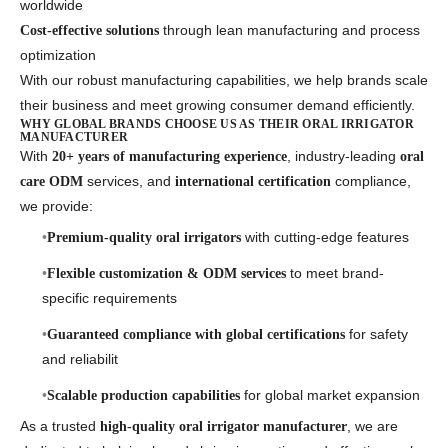
worldwide
through lean manufacturing and process
Cost-effective solutions
optimization
With our robust manufacturing capabilities, we help brands scale
their business and meet growing consumer demand efficiently.
WHY GLOBAL BRANDS CHOOSE US AS THEIR ORAL IRRIGATOR
MANUFACTURER
With
, industry-leading
20+ years of manufacturing experience
oral
services, and
compliance,
care ODM
international certification
we provide:
with cutting-edge features
Premium-quality oral irrigators
to meet brand-
Flexible customization & ODM services
specific requirements
for safety
Guaranteed compliance with global certifications
and reliabilit
for global market expansion
Scalable production capabilities
As a trusted
, we are
high-quality oral irrigator manufacturer