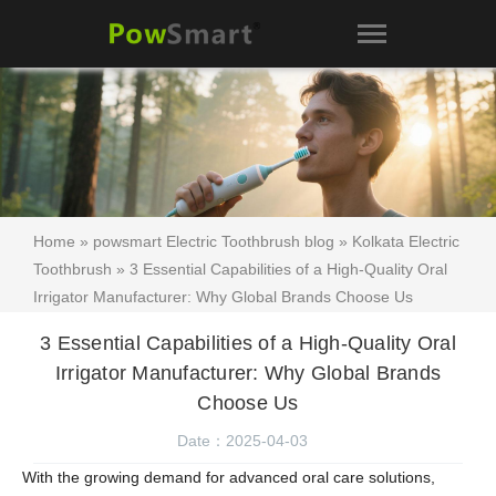
Home
»
powsmart Electric Toothbrush blog
»
Kolkata Electric
Toothbrush
» 3 Essential Capabilities of a High-Quality Oral
Irrigator Manufacturer: Why Global Brands Choose Us
3 Essential Capabilities of a High-Quality Oral
Irrigator Manufacturer: Why Global Brands
Choose Us
Date：2025-04-03
With the growing demand for advanced oral care solutions,