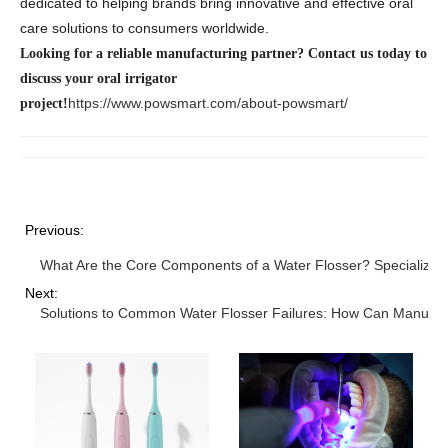
dedicated to helping brands bring innovative and effective oral
care solutions to consumers worldwide.
Looking for a reliable manufacturing partner? Contact us today to
discuss your oral irrigator
https://www.powsmart.com/about-powsmart/
project!
Previous:
What Are the Core Components of a Water Flosser? Specialized
Next:
Solutions to Common Water Flosser Failures: How Can Manufactu