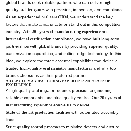
global brands seek reliable partners who can deliver
high-
with precision, innovation, and compliance.
quality oral irrigators
As an experienced
, we understand the key
oral care ODM
factors that make a manufacturer stand out in this competitive
industry. With
and
20+ years of manufacturing experience
compliance, we have built long-term
international certification
partnerships with global brands by providing superior quality,
customization capabilities, and cutting-edge technology. In this
blog, we explore the three essential capabilities that define a
trusted
and why top
high-quality oral irrigator manufacturer
brands choose us as their preferred partner.
ADVANCED MANUFACTURING EXPERTISE: 20+ YEARS OF
EXCELLENCE
A high-quality oral irrigator requires precision engineering,
reliable components, and strict quality control. Our
20+ years of
enable us to deliver:
manufacturing experience
with automated assembly
State-of-the-art production facilities
lines
to minimize defects and ensure
Strict quality control processes