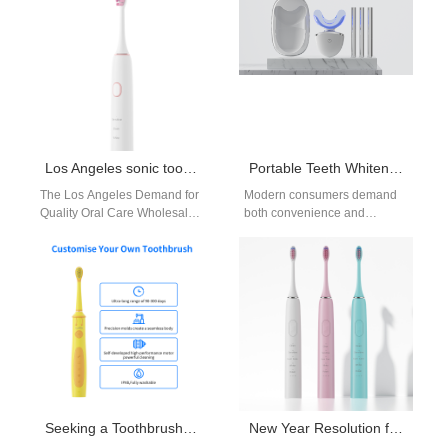
above—continues to expand
tender tissue in the jawline,
rapidly.…
so…
Los Angeles sonic toothbrush wholesale distributor
Portable Teeth Whitening Device: How to Make It the Size of travel friendly but Maintain 100% Effectiveness?
The Los Angeles Demand for
Modern consumers demand
Quality Oral Care Wholesale
both convenience and
Los Angeles, a hub of health
performance. In the booming
consciousness and retail…
beauty and personal care
market, there's a clear…
Seeking a Toothbrush Industry Partner for Toothbrush Market Expansion?
New Year Resolution for Better Oral Health | Powsmart