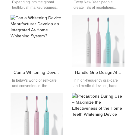
Expanding into the global
Every New Year, people
toothbrush market requires
create lists of resolutions
more than just innovative
focused on fitness,
products—it demands the
productivity, or financial goals.
right alliances. Partnering
However, one often…
with…
Can a Whitening Device Manufacturer Develop an Integrated At-Home Whitening System?
Handle Grip Design Affecting Mucosal Irritation?
In today’s world of self-care
In high-frequency oral-care
and convenience, the
and medical devices, handle
demand for at-home beauty
grip design directly
solutions continues to rise.
determines contact stability
One area…
and force distribution, which
in…