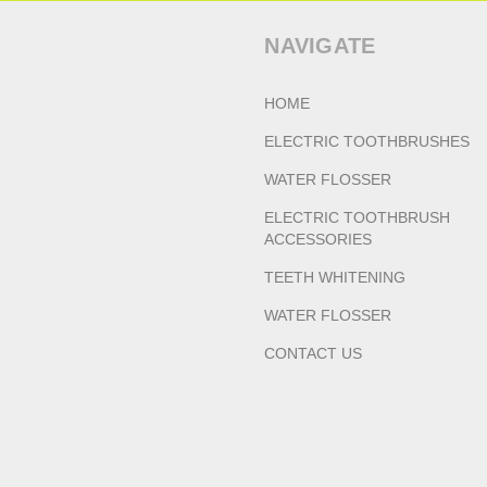
NAVIGATE
HOME
ELECTRIC TOOTHBRUSHES
WATER FLOSSER
ELECTRIC TOOTHBRUSH
ACCESSORIES
TEETH WHITENING
WATER FLOSSER
CONTACT US