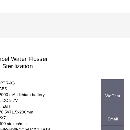
abel Water Flosser
Sterilization
 PTR-X6
 ABS
 2000 mAh lithium battery
WeChat
e: DC 3.7V
d: ≤6H
:76.5×71.5x290mm
IPX7
Email
800 stokes/min
: CE/RoHS/FCC/FDA/CUL/GS