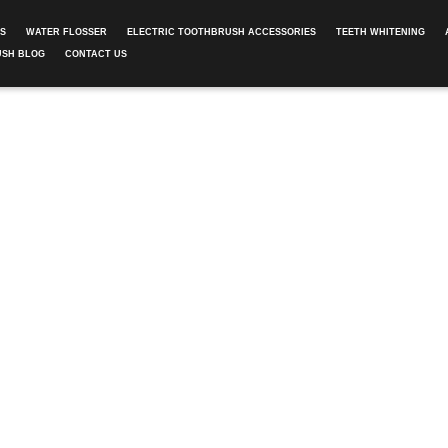
ES
WATER FLOSSER
ELECTRIC TOOTHBRUSH ACCESSORIES
TEETH WHITENING
USH BLOG
CONTACT US