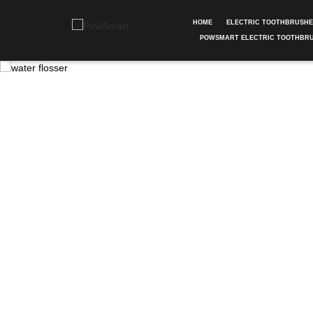
HOME
ELECTRIC TOOTHBRUSH
POWSMART ELECTRIC TOOTHBR