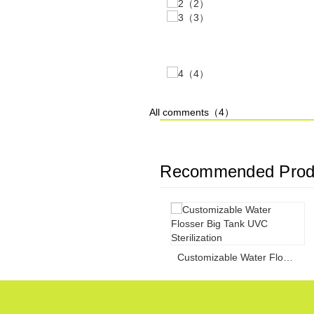
All comments（
4
）
Recommended Prod
Customizable Water Flosser Big Tank UVC Sterilization