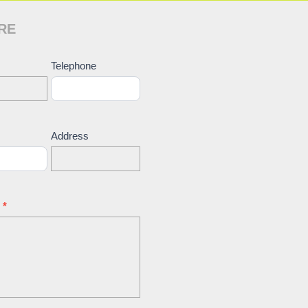
RE
ct
Telephone
Address
e
*