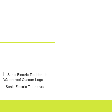
Sonic Electric Toothbrush Waterproof Custom Logo