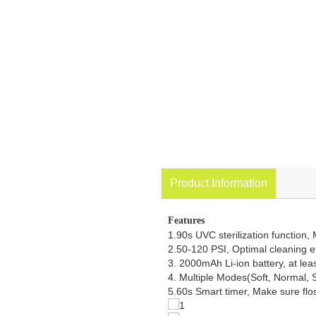
Product Information
Features
1.90s UVC sterilization function,
2.50-120 PSI, Optimal cleaning ef
3. 2000mAh Li-ion battery, at lea
4. Multiple Modes(Soft, Normal, St
5.60s Smart timer, Make sure flo