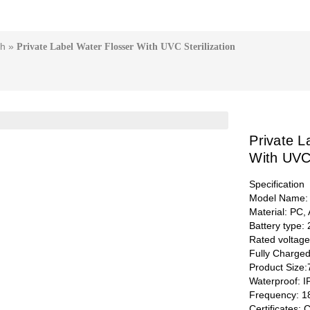
sh
»
Private Label Water Flosser With UVC Sterilization
Private L
With UVC 
Specification
Model Name:
Material: PC,
Battery type:
Rated voltag
Fully Charge
Product Size
Waterproof: 
Frequency: 1
Certificates