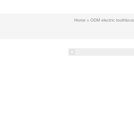
Home
»
ODM electric toothbru