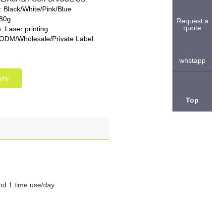
: Black/White/Pink/Blue
280g
Request a
quote
: Laser printing
M/Wholesale/Private Label
whstapp
iry
Top
nd 1 time use/day.