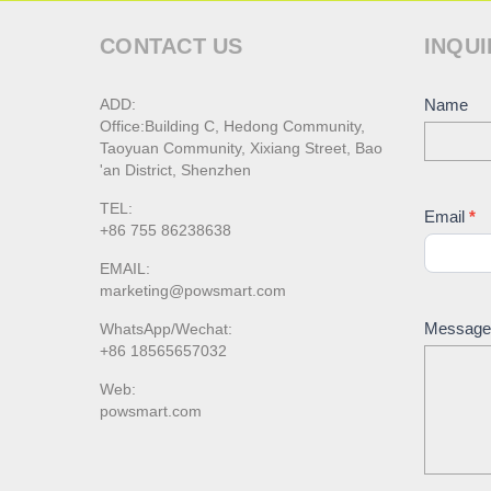
CONTACT US
INQUI
ADD:
Conta
Name
Office:Building C, Hedong Community,
Us
Taoyuan Community, Xixiang Street, Bao
'an District, Shenzhen
TEL:
Email
*
+86 755 86238638
EMAIL:
marketing@powsmart.com
Messag
WhatsApp/Wechat:
+86 18565657032
Web:
powsmart.com