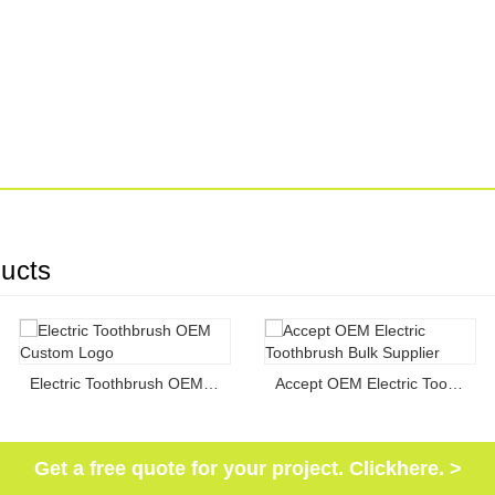
ucts
Electric Toothbrush OEM Custom Logo
Accept OEM Electric Toothbrush Bulk Supplier
Get a free quote for your project. Clickhere. >