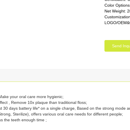
Color Options
Net Weight: 
Customization
LOGO/OEM&OD
Send Inqu
 Make your oral care more hygienic;
fect , Remove 10x plaque than traditional floss;
st 30 days battery life* on a single charge, Based on the strong mode a
rong, Sterilize), offers various oral care needs for different people;
ss the teeth enough time ;