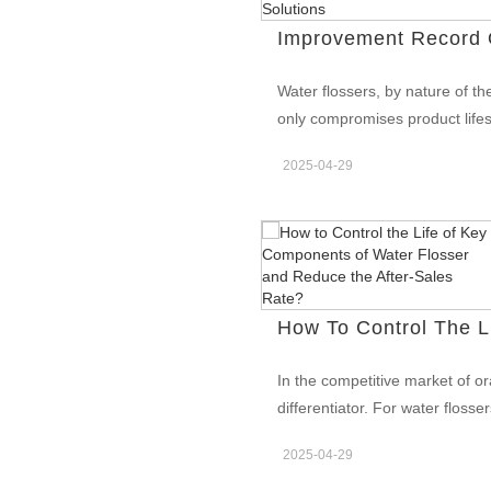
campers, and guide outfitters. 
mechanical construction to sur
quick drying after washes. The
Water flossers, by nature of t
Colorado adventure toothbrush l
only compromises product lifes
parks stores, and premium trav
manufacturers have worked con
materials — survive the trail, n
2025-04-29
standard IPX7 waterproof certif
BOM needlessly: Housing: PC/
record of our engineering team 
zones; textured grips for wet 
iteration plans and waterproof
water ingress faults in modern
Earlier Generations Through ye
failure points in earlier water
bonding between upper and lowe
Inconsistent glue application 
In the competitive market of or
waterproof certification, and in
differentiator. For water flosse
Waterproof Defect Improvemen
pump, battery, and motor—direct
initiated a multi-phase improv
2025-04-29
explores how professional manu
waterproof defect improvement 
pump durability testing, batter