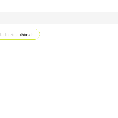
t electric toothbrush