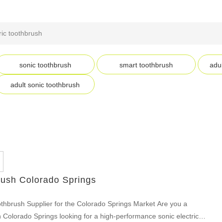
ric toothbrush
sonic toothbrush
smart toothbrush
adul
adult sonic toothbrush
rush Colorado Springs
othbrush Supplier for the Colorado Springs Market Are you a
p in Colorado Springs looking for a high-performance sonic electric