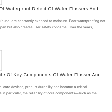
Each group values: long battery life for multi-day trips; robust
Improvement Record Of Waterproof Defect Of Water Flossers And The Latest Technical Solutions
vive drops and pack abrasion; simple, glove-friendly controls and
refore, positioning the Colorado outdoor toothbrush as the default
heir use, are constantly exposed to moisture. Poor waterproofing not
ets you target outdoor specialty retailers, guide shops, national
pan but also creates user safety concerns. Over the years,
el channels with a differentiated feature set. Mechanical design &
tinuously to address water ingress issues and meet the industry-
ot just the sink Next, prioritize rugged mechanics without inflating
ication.This article outlines the waterproof defect improvement
ABS or nylon blends with energy-absorbing overmold at impact
and highlights the latest technical solutions, including sealing ring
or gloved…
 test standard upgrades, designed to enhance reliability and prevent
 water flossers. Identifying Common Waterproof Design Defects in
ars of product iteration and customer feedback, we identified key
 flosser designs: Micro-cracks around the charging port Weak
How To Control The Life Of Key Components Of Water Flosser And Reduce The After-Sales Rate?
r housing parts Aging of early-generation silicone sealing rings
during assembly These issues often led to failure in meeting IPX7
al care devices, product durability has become a critical
 extreme cases, short circuits due to internal water ingress faults.
rs in particular, the reliability of core components—such as the
t Record: Step-by-Step Engineering Revisions Our R&D team
ly affects both user satisfaction and after-sales costs. This article
ement plan aimed at long-term water resistance. Highlights of our
facturers implement quality strategies including water flosser
record include: Redesigning the internal structure to isolate the
y cycle life reports, and a robust key components of water flosser