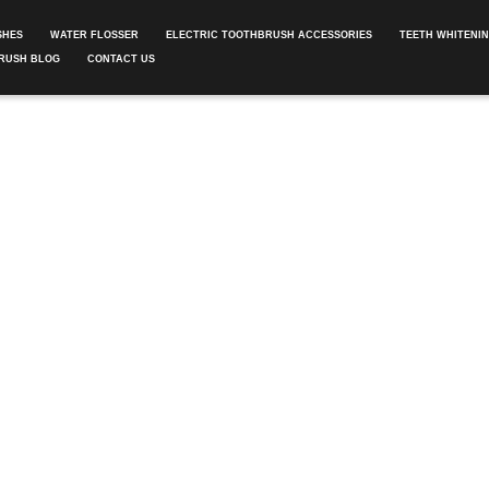
SHES
WATER FLOSSER
ELECTRIC TOOTHBRUSH ACCESSORIES
TEETH WHITENI
RUSH BLOG
CONTACT US