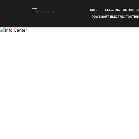
HOME
ELECTRIC TOOTHBRU
POWSMART ELECTRIC TOOTHB