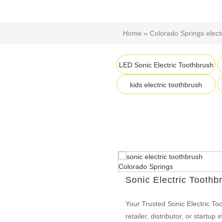
Home
»
Colorado Springs elect
LED Sonic Electric Toothbrush
kids electric toothbrush
Sonic Electric Toothb
Your Trusted Sonic Electric To
retailer, distributor, or startu