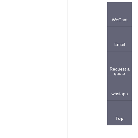
WeChat
Email
Request a
quote
whstapp
Top