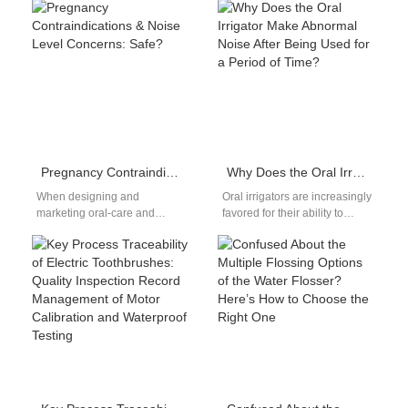
claims often lead consumers
Colorado, residents often
to use higher peroxide levels
face…
or…
Pregnancy Contraindications & Noise Level Concerns: Safe?
Why Does the Oral Irrigator Make Abnormal Noise After Being Used for a Period of Time?
When designing and
Oral irrigators are increasingly
marketing oral-care and
favored for their ability to
medical devices for expectant
clean hard-to-reach areas
mothers, pregnancy
between teeth and along the
contraindications and noise
gum line.…
level concerns are…