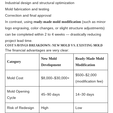
Industrial design and structural optimization
Mold fabrication and testing
Correction and final approval
In contrast, using
(such as minor
ready-made mold modification
logo engraving, color changes, or slight structure adjustments)
can be completed within 2 to 4 weeks — drastically reducing
project lead time.
COST SAVINGS BREAKDOWN: NEW MOLD VS. EXISTING MOLD
The financial advantages are very clear:
New Mold
Ready-Made Mold
Category
Development
Modification
$500–$2,000
Mold Cost
$8,000–$30,000+
(modification fee)
Mold Opening
45–90 days
14–30 days
Cycle
Risk of Redesign
High
Low