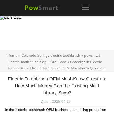
Home
»
Colorado Springs electric toothbrush
»
powsmart
Electric Toothbrush blog
»
Oral Care
»
Chandigarh Electric
Toothbrush
» Electric Toothbrush OEM Must-Know Question:
How Much Money Can the Existing Mold Library Save?
Electric Toothbrush OEM Must-Know Question:
How Much Money Can the Existing Mold
Library Save?
Date：2025-04-28
In the
electric toothbrush OEM
business, controlling production