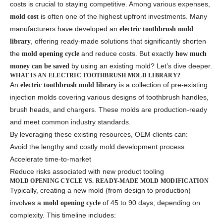
costs is crucial to staying competitive. Among various expenses,
is often one of the highest upfront investments. Many
mold cost
manufacturers have developed an
electric toothbrush mold
, offering ready-made solutions that significantly shorten
library
the
and reduce costs. But exactly
mold opening cycle
how much
by using an existing mold? Let’s dive deeper.
money can be saved
WHAT IS AN ELECTRIC TOOTHBRUSH MOLD LIBRARY?
An
is a collection of pre-existing
electric toothbrush mold library
injection molds covering various designs of toothbrush handles,
brush heads, and chargers. These molds are production-ready
and meet common industry standards.
By leveraging these existing resources, OEM clients can:
Avoid the lengthy and costly mold development process
Accelerate time-to-market
Reduce risks associated with new product tooling
MOLD OPENING CYCLE VS. READY-MADE MOLD MODIFICATION
Typically, creating a new mold (from design to production)
involves a
of 45 to 90 days, depending on
mold opening cycle
complexity. This timeline includes: