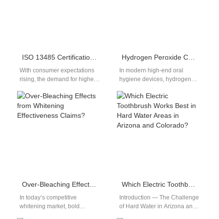
ISO 13485 Certification Interpretation: How Do Electric Toothbrush Meet Medical Device-Grade Production Standards?
Hydrogen Peroxide Concentration & Motor Durability: Linked?
With consumer expectations
In modern high-end oral
rising, the demand for higher
hygiene devices, hydrogen
safety and quality in oral care
peroxide concentration not
devices like electric
only determines disinfection
toothbrushes…
effectiveness but can also
correlate…
Over-Bleaching Effects from Whitening Effectiveness Claims?
Which Electric Toothbrush Works Best in Hard Water Areas in Arizona and Colorado?
In today’s competitive
Introduction — The Challenge
whitening market, bold
of Hard Water in Arizona and
whitening effectiveness
Colorado In Arizona and