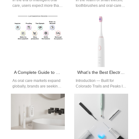
In the era of intelligent oral
In the realm of smart electric
care, users expect more than
toothbrushes and oral‐care
just mechanical brushing—
devices, charging time
the core measures of a…
efficiency doesn’t just shape
user convenience—it…
A Complete Guide to OEM Customization of Electric Toothbrushes: From LOGO Printing to Core Function Development
What’s the Best Electric Toothbrush for Outdoor Enthusiasts in Colorado?
As oral care markets expand
Introduction — Built for
globally, brands are seeking
Colorado Trails and Peaks In
unique products that reflect
Colorado, hikers and climbers
their identity and meet
need gear that lasts.
diverse…
Therefore…