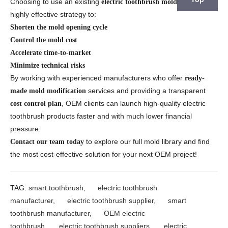
Choosing to use an existing
is a
electric toothbrush mold library
highly effective strategy to:
Shorten the mold opening cycle
Control the mold cost
Accelerate time-to-market
Minimize technical risks
By working with experienced manufacturers who offer
ready-
services and providing a transparent
made mold modification
, OEM clients can launch high-quality electric
cost control plan
toothbrush products faster and with much lower financial
pressure.
to explore our full mold library and find
Contact our team today
the most cost-effective solution for your next OEM project!
TAG:
smart toothbrush
,
electric toothbrush
manufacturer
,
electric toothbrush supplier
,
smart
toothbrush manufacturer
,
OEM electric
toothbrush
,
electric toothbrush suppliers
,
electric