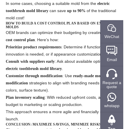
In some cases, choosing a suitable mold from the
electric
can save
of the traditional
toothbrush mold library
up to 90%
mold cost!
HOW TO BUILD A COST CONTROL PLAN BASED ON EXISTING
MOLDS
OEM brands can optimize their budgeting by creating a smart
WeChat
. Here’s how:
cost control plan
: Determine if functional
Prioritize product requirements
innovation is needed, or if appearance customization is enough.
Email
: Ask about available options in their
Consult with suppliers early
.
electric toothbrush mold library
: Use
Customize through modification
ready-made mold
Request a
strategies to align with branding needs (logo,
modification
quote
colors, surface texture).
: With reduced upfront costs, allocate more
Plan inventory scaling
budget to marketing or scaling production.
whstapp
This approach ensures a more agile and financially sustainable
launch.
CONCLUSION: MAXIMIZE SAVINGS, MINIMIZE RISKS
Top