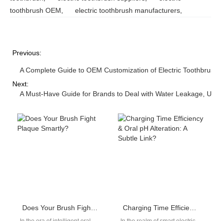
toothbrush OEM
,
electric toothbrush manufacturers
,
Previous:
A Complete Guide to OEM Customization of Electric Toothbrush
Next:
A Must-Have Guide for Brands to Deal with Water Leakage, Unsta
Does Your Brush Fight Plaque Smartly?
Charging Time Efficiency & Oral pH Alteration: A Subtle Link?