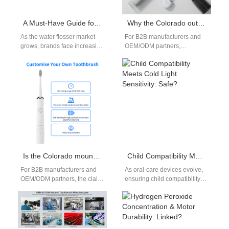
A Must-Have Guide for Brands to Deal with Water Leakage, Unstable Pressure, and charging failure repair of Water Flosser
Why the Colorado outdoor toothbrush is the ultimate Colorado adventure toothbrush
As the water flosser market
For B2B manufacturers and
grows, brands face increasing
OEM/ODM partners,
pressure to maintain product
designing an electric
quality and minimize after-
toothbrush for Colorado
sales risks.…
means more than slapping a
camo…
Is the Colorado mountain toothbrush really a Colorado durable toothbrush — proven?
Child Compatibility Meets Cold Light Sensitivity: Safe?
For B2B manufacturers and
As oral‐care devices evolve,
OEM/ODM partners, the claim
ensuring child compatibility
“durable” can win shelf space
while addressing cold light
or invite returns —
sensitivity poses a unique
depending…
challenge: devices must…