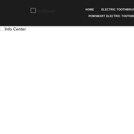
HOME
ELECTRIC TOOTHBRU
POWSMART ELECTRIC TOOTHB