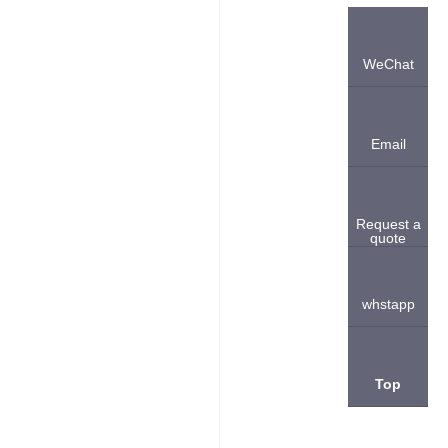
WeChat
Email
Request a
quote
whstapp
Top