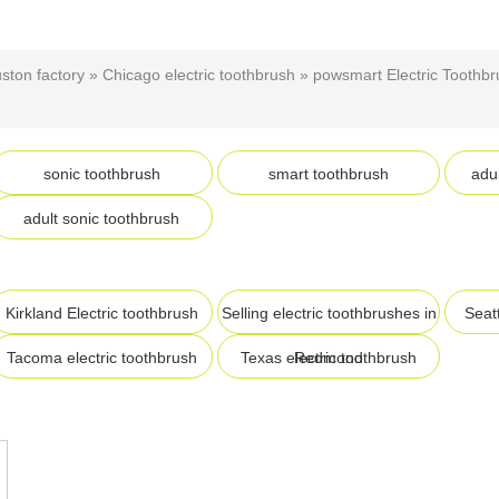
uston factory
»
Chicago electric toothbrush
»
powsmart Electric Toothbr
sonic toothbrush
smart toothbrush
adul
adult sonic toothbrush
Kirkland Electric toothbrush
Selling electric toothbrushes in
Seatt
Tacoma electric toothbrush
Texas electric toothbrush
Redmond