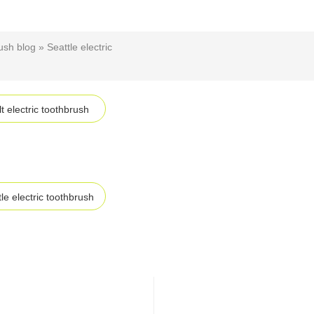
ush blog
»
Seattle electric
t electric toothbrush
le electric toothbrush