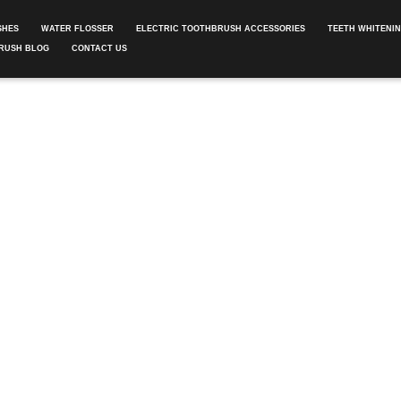
SHES
WATER FLOSSER
ELECTRIC TOOTHBRUSH ACCESSORIES
TEETH WHITENI
RUSH BLOG
CONTACT US