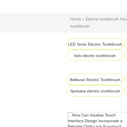
Home
»
Electric toothbrush Ho
toothbrush
LED Sonic Electric Toothbrush
kids electric toothbrush
Bellevue Electric Toothbrush
Spokane electric toothbrush