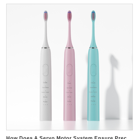
when developing new products.Below are seven expert-backed
tips that both help users whiten safely and guide you in
designing or sourcing safe whitening products through teeth
whitening OEM manufacturers—ideal if you plan to create your
own brand in this growing market. Choose dentist-approved
whitening ingredients Hydrogen peroxide and carbamide
peroxide remain the gold-standard bleaching agents recognized
by dental professionals. When creating your product line, ensure
your formulations maintain clinically tested concentrations to
balance safety and efficacy. Prioritize enamel-safe formulations
Users should avoid overly abrasive products that harm enamel.
When working with a teeth whitening OEM factory, request RDA
(Relative Dentin Abrasion) testing data and ingredient
certifications to ensure your formulas are gentle yet effective.
Use properly designed whitening applicators Whitening strips,
pens, gels, and LED kits all function differently. Choose designs
that promote even coverage and reduce gum irritation.
Manufacturers can help customize applicators to align with your
How Does A Servo Motor System Ensure Precision In A Brush Head Attachment Mechanism For B2B Toothbrush OEMs?