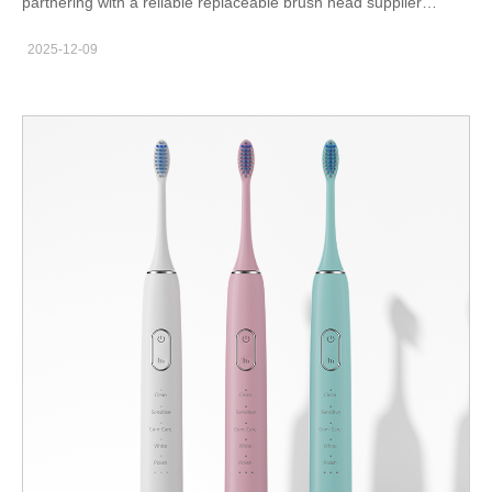
partnering with a reliable replaceable brush head supplier
becomes crucial for importers and private label brands.
2025-12-09
Replacement heads represent a recurring-purchase category,
allowing retailers and distributors to improve customer lifetime
value and maintain stable reorder frequency. Consequently,
strong product consistency and compliance are essential for
B2B success. Growing Market Demand for Replacement Brush
Heads（consumable accessories） Consumers replace brush
heads every 2–3 months, making this category a high-rotation
consumable. Therefore, distributors benefit from predictable
sales cycles and recurring demand. Replacement accessories
also support cross-selling opportunities when paired with electric
toothbrush models.To explore compatible product ranges,
importers can check our catalog:https://powsmart.com/electric-
toothbrush-series Manufacturing Standards Required for Quality
Brush Heads（production quality） A qualified supplier uses
DuPont or Pedex bristles, food-grade materials, and high-
precision trimming machines. Additionally, high-speed bristle-