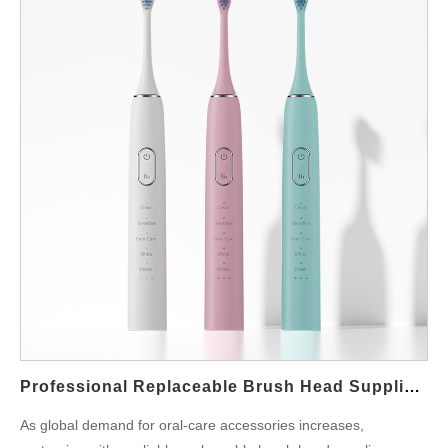
Professional Replaceable Brush Head Supplier For Global Buyers
As global demand for oral-care accessories increases,