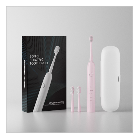
enabling manufacturers to offer dental professionals and
consumers a more efficient, less abrasive alternative to
traditional whitening or polishing techniques. Below, we examine
the core technical reasons behind this optimized approach.
Targeted Chromophore Binding for Precise Stain Localization
The Chromophore Targeting Gel is engineered to selectively
bind with chromogenic molecules embedded in enamel and
pellicle layers. This creates a temporary visual and chemical
contrast, allowing the Dental Water Jet to focus cleaning power
on areas where stains are most concentrated.>For
manufacturers, this means higher cleaning efficiency with less
mechanical force, resulting in products that deliver fast, visible
results without compromising structural enamel integrity.
Enhanced Fluid Dynamics for Controlled Gel Activation When
the Dental Water Jet contacts the gel-coated tooth surface, the
pulsating water stream activates the gel’s stain-binding agents.
The interaction between pulsation frequency and gel viscosity
enhances stain detachment, particularly in micro-grooves and