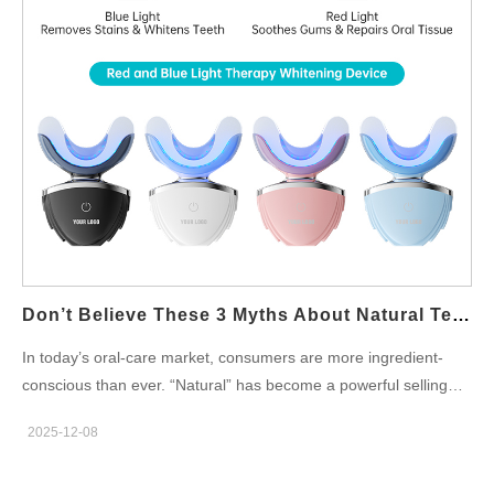
(Dupont, Tynex, bamboo fiber, antibacterial nylon) Bristle cut
and density (soft, medium, w-cut, spiral-cut) Head shape (round,
oval, slim, kid-friendly) Color-tipped or indicator bristles Such
flexibility ensures that your private label toothbrush offers a
unique brushing experience that appeals to targeted user
segments. Motor Type & Power Output Performance
customization is a key advantage of OEM electric toothbrush
development. Brands can tailor: Sonic motor frequency (e.g.,
20,000–42,000 vibrations/min) Torque and stability Brush modes
(Clean, Sensitive, Whitening, Polish, Gum Care, etc.) These
modifications allow your product to deliver a specific cleaning
Don’t Believe These 3 Myths About Natural Teeth Whitening
intensity or premium feel that aligns with your brand promise.…
In today’s oral-care market, consumers are more ingredient-
conscious than ever. “Natural” has become a powerful selling
point—but it has also given rise to a wave of natural teeth
2025-12-08
whitening myths that can mislead shoppers and complicate
product development for oral-care brands. For companies