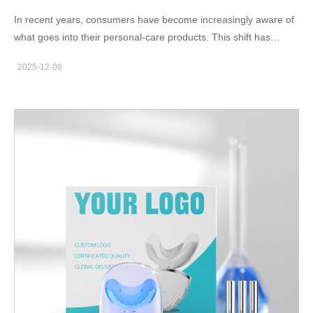
whitening solutions that protect enamel integrity.…
In recent years, consumers have become increasingly aware of
what goes into their personal-care products. This shift has
fueled a strong demand for Natural Ingredient Tooth-
2025-12-08
Whitening solutions—products that promise brighter teeth
without the harshness of chemical bleaching. For oral-care
brand owners exploring new product lines or seeking
manufacturing partners, understanding what dentists think about
these natural approaches is essential. What Dentists Really
Think About Natural Whitening Ingredients When asked for their
dentist opinion, most dental professionals agree on two points.
First, natural whitening agents—such as coconut oil, fruit
enzymes, or mild mineral abrasives—can support oral
cleanliness and gentle stain removal. Second, these ingredients
alone usually cannot match the whitening intensity of peroxide-
based treatments. However, many dentists also emphasize that
a balanced formulation with safe concentrations can deliver
noticeable results while maintaining safe teeth whitening