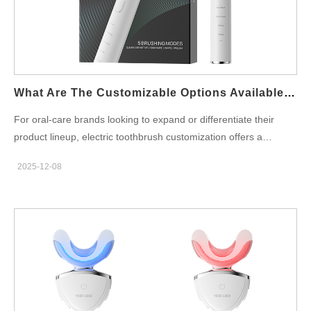
required quantity is too small, the manufacturer may experience
a drop in production efficiency, resulting in a higher MOQ to
justify the transition. Mold and Component Considerations
Electric toothbrushes often consist of multiple parts—handles,…
What Are The Customizable Options Available For Electric Toothbrushes?
For oral-care brands looking to expand or differentiate their
product lineup, electric toothbrush customization offers a
powerful way to stand out in a competitive market. Modern
2025-12-08
manufacturers provide a wide range of customizable options—
from motor performance to cosmetic packaging—making it
easier than ever to build a distinctive OEM electric toothbrush or
private label solution that aligns with your brand identity.Below
are the six major customization categories brands should
consider when choosing a manufacturing partner. Brush Head
Style & Bristle Technology The brush head is one of the most
critical components in performance differentiation.
Manufacturers typically allow customization in: Bristle materials