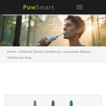
Home
»
Kirkland Electric toothbrush
»
powsmart Electric
Toothbrush blog