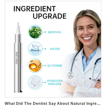
seeking reliable partners for OEM teeth whitening
manufacturing, understanding the truth behind these myths is
essential for creating products that are both marketable and
scientifically sound. Below, we debunk three common
misconceptions and share six takeaways to help brands choose
safe whitening solutions supported by evidence-based whitening
science. Myth 1: Natural Whitening Ingredients Work Instantly
Many consumers believe that lemon juice, baking soda, or fruit-
enzyme pastes can deliver quick whitening results. In reality,
most natural ingredients are mild and require consistent, long-
term use to show visible improvement. Instant results typically
come from clinically validated whitening agents—something your
OEM partner should help you evaluate. Key Takeaway #1: Set
realistic claims based on test-supported whitening performance.
Myth 2: All Natural Whitening Methods Are Safe “Natural” does
not always mean “gentle.” Acidic or abrasive home remedies
can damage enamel, increase sensitivity, and irritate gums.
Brands must differentiate between trendy DIY tips and truly safe
What Did The Dentist Say About Natural Ingredient Tooth-Whitening Products?