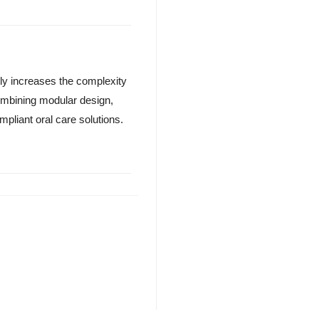
tly increases the complexity
ombining modular design,
mpliant oral care solutions.