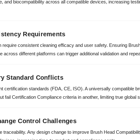
e, and biocompatibility across all compatible devices, increasing tes
istency Requirements
 require consistent cleaning efficacy and user safety. Ensuring Brus
cross different platforms can trigger additional validation and repeat
y Standard Conflicts
ent certification standards (FDA, CE, ISO). A universally compatible
 fail Certification Compliance criteria in another, limiting true global 
hange Control Challenges
e traceability. Any design change to improve Brush Head Compatibilit