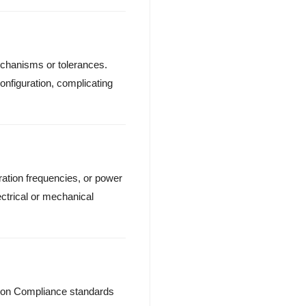
echanisms or tolerances.
onfiguration, complicating
ation frequencies, or power
ectrical or mechanical
ation Compliance standards