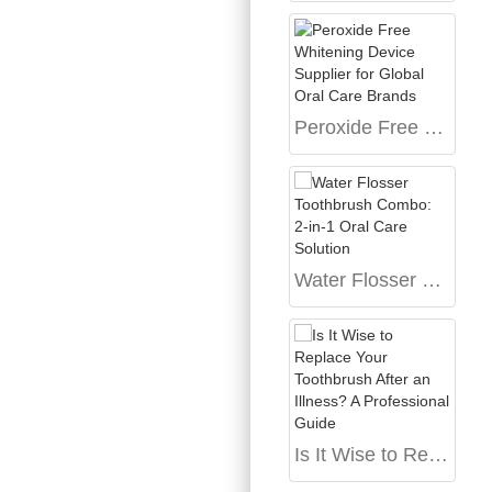
Peroxide Free Whitening Device Supplier for Global Oral Care Brands
Water Flosser Toothbrush Combo: 2-in-1 Oral Care Solution
Is It Wise to Replace Your Toothbrush After an Illness? A Professional Guide