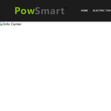
HOME
ELECTRIC TO