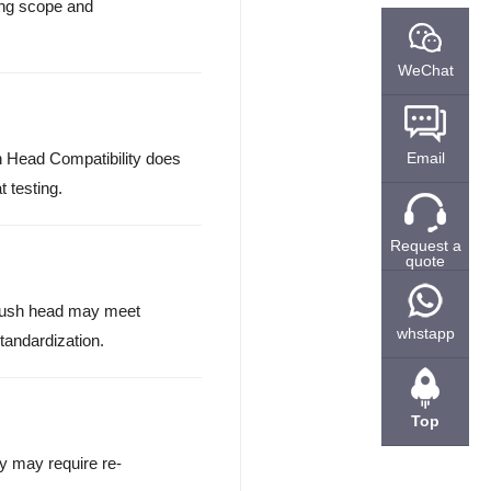
ting scope and
WeChat
h Head Compatibility does
Email
 testing.
Request a
quote
 brush head may meet
whstapp
standardization.
Top
y may require re-