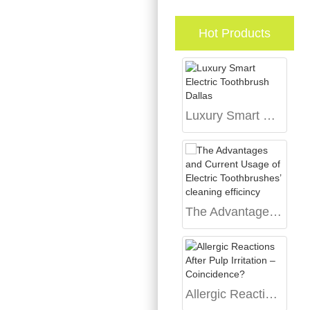
Hot Products
Luxury Smart Electric Toothbrush Dallas
The Advantages and Current Usage of Electric Toothbrushes’ cleaning efficincy
Allergic Reactions After Pulp Irritation – Coincidence?