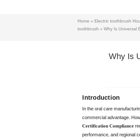
Home
»
Electric toothbrush Ho
toothbrush
» Why Is Universal B
Why Is U
Introduction
In the oral care manufacturi
commercial advantage. Howev
re
Certification Compliance
performance, and regional cer