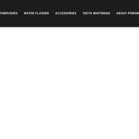
OTHBRUSHES
WATER FLOSSER
ACCESSORIES
TEETH WHITENING
ABOUT POWSM