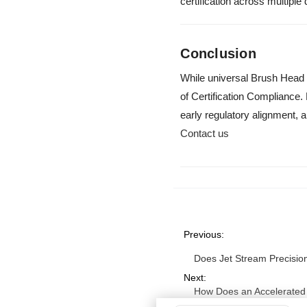
certification across multipl
Conclusion
While universal Brush Head C
of Certification Complianc
early regulatory alignment, a
Contact us
Previous:
Does Jet Stream Precisio
Next:
How Does an Accelerated 