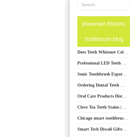
powsmart Electric
Toothbrush blog
Does Teeth Whitener Cold Light Radiation Accelerate Enamel Demineralization? Lab Results Revealed!
Professional LED Teeth Whitening Kit Supplier
Sonic Toothbrush Export from China | OEM/ODM Professional Supplier
Ordering Dental Teeth Whitening Kits Wholesale? Ensure You Have Whitening Gel Refill Cartridge Supply
Oral Care Products Distributor in Europe: Sourcing, Brands, and Bulk Orders
Clove Tea Teeth Stains | Enamel-Safe Whitening Products For Daily Spiced Clove Tea Drinkers
Chicago smart toothbrush wholesaler
Smart Tech Diwali Gifts Electric Toothbrush | Powsmart