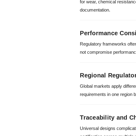
for wear, chemical resistanc
documentation.
Performance Cons
Regulatory frameworks often
not compromise performance a
Regional Regulator
Global markets apply differ
requirements in one region but
Traceability and C
Universal designs complicat