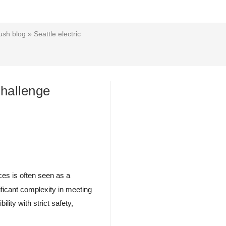
ush blog
»
Seattle electric
Challenge
ces is often seen as a
ficant complexity in meeting
ty with strict safety,