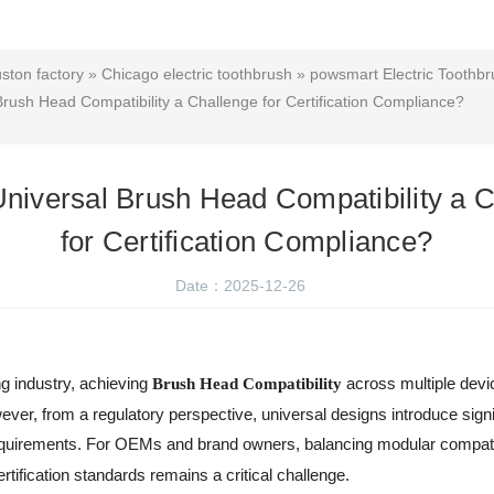
uston factory
»
Chicago electric toothbrush
»
powsmart Electric Toothbr
rush Head Compatibility a Challenge for Certification Compliance?
niversal Brush Head Compatibility a 
for Certification Compliance?
Date：2025-12-26
ng industry, achieving
across multiple devi
Brush Head Compatibility
er, from a regulatory perspective, universal designs introduce signi
quirements. For OEMs and brand owners, balancing modular compatibili
tification standards remains a critical challenge.