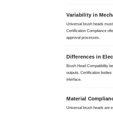
Variability in Mech
Universal brush heads must f
Certification Compliance oft
approval processes.
Differences in Elec
Brush Head Compatibility be
outputs. Certification bodie
interface.
Material Complian
Universal brush heads are e