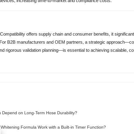
e devices, increasing time-to-market and compliance costs.
ompatibility offers supply chain and consumer benefits, it significan
e. For B2B manufacturers and OEM partners, a strategic approach—c
nd rigorous validation planning—is essential to achieving scalable, co
n Depend on Long-Term Hose Durability?
Whitening Formula Work with a Built-in Timer Function?