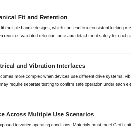
anical Fit and Retention
it multiple handle designs, which can lead to inconsistent locking m
en requires validated retention force and detachment safety for each c
trical and Vibration Interfaces
comes more complex when devices use different drive systems, vibr
s may require separate testing to confirm safe operation under each el
ce Across Multiple Use Scenarios
xposed to varied operating conditions. Materials must meet Certific