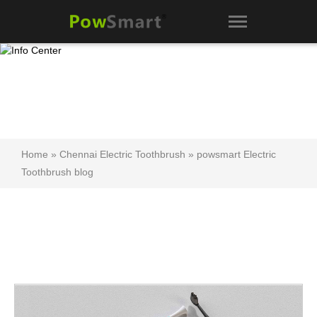
Home
»
Chennai Electric Toothbrush
»
powsmart Electric
Toothbrush blog