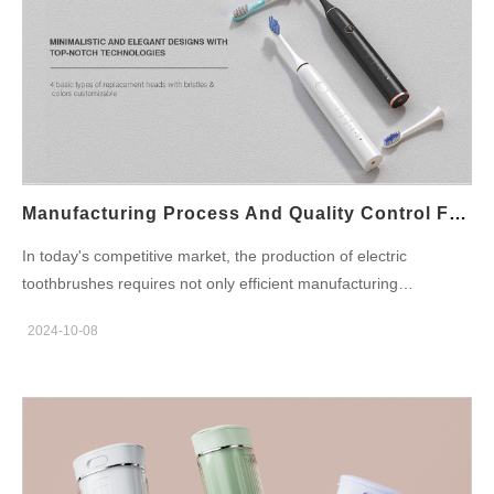
Manufacturing Process And Quality Control For Electric Toothbrushes
In today's competitive market, the production of electric
toothbrushes requires not only efficient manufacturing
processes but also strict quality control. As an electric
2024-10-08
toothbrush factory with 20 years of OEM/ODM experience,
Powsmart ensures that every product meets customers' needs
by continuously optimizing the manufacturing process and
implementing stringent quality standards. In this article, we will
discuss how electric toothbrush factories guarantee the superior
quality of their products from three aspects: production process,