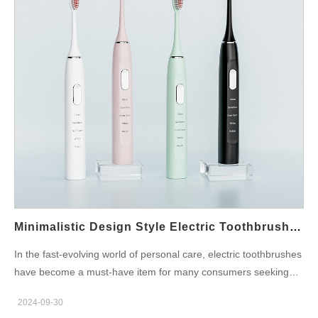
nozzle, ensuring a hygienic experience with every use. For
those concerned about oral hygiene, UVC sterilization adds an
extra layer of protection, making it a sought-after function in
modern water flossers. Portable and Travel-Friendly Designs
Water flossers are no longer just bulky bathroom gadgets. Many
manufacturers have introduced portable, travel-sized models
that are easy to carry on the go. These compact designs are
perfect for those who want to maintain their oral hygiene routine
while traveling. With collapsible water tanks and rechargeable
batteries, these models provide the same effectiveness in a
smaller, more convenient package. Multiple Water Pressure
Settings Adjustable water pressure…
Minimalistic Design Style Electric Toothbrush Manufacturers
In the fast-evolving world of personal care, electric toothbrushes
have become a must-have item for many consumers seeking
optimal oral hygiene. Recently, the trend of minimalistic design
2024-09-30
style has swept across the market, capturing the attention of