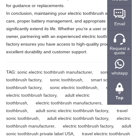
for guidance or replacements.
In conclusion, maintaining your electric toothbrush with regular
care, proper battery management, and appropriate storage can
Email
significantly extend its life. Whether you’re a user or a business
owner, partnering with an experienced electric toothbrush
factory ensures you have access to high-quality products with
Request a
excellent durability and customer support.
quote
TAG:
sonic electric toothbrush manufacturer
,
sonic electric
whstapp
toothbrush factory
,
sonic toothbrush
,
smart sonic electric
toothbrush factory
,
sonic electric toothbrush
,
smart
electric toothbrush factory
,
adult electric
Top
toothbrush
,
electric toothbrush manufacturers
,
adult sonic
toothbrush
,
adult sonic electric toothbrush factory
,
travel
sonic toothbrush
,
adult electric toothbrush factory
,
electric
toothbrush manufacturer
,
electric toothbrush factory
,
adult
sonic toothbrush private label USA
,
travel electric toothbrush