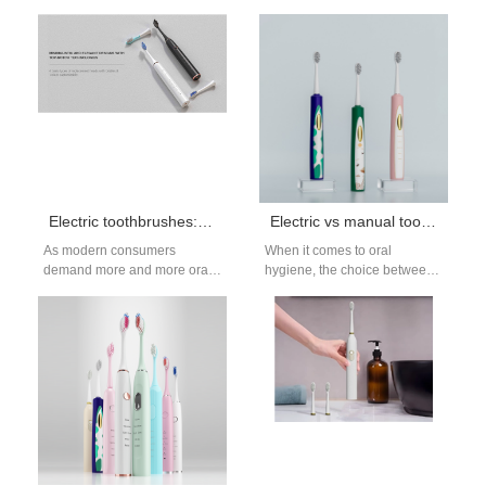
toothbrushes have become a
oral care has also ushered in
must-have item for many
the era of intelligentization.…
consumers seeking…
Electric toothbrushes: personalized oral care solutions
Electric vs manual toothbrush: Which one is better for you?
As modern consumers
When it comes to oral
demand more and more oral
hygiene, the choice between
care, personalized solutions
using an electric or a manual
have become a mainstream
toothbrush is a…
demand in the…