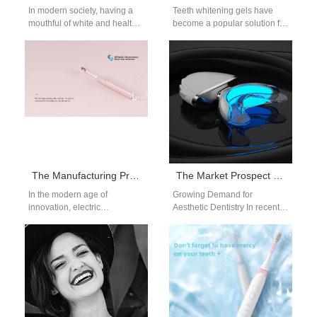
In modern society, having a
Teeth whitening gels have
mouthful of white and healthy
become a popular solution for
teeth has become one of the
achieving a brighter smile.
most important…
Whether it’s for professional
dental…
The Manufacturing Process of an Electric Toothbrush
The Market Prospect of LED Teeth Whitening Kit
In the modern age of
Growing Demand for
innovation, electric
Aesthetic Dentistry In recent
toothbrushes have become a
years, the global demand for
staple in households
aesthetic dentistry has
worldwide, providing a
surged, with consumers…
more…