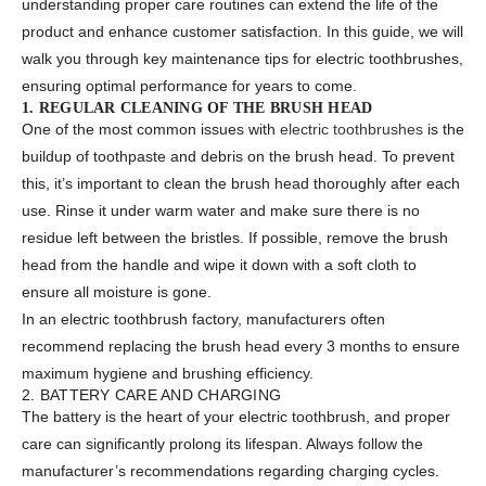
understanding proper care routines can extend the life of the
product and enhance customer satisfaction. In this guide, we will
walk you through key maintenance tips for electric toothbrushes,
ensuring optimal performance for years to come.
1. REGULAR CLEANING OF THE BRUSH HEAD
One of the most common issues with
electric toothbrushes
is the
buildup of toothpaste and debris on the brush head. To prevent
this, it’s important to clean the brush head thoroughly after each
use. Rinse it under warm water and make sure there is no
residue left between the bristles. If possible, remove the brush
head from the handle and wipe it down with a soft cloth to
ensure all moisture is gone.
In an electric toothbrush factory, manufacturers often
recommend replacing the brush head every 3 months to ensure
maximum hygiene and brushing efficiency.
2. BATTERY CARE AND CHARGING
The battery is the heart of your electric toothbrush, and proper
care can significantly prolong its lifespan. Always follow the
manufacturer’s recommendations regarding charging cycles.