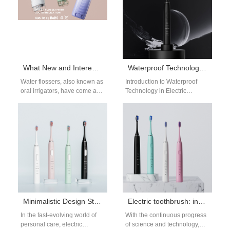
What New and Interesting Functions Do Today’s Water Flossers Have?
Waterproof Technology for Electric Toothbrushes
Water flossers, also known as
Introduction to Waterproof
oral irrigators, have come a
Technology in Electric
long way in recent years. With
Toothbrushes Waterproof
advanced technology,…
technology is one of the
essential features of modern
electric…
Minimalistic Design Style Electric Toothbrush Manufacturers
Electric toothbrush: intelligent technology, the future of oral care
In the fast-evolving world of
With the continuous progress
personal care, electric
of science and technology,