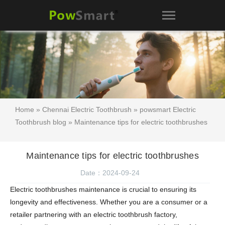
Home
»
Chennai Electric Toothbrush
»
powsmart Electric
Toothbrush blog
» Maintenance tips for electric toothbrushes
Maintenance tips for electric toothbrushes
Date：2024-09-24
Electric toothbrushes maintenance is crucial to ensuring its
longevity and effectiveness. Whether you are a consumer or a
retailer partnering with an electric toothbrush factory,