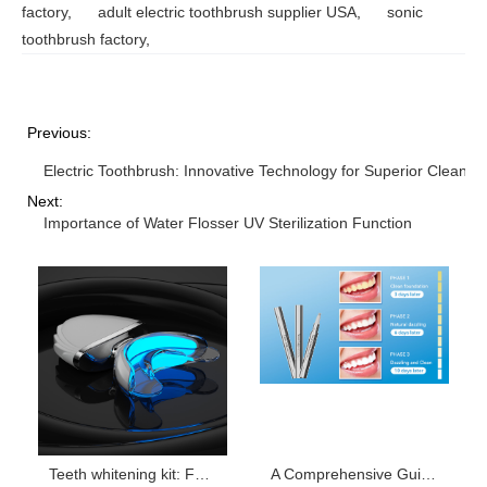
factory
,
adult electric toothbrush supplier USA
,
sonic
toothbrush factory
,
Previous:
Electric Toothbrush: Innovative Technology for Superior Cleanin
Next:
Importance of Water Flosser UV Sterilization Function
Teeth whitening kit: For Healthier, Whiter Teeth
A Comprehensive Guide to Teeth Whitening Gel Ingredients