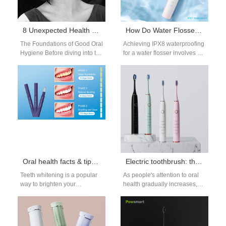
8 Unexpected Health Benefits of Good Oral Hygiene: Beyond the Basics
How Do Water Flosser Manufacturers Achieve IPX8 Waterproofing?
The Foundations of Good Oral
Achieving IPX8 waterproofing
Hygiene Before diving into the
for a water flosser involves a
unexpected benefits, let’s
series of sophisticated
briefly revisit the essentials.
manufacturing processes,
Regular…
testing, and design
improvements.…
Oral health facts & tips: Teeth whitening
Electric toothbrush: the new choice for professional oral care
Teeth whitening is a popular
As people's attention to oral
way to brighten your
health gradually increases,
smile and give you more
electric toothbrushes, as an
confidence, having the right
efficient and convenient oral
knowledge and…
care tool,…