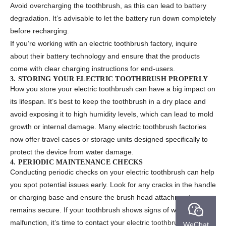
Avoid overcharging the toothbrush, as this can lead to battery
degradation. It’s advisable to let the battery run down completely
before recharging.
If you’re working with an electric toothbrush factory, inquire
about their battery technology and ensure that the products
come with clear charging instructions for end-users.
3. STORING YOUR ELECTRIC TOOTHBRUSH PROPERLY
How you store your electric toothbrush can have a big impact on
its lifespan. It’s best to keep the toothbrush in a dry place and
avoid exposing it to high humidity levels, which can lead to mold
growth or internal damage. Many electric toothbrush factories
now offer travel cases or storage units designed specifically to
protect the device from water damage.
4. PERIODIC MAINTENANCE CHECKS
Conducting periodic checks on your electric toothbrush can help
you spot potential issues early. Look for any cracks in the handle
or charging base and ensure the brush head attachment
remains secure. If your toothbrush shows signs of wear or
malfunction, it’s time to contact your
electric toothbrush factory
WeChat