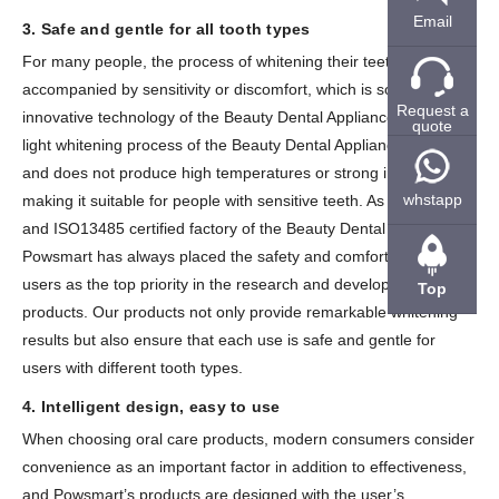
Email
3. Safe and gentle for all tooth types
For many people, the process of whitening their teeth may be
accompanied by sensitivity or discomfort, which is solved by the
Request a
innovative technology of the Beauty Dental Appliance. The blue
quote
light whitening process of the Beauty Dental Appliance is gentle
and does not produce high temperatures or strong irritation,
whstapp
making it suitable for people with sensitive teeth. As an ISO9001
and ISO13485 certified factory of the Beauty Dental Appliance,
Powsmart has always placed the safety and comfort of our
users as the top priority in the research and development of our
Top
products. Our products not only provide remarkable whitening
results but also ensure that each use is safe and gentle for
users with different tooth types.
4. Intelligent design, easy to use
When choosing oral care products, modern consumers consider
convenience as an important factor in addition to effectiveness,
and Powsmart’s products are designed with the user’s