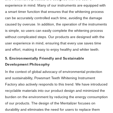
experience in mind. Many of our instruments are equipped with
a smart timer function that ensures that the whitening process
can be accurately controlled each time, avoiding the damage
caused by overuse. In addition, the operation of the instruments
is simple, so users can easily complete the whitening process
without complicated steps. Our products are designed with the
user experience in mind, ensuring that every use saves time
and effort, making it easy to enjoy healthy and whiter teeth.
5. Environmentally Friendly and Sustainable
Development Philosophy
In the context of global advocacy of environmental protection
and sustainability, Powsmart Teeth Whitening Instrument
Factory also actively responds to this trend. We have introduced
recyclable materials into our product design and minimized the
burden on the environment by reducing the energy consumption
of our products. The design of the Mentalizer focuses on
durability and eliminates the need for users to replace them