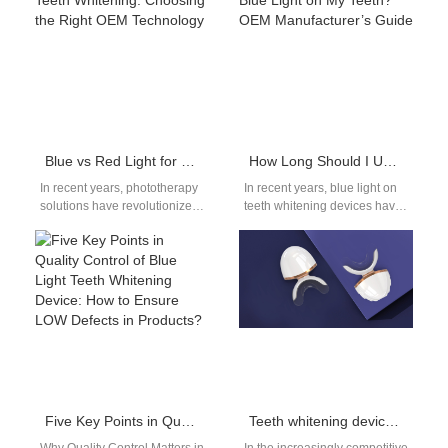
level results at home. For
retailers, dental professionals,
oral…
and…
Blue vs Red Light for Teeth Whitening: Choosing the Right OEM Technology
How Long Should I Use Blue Light on My Teeth? OEM Manufacturer’s Guide
In recent years, phototherapy
In recent years, blue light on
solutions have revolutionized
teeth whitening devices have
the oral care industry, offering
become a popular addition to
consumers faster, safer, and
oral care routines.…
more effective…
Five Key Points in Quality Control of Blue Light Teeth Whitening Device: How to Ensure LOW Defects in Products?
Teeth whitening device OEM: In-Depth Cooperation Model from LOGO to Light Wave Customization