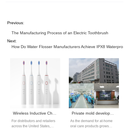
Previous:
The Manufacturing Process of an Electric Toothbrush
Next:
How Do Water Flosser Manufacturers Achieve IPX8 Waterproofi
Wireless Inductive Charging Polishing Electric Toothbrush manufacturers
Private mold development of Red and Blue Light Teeth Whitening Device: Shell Material Selection and Ergonomic Design Points
For distributors and retailers
As the demand for at-home
across the United States,
oral care products grows