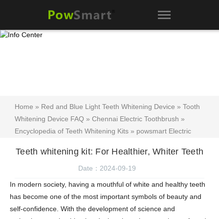
Home
»
Red and Blue Light Teeth Whitening Device
»
Tooth
Whitening Device FAQ
»
Chennai Electric Toothbrush
»
Encyclopedia of Teeth Whitening Kits
»
powsmart Electric
Toothbrush blog
»
Teeth whitening kit manufacturer Australia
»
Teeth whitening kit: For Healthier, Whiter Teeth
Teeth whitening kit
» Teeth whitening kit: For Healthier, Whiter
Teeth
Date：2024-09-19
In modern society, having a mouthful of white and healthy teeth
has become one of the most important symbols of beauty and
self-confidence. With the development of science and