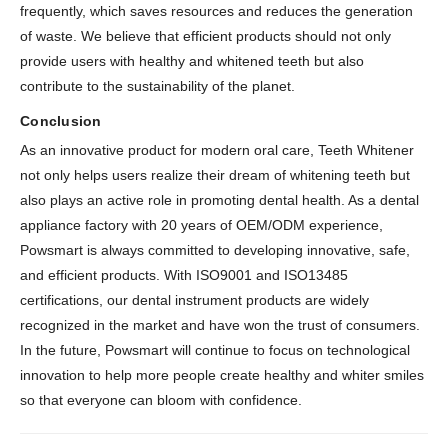
frequently, which saves resources and reduces the generation
of waste. We believe that efficient products should not only
provide users with healthy and whitened teeth but also
contribute to the sustainability of the planet.
Conclusion
As an innovative product for modern oral care, Teeth Whitener
not only helps users realize their dream of whitening teeth but
also plays an active role in promoting dental health. As a dental
appliance factory with 20 years of OEM/ODM experience,
Powsmart is always committed to developing innovative, safe,
and efficient products. With ISO9001 and ISO13485
certifications, our dental instrument products are widely
recognized in the market and have won the trust of consumers.
In the future, Powsmart will continue to focus on technological
innovation to help more people create healthy and whiter smiles
so that everyone can bloom with confidence.