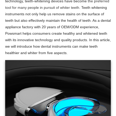
technology, teeth-whitening devices have become
the preferred
tool for many people in pursuit of whiter teeth.
Teeth whitening
instruments not only help us remove stains on the surface of
teeth but also effectively maintain the health of teeth. As a dental
appliance factory with 20 years of OEM/ODM experience,
Powsmart helps consumers create healthy and whitened teeth
with its innovative technology and quality products. In this article,
we will introduce how dental instruments can make teeth
healthier and whiter from five aspects.