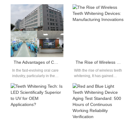
sourcing advanced, high-
rapidly, more brands are
demand oral care products is
investing in the private mold…
key to capturing…
The Advantages of Cooperating with Competitive Factories for the Growth and Expansion of Brand Owners
The Rise of Wireless Teeth Whitening Devices: Manufacturing Innovations
In the fast-evolving oral care
With the rise of wireless teeth
industry, particularly in the
whitening, It has gained
teeth whitening sector, the
significant popularity among
right manufacturing
consumers seeking
partnership can make…
professional-level whitening
results…