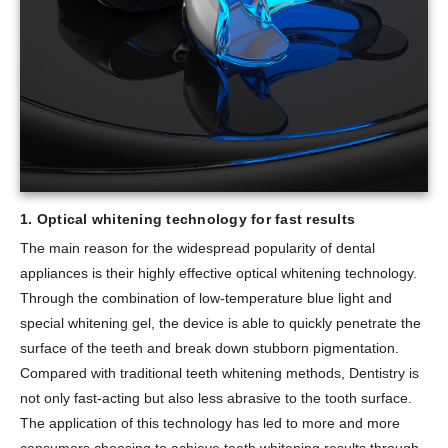
1. Optical whitening technology for fast results
The main reason for the widespread popularity of dental
appliances is their highly effective optical whitening technology.
Through the combination of low-temperature blue light and
special whitening gel, the device is able to quickly penetrate the
surface of the teeth and break down stubborn pigmentation.
Compared with traditional teeth whitening methods, Dentistry is
not only fast-acting but also less abrasive to the tooth surface.
The application of this technology has led to more and more