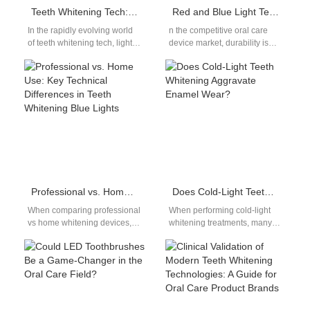
Teeth Whitening Tech: Is LED Scientifically Superior to UV for OEM Applications?
Red and Blue Light Teeth Whitening Device Aging Test Standard: 500 Hours of Continuous Working Reliability Verification
In the rapidly evolving world
n the competitive oral care
of teeth whitening tech, light-
device market, durability is
assisted whitening has
non-negotiable. For any
become a defining feature for
serious teeth whitening
both…
device manufacturer,
meeting…
Professional vs. Home Use: Key Technical Differences in Teeth Whitening Blue Lights
Does Cold-Light Teeth Whitening Aggravate Enamel Wear?
When comparing professional
When performing cold-light
vs home whitening devices,
whitening treatments, many
the first major difference lies
manufacturers focus solely on
in power and performance.
stain removal efficiency,
Professional systems…
overlooking the hidden cold-
light risks:…