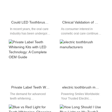
Could LED Toothbrushes Be a Game-Changer in the Oral Care Field?
Clinical Validation of Modern Teeth Whitening Technologies: A Guide for Oral Care Product Brands
In recent years, the oral care
As consumer interest in
industry has been undergoing
cosmetic oral care continues
a technological
to rise, modern teeth
transformation. From smart
whitening technologies have
sensors that track…
become a cornerstone of…
Private Label Teeth Whitening Kits with LED Technology: A Complete OEM Guide
electric toothbrush manufacturers
The demand for advanced
Powering Smiles Worldwide:
teeth whitening
Your Trusted Electric
products continues to grow as
Toothbrush Manufacturer &
consumers seek professional-
Bulk Supplier | Powsmart For