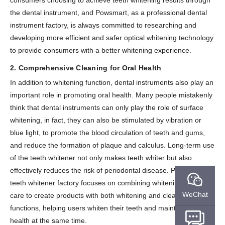
consumers choosing to achieve teeth whitening results through
the dental instrument, and Powsmart, as a professional dental
instrument factory, is always committed to researching and
developing more efficient and safer optical whitening technology
to provide consumers with a better whitening experience.
2. Comprehensive Cleaning for Oral Health
In addition to whitening function, dental instruments also play an
important role in promoting oral health. Many people mistakenly
think that dental instruments can only play the role of surface
whitening, in fact, they can also be stimulated by vibration or
blue light, to promote the blood circulation of teeth and gums,
and reduce the formation of plaque and calculus. Long-term use
of the teeth whitener not only makes teeth whiter but also
effectively reduces the risk of periodontal disease. Powsmart
teeth whitener factory focuses on combining whitening and oral
WeChat
care to create products with both whitening and cleaning
functions, helping users whiten their teeth and maintain oral
health at the same time.