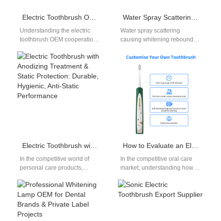
Electric Toothbrush OEM Cooperation Process
Water Spray Scattering Plus Whitening Rebound – Design Flaw?
Understanding the electric
Water spray scattering
toothbrush OEM cooperation
causing whitening rebound
process is essential for
might seem like an unrelated
brands planning to work with
phenomenon, yet for oral care
manufacturers. As OEM…
manufacturers, it…
Electric Toothbrush with Anodizing Treatment & Static Protection: Durable, Hygienic, Anti-Static Performance
How to Evaluate an Electric Toothbrush Supplier Portfolio and Electric Toothbrush Supplier Capabilities?
In the competitive world of
In the competitive oral care
personal care products,
market, understanding how to
especially electric
assess an electric toothbrush
toothbrushes, durability,
supplier portfolio and electric
hygiene, and safety are
toothbrush…
essential features…