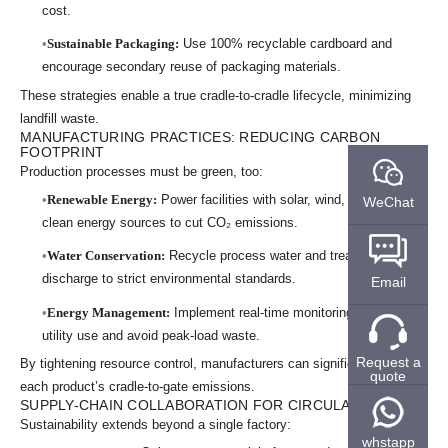
cost.
Sustainable Packaging:
Use 100% recyclable cardboard and
encourage secondary reuse of packaging materials.
These strategies enable a true cradle-to-cradle lifecycle, minimizing
landfill waste.
MANUFACTURING PRACTICES: REDUCING CARBON
FOOTPRINT
Production processes must be green, too:
Renewable Energy:
Power facilities with solar, wind, or other
WeChat
clean energy sources to cut CO₂ emissions.
Water Conservation:
Recycle process water and treat any
discharge to strict environmental standards.
Email
Energy Management:
Implement real-time monitoring to optimize
utility use and avoid peak-load waste.
Request a
By tightening resource control, manufacturers can significantly lower
quote
each product’s cradle-to-gate emissions.
SUPPLY-CHAIN COLLABORATION FOR CIRCULARITY
Sustainability extends beyond a single factory:
whstapp