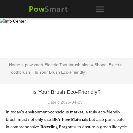
Home
»
powsmart Electric Toothbrush blog
»
Bhopal Electric
Toothbrush
» Is Your Brush Eco-Friendly?
Is Your Brush Eco-Friendly?
Date：2025-04-23
In today’s environment-conscious market, a truly eco-friendly
brush must not only use
but also participate
BPA-Free Materials
in comprehensive
to ensure a green lifecycle
Recycling Programs