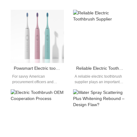
Powsmart Electric toothbrush Factory Springdale Arkansas
Reliable Electric Toothbrush Supplier
For savvy American
A reliable electric toothbrush
procurement officers and
supplier plays an important
wholesale buyers in the oral
role in the global oral care
care market, the quest for a
industry. As electric
reliable,…
toothbrushes…