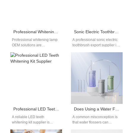
Professional Whitening Lamp OEM for Dental Brands & Private Label Projects
Sonic Electric Toothbrush Export Supplier
Professional whitening lamp
A professional sonic electric
OEM solutions are
toothbrush export supplier is
increasingly demanded by
essential for brands targeting
dental brands, distributors,
international markets. As
and e-commerce sellers
global demand for…
seeking reliable private…
Professional LED Teeth Whitening Kit Supplier
Does Using a Water Flosser Mean You Don’t Need to Brush Your Teeth?
A reliable LED teeth
A common misconception is
whitening kit supplier is
that water flossers can
essential for brands entering
completely replace traditional