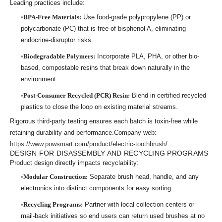
Leading practices include:
BPA-Free Materials:
Use food-grade polypropylene (PP) or
polycarbonate (PC) that is free of bisphenol A, eliminating
endocrine-disruptor risks.
Biodegradable Polymers:
Incorporate PLA, PHA, or other bio-
based, compostable resins that break down naturally in the
environment.
Post-Consumer Recycled (PCR) Resin:
Blend in certified recycled
plastics to close the loop on existing material streams.
Rigorous third-party testing ensures each batch is toxin-free while
retaining durability and performance.Company web:
https://www.powsmart.com/product/electric-toothbrush/
DESIGN FOR DISASSEMBLY AND RECYCLING PROGRAMS
Product design directly impacts recyclability:
Modular Construction:
Separate brush head, handle, and any
electronics into distinct components for easy sorting.
Recycling Programs:
Partner with local collection centers or
mail-back initiatives so end users can return used brushes at no