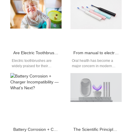
the competitive oral care
tooth brushing. While water
industry. With…
flossers are highly…
Are Electric Toothbrushes Harmful to Children? Analysis of the Three Major Hazards and Disadvantages
From manual to electric toothbrushes: a revolution in changing toothbrush habits
Electric toothbrushes are
Oral health has become a
widely praised for their
major concern in modern
superior cleaning
society. As technology
performance, but when it
continues to evolve, the
comes to children, parents
change from…
often…
Battery Corrosion + Charger Incompatibility — What’s Next?
The Scientific Principle of Red and Blue Light Teeth Whitening Device: How Can 460nm Blue Light and 630nm Red Light Safely Whiten Teeth?