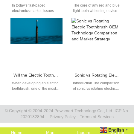
In today’s fast-paced
The core of any red and blue
electronics market, issues
light teeth whitening device
such as Battery Corrosion and
lies in its photobiological
Charger Incompatibility are
mechanism — the…
increasingly becoming a
critical…
Will the Electric Toothbrush with Matte Surface Finish Chip Off the Paint During Use?
Sonic vs Rotating Electric Toothbrush OEM: Technology Comparison and Market Strategy
When developing an electric
Introduction The comparison
toothbrush, one of the most
of sonic vs rotating electric
overlooked yet crucial aspects
toothbrush OEM solutions is
is the surface finish. Over…
one of the most important
decisions…
© Copyright © 2004-2024 Powsmart Technology Co., Ltd. ICP No.
2020132894.
Privacy Policy
Terms of Services
English
▼
Home
Map
Inquire
Go Top