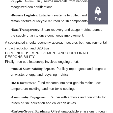
Supplier Audits:
Only source materials from vendors holding
recognized eco-certifications.
Reverse Logistics:
Establish systems to collect and
Top
remanufacture or recycle returned brush components.
Data Transparency:
Share recovery and usage metrics across
the supply chain to drive continuous improvement.
A coordinated circular-economy approach secures both environmental
impact reduction and B2B trust.
CONTINUOUS IMPROVEMENT AND CORPORATE
RESPONSIBILITY
Finally, true eco-leadership involves ongoing effort:
Annual Sustainability Reports:
Publicly report goals and progress
on waste, energy, and recycling metrics.
R&D Investment:
Fund research into next-gen bio-resins, low-
temperature molding, and non-toxic coatings.
Community Engagement:
Partner with schools and nonprofits for
“green brush” education and collection drives.
Carbon-Neutral Roadmap:
Offset unavoidable emissions through