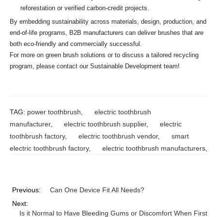
reforestation or verified carbon-credit projects.
By embedding sustainability across materials, design, production, and
end-of-life programs, B2B manufacturers can deliver brushes that are
both eco-friendly and commercially successful.
For more on green brush solutions or to discuss a tailored recycling
program, please contact our Sustainable Development team!
TAG:
power toothbrush
,
electric toothbrush
manufacturer
,
electric toothbrush supplier
,
electric
toothbrush factory
,
electric toothbrush vendor
,
smart
electric toothbrush factory
,
electric toothbrush manufacturers
,
Previous:
Can One Device Fit All Needs?
Next:
Is it Normal to Have Bleeding Gums or Discomfort When First U