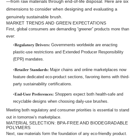
—from raw materials through end-of-life disposal. Here are six
dimensions to consider when designing and evaluating a
genuinely sustainable brush.
MARKET TRENDS AND GREEN EXPECTATIONS
First, global consumers are demanding “greener” products more than
ever:
Regulatory Drivers:
Governments worldwide are enacting
plastic-use restrictions and Extended Producer Responsibility
(EPR) mandates.
Retailer Standards:
Major chains and online marketplaces now
feature dedicated eco-product sections, favoring items with third-
party sustainability certifications.
End-User Preferences:
Shoppers expect both health-safe and
recyclable designs when choosing daily-use brushes.
Meeting both regulatory and consumer priorities is essential to stand
out in tomorrow’s marketplace.
MATERIAL SELECTION: BPA-FREE AND BIODEGRADABLE
POLYMERS
Next, raw materials form the foundation of any eco-friendly product.