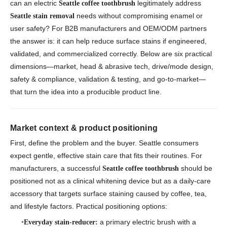
can an electric
legitimately address
Seattle coffee toothbrush
needs without compromising enamel or
Seattle stain removal
user safety? For B2B manufacturers and OEM/ODM partners
the answer is:
it can help reduce surface stains if engineered,
validated, and commercialized correctly.
Below are six practical
dimensions—market, head & abrasive tech, drive/mode design,
safety & compliance, validation & testing, and go-to-market—
that turn the idea into a producible product line.
Market context & product positioning
First, define the problem and the buyer. Seattle consumers
expect gentle, effective stain care that fits their routines. For
manufacturers, a successful
should be
Seattle coffee toothbrush
positioned not as a clinical whitening device but as a daily-care
accessory that targets surface staining caused by coffee, tea,
and lifestyle factors. Practical positioning options:
a primary electric brush with a
Everyday stain-reducer: