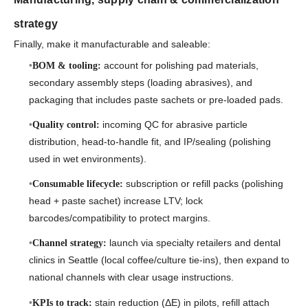
strategy
Finally, make it manufacturable and saleable:
account for polishing pad materials,
BOM & tooling:
secondary assembly steps (loading abrasives), and
packaging that includes paste sachets or pre-loaded pads.
incoming QC for abrasive particle
Quality control:
distribution, head-to-handle fit, and IP/sealing (polishing
used in wet environments).
subscription or refill packs (polishing
Consumable lifecycle:
head + paste sachet) increase LTV; lock
barcodes/compatibility to protect margins.
launch via specialty retailers and dental
Channel strategy:
clinics in Seattle (local coffee/culture tie-ins), then expand to
national channels with clear usage instructions.
stain reduction (ΔE) in pilots, refill attach
KPIs to track: