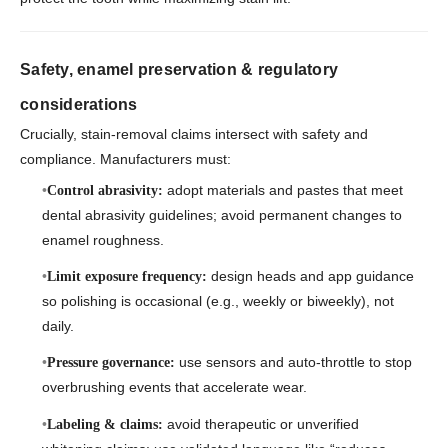
Safety, enamel preservation & regulatory
considerations
Crucially, stain-removal claims intersect with safety and
compliance. Manufacturers must:
adopt materials and pastes that meet
Control abrasivity:
dental abrasivity guidelines; avoid permanent changes to
enamel roughness.
design heads and app guidance
Limit exposure frequency:
so polishing is occasional (e.g., weekly or biweekly), not
daily.
use sensors and auto-throttle to stop
Pressure governance:
overbrushing events that accelerate wear.
avoid therapeutic or unverified
Labeling & claims: