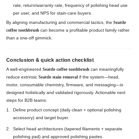
rate, return/warranty rate, frequency of polishing head use
per user, and NPS for stain-care buyers.
By aligning manufacturing and commercial tactics, the
Seattle
can become a profitable product family rather
coffee toothbrush
than a one-off gimmick.
Conclusion & quick action checklist
A well-engineered
can meaningfully
Seattle coffee toothbrush
reduce extrinsic
if the system—head,
Seattle stain removal
motor, consumable chemistry, firmware, and messaging—is
designed holistically and validated rigorously. Actionable next
steps for B2B teams:
Define product concept (daily clean + optional polishing
accessory) and target buyer.
Select head architectures (tapered filaments + separate
polishing pad) and approved polishing pastes.