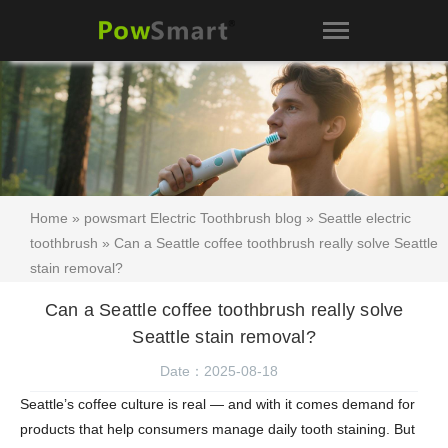
Home
»
powsmart Electric Toothbrush blog
»
Seattle electric
toothbrush
» Can a Seattle coffee toothbrush really solve Seattle
stain removal?
Can a Seattle coffee toothbrush really solve
Seattle stain removal?
Date：2025-08-18
Seattle’s coffee culture is real — and with it comes demand for
products that help consumers manage daily tooth staining. But