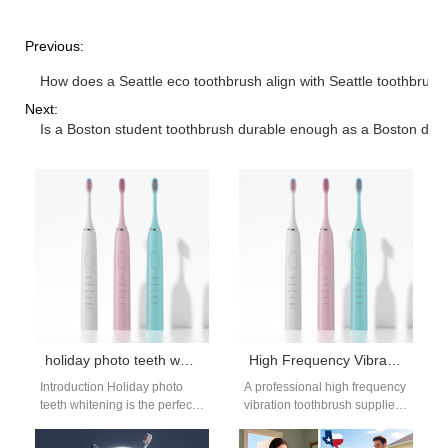
Previous:
How does a Seattle eco toothbrush align with Seattle toothbrus
Next:
Is a Boston student toothbrush durable enough as a Boston dor
holiday photo teeth whitening: timeline for photos
High Frequency Vibration Toothbrush Supplier
Introduction Holiday photo
A professional high frequency
teeth whitening is the perfect
vibration toothbrush supplier
way to get a bright smile for
plays a key role in delivering
family photos at…
advanced oral care solutions