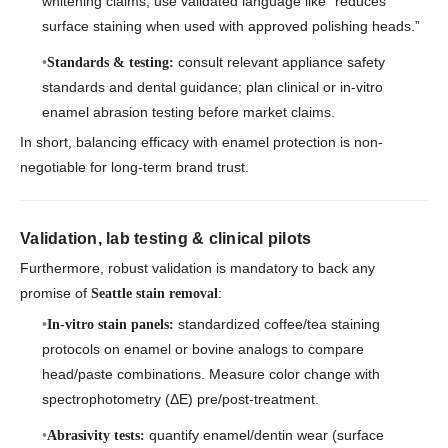
whitening claims; use validated language like “reduces
surface staining when used with approved polishing heads.”
consult relevant appliance safety
Standards & testing:
standards and dental guidance; plan clinical or in-vitro
enamel abrasion testing before market claims.
In short, balancing efficacy with enamel protection is non-
negotiable for long-term brand trust.
Validation, lab testing & clinical pilots
Furthermore, robust validation is mandatory to back any
promise of
:
Seattle stain removal
standardized coffee/tea staining
In-vitro stain panels:
protocols on enamel or bovine analogs to compare
head/paste combinations. Measure color change with
spectrophotometry (ΔE) pre/post-treatment.
quantify enamel/dentin wear (surface
Abrasivity tests: