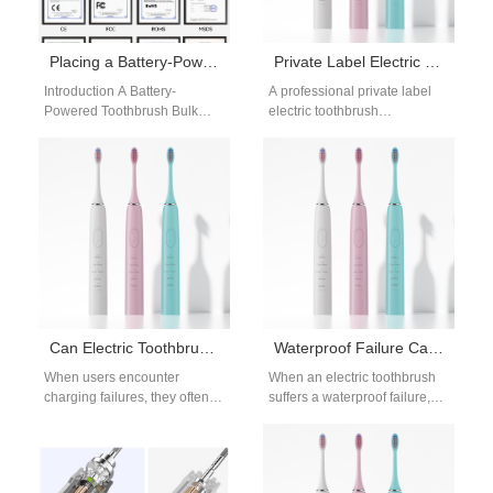
Placing a Battery-Powered Toothbrush Bulk Order? Also Need a Countertop Water Flosser ODM?
Private Label Electric Toothbrush Manufacturer
Introduction A Battery-
A professional private label
Powered Toothbrush Bulk
electric toothbrush
Order supports cost-efficient
manufacturer plays a key role
product sourcing. Countertop
in helping brands build their
Water Flosser ODM services
own identity…
enable customized device…
Can Electric Toothbrush Charging Failures Cause Gum Bleeding?
Waterproof Failure Causes Battery Leakage? Deadly Electric Toothbrush Flaw!
When users encounter
When an electric toothbrush
charging failures, they often
suffers a waterproof failure,
interrupt and restart their
moisture can penetrate the
electric toothbrushes, which
handle and trigger battery
can lead to gum…
leakage—a hazardous…