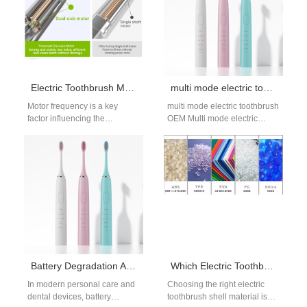
Electric Toothbrush Motor Frequency and Cleanliness: How to Choose the Optimal Frequency?
multi mode electric toothbrush OEM | Customized Sonic Toothbrush Manufacturer
Motor frequency is a key
multi mode electric toothbrush
factor influencing the
OEM Multi mode electric
cleanliness of electric
toothbrushes allow brands to
toothbrushes. Choosing the
offer versatile cleaning
right frequency directly
experiences tailored to…
impacts…
Battery Degradation Accelerating LED Dimming – Unavoidable?
Which Electric Toothbrush Shell Material is More Durable?
In modern personal care and
Choosing the right electric
dental devices, battery
toothbrush shell material is