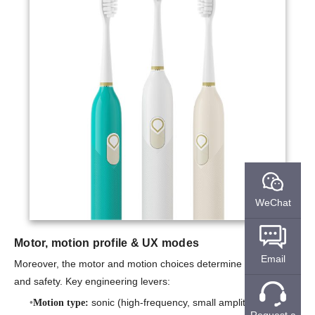
WeChat
Motor, motion profile & UX modes
Email
Moreover, the motor and motion choices determine both efficacy
and safety. Key engineering levers:
sonic (high-frequency, small amplitude) vs.
Motion type:
Request a