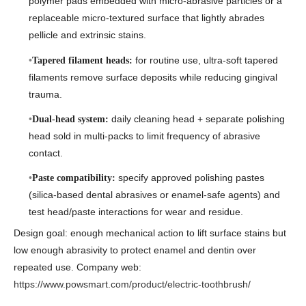
polymer pads embedded with micro-abrasive particles or a
replaceable micro-textured surface that lightly abrades
pellicle and extrinsic stains.
for routine use, ultra-soft tapered
Tapered filament heads:
filaments remove surface deposits while reducing gingival
trauma.
daily cleaning head + separate polishing
Dual-head system:
head sold in multi-packs to limit frequency of abrasive
contact.
specify approved polishing pastes
Paste compatibility:
(silica-based dental abrasives or enamel-safe agents) and
test head/paste interactions for wear and residue.
Design goal: enough mechanical action to lift surface stains but
low enough abrasivity to protect enamel and dentin over
repeated use. Company web:
https://www.powsmart.com/product/electric-toothbrush/