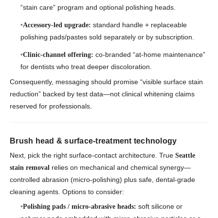
“stain care” program and optional polishing heads.
standard handle + replaceable
Accessory-led upgrade:
polishing pads/pastes sold separately or by subscription.
co-branded “at-home maintenance”
Clinic-channel offering:
for dentists who treat deeper discoloration.
Consequently, messaging should promise “visible surface stain
reduction” backed by test data—not clinical whitening claims
reserved for professionals.
Brush head & surface-treatment technology
Next, pick the right surface-contact architecture. True
Seattle
relies on mechanical and chemical synergy—
stain removal
controlled abrasion (micro-polishing) plus safe, dental-grade
cleaning agents. Options to consider:
soft silicone or
Polishing pads / micro-abrasive heads: