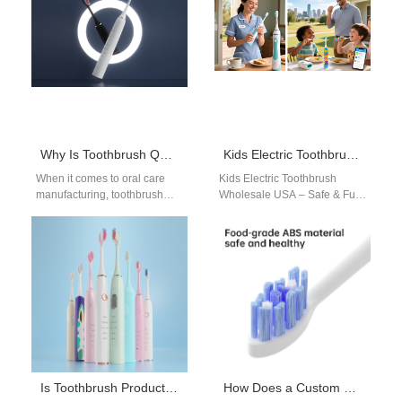
for…
Why Is Toothbrush Quality Certification Non-Negotiable?
Kids Electric Toothbrush Wholesale USA – Safe & Fun Bulk Supply for Retail & Schools
When it comes to oral care
Kids Electric Toothbrush
manufacturing, toothbrush
Wholesale USA – Safe & Fun
quality certification is not just
Bulk Supply for Retail &
a regulatory requirement —
Schools Powsmart provides
it’s…
kids…
Is Toothbrush Production Keeping Up with Toothbrush Technology Trends?
How Does a Custom Brush Handle Mold Support a Calcified Deposit Remover Mechanism?