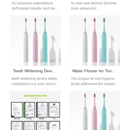
As consumer expectations
As oral-care devices become
shift toward smarter and more
more advanced,
sustainable oral care,
manufacturers increasingly
manufacturers are under
rely on a custom Brush
pressure to ensure that…
Handle Mold to ensure
reliable…
Teeth Whitening Device Safety Compliance for OEM and Private Label Brands
Water Flosser for Tongue Tie
teeth whitening device safety
This tongue tie oral hygiene
compliance is a core concern
guide addresses the unique
for brands sourcing oral
oral care needs of people with
whitening devices through
limited tongue movement.…
OEM or…