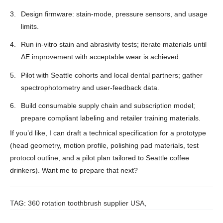
Design firmware: stain-mode, pressure sensors, and usage
limits.
Run in-vitro stain and abrasivity tests; iterate materials until
ΔE improvement with acceptable wear is achieved.
Pilot with Seattle cohorts and local dental partners; gather
spectrophotometry and user-feedback data.
Build consumable supply chain and subscription model;
prepare compliant labeling and retailer training materials.
If you’d like, I can draft a technical specification for a prototype
(head geometry, motion profile, polishing pad materials, test
protocol outline, and a pilot plan tailored to Seattle coffee
drinkers). Want me to prepare that next?
TAG:
360 rotation toothbrush supplier USA
,