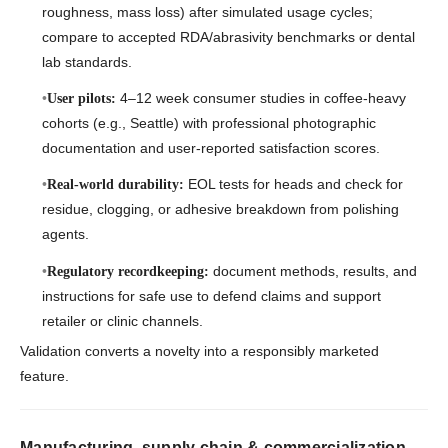
roughness, mass loss) after simulated usage cycles;
compare to accepted RDA/abrasivity benchmarks or dental
lab standards.
4–12 week consumer studies in coffee-heavy
User pilots:
cohorts (e.g., Seattle) with professional photographic
documentation and user-reported satisfaction scores.
EOL tests for heads and check for
Real-world durability:
residue, clogging, or adhesive breakdown from polishing
agents.
document methods, results, and
Regulatory recordkeeping:
instructions for safe use to defend claims and support
retailer or clinic channels.
Validation converts a novelty into a responsibly marketed
feature.
Manufacturing, supply chain & commercialization