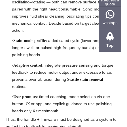
oscillating–rotating — both can remove surface stains when
quote
paired with the right head/consumable. Sonic motion often
improves fluid shear cleaning; oscillating tips concentrate
whstapp
mechanical contact. Decide based on target cleaning
action.
a dedicated cycle (lower amplitude but
Stain-mode profile:
Top
longer dwell, or pulsed high-frequency bursts) optimized for
polishing heads.
integrate pressure sensing and torque
Adaptive control:
feedback to reduce motor output under excessive force;
prevents over-abrasion during
Seattle stain removal
routines.
timed coaching, mode selection via one-
User prompts:
button UX or app, and explicit guidance to use polishing
heads only X times/month.
Thus, the handle + firmware must be designed as a system to
protect the tooth while maximizing stain lift.