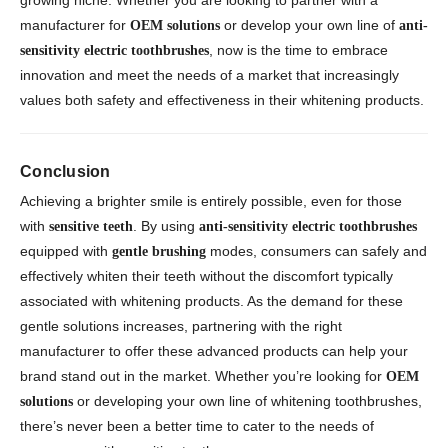
growing niche. Whether you are looking to partner with a
manufacturer for
or develop your own line of
OEM solutions
anti-
, now is the time to embrace
sensitivity electric toothbrushes
innovation and meet the needs of a market that increasingly
values both safety and effectiveness in their whitening products.
Conclusion
Achieving a brighter smile is entirely possible, even for those
with
. By using
sensitive teeth
anti-sensitivity electric toothbrushes
equipped with
modes, consumers can safely and
gentle brushing
effectively whiten their teeth without the discomfort typically
associated with whitening products. As the demand for these
gentle solutions increases, partnering with the right
manufacturer to offer these advanced products can help your
brand stand out in the market. Whether you’re looking for
OEM
or developing your own line of whitening toothbrushes,
solutions
there’s never been a better time to cater to the needs of