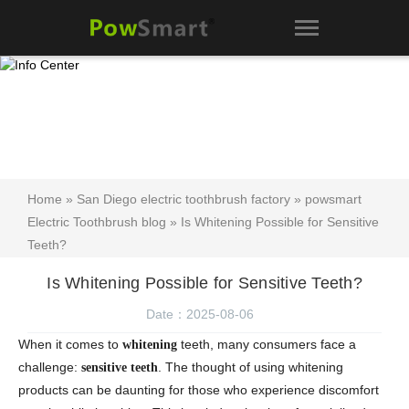
Home
»
San Diego electric toothbrush factory
»
powsmart
Electric Toothbrush blog
» Is Whitening Possible for Sensitive
Teeth?
Is Whitening Possible for Sensitive Teeth?
Date：2025-08-06
When it comes to
teeth, many consumers face a
whitening
challenge:
. The thought of using whitening
sensitive teeth
products can be daunting for those who experience discomfort