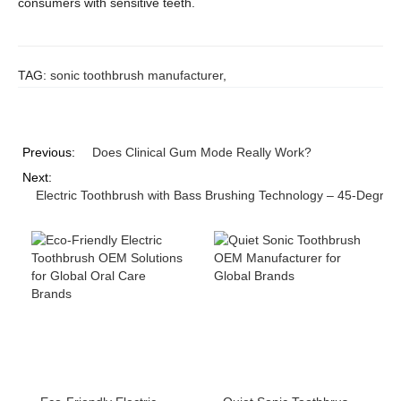
consumers with sensitive teeth.
TAG:
sonic toothbrush manufacturer
,
Previous:
Does Clinical Gum Mode Really Work?
Next:
Electric Toothbrush with Bass Brushing Technology – 45-Degree