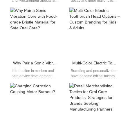
and Procurement Specialists
decay and timer malfunction
As a savvy buyer in the
are two of the most frustrating
competitive U.S. oral care
performance issues users…
market,…
Why Pair a Sonic Vibration Core with Food-grade Bristle Material for Safe Oral Care?
Multi-Color Electric Toothbrush Head Options – Custom Branding for Kids & Adults
Introduction In modern oral
Branding and personalization
care device development,
have become critical factors
combining advanced motion
for standing out—especially in
technology with safe materials
the oral care segment. One
is essential. A Sonic…
rising trend…