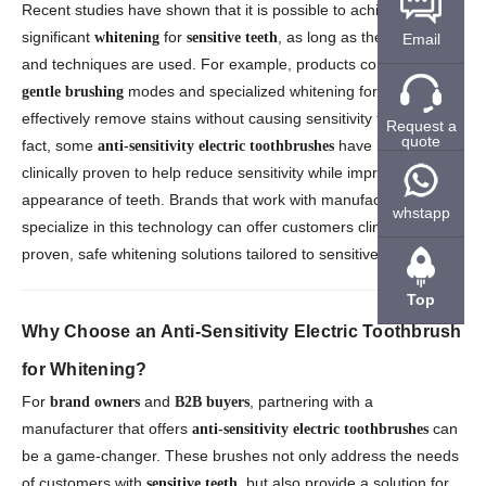
Recent studies have shown that it is possible to achieve
significant
for
, as long as the right tools
whitening
sensitive teeth
Email
and techniques are used. For example, products containing
modes and specialized whitening formulas can
gentle brushing
effectively remove stains without causing sensitivity flare-ups. In
Request a
quote
fact, some
have been
anti-sensitivity electric toothbrushes
clinically proven to help reduce sensitivity while improving the
appearance of teeth. Brands that work with manufacturers who
whstapp
specialize in this technology can offer customers clinically
proven, safe whitening solutions tailored to sensitive teeth.
Top
Why Choose an Anti-Sensitivity Electric Toothbrush
for Whitening?
For
and
, partnering with a
brand owners
B2B buyers
manufacturer that offers
can
anti-sensitivity electric toothbrushes
be a game-changer. These brushes not only address the needs
of customers with
, but also provide a solution for
sensitive teeth