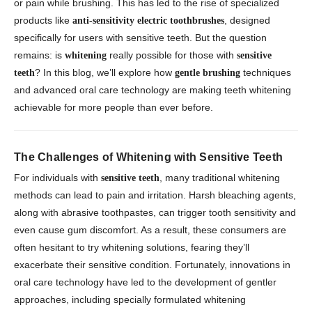
or pain while brushing. This has led to the rise of specialized
products like
, designed
anti-sensitivity electric toothbrushes
specifically for users with sensitive teeth. But the question
remains: is
really possible for those with
whitening
sensitive
? In this blog, we’ll explore how
techniques
teeth
gentle brushing
and advanced oral care technology are making teeth whitening
achievable for more people than ever before.
The Challenges of Whitening with Sensitive Teeth
For individuals with
, many traditional whitening
sensitive teeth
methods can lead to pain and irritation. Harsh bleaching agents,
along with abrasive toothpastes, can trigger tooth sensitivity and
even cause gum discomfort. As a result, these consumers are
often hesitant to try whitening solutions, fearing they’ll
exacerbate their sensitive condition. Fortunately, innovations in
oral care technology have led to the development of gentler
approaches, including specially formulated whitening