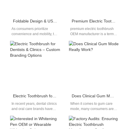
Foldable Design & USB Charging Travel Electric Toothbrush OEM
Premium Electric Toothbrush OEM Manufacturer for Global Markets
As consumers prioritize
premium electric toothbrush
convenience and mobility, the
OEM manufacturer is a term
demand for travel electric
often used by importers and
toothbrush OEM solutions has
brand owners who want to…
seen remarkable growth.…
Electric Toothbrush for Dentists & Clinics – Custom Branding Options
Does Clinical Gum Mode Really Work?
In recent years, dental clinics
When it comes to gum care
and oral care brands have
mode, many consumers are
increasingly recognized the
curious about its actual
value of offering customized,
benefits. The idea behind…
dentist-approved…