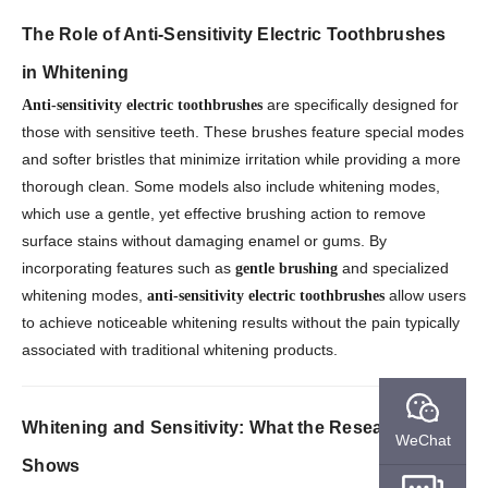
The Role of Anti-Sensitivity Electric Toothbrushes
in Whitening
are specifically designed for
Anti-sensitivity electric toothbrushes
those with sensitive teeth. These brushes feature special modes
and softer bristles that minimize irritation while providing a more
thorough clean. Some models also include whitening modes,
which use a gentle, yet effective brushing action to remove
surface stains without damaging enamel or gums. By
incorporating features such as
and specialized
gentle brushing
whitening modes,
allow users
anti-sensitivity electric toothbrushes
to achieve noticeable whitening results without the pain typically
associated with traditional whitening products.
Whitening and Sensitivity: What the Research
WeChat
Shows