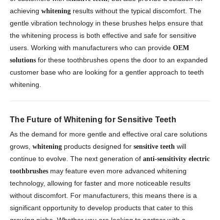
achieving
results without the typical discomfort. The
whitening
gentle vibration technology in these brushes helps ensure that
the whitening process is both effective and safe for sensitive
users. Working with manufacturers who can provide
OEM
for these toothbrushes opens the door to an expanded
solutions
customer base who are looking for a gentler approach to teeth
whitening.
The Future of Whitening for Sensitive Teeth
As the demand for more gentle and effective oral care solutions
grows,
products designed for
will
whitening
sensitive teeth
continue to evolve. The next generation of
anti-sensitivity electric
may feature even more advanced whitening
toothbrushes
technology, allowing for faster and more noticeable results
without discomfort. For manufacturers, this means there is a
significant opportunity to develop products that cater to this