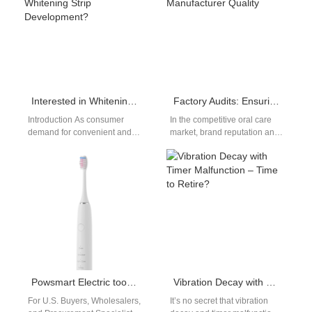
Interested in Whitening Pen OEM or Wearable Whitening Strip Development?
Factory Audits: Ensuring Electric Toothbrush Manufacturer Quality
Introduction As consumer
In the competitive oral care
demand for convenient and
market, brand reputation and
aesthetic dental solutions
consumer trust hinge on the
continues to rise, brands are
consistent quality of your…
increasingly exploring
Whitening…
Powsmart Electric toothbrush Factory San Diego California
Vibration Decay with Timer Malfunction – Time to Retire?
For U.S. Buyers, Wholesalers,
It’s no secret that vibration