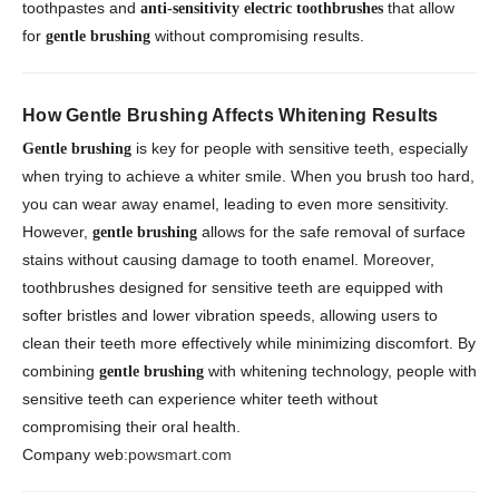
toothpastes and
that allow
anti-sensitivity electric toothbrushes
for
without compromising results.
gentle brushing
How Gentle Brushing Affects Whitening Results
is key for people with sensitive teeth, especially
Gentle brushing
when trying to achieve a whiter smile. When you brush too hard,
you can wear away enamel, leading to even more sensitivity.
However,
allows for the safe removal of surface
gentle brushing
stains without causing damage to tooth enamel. Moreover,
toothbrushes designed for sensitive teeth are equipped with
softer bristles and lower vibration speeds, allowing users to
clean their teeth more effectively while minimizing discomfort. By
combining
with whitening technology, people with
gentle brushing
sensitive teeth can experience whiter teeth without
compromising their oral health.
Company web:
powsmart.com