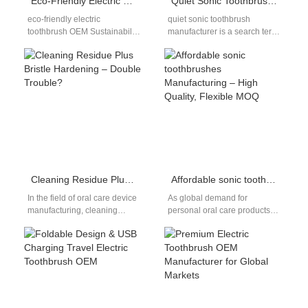
Eco-Friendly Electric Toothbrush OEM Solutions for Global Oral Care Brands
Quiet Sonic Toothbrush OEM Manufacturer for Global Brands
eco-friendly electric
quiet sonic toothbrush
toothbrush OEM Sustainability
manufacturer is a search term
is no longer a niche trend; it
that many importers and
has become a key purchasing
private-label brands use
factor…
when they want…
Cleaning Residue Plus Bristle Hardening – Double Trouble?
Affordable sonic toothbrushes Manufacturing – High Quality, Flexible MOQ
In the field of oral care device
As global demand for
manufacturing, cleaning
personal oral care products
residue and bristle hardening
continues to grow, many
are frequently dismissed as
brands—especially emerging
minor…
and mid-sized ones—are
actively…