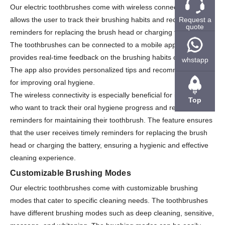
Our electric toothbrushes come with wireless connectivity that
Request a
allows the user to track their brushing habits and receive
quote
reminders for replacing the brush head or charging the battery.
The toothbrushes can be connected to a mobile app that
provides real-time feedback on the brushing habits of the user.
whstapp
The app also provides personalized tips and recommendations
for improving oral hygiene.
The wireless connectivity is especially beneficial for individuals
Top
who want to track their oral hygiene progress and receive
reminders for maintaining their toothbrush. The feature ensures
that the user receives timely reminders for replacing the brush
head or charging the battery, ensuring a hygienic and effective
cleaning experience.
Customizable Brushing Modes
Our electric toothbrushes come with customizable brushing
modes that cater to specific cleaning needs. The toothbrushes
have different brushing modes such as deep cleaning, sensitive,