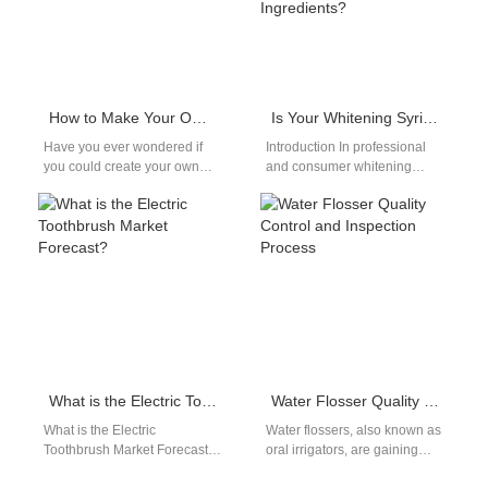
How to Make Your Own Electric Toothbrush
Is Your Whitening Syringe Supplier Providing Syringes Compatible with Safe Whitening Ingredients?
Have you ever wondered if
Introduction In professional
you could create your own
and consumer whitening
electric toothbrush? Well,
systems, material
wonder no more! In this guide,
compatibility is a critical but
…
often overlooked factor.
Choosing a…
What is the Electric Toothbrush Market Forecast?
Water Flosser Quality Control and Inspection Process
What is the Electric
Water flossers, also known as
Toothbrush Market Forecast?
oral irrigators, are gaining
When we think about oral
popularity as an essential tool