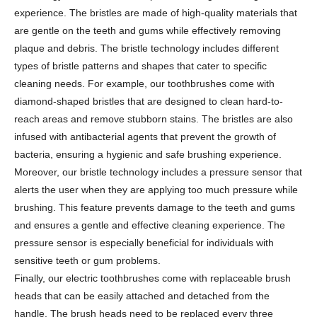
experience. The bristles are made of high-quality materials that
are gentle on the teeth and gums while effectively removing
plaque and debris. The bristle technology includes different
types of bristle patterns and shapes that cater to specific
cleaning needs. For example, our toothbrushes come with
diamond-shaped bristles that are designed to clean hard-to-
reach areas and remove stubborn stains. The bristles are also
infused with antibacterial agents that prevent the growth of
bacteria, ensuring a hygienic and safe brushing experience.
Moreover, our bristle technology includes a pressure sensor that
alerts the user when they are applying too much pressure while
brushing. This feature prevents damage to the teeth and gums
and ensures a gentle and effective cleaning experience. The
pressure sensor is especially beneficial for individuals with
sensitive teeth or gum problems.
Finally, our electric toothbrushes come with replaceable brush
heads that can be easily attached and detached from the
handle. The brush heads need to be replaced every three