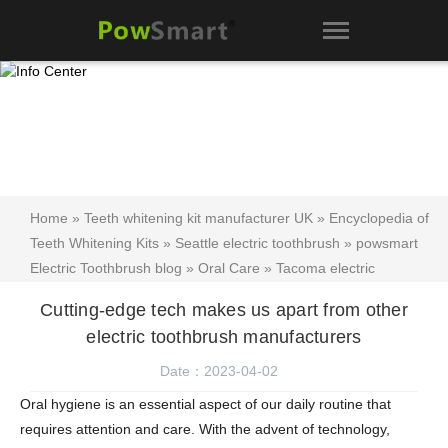
Home
»
Teeth whitening kit manufacturer UK
»
Encyclopedia of
Teeth Whitening Kits
»
Seattle electric toothbrush
»
powsmart
Electric Toothbrush blog
»
Oral Care
»
Tacoma electric
toothbrush
»
Texas electric toothbrush
»
Teeth whitening kit
»
Cutting-edge tech makes us apart from other
Tamil Nadu Electric Toothbrush
» Cutting-edge tech makes us
electric toothbrush manufacturers
apart from other electric toothbrush manufacturers
Date：2023-04-02
Oral hygiene is an essential aspect of our daily routine that
requires attention and care. With the advent of technology,