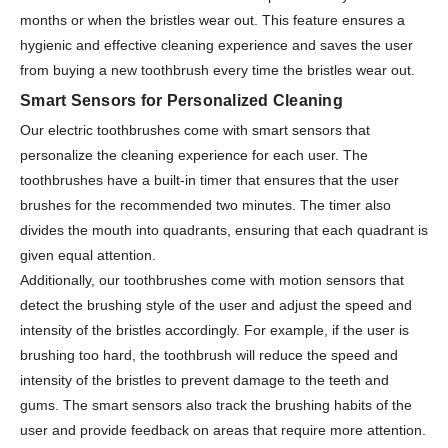
months or when the bristles wear out. This feature ensures a
hygienic and effective cleaning experience and saves the user
from buying a new toothbrush every time the bristles wear out.
Smart Sensors for Personalized Cleaning
Our electric toothbrushes come with smart sensors that
personalize the cleaning experience for each user. The
toothbrushes have a built-in timer that ensures that the user
brushes for the recommended two minutes. The timer also
divides the mouth into quadrants, ensuring that each quadrant is
given equal attention.
Additionally, our toothbrushes come with motion sensors that
detect the brushing style of the user and adjust the speed and
intensity of the bristles accordingly. For example, if the user is
brushing too hard, the toothbrush will reduce the speed and
intensity of the bristles to prevent damage to the teeth and
gums. The smart sensors also track the brushing habits of the
user and provide feedback on areas that require more attention.