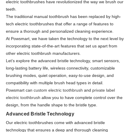
electric toothbrushes have revolutionized the way we brush our
teeth.
The traditional manual toothbrush has been replaced by high-
tech electric toothbrushes that offer a range of features to
ensure a thorough and personalized cleaning experience.
At Powsmart, we have taken the technology to the next level by
incorporating state-of-the-art features that set us apart from
other electric toothbrush manufacturers.
Let’s explore the advanced bristle technology, smart sensors,
long-lasting battery life, wireless connectivity, customizable
brushing modes, quiet operation, easy-to-use design, and
compatibility with multiple brush head types in detail.
Powsmart can
custom electric toothbrush
and
private label
electric toothbrush
allow you to have complete control over the
design, from the handle shape to the bristle type.
Advanced Bristle Technology
Our electric toothbrushes come with advanced bristle
technology that ensures a deep and thorough cleaning