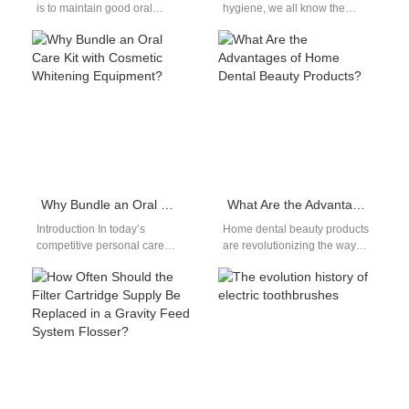
is to maintain good oral
hygiene, we all know the
hygiene.Brushing our teeth
importance of brushing our
twice a day is…
teeth regularly. But with the…
Why Bundle an Oral Care Kit with Cosmetic Whitening Equipment?
What Are the Advantages of Home Dental Beauty Products?
Introduction In today’s
Home dental beauty products
competitive personal care
are revolutionizing the way
market, Oral Care Kit
people maintain their oral
Bundling with Cosmetic
aesthetics. These products
Whitening Equipment is
offer convenience,
emerging as…
affordability,…