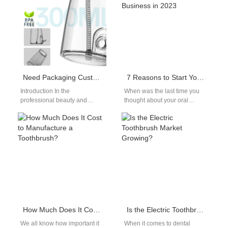
Need Packaging Customization Service for Your Professional Salon Whitening Device?
7 Reasons to Start Your Electric Toothbrush Business in 2023
Introduction In the
When was the last time you
professional beauty and
thought about your oral
dental aesthetics market,
hygiene?Chances are, it was
product performance alone is
probably within the last…
no longer enough. For
brands…
How Much Does It Cost to Manufacture a Toothbrush?
Is the Electric Toothbrush Market Growing?
We all know how important it
When it comes to dental