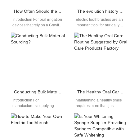
How Often Should the Filter Cartridge Supply Be Replaced in a Gravity Feed System Flosser?
The evolution history of electric toothbrushes
Introduction For oral irrigation
Electric toothbrushes are an
devices that rely on a Gravity
important tool for our daily
Feed System, maintaining
oral cleaning. Do you know
water quality is critical to…
the evolution Customized
electric…
Conducting Bulk Material Sourcing?
The Healthy Oral Care Routine Suggested by Oral Care Products Factory
Introduction For
Maintaining a healthy smile
manufacturers supplying
requires more than just
healthcare and personal care
brushing your teeth; it
markets, Bulk Material
involves a comprehensive
Sourcing decisions directly
oral care routine.…
impact product safety,
compliance,…