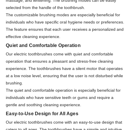
massage, and whitening. The brushing modes can be easily
selected from the handle of the toothbrush.
The customizable brushing modes are especially beneficial for
individuals who have specific oral hygiene needs or preferences.
The feature ensures that each user receives a personalized and
effective cleaning experience.
Quiet and Comfortable Operation
Our electric toothbrushes come with quiet and comfortable
operation that ensures a pleasant and stress-free cleaning
experience. The toothbrushes have a silent motor that operates
at a low noise level, ensuring that the user is not disturbed while
brushing.
The quiet and comfortable operation is especially beneficial for
individuals who have sensitive teeth or gums and require a
gentle and soothing cleaning experience.
Easy-to-Use Design for All Ages
Our electric toothbrushes come with an easy-to-use design that
caters to all ages. The toothbrushes have a simple and intuitive