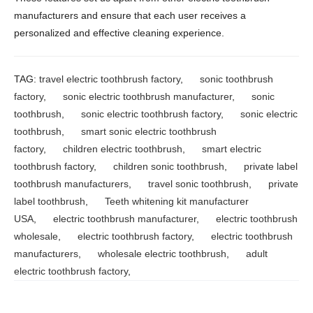
manufacturers and ensure that each user receives a
personalized and effective cleaning experience.
TAG:
travel electric toothbrush factory
,
sonic toothbrush
factory
,
sonic electric toothbrush manufacturer
,
sonic
toothbrush
,
sonic electric toothbrush factory
,
sonic electric
toothbrush
,
smart sonic electric toothbrush
factory
,
children electric toothbrush
,
smart electric
toothbrush factory
,
children sonic toothbrush
,
private label
toothbrush manufacturers
,
travel sonic toothbrush
,
private
label toothbrush
,
Teeth whitening kit manufacturer
USA
,
electric toothbrush manufacturer
,
electric toothbrush
wholesale
,
electric toothbrush factory
,
electric toothbrush
manufacturers
,
wholesale electric toothbrush
,
adult
electric toothbrush factory
,