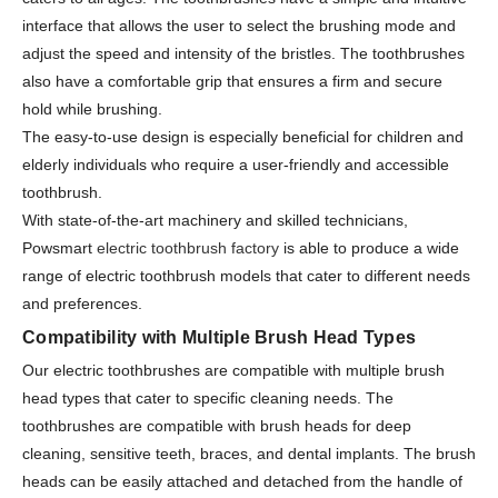
interface that allows the user to select the brushing mode and
adjust the speed and intensity of the bristles. The toothbrushes
also have a comfortable grip that ensures a firm and secure
hold while brushing.
The easy-to-use design is especially beneficial for children and
elderly individuals who require a user-friendly and accessible
toothbrush.
With state-of-the-art machinery and skilled technicians,
Powsmart
electric toothbrush factory
is able to produce a wide
range of electric toothbrush models that cater to different needs
and preferences.
Compatibility with Multiple Brush Head Types
Our electric toothbrushes are compatible with multiple brush
head types that cater to specific cleaning needs. The
toothbrushes are compatible with brush heads for deep
cleaning, sensitive teeth, braces, and dental implants. The brush
heads can be easily attached and detached from the handle of