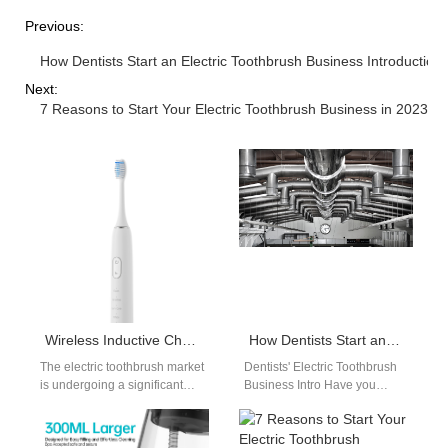
Previous:
How Dentists Start an Electric Toothbrush Business Introduction
Next:
7 Reasons to Start Your Electric Toothbrush Business in 2023
Wireless Inductive Charging Sensitive Electric Toothbrush Manufacturers
How Dentists Start an Electric Toothbrush Business Introduction
The electric toothbrush market
Dentists' Electric Toothbrush
is undergoing a significant
Business Intro Have you
shift. Consumers and
considered starting your own
distributors in the United
electric toothbrush business?
States are increasingly…
With the rise of…