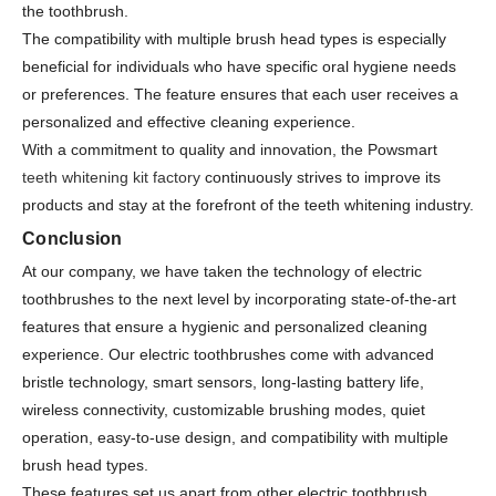
the toothbrush.
The compatibility with multiple brush head types is especially
beneficial for individuals who have specific oral hygiene needs
or preferences. The feature ensures that each user receives a
personalized and effective cleaning experience.
With a commitment to quality and innovation, the Powsmart
teeth whitening kit factory
continuously strives to improve its
products and stay at the forefront of the teeth whitening industry.
Conclusion
At our company, we have taken the technology of electric
toothbrushes to the next level by incorporating state-of-the-art
features that ensure a hygienic and personalized cleaning
experience. Our electric toothbrushes come with advanced
bristle technology, smart sensors, long-lasting battery life,
wireless connectivity, customizable brushing modes, quiet
operation, easy-to-use design, and compatibility with multiple
brush head types.
These features set us apart from other electric toothbrush