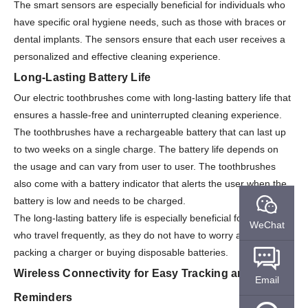
The smart sensors are especially beneficial for individuals who
have specific oral hygiene needs, such as those with braces or
dental implants. The sensors ensure that each user receives a
personalized and effective cleaning experience.
Long-Lasting Battery Life
Our electric toothbrushes come with long-lasting battery life that
ensures a hassle-free and uninterrupted cleaning experience.
The toothbrushes have a rechargeable battery that can last up
to two weeks on a single charge. The battery life depends on
the usage and can vary from user to user. The toothbrushes
also come with a battery indicator that alerts the user when the
battery is low and needs to be charged.
The long-lasting battery life is especially beneficial for individuals
WeChat
who travel frequently, as they do not have to worry about
packing a charger or buying disposable batteries.
Wireless Connectivity for Easy Tracking and
Email
Reminders