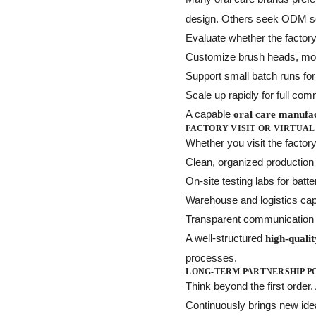
design. Others seek ODM ser
Evaluate whether the factor
Customize brush heads, motor
Support small batch runs for 
Scale up rapidly for full co
A capable
oral care manufa
FACTORY VISIT OR VIRTUAL
Whether you visit the factory
Clean, organized productio
On-site testing labs for bat
Warehouse and logistics capa
Transparent communication
A well-structured
high-quali
processes.
LONG-TERM PARTNERSHIP P
Think beyond the first order
Continuously brings new id