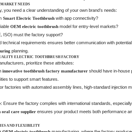
 MARKET NEEDS
ry, you need a clear understanding of your own brand’s needs:
um
with app connectivity?
Smart Electric Toothbrush
liable
model for entry-level markets?
OEM electric toothbrush
E, ISO) must the factory support?
d technical requirements ensures better communication with potential
planning.
turing
QUALITY ELECTRIC TOOTHBRUSH FACTORY
ufacturers, prioritize these attributes:
An
should have in-house p
innovative toothbrush factory manufacturer
ities to support smart features.
for factories with automated assembly lines, high-standard injection mo
: Ensure the factory complies with international standards, especially 
e
ensures your product meets both performance an
 oral care supplier
IES AND FLEXIBILITY
er
manufacturing, where the factory produce
OEM electric toothbrush