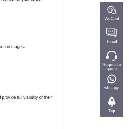
WeChat
Email
duction stages.
Request a
quote
whstapp
vide full visibility of their
Top