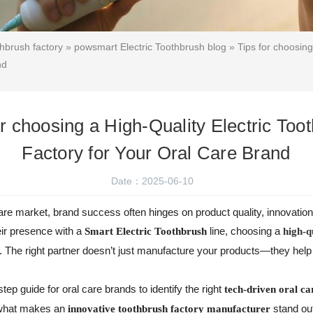
thbrush factory
»
powsmart Electric Toothbrush blog
» Tips for choosing
nd
or choosing a High-Quality Electric Too
Factory for Your Oral Care Brand
Date：2025-06-10
care market, brand success often hinges on product quality, innovatio
eir presence with a
line, choosing a
Smart Electric Toothbrush
high-q
n. The right partner doesn’t just manufacture your products—they hel
step guide for oral care brands to identify the right
tech-driven oral ca
o what makes an
stand ou
innovative toothbrush factory manufacturer