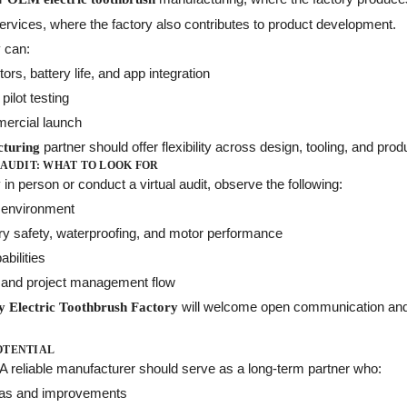
vices, where the factory also contributes to product development.
y can:
s, battery life, and app integration
pilot testing
mmercial launch
partner should offer flexibility across design, tooling, and pro
cturing
 AUDIT: WHAT TO LOOK FOR
 in person or conduct a virtual audit, observe the following:
n environment
tery safety, waterproofing, and motor performance
bilities
 and project management flow
will welcome open communication and pro
ty Electric Toothbrush Factory
OTENTIAL
. A reliable manufacturer should serve as a long-term partner who:
eas and improvements