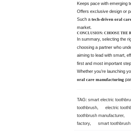
Keeps pace with emerging te
Offers exclusive design or p
Such a
tech-driven oral car
market.
CONCLUSION: CHOOSE THE 
In summary, selecting the ri
choosing a partner who under
aiming to lead with smart, ef
first and most important step
Whether you’re launching you
par
oral care manufacturing
TAG:
smart electric toothbru
toothbrush
,
electric toot
toothbrush manufacturer
factory
,
smart toothbrush