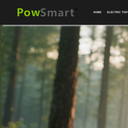
HOME
ELECTRIC TO