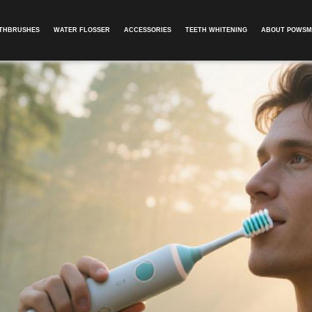
OTHBRUSHES
WATER FLOSSER
ACCESSORIES
TEETH WHITENING
ABOUT POWSM