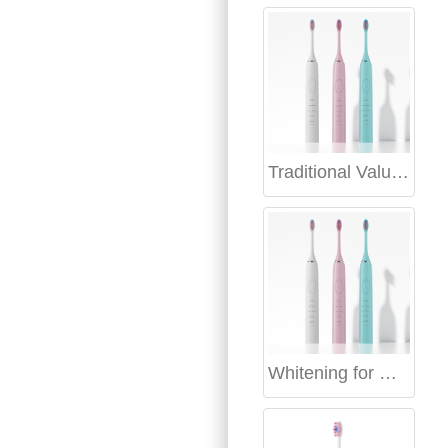
Traditional Values Modern Electric Toothbrush India
Whitening for Holiday Photos | Holiday Smile Whitening Timeline