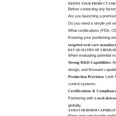
DEFINE YOUR PRODUCT AND
Before contacting any facto
Are you launching a premi
Do you need a simple yet re
What certifications (FDA, C
Knowing your positioning an
targeted oral care manufac
KEY QUALITIES OF A HIGH-
When evaluating potential man
: 
Strong R&D Capabilities
design, and firmware capabil
: Look 
Production Precision
control systems.
Certifications & Complianc
Partnering with a
tech-driven
globally.
ASSESS OEM/ODM CAPABILIT
Many oral care brands pref