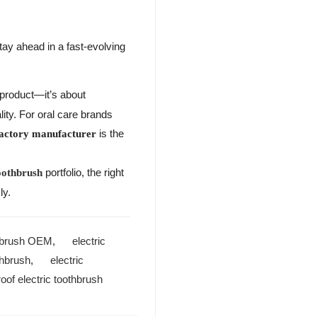
tay ahead in a fast-evolving
a product—it’s about
ity. For oral care brands
is the
factory manufacturer
portfolio, the right
oothbrush
ly.
thbrush OEM
,
electric
thbrush
,
electric
oof electric toothbrush