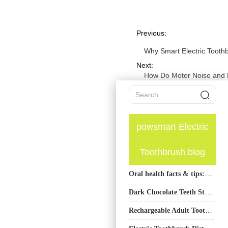
Previous:
Why Smart Electric Tooth
Next:
How Do Motor Noise and 
powsmart Electric
Toothbrush blog
Oral health facts & tips: Teeth whitening
Dark Chocolate Teeth Stains | Whitening Solutions for Regular Chocolate Eaters
Rechargeable Adult Toothbrush Supplier for Global B2B Buyers