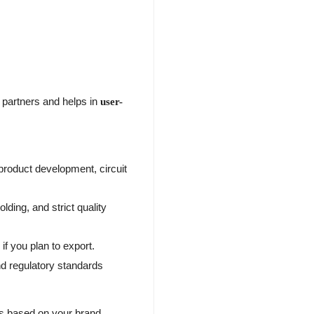
 partners and helps in
user-
roduct development, circuit
lding, and strict quality
if you plan to export.
d regulatory standards
s based on your brand