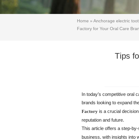
Home
»
Anchorage electric too
Factory for Your Oral Care Bra
Tips f
In today’s competitive oral 
brands looking to expand th
is a crucial decisio
Factory
reputation and future.
This article offers a step-by-
business, with insights int