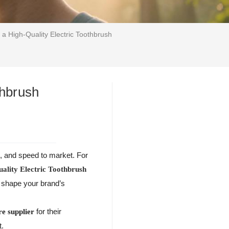
 a High-Quality Electric Toothbrush
thbrush
n, and speed to market. For
uality Electric Toothbrush
p shape your brand’s
for their
re supplier
t.