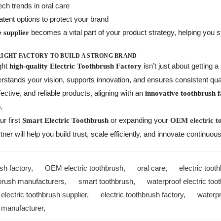
ch trends in oral care
atent options to protect your brand
becomes a vital part of your product strategy, helping you s
e supplier
RIGHT FACTORY TO BUILD A STRONG BRAND
ght
isn’t just about getting 
high-quality Electric Toothbrush Factory
stands your vision, supports innovation, and ensures consistent qual
fective, and reliable products, aligning with an
innovative toothbrush 
.
r first
or expanding your
Smart Electric Toothbrush
OEM electric t
tner will help you build trust, scale efficiently, and innovate continuous
sh factory
,
OEM electric toothbrush
,
oral care
,
electric too
hbrush manufacturers
,
smart toothbrush
,
waterproof electric too
,
electric toothbrush supplier
,
electric toothbrush factory
,
waterpr
 manufacturer
,