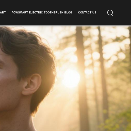
ART​
POWSMART ELECTRIC TOOTHBRUSH BLOG
CONTACT US