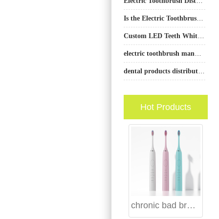
Electric Toothbrush Distributor Program – Strategic B2B Partnership Solutions
Is the Electric Toothbrush Market Growing?
Custom LED Teeth Whitening Toothbrush OEM
electric toothbrush manufacturer California
dental products distributor Belfast
Hot Products
chronic bad breath water flosser: bacteria removal