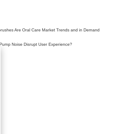
brushes Are Oral Care Market Trends and in Demand
Pump Noise Disrupt User Experience?