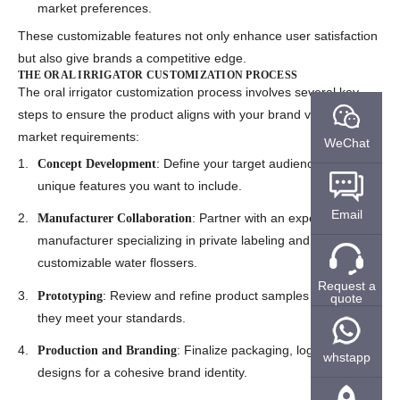
market preferences.
These customizable features not only enhance user satisfaction
but also give brands a competitive edge.
THE ORAL IRRIGATOR CUSTOMIZATION PROCESS
The
oral irrigator customization process
involves several key
steps to ensure the product aligns with your brand vision and
market requirements:
WeChat
: Define your target audience and the
Concept Development
unique features you want to include.
Email
: Partner with an experienced
Manufacturer Collaboration
manufacturer specializing in private labeling and
customizable water flossers
.
Request a
: Review and refine product samples to ensure
Prototyping
quote
they meet your standards.
: Finalize packaging, logos, and
Production and Branding
whstapp
designs for a cohesive brand identity.