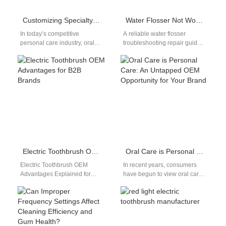
Customizing Specialty Electric Oral Care Electronics for OEM
Water Flosser Not Working? Fix It
In today’s competitive
A reliable water flosser
personal care industry, oral
troubleshooting repair guide
care has emerged as one of
turns a frustrating malfunction
the fastest-growing niches.
into a quick fix. Water flossers
Consumers are…
are…
Electric Toothbrush OEM Advantages for B2B Brands
Oral Care is Personal Care: An Untapped OEM Opportunity for Your Brand
Electric Toothbrush OEM
In recent years, consumers
Advantages Explained for
have begun to view oral care.
B2B Buyers Understanding
Not just as a hygiene routine,
electric toothbrush OEM
but as…
advantages helps brands
make informed sourcing…