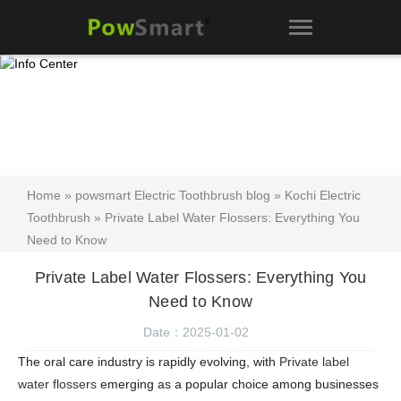
Home
»
powsmart Electric Toothbrush blog
»
Kochi Electric
Toothbrush
» Private Label Water Flossers: Everything You
Need to Know
Private Label Water Flossers: Everything You
Need to Know
Date：2025-01-02
The oral care industry is rapidly evolving, with
Private label
water flossers
emerging as a popular choice among businesses