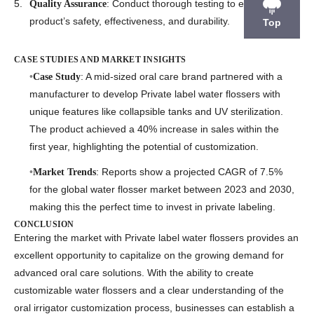
: Conduct thorough testing to ensure the
Quality Assurance
product’s safety, effectiveness, and durability.
Top
CASE STUDIES AND MARKET INSIGHTS
: A mid-sized oral care brand partnered with a
Case Study
manufacturer to develop
Private label water flossers
with
unique features like collapsible tanks and UV sterilization.
The product achieved a 40% increase in sales within the
first year, highlighting the potential of customization.
: Reports show a projected CAGR of 7.5%
Market Trends
for the global water flosser market between 2023 and 2030,
making this the perfect time to invest in private labeling.
CONCLUSION
Entering the market with
Private label water flossers
provides an
excellent opportunity to capitalize on the growing demand for
advanced oral care solutions. With the ability to create
customizable water flossers
and a clear understanding of the
oral irrigator customization process
, businesses can establish a