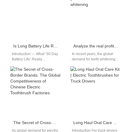
separate…
Is Long Battery Life Reliable?
Analyze the real profit you can make in teeth whitening
Introduction — What “30-Day
In recent years, the global
Battery Life” Really
demand for teeth whitening
MeansMany consumers
has surged, fueled by social
expect a long battery life from
media, beauty influencers,
modern electric toothbrushes,
and…
…
The Secret of Cross-Border Brands: The Global Competitiveness of Chinese Electric Toothbrush Factories
Long Haul Oral Care Kit | Electric Toothbrushes for Truck Drivers
As global demand for electric
Introduction For truck drivers