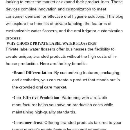
looking to enter the market or expand their product lines. These
devices combine innovation and customization to meet
consumer demand for effective oral hygiene solutions. This blog
will explore the benefits of private labeling, the features of
customizable water flossers
, and the
oral irrigator customization
process
.
WHY CHOOSE PRIVATE LABEL WATER FLOSSERS?
Private label water flossers offer businesses the flexibility to
create unique, branded products without the high costs of in-
house production. Here are the key benefits:
: By customizing features, packaging,
Brand Differentiation
and aesthetics, you can create a product that stands out in
the crowded oral care market.
: Partnering with a reliable
Cost-Effective Production
manufacturer helps you save on production costs while
maintaining high-quality standards.
: Offering branded products tailored to your
Consumer Trust
target market’s needs fosters loyalty and enhances