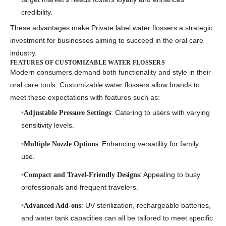
credibility.
These advantages make
Private label water flossers
a strategic
investment for businesses aiming to succeed in the oral care
industry.
FEATURES OF CUSTOMIZABLE WATER FLOSSERS
Modern consumers demand both functionality and style in their
oral care tools.
Customizable water flossers
allow brands to
meet these expectations with features such as:
: Catering to users with varying
Adjustable Pressure Settings
sensitivity levels.
: Enhancing versatility for family
Multiple Nozzle Options
use.
: Appealing to busy
Compact and Travel-Friendly Designs
professionals and frequent travelers.
: UV sterilization, rechargeable batteries,
Advanced Add-ons
and water tank capacities can all be tailored to meet specific