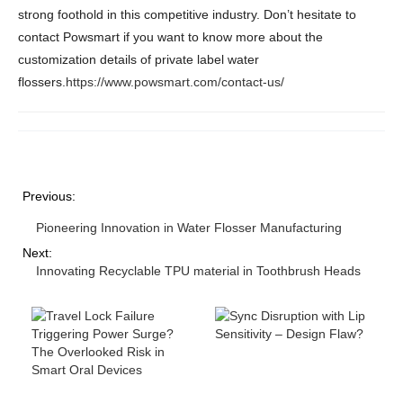
strong foothold in this competitive industry. Don’t hesitate to
contact Powsmart if you want to know more about the
customization details of private label water
flossers.
https://www.powsmart.com/contact-us/
Previous:
Pioneering Innovation in Water Flosser Manufacturing
Next:
Innovating Recyclable TPU material in Toothbrush Heads