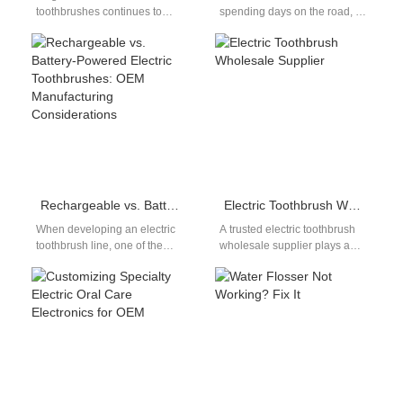
toothbrushes continues to
spending days on the road, a
rise, the Chinese electric
well-organized long haul oral
toothbrush industry is gaining
care kit is essential…
significant momentum…
Rechargeable vs. Battery-Powered Electric Toothbrushes: OEM Manufacturing Considerations
Electric Toothbrush Wholesale Supplier
When developing an electric
A trusted electric toothbrush
toothbrush line, one of the
wholesale supplier plays a
most critical decisions is
key role in meeting the
choosing between
growing demand for oral
rechargeable vs. battery-
care…
powered…