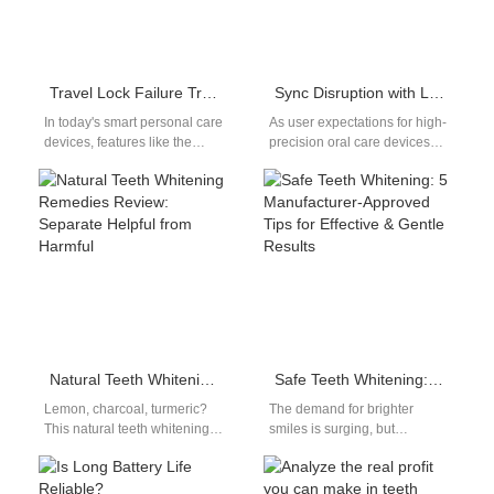
Travel Lock Failure Triggering Power Surge? The Overlooked Risk in Smart Oral Devices
Sync Disruption with Lip Sensitivity – Design Flaw?
In today's smart personal care
As user expectations for high-
devices, features like the
precision oral care devices
travel lock are designed to
continue to rise, complaints
enhance user safety and…
involving sync disruption—
particularly in sonic
toothbrushes…
Natural Teeth Whitening Remedies Review: Separate Helpful from Harmful
Safe Teeth Whitening: 5 Manufacturer-Approved Tips for Effective & Gentle Results
Lemon, charcoal, turmeric?
The demand for brighter
This natural teeth whitening
smiles is surging, but
remedies review breaks down
consumers are becoming
popular at-home natural
increasingly cautious about
whitening options to
product safety and oral…