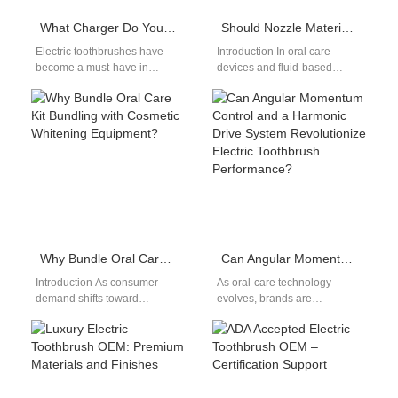
What Charger Do You Need for an Electric Toothbrush? OEM Factory Answers
Should Nozzle Material Always Be Medical-grade Material for Safety?
Electric toothbrushes have
Introduction In oral care
become a must-have in
devices and fluid-based
personal oral care—but when
hygiene equipment, Nozzle
it comes to selecting or
Material plays a direct role in
replacing an…
user safety,…
Why Bundle Oral Care Kit Bundling with Cosmetic Whitening Equipment?
Can Angular Momentum Control and a Harmonic Drive System Revolutionize Electric Toothbrush Performance?
Introduction As consumer
As oral-care technology
demand shifts toward
evolves, brands are
complete smile-care
evaluating how Angular
solutions, Oral Care Kit
Momentum Control and a
Bundling combined with
precision Harmonic Drive
Cosmetic Whitening
System could…
Equipment…