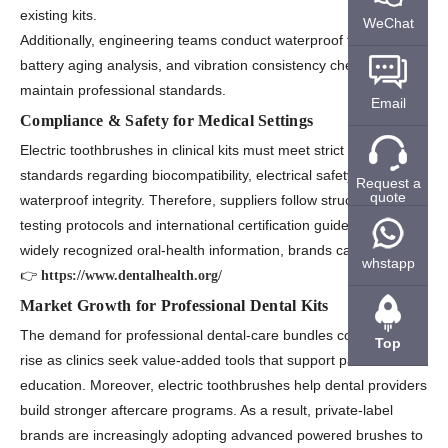
existing kits.
WeChat
Additionally, engineering teams conduct waterproof testing,
battery aging analysis, and vibration consistency checks to
maintain professional standards.
Email
Compliance & Safety for Medical Settings
Electric toothbrushes in clinical kits must meet strict international
standards regarding biocompatibility, electrical safety, and
Request a
quote
waterproof integrity. Therefore, suppliers follow structured
testing protocols and international certification guidelines. For
widely recognized oral-health information, brands can refer to:
whstapp
👉
https://www.dentalhealth.org/
Market Growth for Professional Dental Kits
The demand for professional dental-care bundles continues to
Top
rise as clinics seek value-added tools that support patient
education. Moreover, electric toothbrushes help dental providers
build stronger aftercare programs. As a result, private-label
brands are increasingly adopting advanced powered brushes to