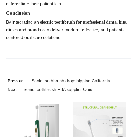
differentiate their patient kits.
Conclusion
By integrating an
,
electric toothbrush for professional dental kits
clinics and brands can deliver modern, effective, and patient-
centered oral-care solutions.
Previous:
Sonic toothbrush dropshipping California
Next:
Sonic toothbrush FBA supplier Ohio