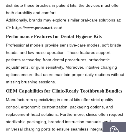
distribute these brushes in patient kits, the devices must offer
both durability and comfort.
Additionally, brands may explore similar oral-care solutions at:
👉
https://www.powsmart.com/
Performance Features for Dental Hygiene Kits
Professional models provide sensitive-care modes, soft bristle
heads, and low-noise operation. These features support
patients recovering from dental procedures, orthodontic
adjustments, or gum sensitivity. Moreover, intuitive charging
options ensure that users maintain proper daily routines without
missing brushing sessions.
OEM Capabilities for Clinic-Ready Toothbrush Bundles
Manufacturers specializing in dental kits offer strict quality
control, ergonomic customization, packaging options, and
replacement-head solutions. Furthermore, clinics often request
sterilizable packaging, branded instruction manuals, and
universal charging ports to ensure seamless integration into