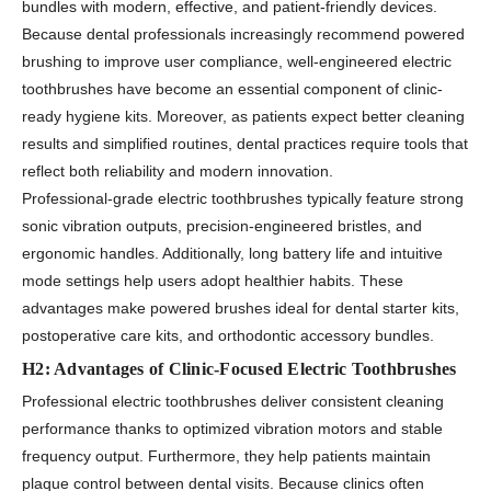
bundles with modern, effective, and patient-friendly devices.
Because dental professionals increasingly recommend powered
brushing to improve user compliance, well-engineered electric
toothbrushes have become an essential component of clinic-
ready hygiene kits. Moreover, as patients expect better cleaning
results and simplified routines, dental practices require tools that
reflect both reliability and modern innovation.
Professional-grade electric toothbrushes typically feature strong
sonic vibration outputs, precision-engineered bristles, and
ergonomic handles. Additionally, long battery life and intuitive
mode settings help users adopt healthier habits. These
advantages make powered brushes ideal for dental starter kits,
postoperative care kits, and orthodontic accessory bundles.
H2: Advantages of Clinic-Focused Electric Toothbrushes
Professional electric toothbrushes deliver consistent cleaning
performance thanks to optimized vibration motors and stable
frequency output. Furthermore, they help patients maintain
plaque control between dental visits. Because clinics often