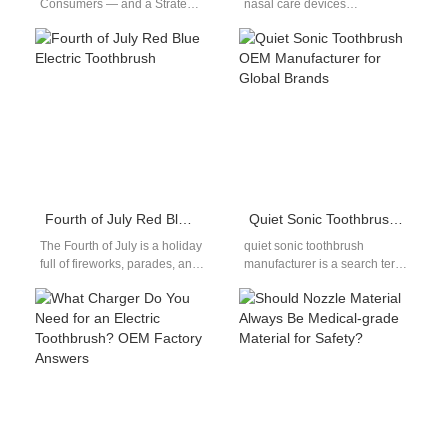
Consumers — and a Strategic
nasal care devices
Insight for Oral-Care Brands**
increasingly support Saline
Consumers love the
Solution Compatibility,
convenience of…
manufacturers are seeing a
corresponding…
Fourth of July Red Blue Electric Toothbrush
Quiet Sonic Toothbrush OEM Manufacturer for Global Brands
The Fourth of July is a holiday
quiet sonic toothbrush
full of fireworks, parades, and
manufacturer is a search term
patriotic pride. Families
that many importers and
across Texas and…
private-label brands use
when they want…