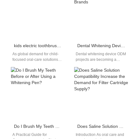
determines how…
kids electric toothbrush OEM factory
Dental Whitening Device ODM for Global Oral Care Brands
As global demand for child-
Dental whitening device ODM
focused oral-care solutions
projects are becoming a
rises, brands need a
preferred solution for brands
dependable kids electric
seeking faster innovation and
toothbrush OEM factory to…
reduced development…
Do I Brush My Teeth Before or After Using a Whitening Pen?
Does Saline Solution Compatibility Increase the Demand for Filter Cartridge Supply?
A Practical Guide for
Introduction As oral care and