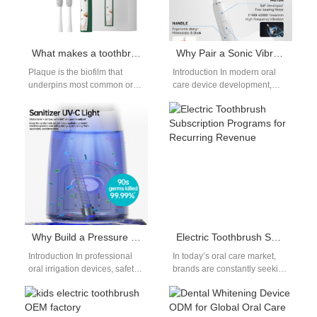
What makes a toothbrush effective at fighting plaque?
Why Pair a Sonic Vibration Core with Food-grade Bristle Material for Safe Oral Care?
Plaque is the biofilm that
Introduction In modern oral
underpins most common oral-
care device development,
health problems, and
combining advanced motion
therefore product teams and
technology with safe materials
channel partners care…
is essential. A Sonic…
Why Build a Pressure Control System with Medical-grade Material for Professional Flossers?
Electric Toothbrush Subscription Programs for Recurring Revenue
Introduction In professional
In today’s oral care market,
oral irrigation devices, safety
brands are constantly seeking
and precision are non-
innovative ways to build
negotiable. A well-engineered
customer loyalty while
Pressure Control System
ensuring long-term…