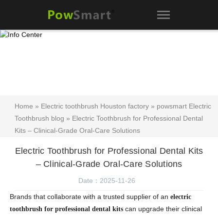
Home
»
Electric toothbrush Houston factory
»
powsmart Electric
Toothbrush blog
» Electric Toothbrush for Professional Dental
Kits – Clinical-Grade Oral-Care Solutions
Electric Toothbrush for Professional Dental Kits
– Clinical-Grade Oral-Care Solutions
Date：2025-11-26
Brands that collaborate with a trusted supplier of an
electric
can upgrade their clinical
toothbrush for professional dental kits