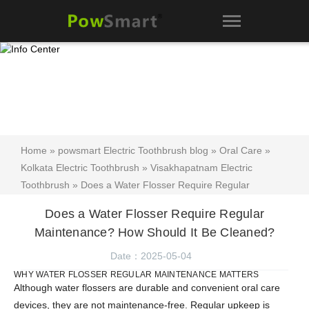
Home
»
powsmart Electric Toothbrush blog
»
Oral Care
»
Kolkata Electric Toothbrush
»
Visakhapatnam Electric
Toothbrush
» Does a Water Flosser Require Regular
Maintenance? How Should It Be Cleaned?
Does a Water Flosser Require Regular
Maintenance? How Should It Be Cleaned?
Date：2025-05-04
WHY WATER FLOSSER REGULAR MAINTENANCE MATTERS
Although water flossers are durable and convenient oral care
devices, they are not maintenance-free. Regular upkeep is