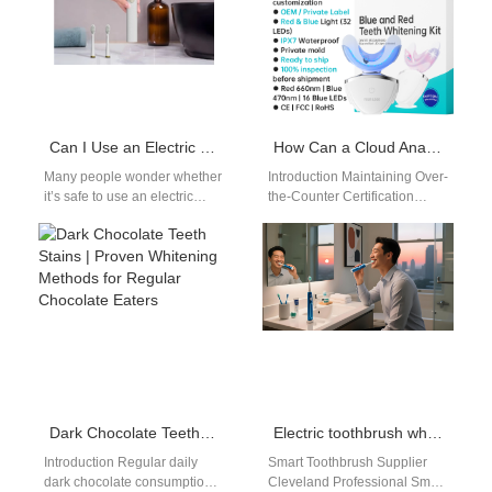
Can I Use an Electric Toothbrush in the Shower?
How Can a Cloud Analytics Dashboard Support the Maintenance of Over-the-Counter Certification?
Many people wonder whether
Introduction Maintaining Over-
it’s safe to use an electric
the-Counter Certification
toothbrush in the shower. With
requires ongoing compliance
busy lifestyles, multitasking…
and monitoring. A Cloud
Analytics Dashboard can play
a vital role…
Dark Chocolate Teeth Stains | Proven Whitening Methods for Regular Chocolate Eaters
Electric toothbrush wholesale Cincinnati OH
Introduction Regular daily
Smart Toothbrush Supplier
dark chocolate consumption
Cleveland Professional Smart