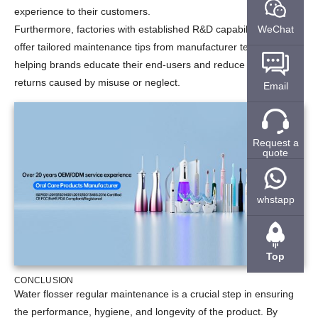
experience to their customers.
WeChat
Furthermore, factories with established R&D capabilities often
offer tailored maintenance tips from manufacturer testing data,
helping brands educate their end-users and reduce product
returns caused by misuse or neglect.
Email
Request a
quote
whstapp
Top
CONCLUSION
Water flosser regular maintenance is a crucial step in ensuring
the performance, hygiene, and longevity of the product. By