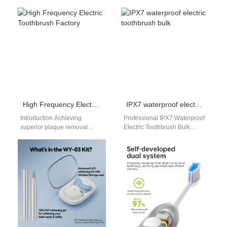
leads to stubborn dark
Toothbrush Manufacturing &
chocolate teeth stains, as
OEM/ODM Services
concentrated cocoa tannins
Powsmart provides smart
and…
toothbrush manufacturing,
private label…
High Frequency Electric Toothbrush Factory
IPX7 waterproof electric toothbrush bulk
Introduction Achieving
Professional IPX7 Waterproof
superior plaque removal
Electric Toothbrush Bulk
requires high-speed
Solutions When choosing a
mechanical oscillations that
long-term supplier for oral
generate powerful dynamic
care products, distributors
fluid cleaning forces. Sourcing
and…
directors…