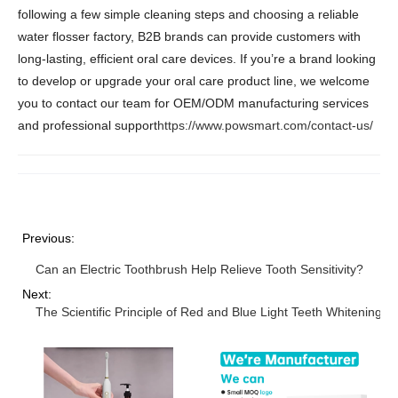
following a few simple cleaning steps and choosing a reliable
water flosser factory, B2B brands can provide customers with
long-lasting, efficient oral care devices. If you’re a brand looking
to develop or upgrade your oral care product line, we welcome
you to contact our team for OEM/ODM manufacturing services
and professional support
https://www.powsmart.com/contact-us/
Previous:
Can an Electric Toothbrush Help Relieve Tooth Sensitivity?
Next:
The Scientific Principle of Red and Blue Light Teeth Whitenin