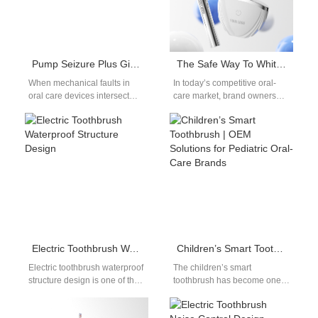
Pump Seizure Plus Gingival Abrasion – Critical?
The Safe Way To Whiten Teeth: Dentist-Approved OEM Whitening Products
When mechanical faults in
In today’s competitive oral-
oral care devices intersect
care market, brand owners
with biological tissue damage,
must deliver whitening
the implications become
solutions that work effectively
serious. One such…
without compromising safety.
Consumers…
Electric Toothbrush Waterproof Structure Design
Children’s Smart Toothbrush | OEM Solutions for Pediatric Oral-Care Brands
Electric toothbrush waterproof
The children’s smart
structure design is one of the
toothbrush has become one
most critical aspects of
of the fastest-growing product
product engineering in oral
categories in the global oral-