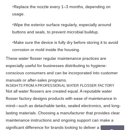
Replace the nozzle every 1–3 months, depending on
usage.
Wipe the exterior surface regularly, especially around
buttons and seals, to prevent microbial buildup.
Make sure the device is fully dry before storing it to avoid
corrosion or mold inside the housing.
These water flosser regular maintenance practices are
especially useful for businesses distributing to hygiene-
conscious consumers and can be incorporated into customer
manuals or after-sales programs.
INSIGHTS FROM A PROFESSIONAL WATER FLOSSER FACTORY
Not all water flossers are created equal. A reputable water
flosser factory designs products with ease of maintenance in
mind—such as detachable tanks, sealed electronics, and long-
lasting materials. Choosing a manufacturer that provides clear
maintenance instructions and ongoing support can make a
significant difference for brands looking to deliver a high-quality