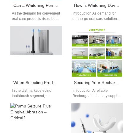
Can a Whitening Pen Supplier Deliver an Effective At-Home Whitening Solution for Busy Consumers?
How Is Whitening Device Safety Ensured in a Portable Whitening Kit?
As the demand for convenient
Introduction As demand for
oral care products rises, busy
on-the-go oral care solutions
consumers are increasingly
increases, ensuring
looking for effective At-Home
Whitening Device Safety has
Whitening…
become a top priority…
When Selecting Products for the US Market, What Kind of Aesthetic Electric Toothbrushes Are Most Popular?
Securing Your Rechargeable Battery Supply Chain? Need Battery Life Optimization Consulting?
In the US market electric
Introduction A reliable
toothbrush segment,
Rechargeable battery supply
aesthetics are now just as
chain supports stable
important as performance.
production and consistent
American consumers prefer…
product performance. Battery
life optimization consulting…