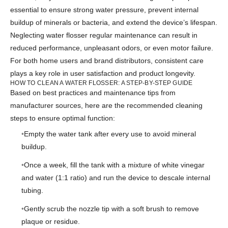
essential to ensure strong water pressure, prevent internal
buildup of minerals or bacteria, and extend the device’s lifespan.
Neglecting water flosser regular maintenance can result in
reduced performance, unpleasant odors, or even motor failure.
For both home users and brand distributors, consistent care
plays a key role in user satisfaction and product longevity.
HOW TO CLEAN A WATER FLOSSER: A STEP-BY-STEP GUIDE
Based on best practices and maintenance tips from
manufacturer sources, here are the recommended cleaning
steps to ensure optimal function:
Empty the water tank after every use to avoid mineral
buildup.
Once a week, fill the tank with a mixture of white vinegar
and water (1:1 ratio) and run the device to descale internal
tubing.
Gently scrub the nozzle tip with a soft brush to remove
plaque or residue.