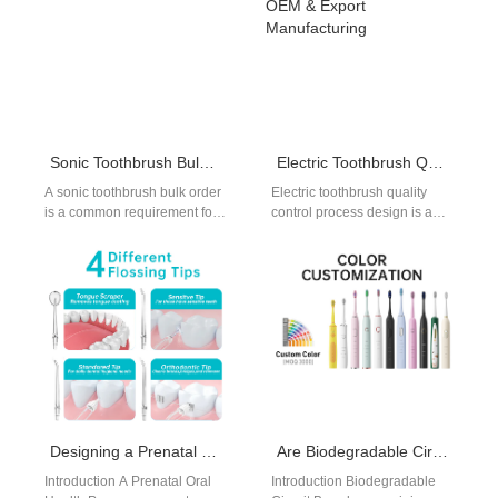
…
Sonic Toothbrush Bulk Order Guide
Electric Toothbrush Quality Control Process for OEM & Export Manufacturing
A sonic toothbrush bulk order
Electric toothbrush quality
is a common requirement for
control process design is a
distributors, retailers, and e-
core factor for brands
commerce brands. As the
sourcing OEM or ODM
demand…
manufacturing partners.…
Designing a Prenatal Oral Health Program Kit? Have You Considered Circular Design-as-a-Service?
Are Biodegradable Circuit Boards the Key to a Blue Ocean Market Strategy in Eco-Devices?
Introduction A Prenatal Oral
Introduction Biodegradable