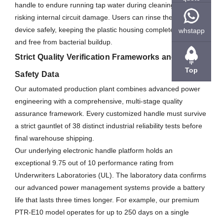
handle to endure running tap water during cleaning without
risking internal circuit damage. Users can rinse the entire
device safely, keeping the plastic housing completely clean
whstapp
and free from bacterial buildup.
Strict Quality Verification Frameworks and Global
Top
Safety Data
Our automated production plant combines advanced power
engineering with a comprehensive, multi-stage quality
assurance framework. Every customized handle must survive
a strict gauntlet of 38 distinct industrial reliability tests before
final warehouse shipping.
Our underlying electronic handle platform holds an
exceptional 9.75 out of 10 performance rating from
Underwriters Laboratories (UL). The laboratory data confirms
our advanced power management systems provide a battery
life that lasts three times longer. For example, our premium
PTR-E10 model operates for up to 250 days on a single