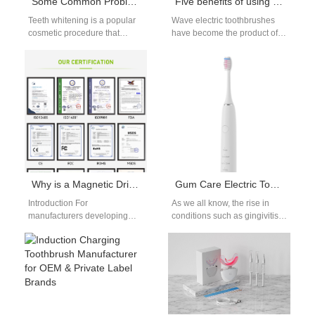
Some Common Problems of Teeth Whitening and Solutions
Five benefits of using a Wave electric toothbrush
Teeth whitening is a popular
Wave electric toothbrushes
cosmetic procedure that
have become the product of
enhances the appearance of
choice for more and more
your smile. However, many
consumers. As manufacturers
individuals encounter…
of Wave electric toothbrushes,
…
Why is a Magnetic Drive Motor the ideal core for products requiring an IPX8 Waterproof Rating?
Gum Care Electric Toothbrush Manufacturing – Clinically Proven Oral Care
Introduction For
As we all know, the rise in
manufacturers developing
conditions such as gingivitis,
products that must operate
periodontitis, and, overall gum
reliably in fully submerged
sensitivity has created…
environments, selecting the
right core technology…