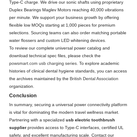
Type-C charge. We drive our sonic shafts using proprietary
Duplex Bearings Maglev Motors reaching 40,000 vibrations
per minute. We support your business growth by offering
flexible low MOQs starting at 1,000 pieces for premium
selections. Sourcing teams can also order matching portable
water flossers and custom LED whitening devices.
To review our complete universal power catalog and
download technical spec files, please check the
powsmart.com usb charging series
. To explore academic
histories of clinical dental hygiene standards, you can access
the archives maintained by the
British Dental Association
organization.
Conclusion
In summary, securing a universal power connectivity platform
is vital for dominating the modern travel wellness market.
Partnering with a specialized
usb electric toothbrush
supplier
provides access to Type-C interfaces, certified UL
safety, and excellent manufacturing scale. Contact our