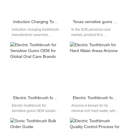
Induction Charging Toothbrush Manufacturer for OEM & Private Label Brands
Texas sensitive gums — do they pair well with the Austin eco toothbrush?
induction charging toothbrush
In the B2B personal-care
manufacturer searches
market, product fit is
typically come from brands
everything. For
and distributors seeking safer,
manufacturers, designing a
more durable charging
toothbrush that truly suits
solutions for…
Texas…
Electric Toothbrush for Sensitive Gums OEM for Global Oral Care Brands
Electric Toothbrush for Hard Water Areas Arizona
Electric toothbrush for
Arizona is known for its
sensitive gums OEM solutions
mineral-rich hard water, which
have become increasingly
can cause buildup on
important as more consumers
appliances, pipes, and even
report gum irritation, bleeding,
oral…