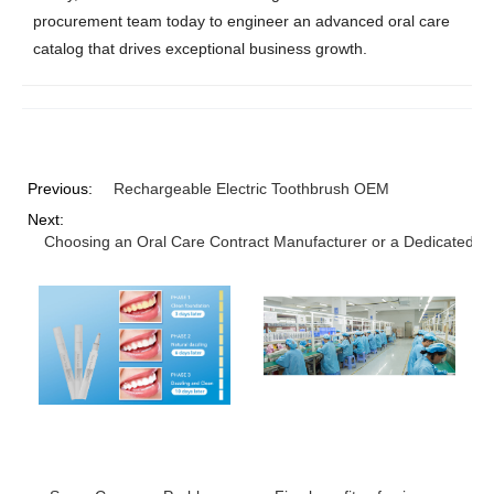
procurement team today to engineer an advanced oral care
catalog that drives exceptional business growth.
Previous:
Rechargeable Electric Toothbrush OEM
Next:
Choosing an Oral Care Contract Manufacturer or a Dedicated Pr