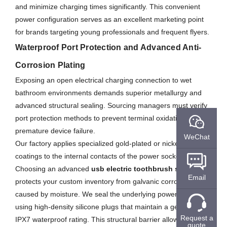
and minimize charging times significantly. This convenient
power configuration serves as an excellent marketing point
for brands targeting young professionals and frequent flyers.
Waterproof Port Protection and Advanced Anti-
Corrosion Plating
Exposing an open electrical charging connection to wet
bathroom environments demands superior metallurgy and
advanced structural sealing. Sourcing managers must verify
port protection methods to prevent terminal oxidation and
premature device failure.
WeChat
Our factory applies specialized gold-plated or nickel-plated
coatings to the internal contacts of the power socket.
Choosing an advanced
usb electric toothbrush supplier
Email
protects your custom inventory from galvanic corrosion
caused by moisture. We seal the underlying power port area
using high-density silicone plugs that maintain a genuine
Request a
IPX7 waterproof rating. This structural barrier allows the
quote