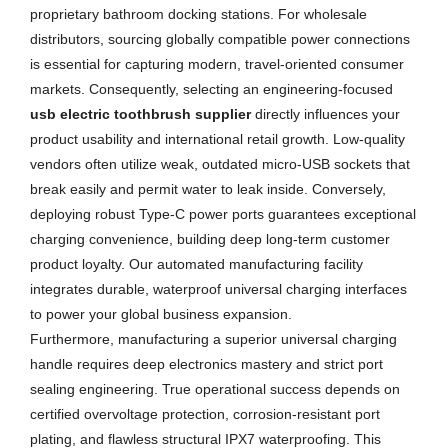
proprietary bathroom docking stations. For wholesale
distributors, sourcing globally compatible power connections
is essential for capturing modern, travel-oriented consumer
markets. Consequently, selecting an engineering-focused
usb electric toothbrush supplier
directly influences your
product usability and international retail growth. Low-quality
vendors often utilize weak, outdated micro-USB sockets that
break easily and permit water to leak inside. Conversely,
deploying robust Type-C power ports guarantees exceptional
charging convenience, building deep long-term customer
product loyalty. Our automated manufacturing facility
integrates durable, waterproof universal charging interfaces
to power your global business expansion.
Furthermore, manufacturing a superior universal charging
handle requires deep electronics mastery and strict port
sealing engineering. True operational success depends on
certified overvoltage protection, corrosion-resistant port
plating, and flawless structural IPX7 waterproofing. This