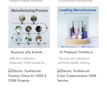
Health Program supports
Circuit Boards are gaining
maternal oral care during
attention in eco-device
pregnancy. Circular Design-
manufacturing. Can they
as-a-Service enables
serve as the foundation for
sustainable product
a…
lifecycle…
Reasons why brands should start teeth whitening kit business
AI Powered Toothbrush: Next-Generation OEM Technology
With the continuous
The oral care industry is
expansion of the beauty and
evolving rapidly, moving
health market, the demand for
beyond traditional manual
teeth whitening products
tools into the world of smart
continues to…
devices.…