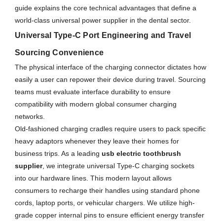
guide explains the core technical advantages that define a
world-class universal power supplier in the dental sector.
Universal Type-C Port Engineering and Travel
Sourcing Convenience
The physical interface of the charging connector dictates how
easily a user can repower their device during travel. Sourcing
teams must evaluate interface durability to ensure
compatibility with modern global consumer charging
networks.
Old-fashioned charging cradles require users to pack specific
heavy adaptors whenever they leave their homes for
business trips. As a leading
usb electric toothbrush
supplier
, we integrate universal Type-C charging sockets
into our hardware lines. This modern layout allows
consumers to recharge their handles using standard phone
cords, laptop ports, or vehicular chargers. We utilize high-
grade copper internal pins to ensure efficient energy transfer