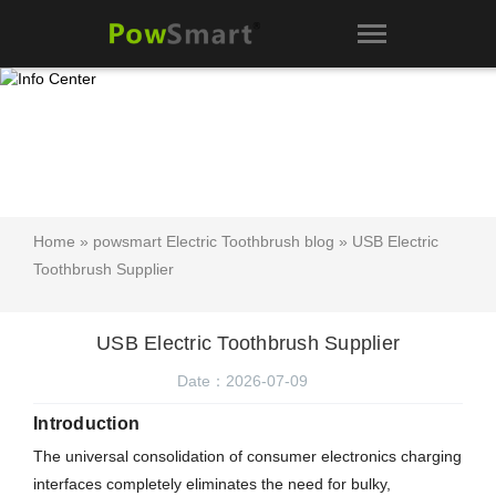
Home
»
powsmart Electric Toothbrush blog
» USB Electric
Toothbrush Supplier
USB Electric Toothbrush Supplier
Date：2026-07-09
Introduction
The universal consolidation of consumer electronics charging
interfaces completely eliminates the need for bulky,