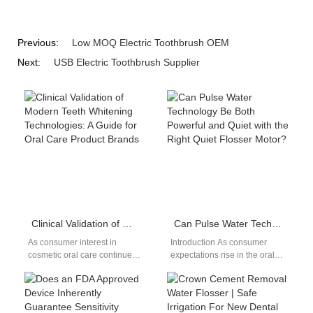
Previous:
Low MOQ Electric Toothbrush OEM
Next:
USB Electric Toothbrush Supplier
Clinical Validation of Modern Teeth Whitening Technologies: A Guide for Oral Care Product Brands
Can Pulse Water Technology Be Both Powerful and Quiet with the Right Quiet Flosser Motor?
As consumer interest in
Introduction As consumer
cosmetic oral care continues
expectations rise in the oral
to rise, modern teeth
care market, brands are
whitening technologies have
challenged to deliver stronger
become a cornerstone of…
cleaning performance…