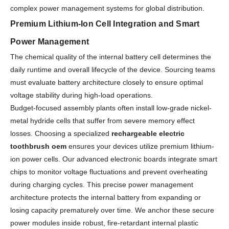
complex power management systems for global distribution.
Premium Lithium-Ion Cell Integration and Smart
Power Management
The chemical quality of the internal battery cell determines the
daily runtime and overall lifecycle of the device. Sourcing teams
must evaluate battery architecture closely to ensure optimal
voltage stability during high-load operations.
Budget-focused assembly plants often install low-grade nickel-
metal hydride cells that suffer from severe memory effect
losses. Choosing a specialized
rechargeable electric
toothbrush oem
ensures your devices utilize premium lithium-
ion power cells. Our advanced electronic boards integrate smart
chips to monitor voltage fluctuations and prevent overheating
during charging cycles. This precise power management
architecture protects the internal battery from expanding or
losing capacity prematurely over time. We anchor these secure
power modules inside robust, fire-retardant internal plastic