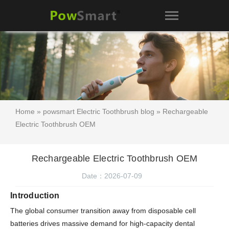
Home
»
powsmart Electric Toothbrush blog
» Rechargeable
Electric Toothbrush OEM
Rechargeable Electric Toothbrush OEM
Date：2026-07-09
Introduction
The global consumer transition away from disposable cell
batteries drives massive demand for high-capacity dental