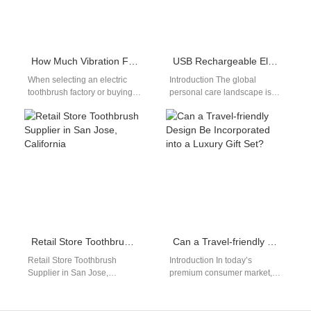
How Much Vibration Frequency of Electric Toothbrush is Recommended?
USB Rechargeable Electric Toothbrush: Market Trend Analysis
When selecting an electric
Introduction The global
toothbrush factory or buying a
personal care landscape is
sonic toothbrush,
experiencing a major
understanding the vibration
technological shift toward
frequency of electric
unified electronic charging
toothbrush models is crucial…
standards today.…
Retail Store Toothbrush Supplier in San Jose, California
Can a Travel-friendly Design Be Incorporated into a Luxury Gift Set?
Retail Store Toothbrush
Introduction In today’s
Supplier in San Jose,
premium consumer market,
California Electric toothbrush
brands are increasingly
OEM/ODM supply network
challenged to combine
with compliance
elegance with practicality.