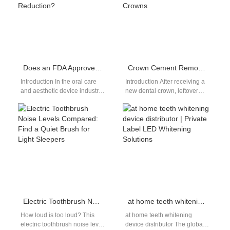
Does an FDA Approved Device Inherently Guarantee Sensitivity Reduction?
Crown Cement Removal Water Flosser | Safe Irrigation For New Dental Crowns
Introduction In the oral care
Introduction After receiving a
and aesthetic device industry,
new dental crown, leftover
regulatory approval is often
temporary cement clings to
seen as a benchmark of…
gumlines and gaps between
the crown…
Electric Toothbrush Noise Levels Compared: Find a Quiet Brush for Light Sleepers
at home teeth whitening device distributor | Private Label LED Whitening Solutions
How loud is too loud? This
at home teeth whitening
electric toothbrush noise level
device distributor The global