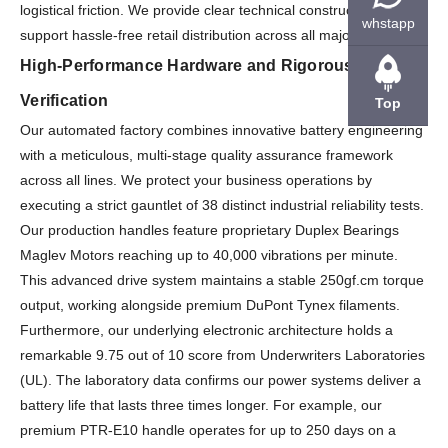
logistical friction. We provide clear technical construction files to
whstapp
support hassle-free retail distribution across all major markets.
High-Performance Hardware and Rigorous Quality
Verification
Top
Our automated factory combines innovative battery engineering
with a meticulous, multi-stage quality assurance framework
across all lines. We protect your business operations by
executing a strict gauntlet of 38 distinct industrial reliability tests.
Our production handles feature proprietary Duplex Bearings
Maglev Motors reaching up to 40,000 vibrations per minute.
This advanced drive system maintains a stable 250gf.cm torque
output, working alongside premium DuPont Tynex filaments.
Furthermore, our underlying electronic architecture holds a
remarkable 9.75 out of 10 score from Underwriters Laboratories
(UL). The laboratory data confirms our power systems deliver a
battery life that lasts three times longer. For example, our
premium PTR-E10 handle operates for up to 250 days on a