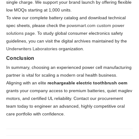
single charge. We support your brand launch by offering flexible
low MOQs starting at 1,000 units.
To view our complete battery catalog and download technical
spec sheets, please check the
powsmart.com custom power
solutions page
. To study global consumer electronics safety
guidelines, you can visit the digital archives maintained by the
Underwriters Laboratories
organization.
Conclusion
In summary, choosing an experienced power cell manufacturing
partner is vital for scaling a modern oral health business.
Aligning with an elite
rechargeable electric toothbrush oem
grants your company access to premium batteries, quiet maglev
motors, and certified UL reliability. Contact our procurement
team today to engineer an advanced, highly competitive oral
care portfolio with confidence.