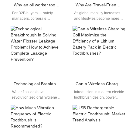
Why an oil worker toothbrush is an essential part of Texas worker dental safety?
Why Are Travel-Friendly Oral Care Products So Favored by Users?
For B2B buyers — safety
As global mobility increases
managers, corporate
and lifestyles become more
procurement, occupational-
fast-paced, travel-friendly oral
health teams and OEM
care products have rapidly
partners — the toothbrush you
grown from a…
specify…
Technological Breakthrough in Solving Water Flosser Leakage Problem: How to Achieve Complete Leakage Prevention?
Can a Wireless Charging Coil Maximize the Efficiency of a Lithium Battery Pack in Electric Toothbrushes?
Water flossers have
Introduction In modern electric
revolutionized oral hygiene by
toothbrush design, power
providing an effective and
efficiency and user
convenient way to remove
convenience are critical
plaque and debris.…
differentiators. When a
Wireless Charging…