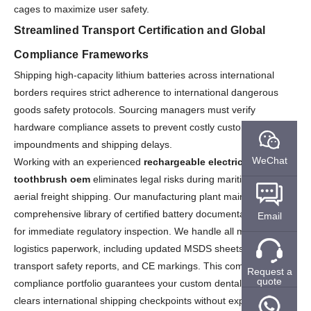
cages to maximize user safety.
Streamlined Transport Certification and Global
Compliance Frameworks
Shipping high-capacity lithium batteries across international
borders requires strict adherence to international dangerous
goods safety protocols. Sourcing managers must verify
hardware compliance assets to prevent costly customs
impoundments and shipping delays.
WeChat
Working with an experienced
rechargeable electric
toothbrush oem
eliminates legal risks during maritime and
aerial freight shipping. Our manufacturing plant maintains a
comprehensive library of certified battery documentation ready
Email
for immediate regulatory inspection. We handle all mandatory
logistics paperwork, including updated MSDS sheets, UN38.3
transport safety reports, and CE markings. This complete
Request a
quote
compliance portfolio guarantees your custom dental inventory
clears international shipping checkpoints without expensive