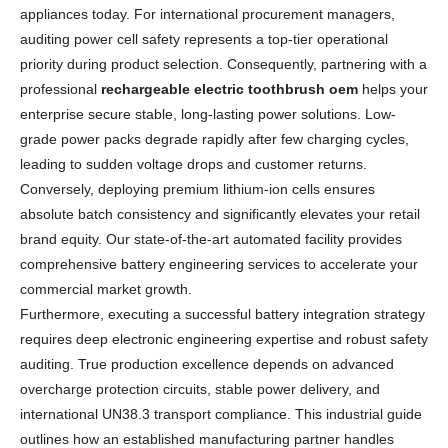
appliances today. For international procurement managers,
auditing power cell safety represents a top-tier operational
priority during product selection. Consequently, partnering with a
professional
rechargeable electric toothbrush oem
helps your
enterprise secure stable, long-lasting power solutions. Low-
grade power packs degrade rapidly after few charging cycles,
leading to sudden voltage drops and customer returns.
Conversely, deploying premium lithium-ion cells ensures
absolute batch consistency and significantly elevates your retail
brand equity. Our state-of-the-art automated facility provides
comprehensive battery engineering services to accelerate your
commercial market growth.
Furthermore, executing a successful battery integration strategy
requires deep electronic engineering expertise and robust safety
auditing. True production excellence depends on advanced
overcharge protection circuits, stable power delivery, and
international UN38.3 transport compliance. This industrial guide
outlines how an established manufacturing partner handles