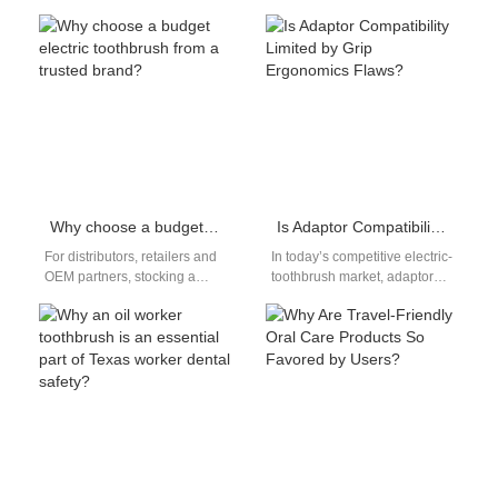
comparison helps you find a
demand for home-use oral
quiet brush for…
care products continues to
grow as…
Why choose a budget electric toothbrush from a trusted brand?
Is Adaptor Compatibility Limited by Grip Ergonomics Flaws?
For distributors, retailers and
In today’s competitive electric-
OEM partners, stocking a
toothbrush market, adaptor
budget electric toothbrushes
compatibility and grip
from a trusted brand is more
ergonomics flaws often go
than…
hand-in-hand—poorly
designed handles can
misalign…