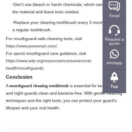
Don’t use bleach or harsh chemicals, which can damage
the material and leave toxic residue.
Email
Replace your cleaning toothbrush every 3 months, just like
a regular toothbrush.
For mouthguard-safe cleaning tools, visit
Request a
quote
https://www.powsmart.com/
.
For sports mouthguard care guidance, visit
https://www.ada.org/resources/consumer/oral-
whstapp
health/mouthguards
.
Conclusion
A
is essential for keeping sports
mouthguard cleaning toothbrush
Top
and night guards clean and bacteria-free. With gentle cleaning
techniques and the right tools, you can protect your guard’s
lifespan and your oral health.