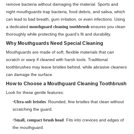
remove bacteria without damaging the material. Sports and
night mouthguards trap bacteria, food debris, and saliva, which
can lead to bad breath, gum irritation, or even infections. Using
a dedicated
ensures you clean
mouthguard cleaning toothbrush
thoroughly while protecting the guard’s fit and durability.
Why Mouthguards Need Special Cleaning
Mouthguards are made of soft, flexible materials that can
scratch or warp if cleaned with harsh tools. Traditional
toothbrushes may leave bristles behind, while abrasive cleaners
can damage the surface.
How to Choose a Mouthguard Cleaning Toothbrush
Look for these gentle features:
: Rounded, fine bristles that clean without
Ultra-soft bristles
scratching the guard.
: Fits into crevices and edges of
Small, compact brush head
the mouthguard.