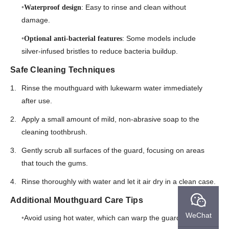
: Easy to rinse and clean without
Waterproof design
damage.
: Some models include
Optional anti-bacterial features
silver-infused bristles to reduce bacteria buildup.
Safe Cleaning Techniques
Rinse the mouthguard with lukewarm water immediately
after use.
Apply a small amount of mild, non-abrasive soap to the
cleaning toothbrush.
Gently scrub all surfaces of the guard, focusing on areas
that touch the gums.
Rinse thoroughly with water and let it air dry in a clean case.
Additional Mouthguard Care Tips
WeChat
Avoid using hot water, which can warp the guard’s shape.