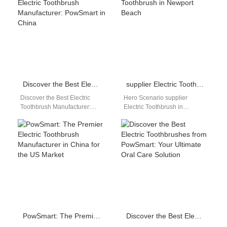
Powsmart provides DHgate…
healthier smiles with
PowSmart, the…
Discover the Best Electric Toothbrush Manufacturer: PowSmart in China
supplier Electric Toothbrush in Newport Beach
Discover the Best Electric
Hero Scenario supplier
Toothbrush Manufacturer:
Electric Toothbrush in
PowSmart in China
Newport Beach This page
Experience unparalleled oral
targets distributors,
care technology with
wholesalers, and brand
PowSmart, a leading…
owners searching for…
PowSmart: The Premier Electric Toothbrush Manufacturer in China for the US Market
Discover the Best Electric Toothbrushes from PowSmart: Your Ultimate Oral Care Solution