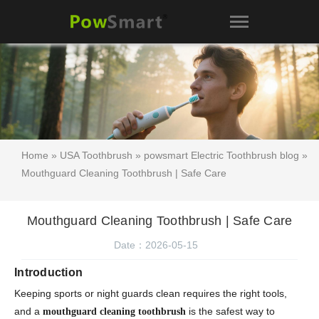
Home
»
USA Toothbrush
»
powsmart Electric Toothbrush blog
»
Mouthguard Cleaning Toothbrush | Safe Care
Mouthguard Cleaning Toothbrush | Safe Care
Date：2026-05-15
Introduction
Keeping sports or night guards clean requires the right tools,
and a
is the safest way to
mouthguard cleaning toothbrush