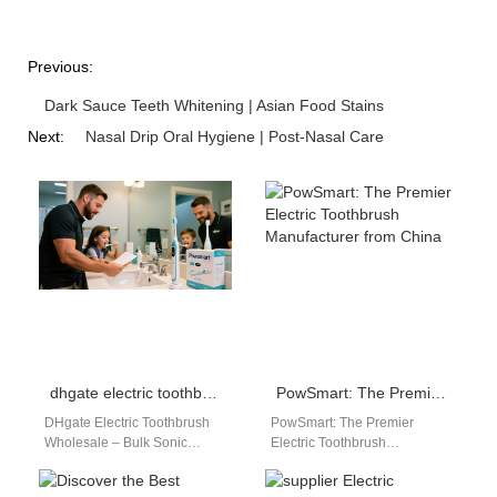
Previous:
Dark Sauce Teeth Whitening | Asian Food Stains
Next:
Nasal Drip Oral Hygiene | Post-Nasal Care
dhgate electric toothbrush wholesale
PowSmart: The Premier Electric Toothbrush Manufacturer from China
DHgate Electric Toothbrush
PowSmart: The Premier
Wholesale – Bulk Sonic
Electric Toothbrush
Toothbrush OEM Supplier for
Manufacturer from China
Global Importers & Resellers
Embark on a journey to