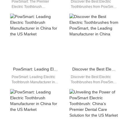
PowSmart: The Premier
Discover the Best Electric
Electric Toothbrush
Toothbrushes from PowSmart:
Manufacturer in China for the
Your Ultimate Oral Care
US Market Discover the
Solution Are you looking for a
perfect blend of innovation…
reliable…
PowSmart: Leading Electric Toothbrush Manufacturer in China for the US Market
Discover the Best Electric Toothbrushes from PowSmart, the Leading Manufacturer in China
PowSmart: Leading Electric
Discover the Best Electric
Toothbrush Manufacturer in
Toothbrushes from PowSmart,
China for the US Market Are
the Leading Manufacturer in
you looking for a reliable
China Are you looking for
and…
high-quality electric…