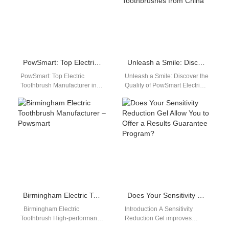
PowSmart: Top Electric Toothbrush Manufacturer in China for the US Market
Unleash a Smile: Discover the Quality of PowSmart Electric Toothbrushes from China
PowSmart: Top Electric
Unleash a Smile: Discover the
Toothbrush Manufacturer in
Quality of PowSmart Electric
China for the US Market Are
Toothbrushes from China
you looking for a reliable
Embark on a journey towards
and…
impeccable…
Birmingham Electric Toothbrush Manufacturer – Powsmart
Does Your Sensitivity Reduction Gel Allow You to Offer a Results Guarantee Program?
Birmingham Electric
Introduction A Sensitivity
Toothbrush High-performance
Reduction Gel improves
electric toothbrush for daily
comfort during professional