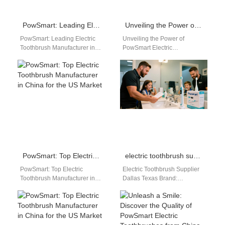
PowSmart: Leading Electric Toothbrush Manufacturer in China for the US Market
Unveiling the Power of PowSmart Electric Toothbrush: China’s Premier Dental Care Solution for the US Market
PowSmart: Leading Electric
Unveiling the Power of
Toothbrush Manufacturer in
PowSmart Electric
China for the US Market Are
Toothbrush: China's Premier
you looking for a reliable
Dental Care Solution for the
electric…
US Market Introduction...
Embark…
PowSmart: Top Electric Toothbrush Manufacturer in China for the US Market
electric toothbrush supplier Dallas Texas
PowSmart: Top Electric
Electric Toothbrush Supplier
Toothbrush Manufacturer in
Dallas Texas Brand:
China for the US Market Are
Powsmart Powsmart is a
you looking for a reliable
leading electric toothbrush
electric…
manufacturer, offering high-
quality, safe, and…