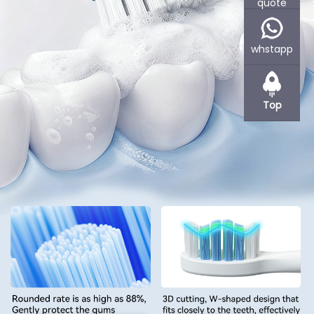
quote
Powsmart is an experienced OEM and ODM contract factory for
various companies, specializes in manufacturing oral care
products, such as electric toothbrushes or teeth whitening
whstapp
devices.
Based in Shenzhen, Powsmart offer flexible cooperation methods.
Powsmart R&D and produces products as per your requirements
Top
or under your branding. If product design is needed, we can also
provide you with Concept Sketching, 2D Renderings, 3D CAD
Drawings etc services. We support small quantity stock supply if
you wanna distribution or wholesale at the beginning to reduce
your inventory and capital presure.
Learn More +
Customized Teeth Whitening Home Kit Supplier
Professional teeth whitening kits with OEM/ODM service,
certified quality, and custom design,ideal for global brands
and private label businesses.