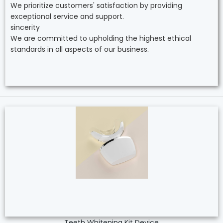
We prioritize customers' satisfaction by providing
exceptional service and support.
sincerity
We are committed to upholding the highest ethical
standards in all aspects of our business.
Teeth Whitening Kit Device