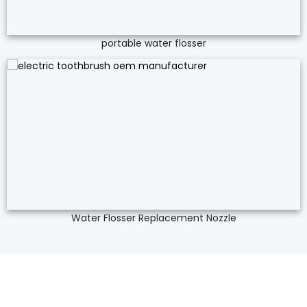
portable water flosser
Water Flosser Replacement Nozzle