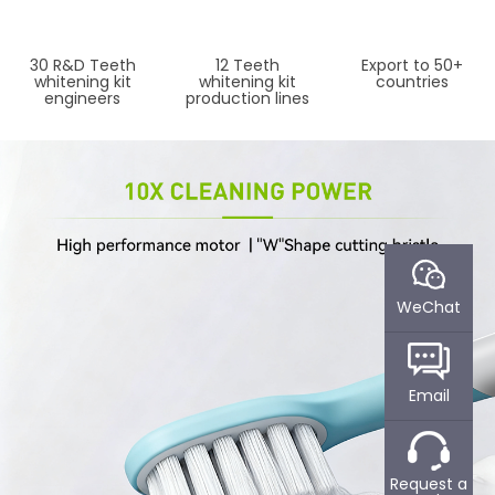
30 R&D Teeth
12 Teeth
Export to 50+
whitening kit
whitening kit
countries
engineers
production lines
WeChat
Email
WHAT CAN POWSMART
ABOUT POWSMART​
Request a
DO FOR YOU?