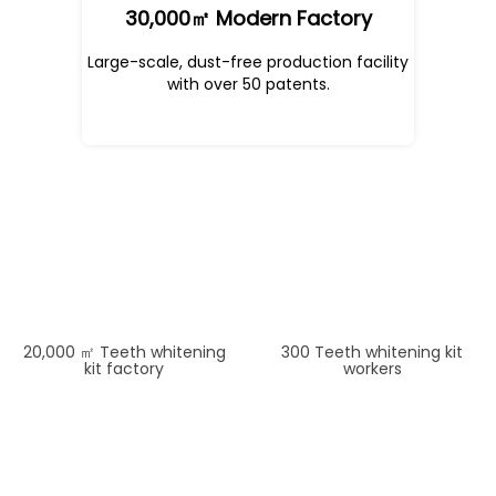
30,000㎡ Modern Factory
Large-scale, dust-free production facility
with over 50 patents.
30000
500
20,000 ㎡ Teeth whitening
300 Teeth whitening kit
kit factory
workers
35
12
50