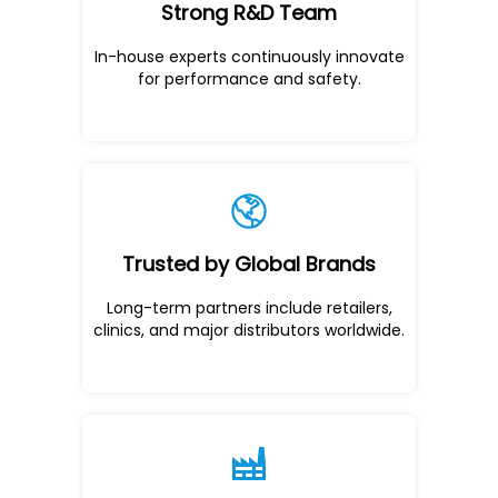
Strong R&D Team
In-house experts continuously innovate
for performance and safety.
Trusted by Global Brands
Long-term partners include retailers,
clinics, and major distributors worldwide.