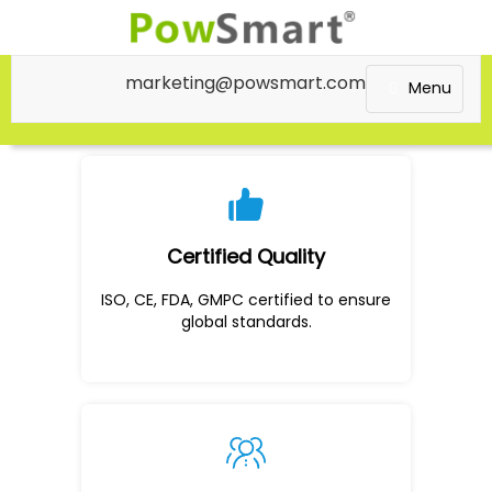
marketing@powsmart.com
Menu
Certified Quality
ISO, CE, FDA, GMPC certified to ensure
global standards.