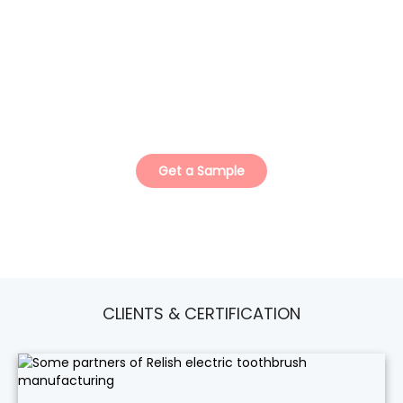
ISO Certified Teeth Whitening Kit
Manufacturer.
Your Trusted Private Label & Custom Solution
Partner.
Get a Sample
CLIENTS & CERTIFICATION