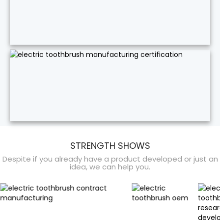
STRENGTH SHOWS
Despite if you already have a product developed or just an
idea, we can help you.