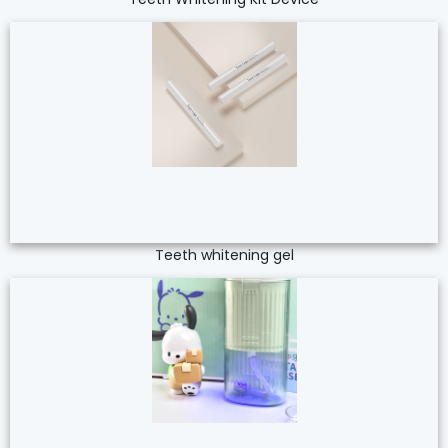
Teeth whitening gel