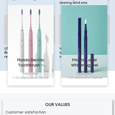
Florida Electric
Private Label
Toothbrush –
Whitening Gel
Powsmart PTR-C8
Features
Features
1. UV sterilization before
1. UV sterilization before
delivery, non sensitivity
delivery, non sensitivity
and safe for home
and safe for home
use; 2. Vegan and
use; 2. Vegan and
cruelty free formula,
cruelty free formula,
Easily whiten your
Easily whiten your
teeth; 3. 2ML capacity,
OUR VALUES
teeth; 3. 2ML capacity,
Twist the whitening p
Twist the whitening p
Customer satisfaction