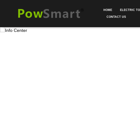
HOME
ELECTRIC T
CONTACT US