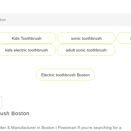
ston
Kids Toothbrush
sonic toothbrush
kids electric toothbrush
adult sonic toothbrush
Electric toothbrush Boston
rush Boston
lier & Manufacturer in Boston | Powsmart If you’re searching for a