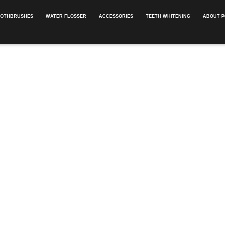
OOTHBRUSHES
WATER FLOSSER
ACCESSORIES
TEETH WHITENING
ABOUT P