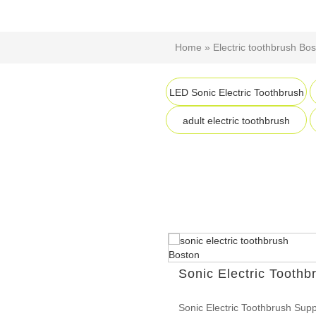
Home
»
Electric toothbrush Bo
LED Sonic Electric Toothbrush
adult electric toothbrush
Sonic Electric Toothb
Sonic Electric Toothbrush Supp