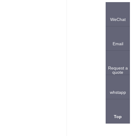
WeChat
Email
Request a
quote
whstapp
Top