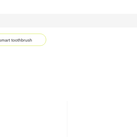
smart toothbrush