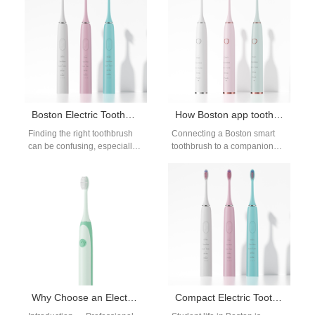
roommates who aren’t gentle
bulky models.…
with gear.…
Boston Electric Toothbrush Dental Office Recommended
How Boston app toothbrush tech elevates your Boston smart toothbrush routine?
Finding the right toothbrush
Connecting a Boston smart
can be confusing, especially
toothbrush to a companion
with so many options on the
app — the Boston app
market. Choosing a Boston…
toothbrush model — turns a…
Why Choose an Electric Toothbrush Recommended by Dental Offices in Boston?
Compact Electric Toothbrush for Boston Dorms