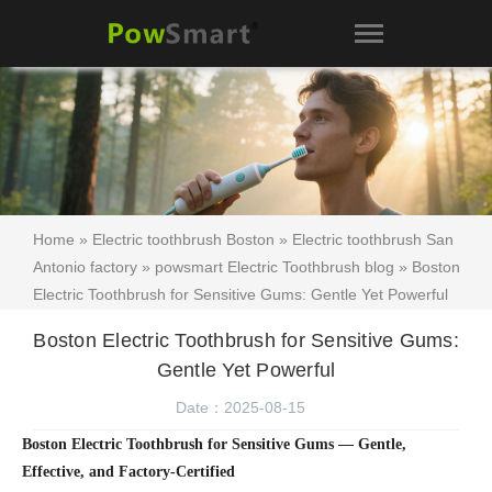
Home
»
Electric toothbrush Boston
»
Electric toothbrush San
Antonio factory
»
powsmart Electric Toothbrush blog
» Boston
Electric Toothbrush for Sensitive Gums: Gentle Yet Powerful
Boston Electric Toothbrush for Sensitive Gums:
Gentle Yet Powerful
Date：2025-08-15
Boston Electric Toothbrush for Sensitive Gums — Gentle,
Effective, and Factory-Certified