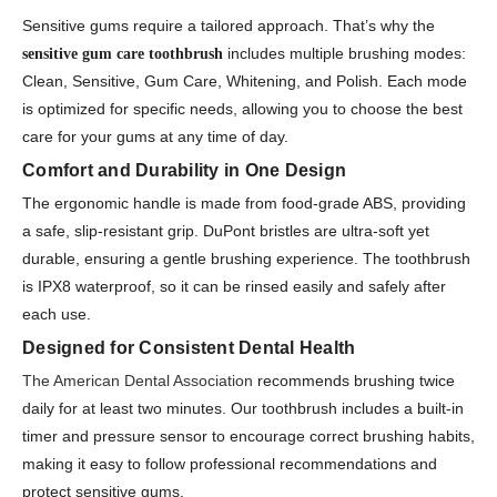
Sensitive gums require a tailored approach. That’s why the
includes multiple brushing modes:
sensitive gum care toothbrush
Clean, Sensitive, Gum Care, Whitening, and Polish. Each mode
is optimized for specific needs, allowing you to choose the best
care for your gums at any time of day.
Comfort and Durability in One Design
The ergonomic handle is made from food-grade ABS, providing
a safe, slip-resistant grip. DuPont bristles are ultra-soft yet
durable, ensuring a gentle brushing experience. The toothbrush
is IPX8 waterproof, so it can be rinsed easily and safely after
each use.
Designed for Consistent Dental Health
The American Dental Association
recommends brushing twice
daily for at least two minutes. Our toothbrush includes a built-in
timer and pressure sensor to encourage correct brushing habits,
making it easy to follow professional recommendations and
protect sensitive gums.