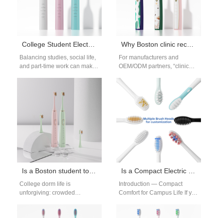
College Student Electric Toothbrush Boston
Why Boston clinic recommended brushes help Boston sensitive gums
Balancing studies, social life,
For manufacturers and
and part-time work can make
OEM/ODM partners, “clinic
it hard for students to prioritize
recommended” is more than a
oral care. That…
marketing badge — it’s a
promise of…
Is a Boston student toothbrush durable enough as a Boston dorm toothbrush?
Is a Compact Electric Toothbrush Ideal for Boston Dorms?
College dorm life is
Introduction — Compact
unforgiving: crowded
Comfort for Campus Life If you
bathrooms, constant travel,
target students, a compact
accidental drops, and
electric toothbrush beats