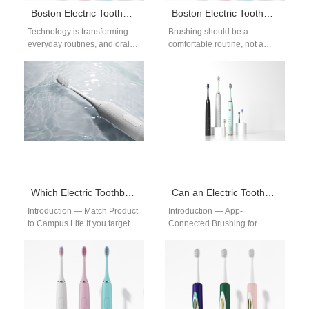
Boston Electric Toothbrush with App Connectivity
Boston Electric Toothbrush for Sensitive Gums
Technology is transforming
Brushing should be a
everyday routines, and oral
comfortable routine, not a
care is no exception. A Boston
painful experience. For
electric toothbrush with app
people with delicate gums, a
connectivity…
Boston electric…
Which Electric Toothbrush Is Best for College Students in Boston?
Can an Electric Toothbrush with App Connectivity Improve Brushing in Boston?
Introduction — Match Product
Introduction — App-
to Campus Life If you target
Connected Brushing for
students, pick a college
Boston Users In Boston, busy
student electric toothbrush
schedules and dense
that…
apartments make oral-care
habits hard…