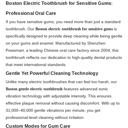
Boston Electric Toothbrush for Sensitive Gums:
Professional Oral Care
If you have sensitive gums, you need more than just a standard
toothbrush. Our
is
Boston electric toothbrush for sensitive gums
specifically designed to provide deep cleaning while being gentle
on your gums and enamel. Manufactured by Shenzhen
Powsmart, a leading Chinese oral care factory since 2004, this
toothbrush reflects our dedication to high-quality dental products
that meet international standards.
Gentle Yet Powerful Cleaning Technology
Unlike many electric toothbrushes that can feel too harsh, our
features advanced sonic
Boston gentle electric toothbrush
vibration technology with adjustable intensity. This ensures
effective plaque removal without causing discomfort. With up to
31,000–40,000 gentle vibrations per minute, you get
professional-level cleaning without irritation.
Custom Modes for Gum Care