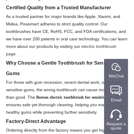
Certified Quality from a Trusted Manufacturer
As a trusted partner for major brands like Apple, Xiaomi, and
Midea, Powsmart adheres to strict quality control. Our
toothbrushes have CE, RoHS, FCC, and FDA certifications, and
we have over 200 patents in oral care technology. You can learn
more about our products by visiting our
electric toothbrush
page
.
Why Choose a Gentle Toothbrush for Sensitive
Gums
WeChat
For those with gum recession, recent dental work, or naturally
sensitive gums, the wrong toothbrush can cause more harm
than good. The
Boston electric toothbrush for sensitive gums
Email
ensures safe yet thorough cleaning, helping you maintain
healthy gums while preventing further sensitivity.
Factory-Direct Advantage
Request a
quote
Ordering directly from the factory means you get high-quality