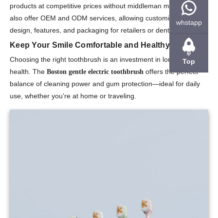
products at competitive prices without middleman markups. We
also offer OEM and ODM services, allowing customization of
whstapp
design, features, and packaging for retailers or dental clinics.
Keep Your Smile Comfortable and Healthy
Choosing the right toothbrush is an investment in long-term oral
Top
health. The
offers the perfect
Boston gentle electric toothbrush
balance of cleaning power and gum protection—ideal for daily
use, whether you’re at home or traveling.