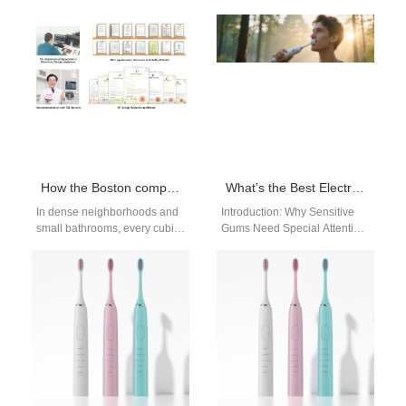
dental clinics and campus
Boston | Powsmart If you’re
retailers, a simple promise —
searching for a high-
“Boston clinic recommended”
quality sonic electric
—…
toothbrush in Boston,…
How the Boston compact toothbrush achieves Boston space-saving goals
What’s the Best Electric Toothbrush for Sensitive Gums in Boston?
In dense neighborhoods and
Introduction: Why Sensitive
small bathrooms, every cubic
Gums Need Special Attention
inch matters. For OEM/ODM
If you live in Boston and have
teams and retail buyers, a
sensitive gums, choosing
purpose-built…
the…