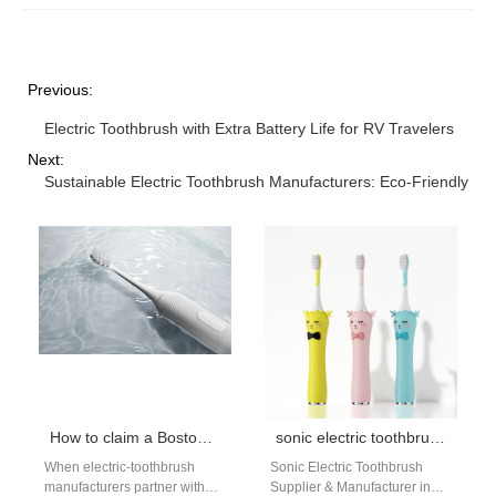
Previous:
Electric Toothbrush with Extra Battery Life for RV Travelers
Next:
Sustainable Electric Toothbrush Manufacturers: Eco-Friendly Mat
How to claim a Boston student discount on Boston clinic recommended brushes
sonic electric toothbrush Boston
When electric-toothbrush
Sonic Electric Toothbrush
manufacturers partner with
Supplier & Manufacturer in