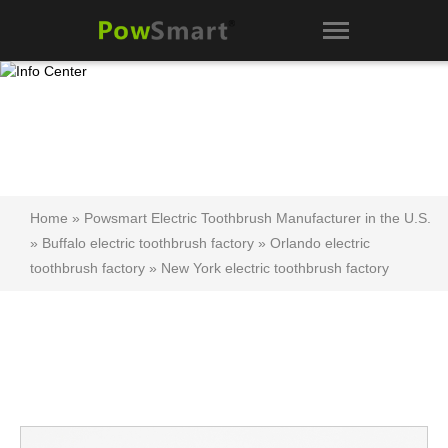
Home
»
Powsmart Electric Toothbrush Manufacturer in the U.S.
»
Buffalo electric toothbrush factory
»
Orlando electric
toothbrush factory
»
New York electric toothbrush factory