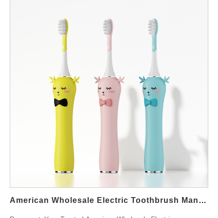
American Wholesale Electric Toothbrush Manufacturers