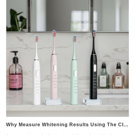
just a production tool. Instead, it represents manufacturing
Consistency across product lines helps brands establish a
assist with cost optimization. In addition, long-term cooperation
maturity, cost predictability, and long-term supply reliability. What
cohesive market…
supports smoother customization and faster problem resolution.
Defines a Professional Toothbrush Assembly Line Manufacturer
Powsmart focuses on building sustainable supplier partnerships
A qualified toothbrush assembly line manufacturer operates with
through transparent communication and export-oriented
standardized workflows, modular stations, and integrated testing
manufacturing systems. Partnership capabilities can be
points. These lines typically cover motor installation, PCB
reviewed at:https://www.powsmart.com/ Quality and Compliance
assembly, sealing processes, and functional inspection.
Consistency Consistency is a key benefit of long-term
Moreover, automated or semi-automated lines reduce human
partnerships. Stable suppliers maintain validated processes and
error and improve batch consistency. This becomes especially
documentation across multiple production cycles. This
important for waterproof products, where sealing accuracy
consistency reduces compliance risk and simplifies audits for
directly affects defect rates. Manufacturers with scalable lines
distributors and retailers. International supply chain best
can adjust output efficiently during peak seasons without
practices can be referenced through ISO
compromising quality. Assembly Line Design and Production
standards:https://www.iso.org/ Cost Stability and…
Efficiency Assembly line design impacts production efficiency.
Linear layouts with parallel testing stations reduce bottlenecks
and shorten lead times. In addition, modern manufacturers
integrate in-line testing such as vibration output checks,
Why Measure Whitening Results Using The CIE Whiteness Index And Hue Saturation Lightness Metrics?
charging verification, and waterproof inspection. These steps