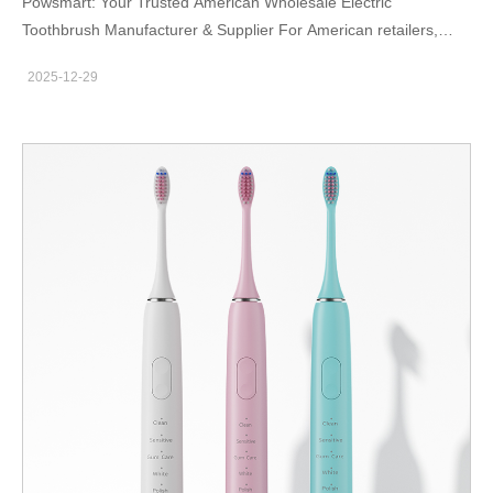
Powsmart: Your Trusted American Wholesale Electric
Toothbrush Manufacturer & Supplier For American retailers,
distributors, and brands seeking reliable, high-performance oral
2025-12-29
care products, the global supply chain can be complex. Sourcing
directly from a dedicated factory with rigorous standards is key
to securing quality, value, and market-ready innovation.
Powsmart stands out as a premier American wholesale electric
toothbrush manufacturer and supplier, operating from its
advanced production facilities in China to deliver exceptional
products directly to the US market. This integrated model as
both the factory:powsmart and manufacturer:powsmart for the
brand Powsmart ensures complete control over quality, cost,
and customization, offering unparalleled advantages for bulk
buyers. Uncompromising Quality from a Dedicated Factory
Founded in 2004, Powsmart focuses exclusively on the
engineering and production of electric toothbrushes. This deep
specialization is the cornerstone of their promise. The factory
implements a stringent 38-step quality control process, including