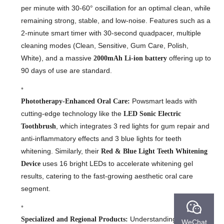
per minute with 30-60° oscillation for an optimal clean, while
remaining strong, stable, and low-noise. Features such as a
2-minute smart timer with 30-second quadpacer, multiple
cleaning modes (Clean, Sensitive, Gum Care, Polish,
White), and a massive
offering up to
2000mAh Li-ion battery
90 days of use are standard.
Powsmart leads with
Phototherapy-Enhanced Oral Care:
cutting-edge technology like the
LED Sonic Electric
, which integrates 3 red lights for gum repair and
Toothbrush
anti-inflammatory effects and 3 blue lights for teeth
whitening. Similarly, their
Red & Blue Light Teeth Whitening
uses 16 bright LEDs to accelerate whitening gel
Device
results, catering to the fast-growing aesthetic oral care
segment.
Understanding local
Specialized and Regional Products:
WeChat