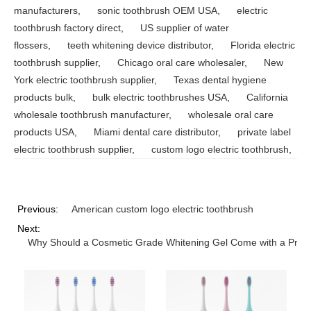
manufacturers
,
sonic toothbrush OEM USA
,
electric
toothbrush factory direct
,
US supplier of water
flossers
,
teeth whitening device distributor
,
Florida electric
toothbrush supplier
,
Chicago oral care wholesaler
,
New
York electric toothbrush supplier
,
Texas dental hygiene
products bulk
,
bulk electric toothbrushes USA
,
California
wholesale toothbrush manufacturer
,
wholesale oral care
products USA
,
Miami dental care distributor
,
private label
electric toothbrush supplier
,
custom logo electric toothbrush
,
Previous:
American custom logo electric toothbrush
Next:
Why Should a Cosmetic Grade Whitening Gel Come with a Precis