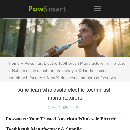
Home
»
Powsmart Electric Toothbrush Manufacturer in the U.S.
»
Buffalo electric toothbrush factory
»
Orlando electric
toothbrush factory
»
New York electric toothbrush factory
»
American wholesale electric toothbrush manufacturers
American wholesale electric toothbrush
manufacturers
Date：2025-12-29
Powsmart: Your Trusted American Wholesale Electric
Toothbrush Manufacturer & Supplier