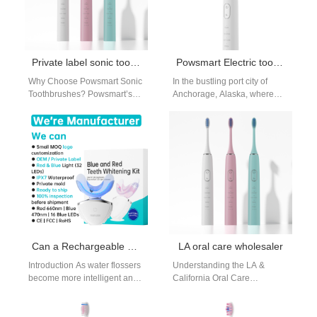
Private label sonic toothbrush New York
Powsmart Electric toothbrush Factory Anchorage Alaska
Why Choose Powsmart Sonic
In the bustling port city of
Toothbrushes? Powsmart’s
Anchorage, Alaska, where
sonic toothbrushes are
discerning businesses seek
engineered to rival leading
reliable and high-quality
brands in performance and
consumer electronics,
design,…
Powsmart…
Can a Rechargeable Battery Solution power an LED Display Module efficiently in flossers?
LA oral care wholesaler
Introduction As water flossers
Understanding the LA &
become more intelligent and
California Oral Care
user-centric, visual feedback
Wholesale Market The
is increasingly expected. A
demand in Southern
well-designed Rechargeable
California is driven by a…