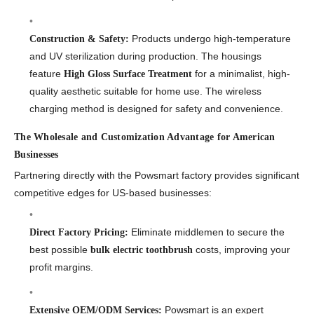
Products undergo high-temperature
Construction & Safety:
and UV sterilization during production. The housings
feature
for a minimalist, high-
High Gloss Surface Treatment
quality aesthetic suitable for home use. The wireless
charging method is designed for safety and convenience.
The Wholesale and Customization Advantage for American
Businesses
Partnering directly with the Powsmart factory provides significant
competitive edges for US-based businesses:
Eliminate middlemen to secure the
Direct Factory Pricing:
best possible
costs, improving your
bulk electric toothbrush
profit margins.
Powsmart is an expert
Extensive OEM/ODM Services: