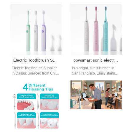
Trusted Oral Care Solutions
partnerships have become a
for the U.S. Market In recent
strategic choice for
years,…
international oral care brands
seeking both…
Electric Toothbrush Supplier Dallas
powsmart sonic electric toothbrush factory
Electric Toothbrush Supplier
In a bright, sunlit kitchen in
in Dallas: Sourced from China
San Francisco, Emily starts
Factory & Manufacturer
her morning routine with her
Powsmart If you're searching
favorite Powsmart Sonic…
for a reliable electric…