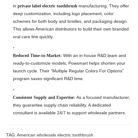
in
manufacturing. They offer
private label electric toothbrush
deep customization, including logo placement, color
schemes for both body and bristles, and packaging design.
This allows American distributors to build their own branded
oral care line quickly.
With an in-house R&D team and
Reduced Time-to-Market:
ready-to-customize models, Powsmart helps shorten your
launch cycle. Their “Multiple Regular Colors For Options”
program saves significant R&D time.
As a focused manufacturer,
Consistent Supply and Expertise:
they guarantee supply chain reliability. A dedicated
consultant is available 24/7 to support wholesale partners.
TAG:
American wholesale electric toothbrush