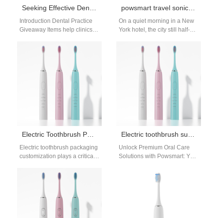
Seeking Effective Dental Practice Giveaway Items?
powsmart travel sonic toothbrush manufacturer
Introduction Dental Practice
On a quiet morning in a New
Giveaway Items help clinics
York hotel, the city still half-
improve patient engagement
asleep, a frequent business
and brand recognition. A
traveler reaches…
Clinic Trial Unit Program…
Electric Toothbrush Packaging Customization for OEM and Private Label Brands
Electric toothbrush supplier New Haven
Electric toothbrush packaging
Unlock Premium Oral Care
customization plays a critical
Solutions with Powsmart: Your
role in how products are
Trusted Electric Toothbrush
perceived by distributors,
Supplier in New Haven As the
retailers, and end…
demand…