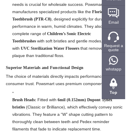
needs is crucial for wholesale success. Powsmart
manufactures specialized products like the
Florida Electric
, designed explicitly for durability and
Toothbrush (PTR-C8)
Email
performance in warm, humid climates. They also offer a
complete range of
Children’s Sonic Electric
with soft bristles and gentle modes, along
Toothbrushes
Request a
with
that remove 10x more
UVC Sterilization Water Flossers
quote
plaque than traditional floss.
Superior Materials and Functional Design
whstapp
The choice of materials directly impacts performance and
consumer trust. Powsmart uses premium components:
Top
Fitted with
Brush Heads:
6mil (0.152mm) Dupont Tynex
(Classic or Brilliance), which effectively convey sonic
bristles
vibrations. They feature a “W” shape cutting pattern to
thoroughly clean between teeth and Pedex reminder
filaments that fade to indicate replacement time.