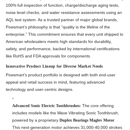
100% full inspection of function, charge/discharge aging tests,
noise level checks, and water resistance assessments using an
AQL test system. As a trusted partner of major global brands,
Powsmart’s philosophy is that “quality is the lifeline of the
enterprise.” This commitment ensures that every unit shipped to
American wholesalers meets high standards for durability,
safety, and performance, backed by international certifications
like RoHS and FDA approvals for components.
Innovative Product Lineup for Diverse Market Needs
Powsmart’s product portfolio is designed with both end-user
appeal and retail success in mind, featuring advanced
technology and user-centric designs.
The core offering
Advanced Sonic Electric Toothbrushes:
includes models like the Wave Vibrating Sonic Toothbrush,
powered by a proprietary
.
Duplex Bearings Maglev Motor
This next-generation motor achieves 31,000-40,000 strokes