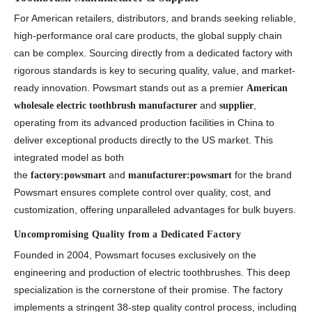
For American retailers, distributors, and brands seeking reliable,
high-performance oral care products, the global supply chain
can be complex. Sourcing directly from a dedicated factory with
rigorous standards is key to securing quality, value, and market-
ready innovation. Powsmart stands out as a premier
American
and
,
wholesale electric toothbrush manufacturer
supplier
operating from its advanced production facilities in China to
deliver exceptional products directly to the US market. This
integrated model as both
the
and
for the brand
factory:powsmart
manufacturer:powsmart
Powsmart ensures complete control over quality, cost, and
customization, offering unparalleled advantages for bulk buyers.
Uncompromising Quality from a Dedicated Factory
Founded in 2004, Powsmart focuses exclusively on the
engineering and production of electric toothbrushes. This deep
specialization is the cornerstone of their promise. The factory
implements a stringent 38-step quality control process, including