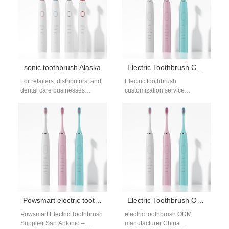
sonic toothbrush Alaska
Electric Toothbrush Customization Service for B2B Oral Care Brands
For retailers, distributors, and
Electric toothbrush
dental care businesses
customization service
in Alaska and Alabama,
offerings help brands
sourcing high-quality,
differentiate products in a
competitively priced sonic
competitive oral care market.
toothbrushes is key…
Customization enables
brands…
Powsmart electric toothbrush supplier San Antonio
Electric Toothbrush ODM Manufacturer China for Global Brand Development
Powsmart Electric Toothbrush
electric toothbrush ODM
Supplier San Antonio –
manufacturer China