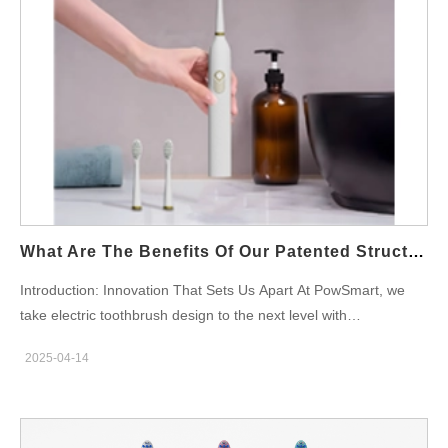
What Are The Benefits Of Our Patented Structural Design For Electric Toothbrushes?
Introduction: Innovation That Sets Us Apart At PowSmart, we
take electric toothbrush design to the next level with
our patented structural engineering. Unlike generic models, our
2025-04-14
brushes combine high precision molds, genuine IPX7
waterproofing, and rigorous durability testing to deliver
unmatched performance and reliability. So this blog explores the
key advantages of our proprietary design for B2B partners. 1.