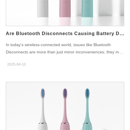
depends on robust quality assurance procedures. Leading
factories will have: QC checkpoints across every stage of
production Automated testing equipment for vibration, battery
life, and waterproofing Final product audits before packaging
These practices ensure that every toothbrush delivered meets
Are Bluetooth Disconnects Causing Battery Drain Speed?
international standards and brand…
In today’s wireless-connected world, issues like Bluetooth
Disconnects are more than just minor inconveniences; they may
be directly impacting device efficiency by increasing Battery
2025-04-10
Drain Speed. Many manufacturers have observed that frequent
disconnections not only impair user experience but may also
accelerate energy consumption. In this blog, we dive deep into
the potential relationship between intermittent Bluetooth
connectivity and rapid battery drain, explore the underlying
causes, and propose strategies to optimize both connectivity
and power performance. The Growing Importance of Reliable
Wireless Connectivity Wireless connectivity has become a vital
component in modern devices, connecting everything from