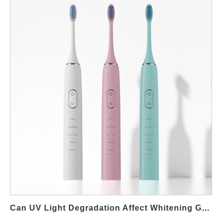
delving into their causes, effects on operation, and potential
solutions that can help you maintain optimal system
performance and reliability. Understanding the Impact on Device
Operation Modern devices rely heavily on precision mechanisms
to execute smooth transitions between operating modes. When
a system experiences Travel Lock Jams, the mechanical parts
responsible for moving components become hindered, resulting
in improper travel or complete blockage. This condition not only
disrupts the physical movement but can also lead to a delay or
lag when the system switches modes—commonly known as
Mode Switch Lag. Such performance issues may reduce overall
efficiency, affect end-user experience, and ultimately reflect
negatively on brand reputation. Defining Travel Lock Jams:
Causes and Characteristics Travel Lock Jams occur when
moving parts that guide mechanical travel become stuck or
restricted. These jams can be caused by a range of factors,
including: Debris and Contaminants: Accumulation of dust,
Can UV Light Degradation Affect Whitening Gel Leakage?
grease, or foreign particles…