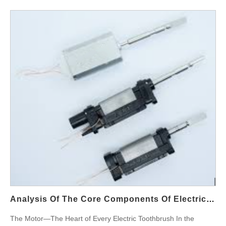
guarantee a 99% sterilization rate without compromising user
safety or device performance? This blog explores the working
principles behind UVC disinfection technology, evaluates
methods for sterilization rate testing, and discusses how
manufacturers can deliver OEM customized solutions that meet
market demand. Understanding Ultraviolet Sterilization: How
Does It Work? Ultraviolet sterilization teeth systems rely
primarily on UVC light, a short-wavelength ultraviolet light
(between 200–280 nm) that can penetrate microbial cells and
destroy their DNA, effectively killing bacteria, viruses, and fungi.
In water flossers, UVC modules are typically embedded in: The
water reservoir or water path The nozzle storage compartment
The charging base (for integrated nozzle sterilization) This
integration ensures continuous or on-demand sterilization of
internal components, greatly improving hygiene during daily use.
Core Component Spotlight: ultraviolet sterilization water flosser
Analysis Of The Core Components Of Electric Toothbrushes: How Do High-Performance Motors Improve Cleaning Efficiency?
UVC disinfection technology is the backbone of modern
The Motor—The Heart of Every Electric Toothbrush In the
sterilizing water flossers. Key features include: LED-based UVC