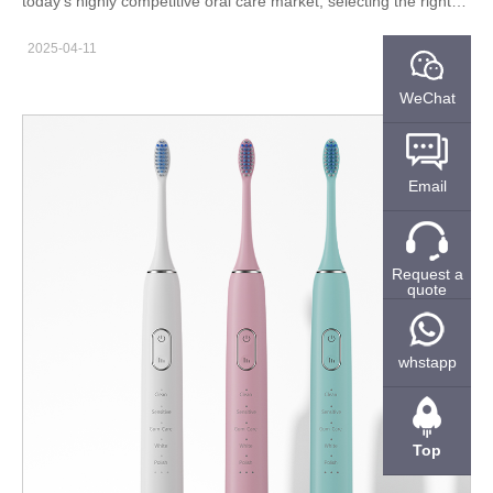
today’s highly competitive oral care market, selecting the right
professional manufacturer is critical—especially when it comes
2025-04-11
to advanced products like UV sterilizing water flossers. The
quality, reliability, and regulatory compliance of your supplier can
WeChat
directly impact your product success and brand reputation. As a
leading water flosser manufacturer, we offer more than just
production—we provide value across the entire supply chain.
Email
Here are five reasons why businesses choose us as their long-
term OEM/ODM partner. Proven Track Record with Years of
Production Experience We are not new to this industry. With
Request a
over 10+ years of production experience in oral care devices,
quote
we’ve developed deep technical expertise and industry insight.
Specialized knowledge in high-frequency pulsation and micro-
pump technology Experience in integrating UV sterilization
whstapp
modules for enhanced hygiene Successfully delivered solutions
to over 30 global brands Our accumulated know-how ensures
both high performance and reliability in every UV sterilizing
Top
water flosser we manufacture. Full ISO13485 Certification for