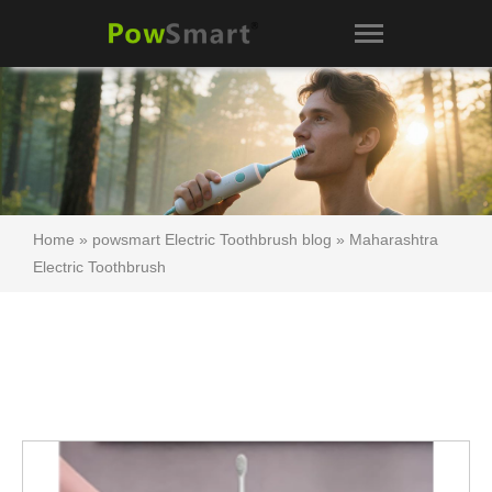
Home
»
powsmart Electric Toothbrush blog
»
Maharashtra
Electric Toothbrush