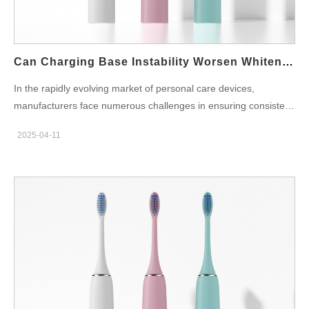
Medical-Grade Manufacturing As a certified ISO13485 factory,
we strictly adhere to international medical device quality
standards. This means: Full traceability of components and
materials Documented and validated production processes
Can Charging Base Instability Worsen Whitening Inefficacy?
Rigorous quality control at every stage This…
In the rapidly evolving market of personal care devices,
manufacturers face numerous challenges in ensuring consistent
performance and user satisfaction. One overlooked factor
2025-04-11
contributing to suboptimal results is Charging Base Instability,
which can directly influence device performance and
effectiveness. Specifically, Whitening Inefficacy in products like
teeth whitening devices can be worsened when the charging
base fails to maintain a stable connection. In this blog, we
explore the relationship between charging base instability and
whitening performance, as well as strategies to address these
issues for optimal product efficacy. Understanding the Role of
Charging Bases in Device Performance For electric
toothbrushes/whitening pens, charging bases ensure full-