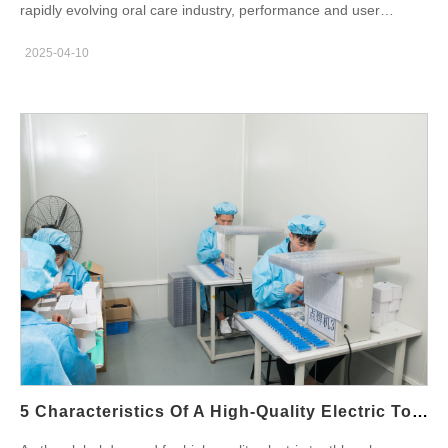
rapidly evolving oral care industry, performance and user
chips: More energy-efficient and compact than traditional
experience are everything. While brush head design and battery
mercury lamps Automatic sterilization cycles: Typically activated
2025-04-10
life are essential, it is ultimately the electric toothbrush motor
after use, lasting…
that determines how effective the product truly is.This blog dives
deep into the technical aspects of how do motors improve
cleaning efficiency, especially the rise of magnetic levitation
motors and sonic technology, and explains how these
innovations contribute to better cleaning results. We also
highlight how OEM customized solutions empower brands to
differentiate in a competitive market. Types of Motors Used in
Electric Toothbrushes Understanding the different motor types is
key to selecting the right technology for your target market:
Conventional DC motors: Affordable, widely used in entry-level
toothbrushes, but limited in vibration stability and lifespan.
Magnetic levitation motors: The new industry standard for
premium models. They offer smoother operation, higher
vibration frequency, and lower noise. The choice of electric
5 Characteristics Of A High-Quality Electric Toothbrush Factory
toothbrush motor affects everything from brushing effectiveness