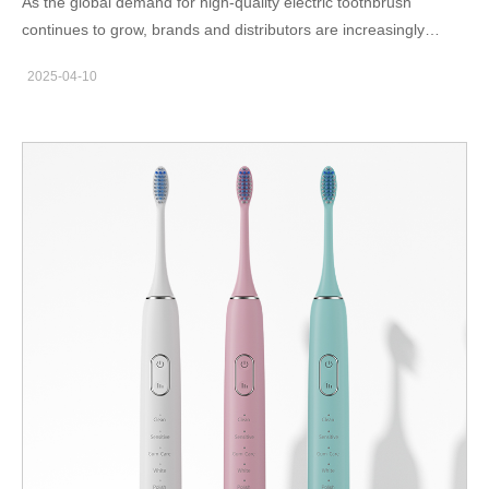
As the global demand for high-quality electric toothbrush
to product durability and comfort. Advantages of Magnetic
continues to grow, brands and distributors are increasingly
Levitation Motor Technology Magnetic levitation motors use
selective about the manufacturing partners they choose. The
magnetic fields to suspend and move the internal rotor, reducing
2025-04-10
quality, reliability, and scalability of your supply chain begins with
friction and improving control. Key advantages include: High
choosing the right factory. But what truly defines a trustworthy
vibration frequency (up to…
manufacturer in this space? In this blog, we outline the five
essential characteristics of a high-quality electric toothbrush
factory — the kind of partner that ensures product consistency,
innovation, and long-term cooperation. Proven Manufacturing
Experience – Over 20 Years in the Industry Experience matters,
especially in precision manufacturing. A factory with over 20
years of manufacturing experience has: Refined production
workflows Deep understanding of motor control and ultrasonic
cleaning technology Proven ability to handle volume orders with
consistent quality Such a factory is more than just a supplier — it
is a strategic partner who understands market trends, end-user
preferences, and regulatory challenges. Strict Quality Control
Systems The production of high-quality electric toothbrushes