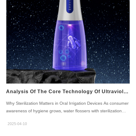
Optimization In standard vertical use, the gravity ball: Creates
optimal water pressure (50-120 PSI adjustable) Maintains
consistent pulsation (1800 pulses/minute) Eliminates pressure
fluctuationsDental professionals report 22% better plaque
removal with gravity ball-equipped models. 4. Tilt Technology for
Enhanced Ergonomics The tilt-friendly design allows: 180°
range of motion without performance loss Natural wrist positions
that reduce muscle…
Analysis Of The Core Technology Of Ultraviolet Sterilization Water Flosser: How To Ensure 99% Sterilization Rate?
Why Sterilization Matters in Oral Irrigation Devices As consumer
awareness of hygiene grows, water flossers with sterilization
capabilities—especially those using ultraviolet sterilization water
2025-04-10
flosser—are rapidly gaining popularity. The core question
manufacturers and brands must answer is: how can we