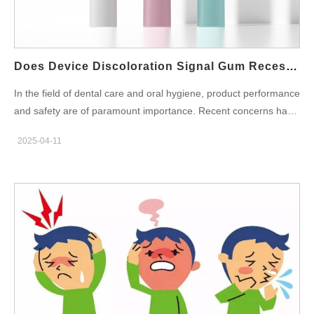
Pump Selection: The Importance of Silent Technology Water
pressure performance and user comfort heavily depend on the
quality of the water pump. Modern consumers expect not only
efficiency but also comfort in use—this is where silent water
Does Device Discoloration Signal Gum Recession Triggers?
pump technology becomes…
In the field of dental care and oral hygiene, product performance
and safety are of paramount importance. Recent concerns have
emerged regarding how Device Discoloration in dental tools or
2025-04-11
oral care devices could potentially be linked to Gum Recession
Triggers. Discoloration, often overlooked, may be an early
indicator of material degradation, which can cause harmful
effects to users' gums and overall oral health. This blog explores
the potential connection between these two phenomena,
highlights the underlying causes, and provides
recommendations for manufacturers to mitigate the risks
associated with product degradation. Understanding the Impact
of Device Discoloration Device Discoloration often signals the
degradation of the materials used in the product, which can