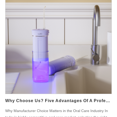
diagnosing and resolving these problems to enhance equipment
stability and prolong its operational life. Overview and Market
Impact When hose blockages occur alongside motor
overheating, device performance takes a significant hit. Blocked
hoses impede the flow of cooling or lubricating fluids, which in
turn leads to rapid temperature rises in the motor. This can
trigger a cycle where the motor, already compromised by heat,
further accelerates wear on the hose. The combined effect
disrupts production, increases maintenance costs, and can
negatively impact a brand's reputation if left unresolved. Causes
and Manifestations of Hose Blockages Hose blockages can
result from several factors: Accumulation of Contaminants: Dust,
debris, or sediment in the fluid can build up inside hoses,
restricting fluid flow. Material Degradation: Over time, hoses…
Why Choose Us? Five Advantages Of A Professional Manufacturer Of UV Sterilizing Water Flossers
Why Manufacturer Choice Matters in the Oral Care Industry In