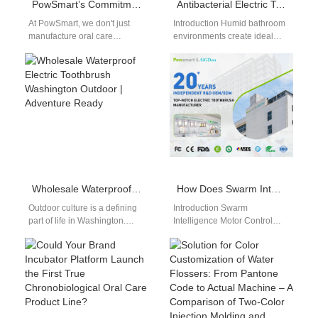
PowSmart’s Commitment to Quality: What Sets Our Oral Care Products Apart
Antibacterial Electric Toothbrush Factory
At PowSmart, we don't just
Introduction Humid bathroom
manufacture oral care
environments create ideal
products - we engineer
conditions for harmful
smiles. Our unwavering
bacterial growth and mold
dedication to quality…
accumulation on personal
hygiene tools.…
Wholesale Waterproof Electric Toothbrush Washington Outdoor | Adventure Ready
How Does Swarm Intelligence Motor Control Benefit from Embedded Anomaly Detection Firmware?
Outdoor culture is a defining
Introduction Swarm
part of life in Washington.
Intelligence Motor Control
From kayaking in Puget
coordinates multiple motor
Sound to hiking in…
behaviors using decentralized
logic. Anomaly Detection
Firmware identifies abnormal
patterns…