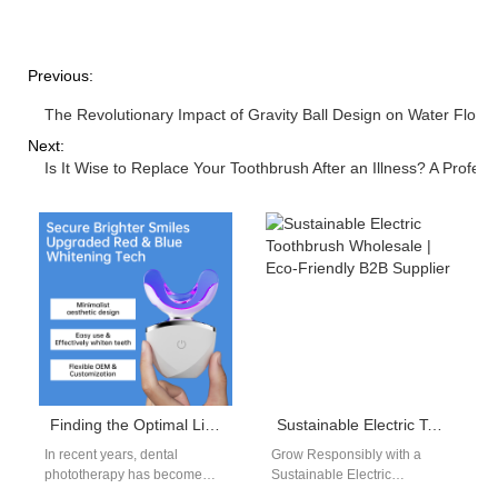
Previous:
The Revolutionary Impact of Gravity Ball Design on Water Flos
Next:
Is It Wise to Replace Your Toothbrush After an Illness? A Profes
Finding the Optimal Light Therapy for Teeth and Gums in OEM Products
Sustainable Electric Toothbrush Wholesale | Eco-Friendly B2B Supplier
In recent years, dental
Grow Responsibly with a
phototherapy has become
Sustainable Electric
one of the most promising
Toothbrush Wholesale