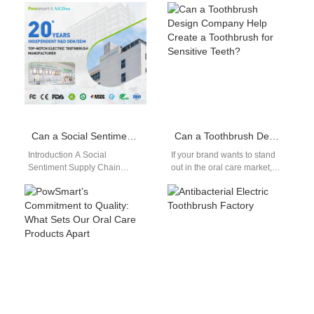
innovations in oral care. By
Partner As eco-conscious
using…
business models gain
traction, partnering with a…
Can a Social Sentiment Supply Chain Analysis Inform Geopolitical Risk Hedging AI Strategies?
Can a Toothbrush Design Company Help Create a Toothbrush for Sensitive Teeth?
Introduction A Social
If your brand wants to stand
Sentiment Supply Chain
out in the oral care market,
analysis tracks public opinion,
working with a professional
market reactions, and
toothbrush design…
regional sentiment trends
continuously. Geopolitical…