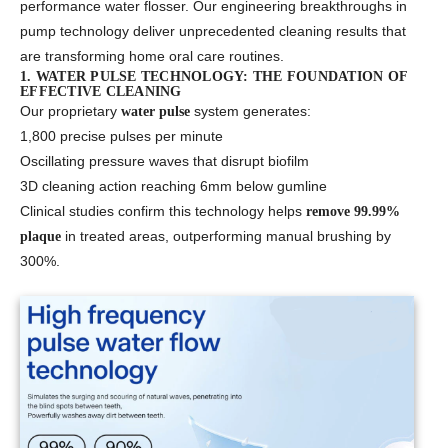
performance water flosser. Our engineering breakthroughs in
pump technology deliver unprecedented cleaning results that
are transforming home oral care routines.
1. WATER PULSE TECHNOLOGY: THE FOUNDATION OF
EFFECTIVE CLEANING
Our proprietary
system generates:
water pulse
1,800 precise pulses per minute
Oscillating pressure waves that disrupt biofilm
3D cleaning action reaching 6mm below gumline
Clinical studies confirm this technology helps
remove 99.99%
in treated areas, outperforming manual brushing by
plaque
300%.