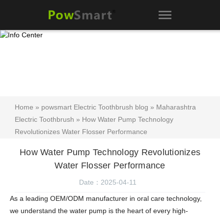
Home
»
powsmart Electric Toothbrush blog
»
Maharashtra
Electric Toothbrush
» How Water Pump Technology
Revolutionizes Water Flosser Performance
How Water Pump Technology Revolutionizes
Water Flosser Performance
Date：2025-04-11
As a leading OEM/ODM manufacturer in oral care technology,
we understand the water pump is the heart of every high-