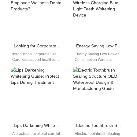
enables…
decisive role…
Looking for Corporate Oral Care Kits as Standout Employee Wellness Dental Products?
Energy Saving Low Power Consumption Wireless Charging Blue Light Teeth Whitening Device
Introduction Corporate Oral
Energy Saving Low Power
Care Kits support healthier
Consumption Wireless
workplace wellness programs
Charging Blue Light Teeth
and employee engagement
Whitening Device Energy
initiatives. Employee
Saving Low Power
Wellness Dental Products…
Consumption Wireless…
Lips Darkening Whitening Guide: Protect Lips During Treatment
Electric Toothbrush Sealing Structure OEM: Waterproof Design & Manufacturing Guide
A practical travel oral care kit
Electric Toothbrush Sealing