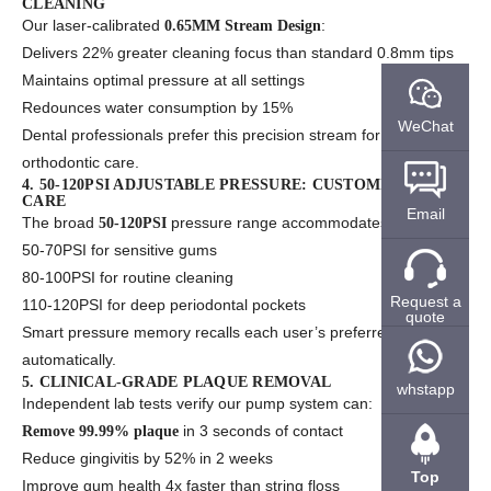
CLEANING
Our laser-calibrated
:
0.65MM Stream Design
Delivers 22% greater cleaning focus than standard 0.8mm tips
Maintains optimal pressure at all settings
Redounces water consumption by 15%
WeChat
Dental professionals prefer this precision stream for implant and
orthodontic care.
4. 50-120PSI ADJUSTABLE PRESSURE: CUSTOMIZED ORAL
CARE
Email
The broad
pressure range accommodates:
50-120PSI
50-70PSI for sensitive gums
80-100PSI for routine cleaning
Request a
110-120PSI for deep periodontal pockets
quote
Smart pressure memory recalls each user’s preferred setting
automatically.
5. CLINICAL-GRADE PLAQUE REMOVAL
whstapp
Independent lab tests verify our pump system can:
in 3 seconds of contact
Remove 99.99% plaque
Reduce gingivitis by 52% in 2 weeks
Top
Improve gum health 4x faster than string floss