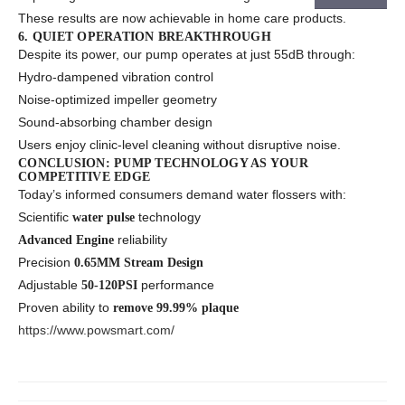
These results are now achievable in home care products.
6. QUIET OPERATION BREAKTHROUGH
Despite its power, our pump operates at just 55dB through:
Hydro-dampened vibration control
Noise-optimized impeller geometry
Sound-absorbing chamber design
Users enjoy clinic-level cleaning without disruptive noise.
CONCLUSION: PUMP TECHNOLOGY AS YOUR
COMPETITIVE EDGE
Today’s informed consumers demand water flossers with:
Scientific
technology
water pulse
reliability
Advanced Engine
Precision
0.65MM Stream Design
Adjustable
performance
50-120PSI
Proven ability to
remove 99.99% plaque
https://www.powsmart.com/