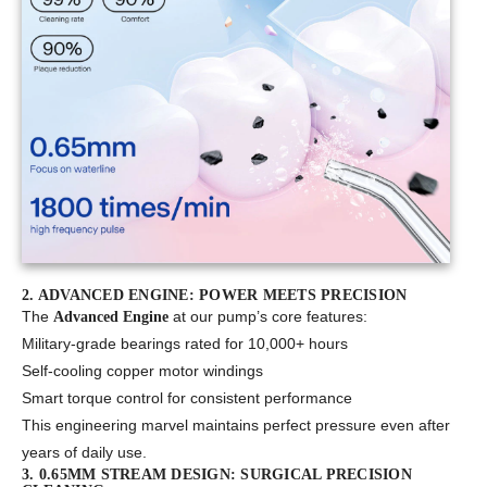
2. ADVANCED ENGINE: POWER MEETS PRECISION
The
at our pump’s core features:
Advanced Engine
Military-grade bearings rated for 10,000+ hours
Self-cooling copper motor windings
Smart torque control for consistent performance
This engineering marvel maintains perfect pressure even after
years of daily use.
3. 0.65MM STREAM DESIGN: SURGICAL PRECISION