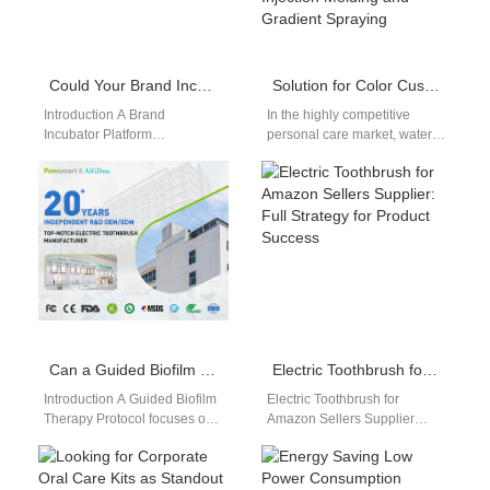
Could Your Brand Incubator Platform Launch the First True Chronobiological Oral Care Product Line?
Solution for Color Customization of Water Flossers: From Pantone Code to Actual Machine – A Comparison of Two-Color Injection Molding and Gradient Spraying
Introduction A Brand
In the highly competitive
Incubator Platform
personal care market, water
accelerates product
flosser shell color
innovation and market entry.
matching plays an
Chronobiological Oral Care
increasingly important role in
aligns oral care with…
brand…
Can a Guided Biofilm Therapy Protocol Be Effectively Delivered via a Teledentistry Integration Kit?
Electric Toothbrush for Amazon Sellers Supplier: Full Strategy for Product Success
Introduction A Guided Biofilm
Electric Toothbrush for
Therapy Protocol focuses on
Amazon Sellers Supplier
systematic plaque removal
Introduction Electric
and prevention. A
toothbrush for Amazon sellers
Teledentistry Integration Kit
supplier selection plays a