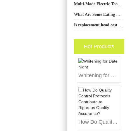
Multi-Mode Electric Toothbrush: Do Users Really Need It?
What Are Some Eating Habits That Are Bad for Your Dental Health?
Is replacement head cost an important factor when choosing an electric toothbrush?
Hot Products
Whitening for Date Night
How Do Quality Control Protocols Contribute to Rigorous Quality Assurance?