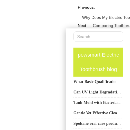
Previous:
Why Does My Electric To
Next:
Comparing Toothbru
powsmart Electric
Toothbrush blog
What Basic Qualifications Are Usually Required for an Electric Toothbrush Factory?
Can UV Light Degradation Affect Whitening Gel Leakage?
Tank Mold with Bacterial Regrowth – Health Crisis?
Gentle Yet Effective Cleaning: Sonic Toothbrush for Receding Gums
Spokane oral care products bulk