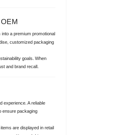
g OEM
m into a premium promotional
andise, customized packaging
stainability goals. When
ust and brand recall.
 experience. A reliable
to ensure packaging
tems are displayed in retail