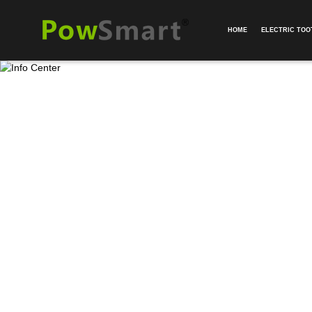
HOME
ELECTRIC TO