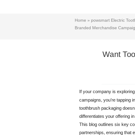
Home
»
powsmart Electric Toot
Branded Merchandise Campai
Want Too
If your company is explorin
campaigns, you’re tapping i
toothbrush packaging doesn’
differentiates your offering i
This blog outlines six key
partnerships, ensuring that