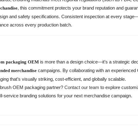
, this commitment protects your brand reputation and guara
chandise
esign and safety specifications. Consistent inspection at every stag
rance across every production batch.
is more than a design choice—it’s a strategic deci
tom packaging OEM
campaigns. By collaborating with an experienced
anded merchandise
g that’s visually striking, cost-efficient, and globally scalable.
othbrush OEM packaging partner?
Contact our team
to explore customi
ull-service branding solutions for your next merchandise campaign.