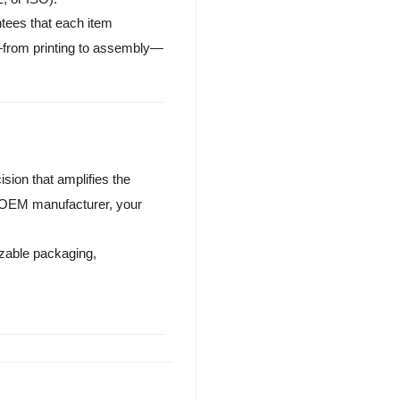
ntees that each item
e—from printing to assembly—
sion that amplifies the
 OEM manufacturer, your
zable packaging,