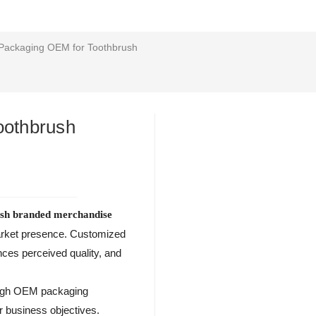
Packaging OEM for Toothbrush
oothbrush
ush branded merchandise
market presence. Customized
ces perceived quality, and
rough OEM packaging
r business objectives.