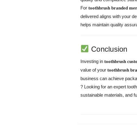
For
toothbrush branded mer
delivered aligns with your d
helps maintain quality assu
Conclusion
Investing in
toothbrush cus
value of your
toothbrush br
business can achieve packagin
?
Looking for an expert to
sustainable materials, and f