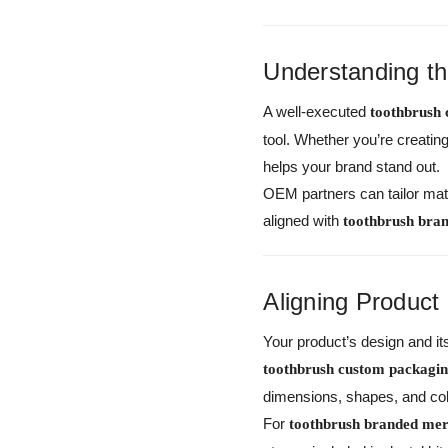
Understanding t
A well-executed
toothbrush
tool. Whether you’re creati
helps your brand stand out.
OEM partners can tailor mate
aligned with
toothbrush bra
Aligning Product
Your product’s design and i
toothbrush custom packag
dimensions, shapes, and col
For
toothbrush branded mer