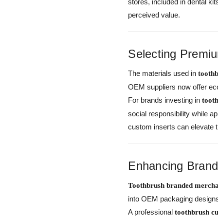
stores, included in dental k
perceived value.
Selecting Premiu
The materials used in
tooth
OEM suppliers now offer eco
For brands investing in
toot
social responsibility while 
custom inserts can elevate 
Enhancing Brand 
Toothbrush branded mercha
into OEM packaging designs 
A professional
toothbrush 