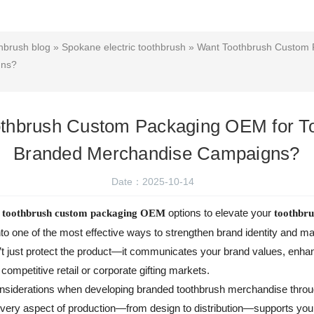
hbrush blog
»
Spokane electric toothbrush
» Want Toothbrush Custom 
gns?
thbrush Custom Packaging OEM for T
Branded Merchandise Campaigns?
Date：2025-10-14
g
options to elevate your
toothbrush custom packaging OEM
toothbr
nto one of the most effective ways to strengthen brand identity and 
t just protect the product—it communicates your brand values, enhan
n competitive retail or corporate gifting markets.
 considerations when developing branded toothbrush merchandise th
 every aspect of production—from design to distribution—supports you