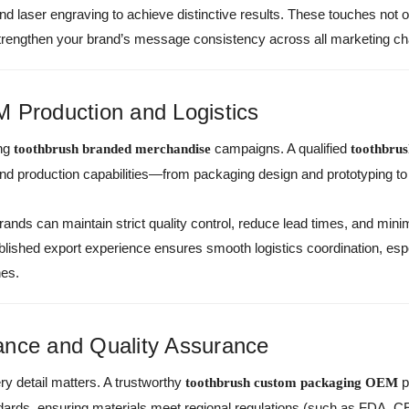
 and laser engraving to achieve distinctive results. These touches no
 strengthen your brand’s message consistency across all marketing ch
 Production and Logistics
ing
campaigns. A qualified
toothbrush branded merchandise
toothbru
-end production capabilities—from packaging design and prototyping t
rands can maintain strict quality control, reduce lead times, and mini
shed export experience ensures smooth logistics coordination, especi
hes.
ance and Quality Assurance
y detail matters. A trustworthy
p
toothbrush custom packaging OEM
dards, ensuring materials meet regional regulations (such as FDA, CE