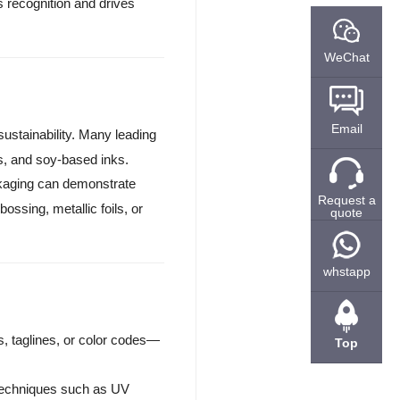
s recognition and drives
WeChat
Email
sustainability. Many leading
s, and soy-based inks.
ckaging can demonstrate
Request a
ossing, metallic foils, or
quote
whstapp
, taglines, or color codes—
Top
techniques such as UV