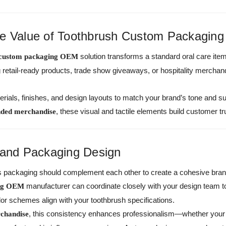
he Value of Toothbrush Custom Packagin
solution transforms a standard oral care ite
 custom packaging OEM
ng retail-ready products, trade show giveaways, or hospitality merch
rials, finishes, and design layouts to match your brand’s tone and su
, these visual and tactile elements build customer tr
nded merchandise
 and Packaging Design
ts packaging should complement each other to create a cohesive brand
manufacturer can coordinate closely with your design team 
ing OEM
or schemes align with your toothbrush specifications.
, this consistency enhances professionalism—whether your i
chandise