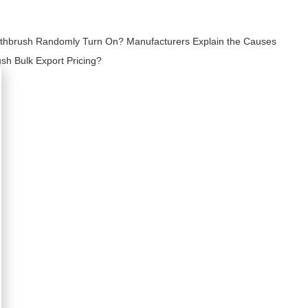
othbrush Randomly Turn On? Manufacturers Explain the Causes
sh Bulk Export Pricing?