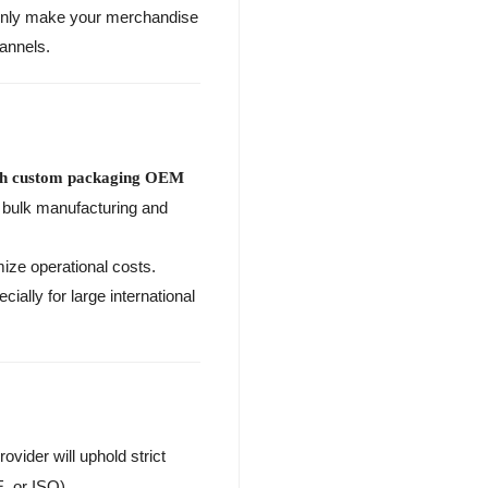
t only make your merchandise
annels.
sh custom packaging OEM
o bulk manufacturing and
mize operational costs.
ally for large international
rovider will uphold strict
, or ISO).