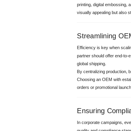
printing, digital embossing,
visually appealing but also
Streamlining OEM
Efficiency is key when scal
partner should offer end-to
global shipping.
By centralizing production, b
Choosing an OEM with establi
orders or promotional launc
Ensuring Compli
In corporate campaigns, ever
quality and compliance stan