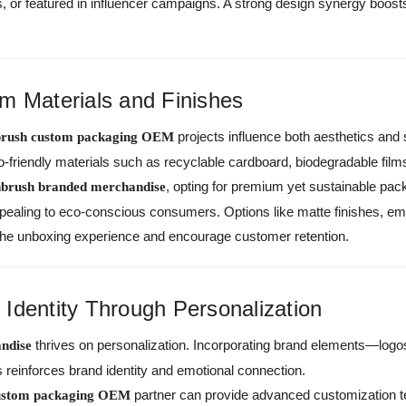
its, or featured in influencer campaigns. A strong design synergy boost
m Materials and Finishes
projects influence both aesthetics and 
brush custom packaging OEM
-friendly materials such as recyclable cardboard, biodegradable film
, opting for premium yet sustainable pa
hbrush branded merchandise
appealing to eco-conscious consumers. Options like matte finishes, emb
the unboxing experience and encourage customer retention.
Identity Through Personalization
thrives on personalization. Incorporating brand elements—logos
ndise
reinforces brand identity and emotional connection.
partner can provide advanced customization 
custom packaging OEM