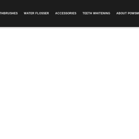
OTHBRUSHES
WATER FLOSSER
ACCESSORIES
TEETH WHITENING
ABOUT POWSM