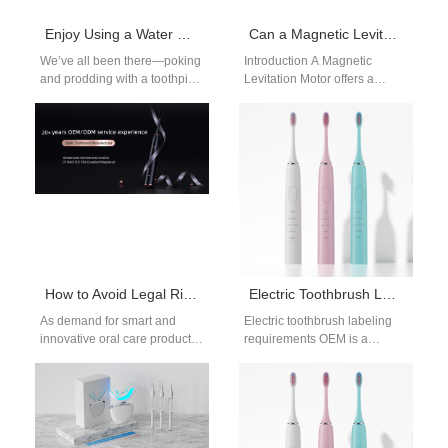
Enjoy Using a Water Flosser to Boost Oral Hygiene
Can a Magnetic Levitation Motor Benefit from Vibration Damping Technology?
We’ve all been there—poking
Introduction A Magnetic
and prodding with a toothpick
Levitation Motor offers a
that breaks, dealing with the
unique advantage by
discomfort of waxy floss…
reducing friction through the
use of magnetic fields,…
How to Avoid Legal Risks in the OEM Process of Electric Toothbrushes
Electric Toothbrush Labeling Requirements OEM Guide for Global Markets
As demand for smart and
Electric toothbrush labeling
innovative oral care products
requirements OEM is a
continues to rise, many
fundamental aspect of product
brands are turning to
compliance for manufacturers
electric…
targeting international
markets. As…