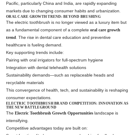
Pacific, particularly China and India, are rapidly expanding
markets due to changing consumer habits and urbanization.
ORAL CARE GROWTH TREND: BEYOND BRUSHING
The electric toothbrush is no longer viewed as a luxury item but
as a fundamental component of a complete
oral care growth
. The rise in dental care education and preventive
trend
healthcare is fueling demand.
Key supporting trends include:
Pairing with oral irrigators for full-spectrum hygiene
Integration with dental telehealth solutions
Sustainability demands—such as replaceable heads and
recyclable materials
This convergence of health, tech, and sustainability is reshaping
consumer expectations.
ELECTRIC TOOTHBRUSH BRAND COMPETITION: INNOVATION AS
THE NEW BATTLEGROUND
The
landscape is
Electric Toothbrush Growth Opportunities
intensifying.
Competitive advantages today are built on: