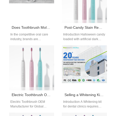
Does Toothbrush Mold Customization Accelerate Your Toothbrush Prototype Development Process?
Post-Candy Stain Removal | Quick Whitening After Halloween Candy Indulgence
In the competitive oral care
Introduction Halloween candy
industry, brands are
loaded with artificial dark
constantly racing to launch
dyes, caramel and sticky
innovative products faster.
sugar leaves layered tooth
One strategic advantage…
discoloration that dull…
Electric Toothbrush OEM Manufacturer for Global Electric Toothbrush Brands
Selling a Whitening Kit for Dental Clinics?
Electric Toothbrush OEM
Introduction A Whitening kit
Manufacturer for Global
for dental clinics requires
Electric Toothbrush Brands
reliable performance and
Choosing an electric
long-term operational support.