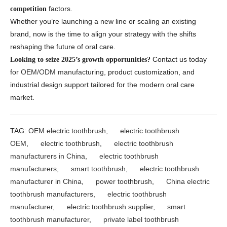
factors.
competition
Whether you’re launching a new line or scaling an existing
brand, now is the time to align your strategy with the shifts
reshaping the future of oral care.
Contact us today
Looking to seize 2025’s growth opportunities?
for
OEM/ODM manufacturing
, product customization, and
industrial design support tailored for the modern oral care
market.
TAG:
OEM electric toothbrush
,
electric toothbrush
OEM
,
electric toothbrush
,
electric toothbrush
manufacturers in China
,
electric toothbrush
manufacturers
,
smart toothbrush
,
electric toothbrush
manufacturer in China
,
power toothbrush
,
China electric
toothbrush manufacturers
,
electric toothbrush
manufacturer
,
electric toothbrush supplier
,
smart
toothbrush manufacturer
,
private label toothbrush