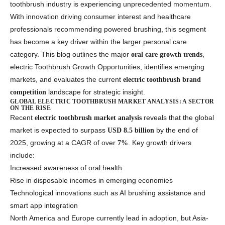
toothbrush industry is experiencing unprecedented momentum.
With innovation driving consumer interest and healthcare
professionals recommending powered brushing, this segment
has become a key driver within the larger personal care
category. This blog outlines the major
,
oral care growth trends
electric Toothbrush Growth Opportunities, identifies emerging
markets, and evaluates the current
electric toothbrush brand
landscape for strategic insight.
competition
GLOBAL ELECTRIC TOOTHBRUSH MARKET ANALYSIS: A SECTOR
ON THE RISE
Recent
reveals that the global
electric toothbrush market analysis
market is expected to surpass
by the end of
USD 8.5 billion
2025, growing at a CAGR of over
. Key growth drivers
7%
include:
Increased awareness of oral health
Rise in disposable incomes in emerging economies
Technological innovations such as AI brushing assistance and
smart app integration
North America and Europe currently lead in adoption, but Asia-