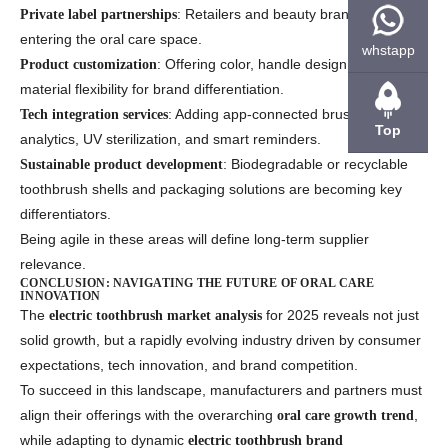
: Retailers and beauty brands are
Private label partnerships
entering the oral care space.
whstapp
: Offering color, handle design, and
Product customization
material flexibility for brand differentiation.
: Adding app-connected brushing
Tech integration services
Top
analytics, UV sterilization, and smart reminders.
: Biodegradable or recyclable
Sustainable product development
toothbrush shells and packaging solutions are becoming key
differentiators.
Being agile in these areas will define long-term supplier
relevance.
CONCLUSION: NAVIGATING THE FUTURE OF ORAL CARE
INNOVATION
The
for 2025 reveals not just
electric toothbrush market analysis
solid growth, but a rapidly evolving industry driven by consumer
expectations, tech innovation, and brand competition.
To succeed in this landscape, manufacturers and partners must
align their offerings with the overarching
,
oral care growth trend
while adapting to dynamic
electric toothbrush brand