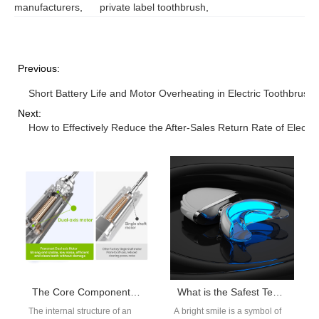
manufacturers
,
private label toothbrush
,
Previous:
Short Battery Life and Motor Overheating in Electric Toothbrush
Next:
How to Effectively Reduce the After-Sales Return Rate of Electr
The Core Component of an Electric Toothbrush – electric Motors
What is the Safest Teeth Whitening Method?
The internal structure of an
A bright smile is a symbol of