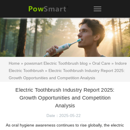
Home
»
powsmart Electric Toothbrush blog
»
Oral Care
»
Indore
Electric Toothbrush
» Electric Toothbrush Industry Report 2025:
Growth Opportunities and Competition Analysis
Electric Toothbrush Industry Report 2025:
Growth Opportunities and Competition
Analysis
Date：2025-05-22
As oral hygiene awareness continues to rise globally, the electric