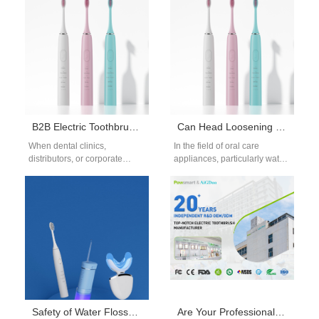
toothbrush OEM manufacturer
An Extended warranty
is not only…
service…
B2B Electric Toothbrush Supplier China | Reliable Bulk Oral Care Solutions
Can Head Loosening and Filter Fouling Reduce Cleaning Efficiency?
When dental clinics,
In the field of oral care
distributors, or corporate
appliances, particularly water
buyers look for high-quality
flossers and electric
oral care products, partnering
toothbrushes, Head
with a trusted B2B…
Loosening and Filter
Fouling…
Safety of Water Flosser on Gingival Health: Clinical Evaluation
Are Your Professional Water Flosser Units Suitable as an Orthodontic Clinic Water Flosser?