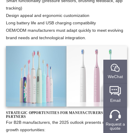
Smart functionality (pressure sensors, brushing feedback, app
tracking)
Design appeal and ergonomic customization
Long battery life and USB charging compatibility
OEM/ODM manufacturers must adapt quickly to meet evolving
brand needs and technological integration.
WeChat
Email
STRATEGIC OPPORTUNITIES FOR MANUFACTURERS AND B2B
PARTNERS
For B2B manufacturers, the 2025 outlook presents multiple
Request a
quote
growth opportunities: