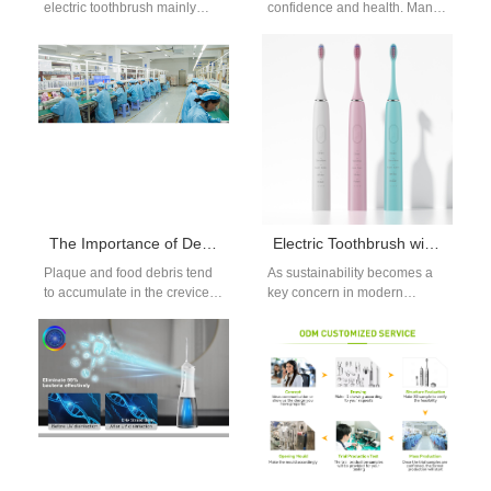
electric toothbrush mainly
confidence and health. Many
includes electric motors,
people seek different teeth
batteries, circuit boards, and
whitening methods to…
brush heads. Among…
The Importance of Dental Flossers: The Best Choice for Effective Cleaning Between Teeth
Electric Toothbrush with Replaceable Heads – Cost-Effective and Sustainable B2B Oral Care Solution
Plaque and food debris tend
As sustainability becomes a
to accumulate in the crevices
key concern in modern
of teeth, and long-term
product design, many dental
neglect can lead to…
brands and corporate buyers
are turning…