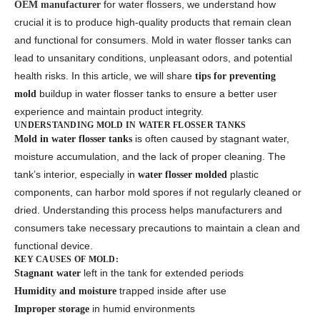
for water flossers, we understand how
OEM manufacturer
crucial it is to produce high-quality products that remain clean
and functional for consumers. Mold in water flosser tanks can
lead to unsanitary conditions, unpleasant odors, and potential
health risks. In this article, we will share
tips for preventing
buildup in water flosser tanks to ensure a better user
mold
experience and maintain product integrity.
UNDERSTANDING MOLD IN WATER FLOSSER TANKS
is often caused by stagnant water,
Mold in water flosser tanks
moisture accumulation, and the lack of proper cleaning. The
tank’s interior, especially in
plastic
water flosser molded
components, can harbor mold spores if not regularly cleaned or
dried. Understanding this process helps manufacturers and
consumers take necessary precautions to maintain a clean and
functional device.
KEY CAUSES OF MOLD:
left in the tank for extended periods
Stagnant water
trapped inside after use
Humidity and moisture
in humid environments
Improper storage