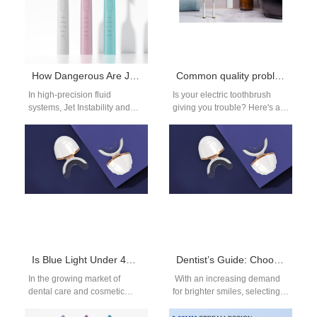
How Dangerous Are Jet Instability and Power Surges?
Common quality problem with electric toothbrushes
In high‑precision fluid
Is your electric toothbrush
systems, Jet Instability and
giving you trouble? Here's a
unexpected Power Surges
guide on what to do when
can each pose serious threats
your electric toothbrush…
—and when they occur…
Is Blue Light Under 480nm Safe for Teeth Whitening Devices?
Dentist’s Guide: Choosing the Right LED Whitening Device for Stains
In the growing market of
With an increasing demand
dental care and cosmetic
for brighter smiles, selecting
enhancement, teeth whitening
the right LED whitening