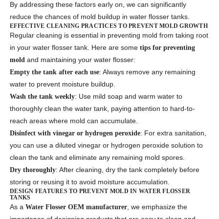
By addressing these factors early on, we can significantly
reduce the chances of mold buildup in water flosser tanks.
EFFECTIVE CLEANING PRACTICES TO PREVENT MOLD GROWTH
Regular cleaning is essential in preventing mold from taking root
in your water flosser tank. Here are some
tips for preventing
and maintaining your water flosser:
mold
: Always remove any remaining
Empty the tank after each use
water to prevent moisture buildup.
: Use mild soap and warm water to
Wash the tank weekly
thoroughly clean the water tank, paying attention to hard-to-
reach areas where mold can accumulate.
: For extra sanitation,
Disinfect with vinegar or hydrogen peroxide
you can use a diluted vinegar or hydrogen peroxide solution to
clean the tank and eliminate any remaining mold spores.
: After cleaning, dry the tank completely before
Dry thoroughly
storing or reusing it to avoid moisture accumulation.
DESIGN FEATURES TO PREVENT MOLD IN WATER FLOSSER
TANKS
As a
, we emphasize the
Water Flosser OEM manufacturer