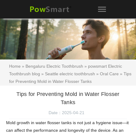
Home
»
Bengaluru Electric Toothbrush
»
powsmart Electric
Toothbrush blog
»
Seattle electric toothbrush
»
Oral Care
» Tips
for Preventing Mold in Water Flosser Tanks
Tips for Preventing Mold in Water Flosser
Tanks
Date：2025-04-21
Mold growth in water flosser tanks is not just a hygiene issue—it
can affect the performance and longevity of the device. As an