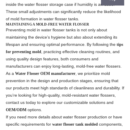
inside the water flosser storage case if humidity is an issue.
These small adjustments can significantly reduce the likelihood
of mold formation in water flosser tanks.
MAINTAINING A MOLD-FREE WATER FLOSSER
Preventing mold in water flosser tanks is not only about
maintaining the device’s hygiene but also about extending its
lifespan and ensuring optimal performance. By following the
tips
, practicing effective cleaning routines, and
for preventing mold
using quality design features, both consumers and
manufacturers can enjoy long-lasting, mold-free water flossers.
As a
, we prioritize mold
Water Flosser OEM manufacturer
prevention in the design and production stages, ensuring that
our products meet high standards of cleanliness and durability. If
you’re looking for high-quality, mold-resistant water flossers,
contact us today to explore our customizable solutions and
options.
OEM/ODM
If you need more details about water flosser production or have
specific requirements for
components,
water flosser tank molded