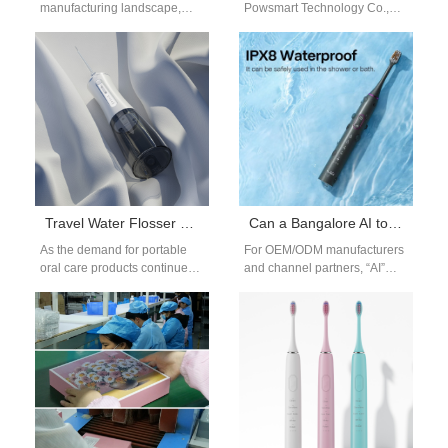
manufacturing landscape,
Powsmart Technology Co.,
ensuring the operational
Ltd is a comprehensive
reliability of industrial
enterprise integrating R&D,
equipment and consumer
production and sales of
devices is paramount.
electric toothbrush, teeth…
However,…
Travel Water Flosser Design: Power Compatibility, Storage & Waterproofing
Can a Bangalore AI toothbrush boost your Efficient brushing tech routine?
As the demand for portable
For OEM/ODM manufacturers
oral care products continues
and channel partners, “AI”
to grow, the travel water
only adds value if it changes
flosser has become an
daily behavior, lowers support
essential…
costs,…