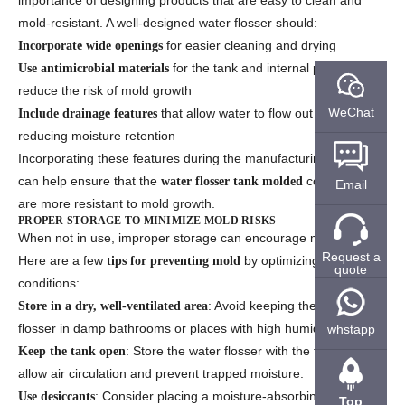
importance of designing products that are easy to clean and
mold-resistant. A well-designed water flosser should:
for easier cleaning and drying
Incorporate wide openings
for the tank and internal parts to
Use antimicrobial materials
reduce the risk of mold growth
WeChat
that allow water to flow out easily,
Include drainage features
reducing moisture retention
Incorporating these features during the manufacturing process
can help ensure that the
components
water flosser tank molded
Email
are more resistant to mold growth.
PROPER STORAGE TO MINIMIZE MOLD RISKS
When not in use, improper storage can encourage mold growth.
Request a
Here are a few
by optimizing storage
tips for preventing mold
quote
conditions:
: Avoid keeping the water
Store in a dry, well-ventilated area
flosser in damp bathrooms or places with high humidity.
whstapp
: Store the water flosser with the tank open to
Keep the tank open
allow air circulation and prevent trapped moisture.
: Consider placing a moisture-absorbing packet
Use desiccants
Top