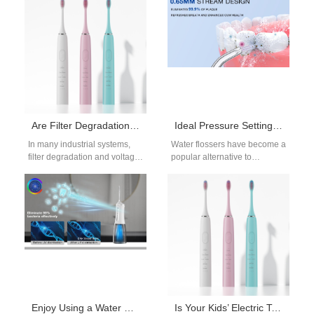
blue light has become a
device is crucial for delivering
popular solution…
results. This…
Are Filter Degradation and Voltage Drops Linked?
Ideal Pressure Settings for Sensitive Gums: Dentist Recommendations for Water Flosser Users
In many industrial systems,
Water flossers have become a
filter degradation and voltage
popular alternative to
drops often occur together:
traditional flossing, especially
when filters become clogged
for individuals with sensitive
or aged,…
gums. Designed to…
Enjoy Using a Water Flosser to Boost Oral Hygiene
Is Your Kids’ Electric Toothbrush Too Loud?