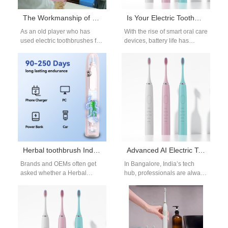
The Workmanship of Electric Toothbrushes
Is Your Electric Toothbrush Losing Power Too Fast?
As an old player who has
With the rise of smart oral care
used electric toothbrushes for
devices, battery life has
many years, or you are a
become a top priority for
novice who…
users. However,…
Herbal toothbrush India or Natural bristle toothbrush — which is safer for electric brush programs?
Advanced AI Electric Toothbrush with App Review Bangalore
Brands and OEMs often get
In Bangalore, India’s tech
asked whether a Herbal
hub, professionals are always
toothbrush India concept
seeking the latest innovations
(heads or filaments treated
that improve their lifestyle.
with botanical…
Among these,…