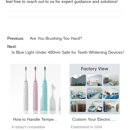
feel free to reach out to us for expert guidance and solutions!
Previous:
Are You Brushing Too Hard?
Next:
Is Blue Light Under 480nm Safe for Teeth Whitening Devices?
How to Handle Temperature Spikes and Handle Slippage?
Custom Your Electric Toothbrush or Water Flosser Brand Now!
In today's competitive
Established in 2004.