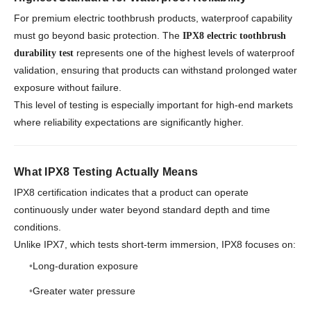
For premium electric toothbrush products, waterproof capability
must go beyond basic protection. The
IPX8 electric toothbrush
represents one of the highest levels of waterproof
durability test
validation, ensuring that products can withstand prolonged water
exposure without failure.
This level of testing is especially important for high-end markets
where reliability expectations are significantly higher.
What IPX8 Testing Actually Means
IPX8 certification indicates that a product can operate
continuously under water beyond standard depth and time
conditions.
Unlike IPX7, which tests short-term immersion, IPX8 focuses on:
Long-duration exposure
Greater water pressure