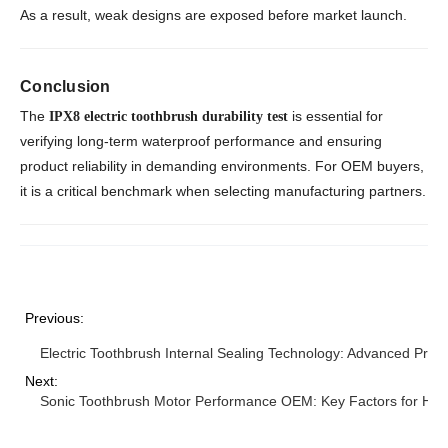
As a result, weak designs are exposed before market launch.
Conclusion
The
is essential for
IPX8 electric toothbrush durability test
verifying long-term waterproof performance and ensuring
product reliability in demanding environments. For OEM buyers,
it is a critical benchmark when selecting manufacturing partners.
Previous:
Electric Toothbrush Internal Sealing Technology: Advanced Prot
Next:
Sonic Toothbrush Motor Performance OEM: Key Factors for High 