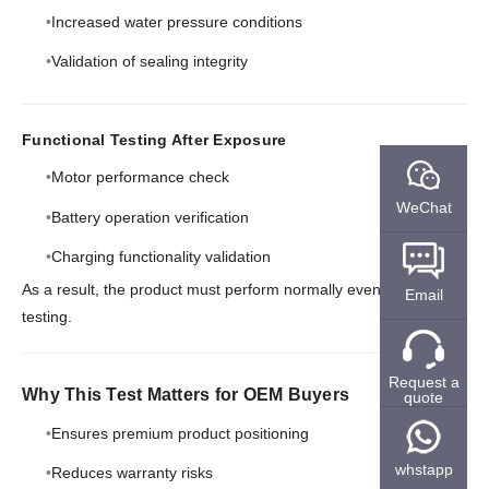
Increased water pressure conditions
Validation of sealing integrity
Functional Testing After Exposure
Motor performance check
WeChat
Battery operation verification
Charging functionality validation
As a result, the product must perform normally even after
Email
testing.
Request a
Why This Test Matters for OEM Buyers
quote
Ensures premium product positioning
whstapp
Reduces warranty risks