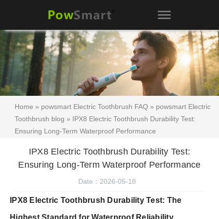
Home
»
powsmart Electric Toothbrush FAQ
»
powsmart Electric
Toothbrush blog
» IPX8 Electric Toothbrush Durability Test:
Ensuring Long-Term Waterproof Performance
IPX8 Electric Toothbrush Durability Test:
Ensuring Long-Term Waterproof Performance
Date：2026-05-18
IPX8 Electric Toothbrush Durability Test: The
Highest Standard for Waterproof Reliability