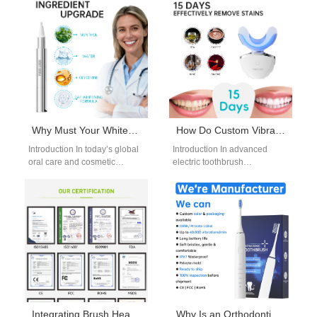
Why Must Your Whitening Gel Formulation Adhere to Aesthetic Device Compliance Regulations?
How Do Custom Vibration Modes Rely on a Versatile Multi-mode Chip Solution?
Introduction In today’s global
Introduction In advanced
oral care and cosmetic
electric toothbrush
dentistry market, a
development, Custom
professionally developed
Vibration Modes are no
Whitening Gel Formulation
longer a luxury feature—they
must do…
are a core…
Integrating Brush Head Sterilization Technology? Need a Quiet Water Flosser Motor Too?
Why Is an Orthodontic Jet Tip More Effective with a Multi-pressure Setting Chip?