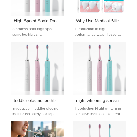
High Speed Sonic Toothbrush Manufacturer
Why Use Medical Silicone Tubing with a Waterproof Motor Housing in Water Flossers?
A professional high speed
Introduction In high-
sonic toothbrush
performance water flosser
manufacturer focuses on
design, internal component
delivering high-frequency
selection directly impacts
cleaning performance
durability, hygiene, and safety.
combined with stable
Combining Medical
engineering design.…
Silicone…
toddler electric toothbrush safety: age-appropriate care
night whitening sensitive teeth: gentle sleep options
Introduction Toddler electric
Introduction Night whitening
toothbrush safety is a top
sensitive teeth offers a gentle
concern for parents, who want
way to brighten your smile
to keep their little ones’…
without daytime discomfort.
Many people…