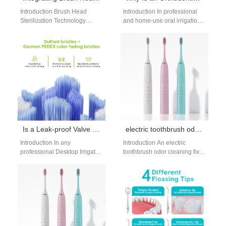
Introduction Brush Head
Introduction In professional
Sterilization Technology
and home-use oral irrigation
improves hygiene in oral care
systems, combining an
devices. A Quiet Water
Orthodontic Jet Tip with a
Flosser Motor enhances
Multi-pressure Setting Chip…
user…
Is a Leak-proof Valve a Critical Component in a Desktop Irrigator Design?
electric toothbrush odor cleaning fix: eliminate bad smells
Introduction In any
Introduction An electric
professional Desktop Irrigator
toothbrush odor cleaning fix is
Design, water control and
essential for anyone noticing
sealing performance directly
an unpleasant smell from their
affect safety, reliability, and
device.…
user…