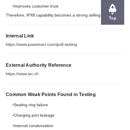
Improves customer trust
Therefore, IPX8 capability becomes a strong selling point.
Top
Internal Link
https://www.powsmart.com/ipx8-testing
External Authority Reference
https://www.iec.ch
Common Weak Points Found in Testing
Sealing ring failure
Charging port leakage
Internal condensation