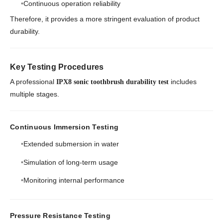
Continuous operation reliability
Therefore, it provides a more stringent evaluation of product
durability.
Key Testing Procedures
A professional
includes
IPX8 sonic toothbrush durability test
multiple stages.
Continuous Immersion Testing
Extended submersion in water
Simulation of long-term usage
Monitoring internal performance
Pressure Resistance Testing