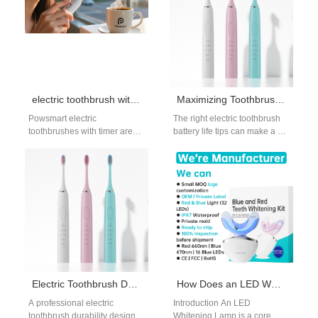
electric toothbrush with timer wholesale
Maximizing Toothbrush Battery Life
Powsmart electric
The right electric toothbrush
toothbrushes with timer are
battery life tips can make a big
ideal for wholesalers,
difference in your device’s
distributors, and online sellers
lifespan and performance.…
looking for smart oral care…
Electric Toothbrush Durability Design Supplier
How Does an LED Whitening Lamp Integrate into a Home Use Whitening System?
A professional electric
Introduction An LED
toothbrush durability design
Whitening Lamp is a core