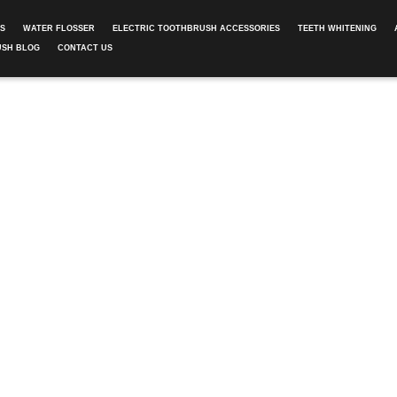
ES
WATER FLOSSER
ELECTRIC TOOTHBRUSH ACCESSORIES
TEETH WHITENING
USH BLOG
CONTACT US