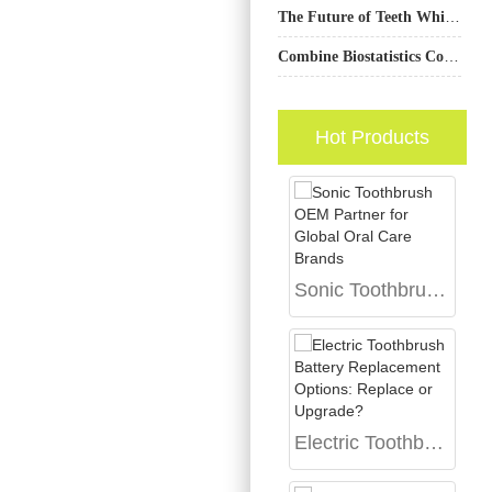
The Future of Teeth Whitening Devices: Trends and Innovations in Manufacturing
Combine Biostatistics Consulting for Trials with Medical Writing and Editing for Publication-Ready Results?
Hot Products
Sonic Toothbrush OEM Partner for Global Oral Care Brands
Electric Toothbrush Battery Replacement Options: Replace or Upgrade?