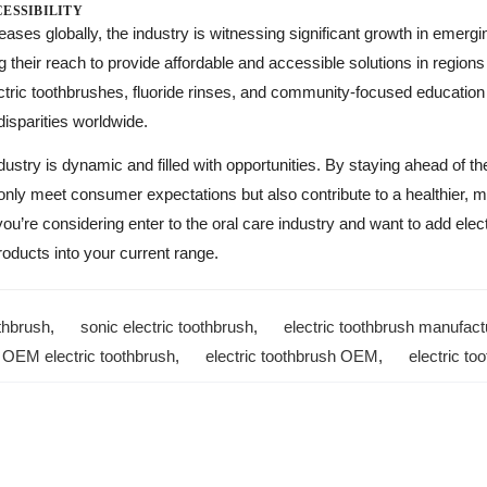
ESSIBILITY
ases globally, the industry is witnessing significant growth in emerg
their reach to provide affordable and accessible solutions in regions 
lectric toothbrushes, fluoride rinses, and community-focused educatio
 disparities worldwide.
ndustry is dynamic and filled with opportunities. By staying ahead of t
 only meet consumer expectations but also contribute to a healthier, 
you’re considering enter to the oral care industry and want to add elec
roducts into your current range.
thbrush
,
sonic electric toothbrush
,
electric toothbrush manufact
,
OEM electric toothbrush
,
electric toothbrush OEM
,
electric t