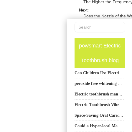
The Higher the Frequency o
Next:
Does the Nozzle of the W
powsmart Electric
Toothbrush blog
Can Children Use Electric Toothbrushes?
peroxide free whitening pen wholesale | OEM Non-Peroxide Teeth Whitening Pen Supplier
Electric toothbrush manufacturer USA
Electric Toothbrush Vibration Amplitude vs Frequency: How to Balance Performance for Better Cleaning
Space-Saving Oral Care: Compact Electric Toothbrush Designs
Could a Hyper-local Manufacturing Pod Also Serve as a Site for a Community-based Clinical Trial?