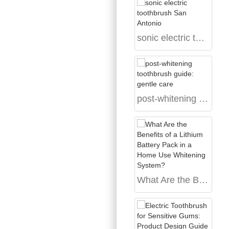
sonic electric toothbrush San Antonio
post-whitening toothbrush guide: gentle care
What Are the Benefits of a Lithium Battery Pack in a Home Use Whitening System?