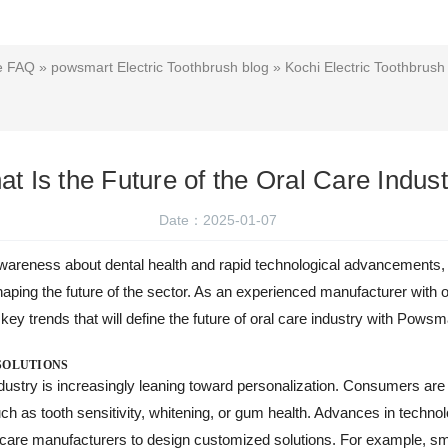
ce FAQ
»
powsmart Electric Toothbrush blog
»
Kochi Electric Toothbrush
t Is the Future of the Oral Care Indus
Date：2025-01-07
areness about dental health and rapid technological advancements, 
n shaping the future of the sector. As an experienced manufacturer w
 key trends that will define the future of oral care industry with Pows
SOLUTIONS
industry is increasingly leaning toward personalization. Consumers are
uch as tooth sensitivity, whitening, or gum health. Advances in technol
l care manufacturers to design customized solutions. For example, s