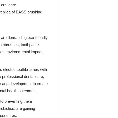
 oral care
 replica of BASS brushing
s are demanding eco-friendly
othbrushes, toothpaste
uces environmental impact
 electric toothbrushes with
o professional dental care,
ch and development to create
ental health outcomes.
s to preventing them
robiotics, are gaining
procedures.