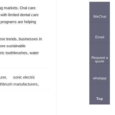
ing markets. Oral care
with limited dental care
WeChat
n programs are helping
Email
hese trends, businesses in
more sustainable
tric toothbrushes, water
Request a
quote
urer
,
sonic electric
whstapp
oothbrush manufacturers
,
Top