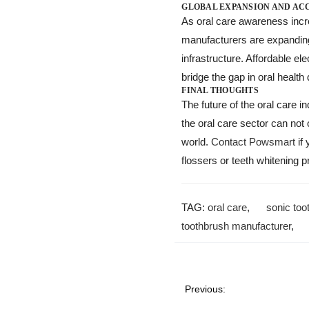
GLOBAL EXPANSION AND ACC
As oral care awareness incre
manufacturers are expanding 
infrastructure. Affordable e
bridge the gap in oral health
FINAL THOUGHTS
The future of the oral care i
the oral care sector can not
world.
Contact Powsmart
if 
flossers or teeth whitening p
TAG:
oral care
,
sonic too
toothbrush manufacturer
Previous: