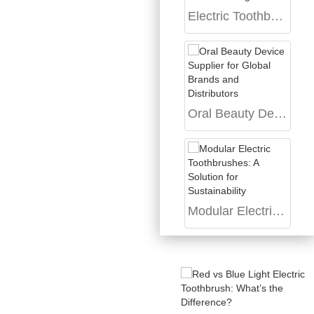
Electric Toothbrush for Sensitive Gums: Product Design Guide
Oral Beauty Device Supplier for Global Brands and Distributors
Modular Electric Toothbrushes: A Solution for Sustainability