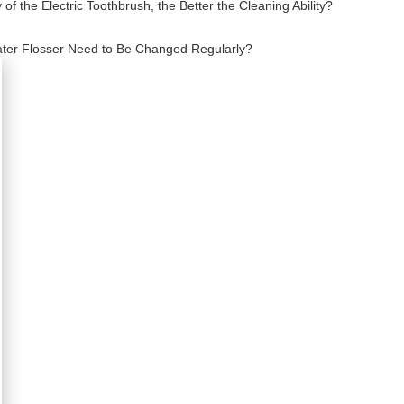
f the Electric Toothbrush, the Better the Cleaning Ability?
ater Flosser Need to Be Changed Regularly?