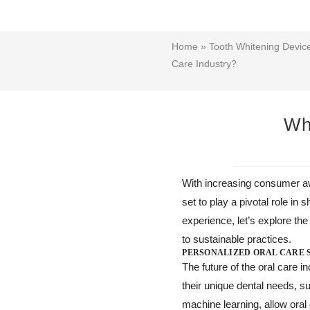
Home
»
Tooth Whitening Devi
Care Industry?
Wha
With increasing consumer aw
set to play a pivotal role i
experience, let’s explore the
to sustainable practices.
PERSONALIZED ORAL CARE 
The future of the oral care 
their unique dental needs, s
machine learning, allow ora