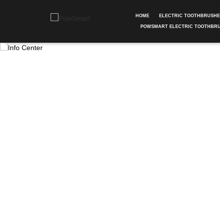
HOME
ELECTRIC TOOTHBRUSH
POWSMART ELECTRIC TOOTHBR