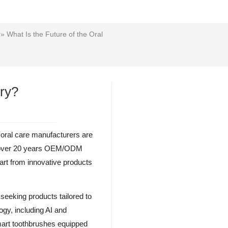
» What Is the Future of the Oral
try?
oral care manufacturers are
ith over 20 years OEM/ODM
mart from innovative products
 seeking products tailored to
ogy, including AI and
mart toothbrushes equipped