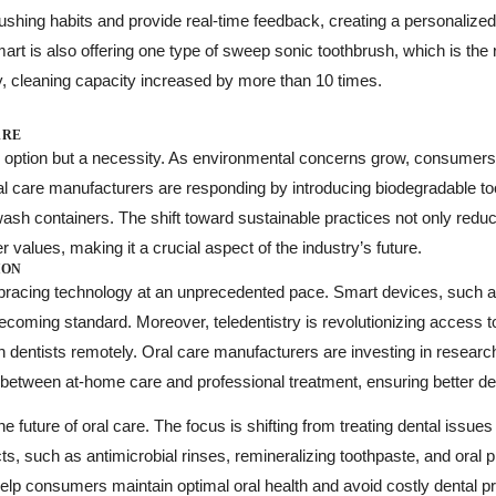
shing habits and provide real-time feedback, creating a personalized
rt is also offering one type of sweep sonic toothbrush, which is the
y, cleaning capacity increased by more than 10 times.
ARE
 an option but a necessity. As environmental concerns grow, consumer
l care manufacturers are responding by introducing biodegradable to
hwash containers. The shift toward sustainable practices not only red
 values, making it a crucial aspect of the industry’s future.
ION
mbracing technology at an unprecedented pace. Smart devices, such as
becoming standard. Moreover, teledentistry is revolutionizing access t
th dentists remotely. Oral care manufacturers are investing in resear
p between at-home care and professional treatment, ensuring better d
the future of oral care. The focus is shifting from treating dental issue
ts, such as antimicrobial rinses, remineralizing toothpaste, and oral p
help consumers maintain optimal oral health and avoid costly dental 