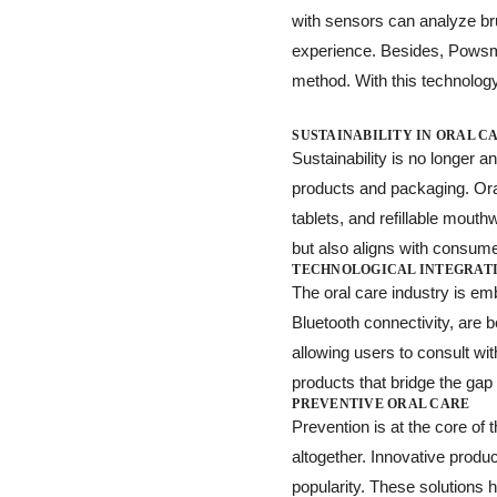
with sensors can analyze bru
experience. Besides, Powsma
method. With this technolog
SUSTAINABILITY IN ORAL C
Sustainability is no longer
products and packaging. Ora
tablets, and refillable mout
but also aligns with consumer
TECHNOLOGICAL INTEGRAT
The oral care industry is e
Bluetooth connectivity, are 
allowing users to consult wi
products that bridge the ga
PREVENTIVE ORAL CARE
Prevention is at the core of 
altogether. Innovative produc
popularity. These solutions 