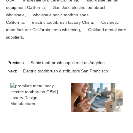
equipment California
,
San Jose electric toothbrush
wholesale
,
wholesale sonic toothbrushes
California
,
electric toothbrush factory China
,
Cosmetic
manufacturer California teeth whitening
,
Oakland dental care
suppliers
,
Previous:
Sonic toothbrush suppliers Los Angeles
Next:
Electric toothbrush distributors San Francisco