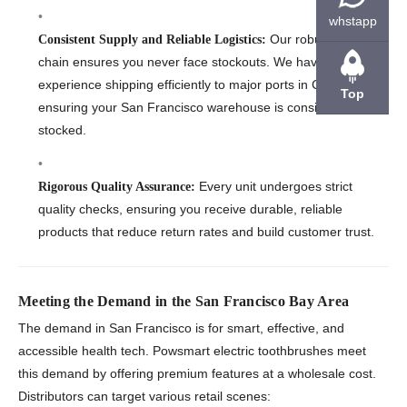
whstapp
Our robust supply
Consistent Supply and Reliable Logistics:
chain ensures you never face stockouts. We have
experience shipping efficiently to major ports in California,
Top
ensuring your San Francisco warehouse is consistently
stocked.
Every unit undergoes strict
Rigorous Quality Assurance:
quality checks, ensuring you receive durable, reliable
products that reduce return rates and build customer trust.
Meeting the Demand in the San Francisco Bay Area
The demand in San Francisco is for smart, effective, and
accessible health tech. Powsmart electric toothbrushes meet
this demand by offering premium features at a wholesale cost.
Distributors can target various retail scenes: