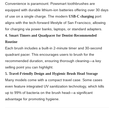
Convenience is paramount. Powsmart toothbrushes are
equipped with durable lithium-ion batteries offering over 30 days
of use on a single charge. The modern
port
USB-C charging
aligns with the tech-forward lifestyle of San Francisco, allowing
for charging via power banks, laptops, or standard adapters.
4. Smart Timers and Quadpacer for Dentist-Recommended
Routine
Each brush includes a built-in 2-minute timer and 30-second
quadrant pacer. This encourages users to brush for the
recommended duration, ensuring thorough cleaning—a key
selling point you can highlight.
5. Travel-Friendly Design and Hygienic Brush Head Storage
Many models come with a compact travel case. Some cases
even feature integrated UV sanitization technology, which kills
up to 99% of bacteria on the brush head—a significant
advantage for promoting hygiene.