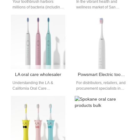
Your toothbrush harbors
In the vibrant health and
millions of bacteria (including
wellness market of San
E. coli and Staph) after each
Diego, consumers are
use—but do UV toothbrush
increasingly choosing
sanitizers…
smarter, more effective tools…
LA oral care wholesaler
Powsmart Electric toothbrush Factory Long Beach California
Understanding the LA &
For distributors, retailers, and
California Oral Care
procurement specialists in
Wholesale Market The
Long Beach, California, and
demand in Southern
across the USA, sourcing
California is driven by a…
high-quality, reliable electric…