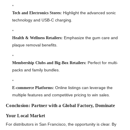
Highlight the advanced sonic
Tech and Electronics Stores:
technology and USB-C charging.
Emphasize the gum care and
Health & Wellness Retailers:
plaque removal benefits.
Perfect for multi-
Membership Clubs and Big-Box Retailers:
packs and family bundles.
Online listings can leverage the
E-commerce Platforms:
multiple features and competitive pricing to win sales.
Conclusion: Partner with a Global Factory, Dominate
Your Local Market
For distributors in San Francisco, the opportunity is clear. By