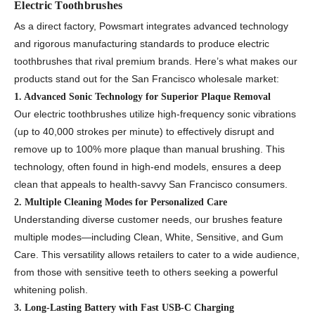
Electric Toothbrushes
As a direct factory, Powsmart integrates advanced technology
and rigorous manufacturing standards to produce electric
toothbrushes that rival premium brands. Here’s what makes our
products stand out for the San Francisco wholesale market:
1. Advanced Sonic Technology for Superior Plaque Removal
Our electric toothbrushes utilize high-frequency sonic vibrations
(up to 40,000 strokes per minute) to effectively disrupt and
remove up to 100% more plaque than manual brushing. This
technology, often found in high-end models, ensures a deep
clean that appeals to health-savvy San Francisco consumers.
2. Multiple Cleaning Modes for Personalized Care
Understanding diverse customer needs, our brushes feature
multiple modes—including Clean, White, Sensitive, and Gum
Care. This versatility allows retailers to cater to a wide audience,
from those with sensitive teeth to others seeking a powerful
whitening polish.
3. Long-Lasting Battery with Fast USB-C Charging