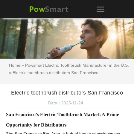
Home
»
Powsmart Electric Toothbrush Manufacturer in the U.S.
» Electric toothbrush distributors San Francisco
Electric toothbrush distributors San Francisco
Date：2025-11-24
San Francisco’s Electric Toothbrush Market: A Prime
Opportunity for Distributors
The San Francisco Bay Area, a hub of health consciousness