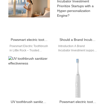
report gum irritation, bleeding,
expectations continue to rise,
…
brands are seeking higher…
Powsmart electric toothbrush manufacturer in Little Rock
Should a Brand Incubator Investment Prioritize Startups with a Hyper-personalization Engine?
Powsmart Electric Toothbrush
Introduction A Brand
in Little Rock – Trusted
Incubator Investment supports
Electric Toothbrush
emerging companies with
Manufacturer in the USA
growth potential and
Looking for a reliable…
innovation capabilities. A
Hyper-personalization Engine
delivers…
UV toothbrush sanitizer effectiveness
Powsmart electric toothbrush assembly plant San Diego