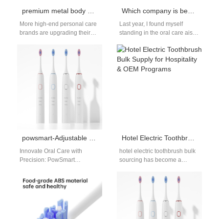
premium metal body electric toothbrush OEM | Luxury Design Manufacturer
Which company is best for electric toothbrushes?
More high-end personal care
Last year, I found myself
brands are upgrading their
standing in the oral care aisle
product lines with luxury
of my local pharmacy in Los
materials and refined
Angeles,…
craftsmanship. As a…
powsmart-Adjustable Frequency Electric Toothbrush Manufacturers
Hotel Electric Toothbrush Bulk Supply for Hospitality & OEM Programs
Innovate Oral Care with
hotel electric toothbrush bulk
Precision: PowSmart
sourcing has become a
Adjustable Frequency Electric
growing demand among
Toothbrushes In the evolving
hospitality groups, serviced
world of personal oral
apartments, and premium
hygiene,…
hotel…