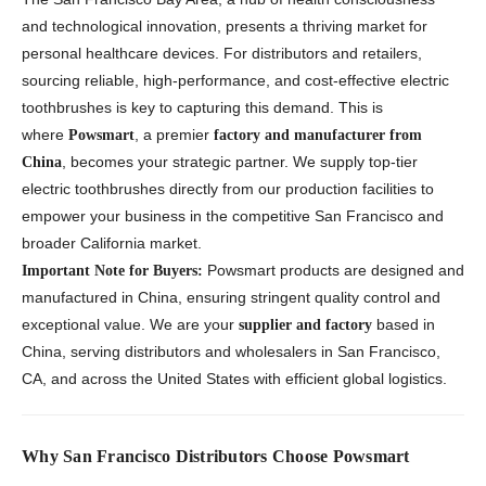
and technological innovation, presents a thriving market for
personal healthcare devices. For distributors and retailers,
sourcing reliable, high-performance, and cost-effective electric
toothbrushes is key to capturing this demand. This is
where
, a premier
Powsmart
factory and manufacturer from
, becomes your strategic partner. We supply top-tier
China
electric toothbrushes directly from our production facilities to
empower your business in the competitive San Francisco and
broader California market.
Powsmart products are designed and
Important Note for Buyers:
manufactured in China, ensuring stringent quality control and
exceptional value. We are your
based in
supplier and factory
China, serving distributors and wholesalers in San Francisco,
CA, and across the United States with efficient global logistics.
Why San Francisco Distributors Choose Powsmart