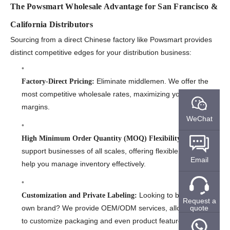
The Powsmart Wholesale Advantage for San Francisco &
California Distributors
Sourcing from a direct Chinese factory like Powsmart provides
distinct competitive edges for your distribution business:
Eliminate middlemen. We offer the
Factory-Direct Pricing:
most competitive wholesale rates, maximizing your profit
margins.
WeChat
We
High Minimum Order Quantity (MOQ) Flexibility:
support businesses of all scales, offering flexible MOQs to
Email
help you manage inventory effectively.
Looking to build your
Customization and Private Labeling:
Request a
own brand? We provide OEM/ODM services, allowing you
quote
to customize packaging and even product features.