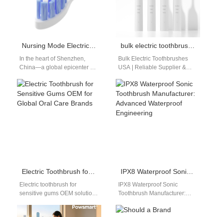
Nursing Mode Electric Toothbrush
bulk electric toothbrushes USA
In the heart of Shenzhen,
Bulk Electric Toothbrushes
China—a global epicenter of
USA | Reliable Supplier &
innovation and manufacturing
Factory from China for
—a team of engineers at
Powsmart Introduction The
the Powsmart
demand for electric…
factory wrestled…
Electric Toothbrush for Sensitive Gums OEM for Global Oral Care Brands
IPX8 Waterproof Sonic Toothbrush Manufacturer: Advanced Waterproof Engineering
Electric toothbrush for
IPX8 Waterproof Sonic
sensitive gums OEM solutions
Toothbrush Manufacturer:
have become increasingly
Elevating Waterproof
important as more consumers
Standards As product