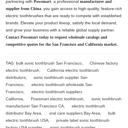
partnering with
, a professional
Powsmart
manufacturer and
, you gain access to high-quality, feature-rich
supplier from China
electric toothbrushes that are ready to compete with established
brands. Elevate your product lineup, satisfy the local demand,
and grow your business with a reliable global supply partner.
Contact Powsmart today to request wholesale catalogs and
competitive quotes for the San Francisco and California market.
TAG:
bulk sonic toothbrush San Francisco
,
Chinese factory
electric toothbrush
,
California electric toothbrush
distributors
,
sonic toothbrush supplier San
Francisco
,
electric toothbrush wholesale San
Francisco
,
electric toothbrush suppliers
California
,
Powsmart electric toothbrush
,
sonic toothbrush
manufacturer San Francisco CA
,
electric toothbrush
distributor Bay Area
,
oral care suppliers Bay Area
,
bulk
electric toothbrush USA
,
private label sonic toothbrush
factory USA supplier
,
sonic toothbrush supplier