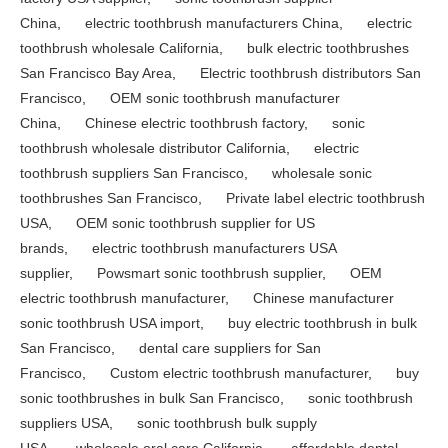
China
,
electric toothbrush manufacturers China
,
electric
toothbrush wholesale California
,
bulk electric toothbrushes
San Francisco Bay Area
,
Electric toothbrush distributors San
Francisco
,
OEM sonic toothbrush manufacturer
China
,
Chinese electric toothbrush factory
,
sonic
toothbrush wholesale distributor California
,
electric
toothbrush suppliers San Francisco
,
wholesale sonic
toothbrushes San Francisco
,
Private label electric toothbrush
USA
,
OEM sonic toothbrush supplier for US
brands
,
electric toothbrush manufacturers USA
supplier
,
Powsmart sonic toothbrush supplier
,
OEM
electric toothbrush manufacturer
,
Chinese manufacturer
sonic toothbrush USA import
,
buy electric toothbrush in bulk
San Francisco
,
dental care suppliers for San
Francisco
,
Custom electric toothbrush manufacturer
,
buy
sonic toothbrushes in bulk San Francisco
,
sonic toothbrush
suppliers USA
,
sonic toothbrush bulk supply
USA
,
wholesale oral care California
,
affordable dental