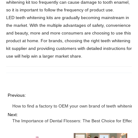
whitening kit too frequently can cause damage to tooth enamel,
so it is important to follow the frequency of product use.
LED teeth whitening kits are gradually becoming mainstream in
the market. With the multiple advantages of safety, convenience
and beauty, more and more consumers are choosing to use this
product at home. For brands, choosing the right teeth whitening
kit supplier and providing customers with detailed instructions for
use will help win a larger market share.
Previous:
How to find a factory to OEM your own brand of teeth whitening k
Next:
The Importance of Dental Flossers: The Best Choice for Effecti