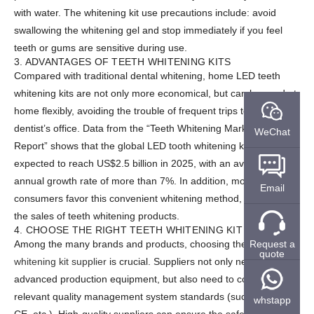
with water. The whitening kit use precautions include: avoid
swallowing the whitening gel and stop immediately if you feel
teeth or gums are sensitive during use.
3. ADVANTAGES OF TEETH WHITENING KITS
Compared with traditional dental whitening, home LED teeth
whitening kits are not only more economical, but can be used at
home flexibly, avoiding the trouble of frequent trips to the
dentist’s office. Data from the “Teeth Whitening Market Analysis
WeChat
Report” shows that the global LED tooth whitening kit market is
expected to reach US$2.5 billion in 2025, with an average
annual growth rate of more than 7%. In addition, more and more
Email
consumers favor this convenient whitening method, thus driving
the sales of teeth whitening products.
4. CHOOSE THE RIGHT TEETH WHITENING KIT SUPPLIER
Request a
Among the many brands and products, choosing the right
Teeth
quote
whitening kit supplier
is crucial. Suppliers not only need to have
advanced production equipment, but also need to comply with
relevant quality management system standards (such as ISO,
whstapp