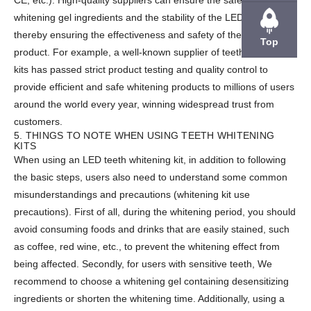
CE, etc.). High-quality suppliers can ensure the safety of the
whitening gel ingredients and the stability of the LED lamps,
thereby ensuring the effectiveness and safety of the final
Top
product. For example, a well-known supplier of teeth whitening
kits has passed strict product testing and quality control to
provide efficient and safe whitening products to millions of users
around the world every year, winning widespread trust from
customers.
5. THINGS TO NOTE WHEN USING TEETH WHITENING
KITS
When using an LED teeth whitening kit, in addition to following
the basic steps, users also need to understand some common
misunderstandings and precautions (whitening kit use
precautions). First of all, during the whitening period, you should
avoid consuming foods and drinks that are easily stained, such
as coffee, red wine, etc., to prevent the whitening effect from
being affected. Secondly, for users with sensitive teeth, We
recommend to choose a whitening gel containing desensitizing
ingredients or shorten the whitening time. Additionally, using a