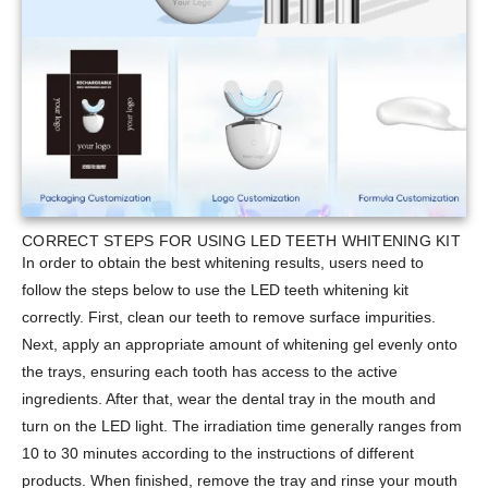
CORRECT STEPS FOR USING LED TEETH WHITENING KIT
In order to obtain the best whitening results, users need to
follow the steps below to use the LED teeth whitening kit
correctly. First, clean our teeth to remove surface impurities.
Next, apply an appropriate amount of whitening gel evenly onto
the trays, ensuring each tooth has access to the active
ingredients. After that, wear the dental tray in the mouth and
turn on the LED light. The irradiation time generally ranges from
10 to 30 minutes according to the instructions of different
products. When finished, remove the tray and rinse your mouth