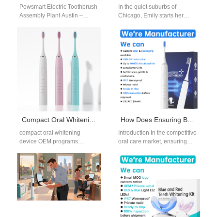
Powsmart Electric Toothbrush
In the quiet suburbs of
Assembly Plant Austin –
Chicago, Emily starts her
Trusted OEM Supplier for U.S.
morning ritual. With a busy job
Wellness Why Austin
as a marketing…
Consumers Love Powsmart…
Compact Oral Whitening Device OEM for Portable and Travel-Oriented Brands
How Does Ensuring Brush Head Compatibility Simplify Your Brush Head Replacement Supply Chain?
compact oral whitening
Introduction In the competitive
device OEM programs
oral care market, ensuring
address the growing demand
Brush Head Compatibility
for portable, space-efficient
plays a critical role in
oral care solutions. For B2B…
streamlining the…