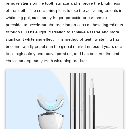
remove stains on the tooth surface and improve the brightness
of the teeth. The core principle is to use the active ingredients in
whitening gel, such as hydrogen peroxide or carbamide
peroxide, to accelerate the reaction process of these ingredients
through LED blue light irradiation to achieve a faster and more
significant whitening effect. This method of teeth whitening has
become rapidly popular in the global market in recent years due
to its high safety and easy operation, and has become the first
choice among many teeth whitening products.