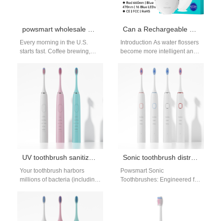
powsmart wholesale electric toothbrush
Can a Rechargeable Battery Solution power an LED Display Module efficiently in flossers?
Every morning in the U.S.
Introduction As water flossers
starts fast. Coffee brewing,
become more intelligent and
phones buzzing, schedules
user-centric, visual feedback
packed. In the middle of it…
is increasingly expected. A
well-designed Rechargeable
Battery…
UV toothbrush sanitizer effectiveness
Sonic toothbrush distributor Miami Florida
Your toothbrush harbors
Powsmart Sonic
millions of bacteria (including
Toothbrushes: Engineered for
E. coli and Staph) after each
Performance from a China
use—but do UV toothbrush
Factory The Powsmart sonic
sanitizers…
toothbrush, produced in a
state-of-the-art China…