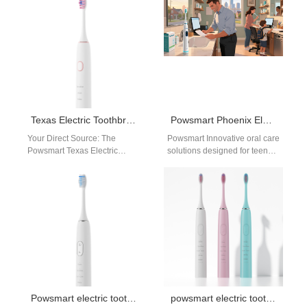
Texas Electric Toothbrush Factory
Powsmart Phoenix Electric Toothbrush Factory – OEM & Wholesale Manufacturer for Arizona Brands
Your Direct Source: The
Powsmart Innovative oral care
Powsmart Texas Electric
solutions designed for teens,
Toothbrush Factory –
combining safety, efficiency,
Premium Wholesale from
and style. Rechargeable
Manufacturer to Your Door
Toothbrush for Teens…
For…
Powsmart electric toothbrush assembly plant Austin
powsmart electric toothbrush manufacturer usa