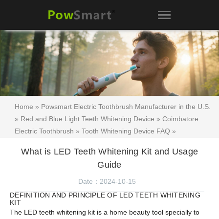
Home
»
Powsmart Electric Toothbrush Manufacturer in the U.S.
»
Red and Blue Light Teeth Whitening Device
»
Coimbatore
Electric Toothbrush
»
Tooth Whitening Device FAQ
»
Encyclopedia of Teeth Whitening Kits
»
Teeth whitening kit
What is LED Teeth Whitening Kit and Usage
manufacturer Australia
»
Oral Care
»
Teeth whitening kit
» What
Guide
is LED Teeth Whitening Kit and Usage Guide
Date：2024-10-15
DEFINITION AND PRINCIPLE OF LED TEETH WHITENING
KIT
The LED teeth whitening kit is a home beauty tool specially to