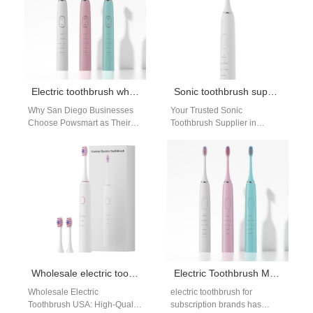
Electric toothbrush wholesaler San Diego
Sonic toothbrush supplier Denver
Why San Diego Businesses
Your Trusted Sonic
Choose Powsmart as Their
Toothbrush Supplier in
Electric Toothbrush Supplier
Denver: High-Performance
As a premier electric
OEM from Powsmart For
toothbrush
businesses and retailers in
manufacturer and factory,
Denver, Colorado,…
Powsmart integrates…
Wholesale electric toothbrush USA
Electric Toothbrush Manufacturer for Subscription Brands and Private Label Programs
Wholesale Electric
electric toothbrush for
Toothbrush USA: High-Quality
subscription brands has