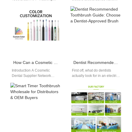
Problems Hindering User
become a game-changer,
Adaptation? As Bluetooth-
offering superior cleaning
integrated smart oral care
performance compared to…
tools become a…
How Can a Cosmetic Dental Supplier Network Benefit from Your Retail Packaging Design Service?
Dentist Recommended Toothbrush Guide: Choose a Dentist-Approved Brush
Introduction A Cosmetic
First off, what do dentists
Dental Supplier Network
actually look for in an electric
requires consistent branding
toothbrush? This dentist
and product presentation. A
recommended toothbrush
Retail Packaging Design
guide breaks…
Service enhances…