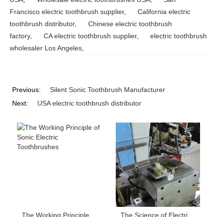
Francisco electric toothbrush supplier
,
California electric
toothbrush distributor
,
Chinese electric toothbrush
factory
,
CA electric toothbrush supplier
,
electric toothbrush
wholesaler Los Angeles
,
Previous:
Silent Sonic Toothbrush Manufacturer
Next:
USA electric toothbrush distributor
The Working Principle of Sonic Electric Toothbrushes
The Science of Electric Toothbrush Bristle Layout: How Do Cross-pattern, Wave-pattern, and Height Difference Affect Cleaning Power?