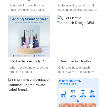
Sonic electric toothbrushes
In the evolving world of oral
have revolutionized oral care
care, the electric toothbrush
with their advanced cleaning
has become a cornerstone
technology. They offer a
product for deep and…
significant upgrade from…
Do Dentists Actually Recommend Electric Toothbrushes? An OEM Manufacturer’s Insight
Quiet Electric Toothbrush Design OEM
When developing or sourcing
Quiet electric toothbrush
oral-care products,
design OEM is increasingly
understanding what dentists
important as consumers seek
genuinely recommend—and
a more comfortable and less
why—can greatly influence
disruptive brushing…
product strategy. Electric
toothbrushes…