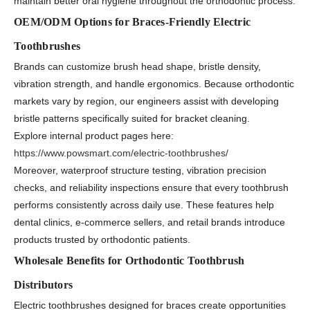
maintain better oral hygiene throughout the orthodontic process.
OEM/ODM Options for Braces-Friendly Electric
Toothbrushes
Brands can customize brush head shape, bristle density,
vibration strength, and handle ergonomics. Because orthodontic
markets vary by region, our engineers assist with developing
bristle patterns specifically suited for bracket cleaning.
Explore internal product pages here:
https://www.powsmart.com/electric-toothbrushes/
Moreover, waterproof structure testing, vibration precision
checks, and reliability inspections ensure that every toothbrush
performs consistently across daily use. These features help
dental clinics, e-commerce sellers, and retail brands introduce
products trusted by orthodontic patients.
Wholesale Benefits for Orthodontic Toothbrush
Distributors
Electric toothbrushes designed for braces create opportunities