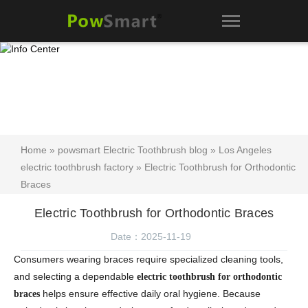
Home
»
powsmart Electric Toothbrush blog
»
Los Angeles
electric toothbrush factory
» Electric Toothbrush for Orthodontic
Braces
Electric Toothbrush for Orthodontic Braces
Date：2025-11-19
Consumers wearing braces require specialized cleaning tools,
and selecting a dependable
electric toothbrush for orthodontic
helps ensure effective daily oral hygiene. Because
braces