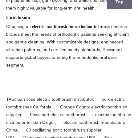
of plaque buildup, gum swelling, and white-spot lesions, making
Top
them highly valuable for long-term oral health.
Conclusion
Choosing an
ensures
electric toothbrush for orthodontic braces
brands meet the needs of orthodontic patients seeking efficient
and gentle cleaning. With customizable designs, engineered
vibration patterns, and certified safety standards, Powsmart
supports global buyers entering the orthodontic oral care
segment.
TAG:
San Jose electric toothbrush distributor
,
bulk electric
toothbrushes California
,
Orange County electric toothbrush
supplier
,
Powsmart electric toothbrush
,
electric toothbrush
distributor for San Diego.
,
electric toothbrush manufacturer
China
,
60 oscillating sonic toothbrush supplier
USA
,
Wholesale electric toothbrushes USA
,
San