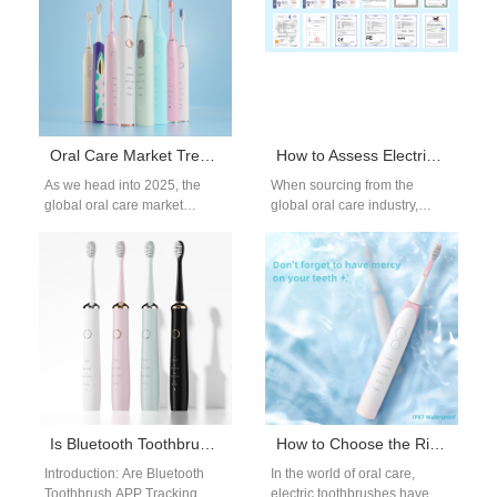
Oral Care Market Trends 2025: Which High-demand Oral Care Products Are Most Worth Distributing?
How to Assess Electric Toothbrush Supplier Reliability and Find Electric Toothbrush Technology Partners?
As we head into 2025, the
When sourcing from the
global oral care market
global oral care industry,
continues to show strong
evaluating electric toothbrush
momentum. Increased health
supplier reliability and
awareness,…
identifying the right electric…
Is Bluetooth Toothbrush APP Tracking Failure Causing User Adaptation Issues?
How to Choose the Right Electric Toothbrush: A Comprehensive Guide
Introduction: Are Bluetooth
In the world of oral care,
Toothbrush APP Tracking
electric toothbrushes have