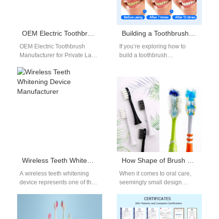
OEM Electric Toothbrush Manufacturer for Private Label Brands
Building a Toothbrush Subscription B2B Model?
OEM Electric Toothbrush
If you’re exploring how to
Manufacturer for Private Label
build a toothbrush
Brands OEM Electric
subscription B2B model,
Toothbrush Manufacturer for
you’re stepping into one of the
Private Label Brands The
most…
demand…
Wireless Teeth Whitening Device Manufacturer
How Shape of Brush Head & Bristle Design Affects Cleaning Performance
A wireless teeth whitening
When it comes to oral care,
device represents one of the
seemingly small design
latest innovations in home
details—such as the Shape of
oral care technology.
Brush Head and the
Consumers increasingly…
toothbrush…