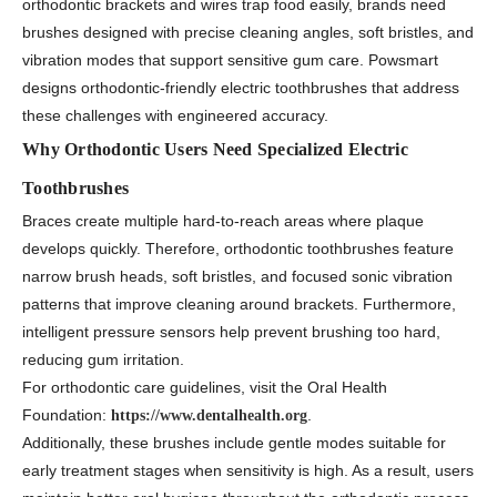
orthodontic brackets and wires trap food easily, brands need
brushes designed with precise cleaning angles, soft bristles, and
vibration modes that support sensitive gum care. Powsmart
designs orthodontic-friendly electric toothbrushes that address
these challenges with engineered accuracy.
Why Orthodontic Users Need Specialized Electric
Toothbrushes
Braces create multiple hard-to-reach areas where plaque
develops quickly. Therefore, orthodontic toothbrushes feature
narrow brush heads, soft bristles, and focused sonic vibration
patterns that improve cleaning around brackets. Furthermore,
intelligent pressure sensors help prevent brushing too hard,
reducing gum irritation.
For orthodontic care guidelines, visit the Oral Health
Foundation:
.
https://www.dentalhealth.org
Additionally, these brushes include gentle modes suitable for
early treatment stages when sensitivity is high. As a result, users