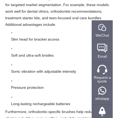
for targeted market segmentation. For example, these models
work well for dental clinics, orthodontist recommendations,
treatment starter kits, and teen-focused oral care bundles.
Additional advantages include:
WeChat
Slim head for bracket access
Soft and ultra-soft bristles
Email
Sonic vibration with adjustable intensity
Request a
quote
Pressure protection
whstapp
Long-lasting rechargeable batteries
Furthermore, orthodontic-specific brushes help reduce the risk